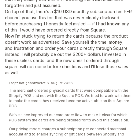
forgotten and just assumed.
On top of that, there’s a $10 USD monthly subscription fee PER
channel you use this for. that was never clearly disclosed
before purchasing. I honestly feel misled — if I had known any
of this, I would have ordered directly from Square.
Now I’m stuck trying to return the cards because the product
doesn’t work as advertised. Save yourself the time, money,
and frustration and order your cards directly through Square
instead. I will probably be out the $200+ dollars I invested in
these useless cards, and the new ones I ordered through
square will not come before christmas and I'll lose those sales
as well.
Loopz hat geantwortet 6. August 2026
The merchant ordered physical cards that were compatible with the
Shopify POS and not with the Square POS. We tried to work with them
to make the cards they received become activatable on their Square
POS.
We've since improved our card order flow to make it clear for which
POS system the cards are being ordered for to avoid this confusion.
Our pricing model charges a subscription per connected merchant
account and to enable syncing of gift cards between Shopify and