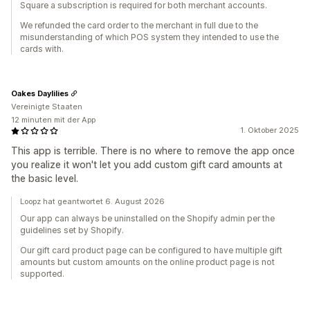
Square a subscription is required for both merchant accounts.
We refunded the card order to the merchant in full due to the
misunderstanding of which POS system they intended to use the
cards with.
Oakes Daylilies
Vereinigte Staaten
12 minuten mit der App
1. Oktober 2025
This app is terrible. There is no where to remove the app once
you realize it won't let you add custom gift card amounts at
the basic level.
Loopz hat geantwortet 6. August 2026
Our app can always be uninstalled on the Shopify admin per the
guidelines set by Shopify.
Our gift card product page can be configured to have multiple gift
amounts but custom amounts on the online product page is not
supported.