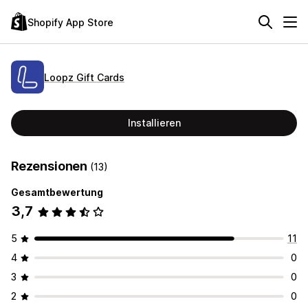
Shopify App Store
Loopz Gift Cards
Installieren
Rezensionen
(13)
Gesamtbewertung
3,7
5
11
4
0
3
0
2
0