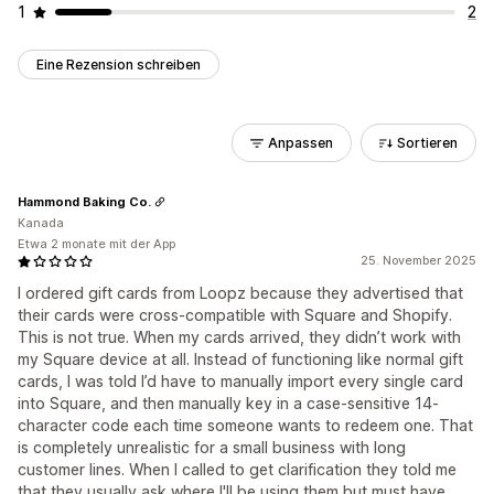
1
2
Eine Rezension schreiben
Anpassen
Sortieren
Hammond Baking Co.
Kanada
Etwa 2 monate mit der App
25. November 2025
I ordered gift cards from Loopz because they advertised that
their cards were cross-compatible with Square and Shopify.
This is not true. When my cards arrived, they didn’t work with
my Square device at all. Instead of functioning like normal gift
cards, I was told I’d have to manually import every single card
into Square, and then manually key in a case-sensitive 14-
character code each time someone wants to redeem one. That
is completely unrealistic for a small business with long
customer lines. When I called to get clarification they told me
that they usually ask where I'll be using them but must have