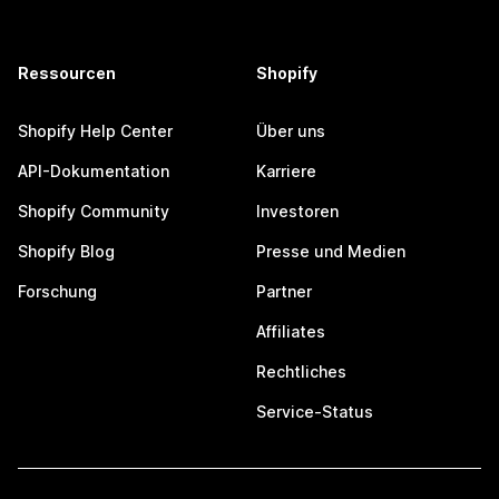
Ressourcen
Shopify
Shopify Help Center
Über uns
API-Dokumentation
Karriere
Shopify Community
Investoren
Shopify Blog
Presse und Medien
Forschung
Partner
Affiliates
Rechtliches
Service-Status