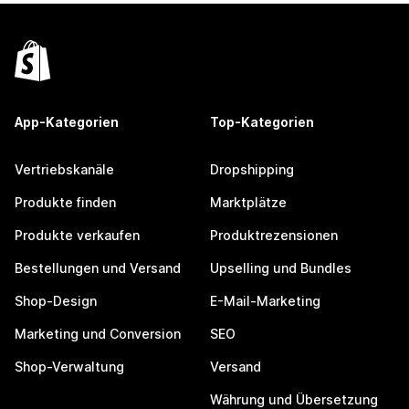
App-Kategorien
Top-Kategorien
Vertriebskanäle
Dropshipping
Produkte finden
Marktplätze
Produkte verkaufen
Produktrezensionen
Bestellungen und Versand
Upselling und Bundles
Shop-Design
E-Mail-Marketing
Marketing und Conversion
SEO
Shop-Verwaltung
Versand
Währung und Übersetzung