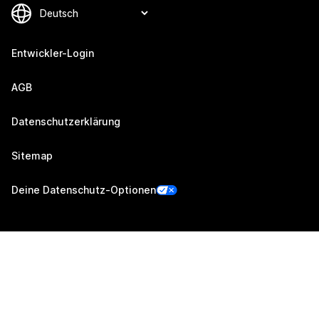
Entwickler-Login
AGB
Datenschutzerklärung
Sitemap
Deine Datenschutz-Optionen