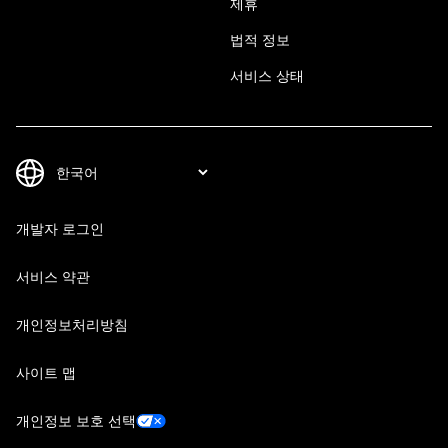
제휴
법적 정보
서비스 상태
개발자 로그인
서비스 약관
개인정보처리방침
사이트 맵
개인정보 보호 선택