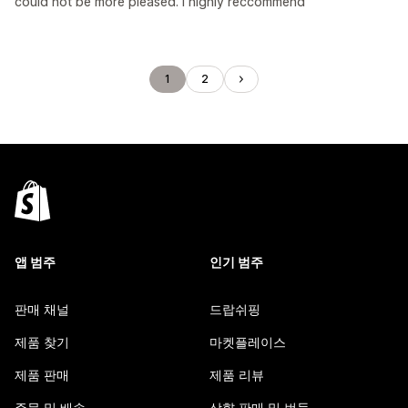
could not be more pleased. I highly reccommend
1
2
앱 범주
인기 범주
판매 채널
드랍쉬핑
제품 찾기
마켓플레이스
제품 판매
제품 리뷰
주문 및 배송
상향 판매 및 번들