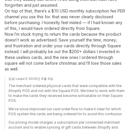
forgotten and just assumed.
On top of that, there’s a $10 USD monthly subscription fee PER
channel you use this for. that was never clearly disclosed
before purchasing. I honestly feel misled — if I had known any
of this, I would have ordered directly from Square.
Now I’m stuck trying to return the cards because the product
doesn’t work as advertised. Save yourself the time, money,
and frustration and order your cards directly through Square
instead. I will probably be out the $200+ dollars I invested in
these useless cards, and the new ones I ordered through
square will not come before christmas and I'll lose those sales
as well.
답글 Loopz개 2026년 8월 6일
The merchant ordered physical cards that were compatible with the
Shopify POS and not with the Square POS. We tried to work with them
to make the cards they received become activatable on their Square
POS.
We've since improved our card order flow to make it clear for which
POS system the cards are being ordered for to avoid this confusion.
Our pricing model charges a subscription per connected merchant
account and to enable syncing of gift cards between Shopify and