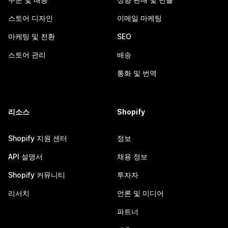
스토어 디자인
이메일 마케팅
마케팅 및 전환
SEO
스토어 관리
배송
통화 및 번역
리소스
Shopify
Shopify 지원 센터
정보
API 설명서
채용 정보
Shopify 커뮤니티
투자자
리서치
언론 및 미디어
파트너