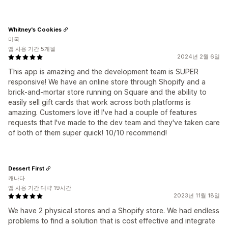
Whitney's Cookies
미국
앱 사용 기간 5개월
2024년 2월 6일
This app is amazing and the development team is SUPER
responsive! We have an online store through Shopify and a
brick-and-mortar store running on Square and the ability to
easily sell gift cards that work across both platforms is
amazing. Customers love it! I've had a couple of features
requests that I've made to the dev team and they've taken care
of both of them super quick! 10/10 recommend!
Dessert First
캐나다
앱 사용 기간 대략 19시간
2023년 11월 18일
We have 2 physical stores and a Shopify store. We had endless
problems to find a solution that is cost effective and integrate