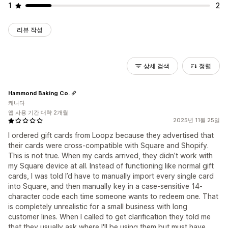
1
2
리뷰 작성
상세 검색
정렬
Hammond Baking Co.
캐나다
앱 사용 기간 대략 2개월
2025년 11월 25일
I ordered gift cards from Loopz because they advertised that
their cards were cross-compatible with Square and Shopify.
This is not true. When my cards arrived, they didn’t work with
my Square device at all. Instead of functioning like normal gift
cards, I was told I’d have to manually import every single card
into Square, and then manually key in a case-sensitive 14-
character code each time someone wants to redeem one. That
is completely unrealistic for a small business with long
customer lines. When I called to get clarification they told me
that they usually ask where I'll be using them but must have