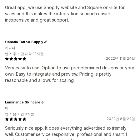
Great app, we use Shopify website and Square on-site for
sales and this makes the integration so much easier.
inexpensive and great support.
Canada Tattoo Supply
캐나다
앱 사용 기간 대략 12시간
2022년 11월 24일
Very easy to use. Option to use predetermined designs or your
own. Easy to integrate and preview. Pricing is pretty
reasonable and allows for scaling.
Luminance Skincare
미국
앱 사용 기간 3개월
2022년 8월 24일
Seriously nice app. It does everything advertised extremely
well. Customer service responsive, professional and smart. I