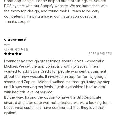
Great app design- Loopz helped our store integrate Square
POS system with our Shopify website. We are impressed with
the thorough design, and found their IT team to be very
competent in helping answer our installation questions .
Thanks Loopz!
ClergyImage
미국
앱 사용 기간 9개월
2024년 8월 27일
I cannot say enough great things about Loopz - especially
Michael. We set the app up initially with no issues. Then I
wanted to add Store Credit for people who sent a comment
about our new website. It involved an app for forms, google
sheets and Zapier - Michael walked me through it step by step
until it was working perfectly. I wish everything I had to deal
with had this level of service.
By the way, having the option to have the Gift Certificate
emailed at a later date was not a feature we were looking for -
but several customers have commented that they love that
option!