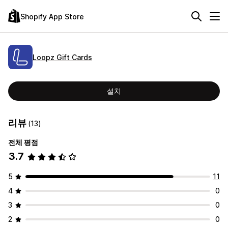
Shopify App Store
Loopz Gift Cards
설치
리뷰
(13)
전체 평점
3.7
5
11
4
0
3
0
2
0