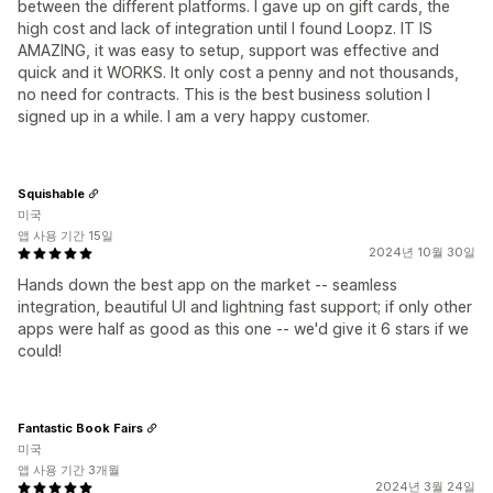
between the different platforms. I gave up on gift cards, the
high cost and lack of integration until I found Loopz. IT IS
AMAZING, it was easy to setup, support was effective and
quick and it WORKS. It only cost a penny and not thousands,
no need for contracts. This is the best business solution I
signed up in a while. I am a very happy customer.
Squishable
미국
앱 사용 기간 15일
2024년 10월 30일
Hands down the best app on the market -- seamless
integration, beautiful UI and lightning fast support; if only other
apps were half as good as this one -- we'd give it 6 stars if we
could!
Fantastic Book Fairs
미국
앱 사용 기간 3개월
2024년 3월 24일