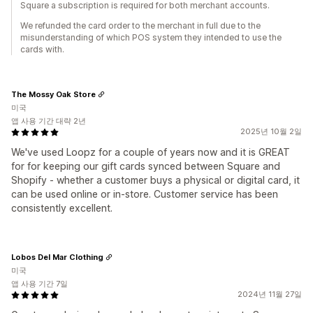
Square a subscription is required for both merchant accounts.
We refunded the card order to the merchant in full due to the
misunderstanding of which POS system they intended to use the
cards with.
The Mossy Oak Store
미국
앱 사용 기간 대략 2년
2025년 10월 2일
We've used Loopz for a couple of years now and it is GREAT
for for keeping our gift cards synced between Square and
Shopify - whether a customer buys a physical or digital card, it
can be used online or in-store. Customer service has been
consistently excellent.
Lobos Del Mar Clothing
미국
앱 사용 기간 7일
2024년 11월 27일