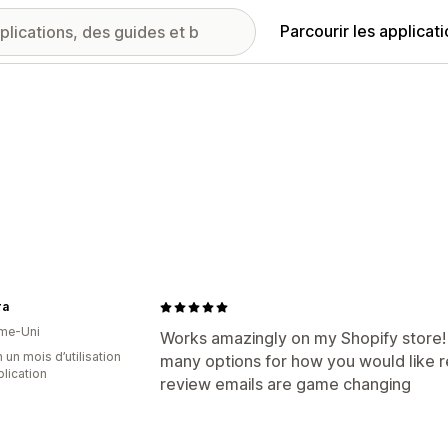
Parcourir les applicat
ra
me-Uni
Works amazingly on my Shopify store! 
 un mois d’utilisation
many options for how you would like 
plication
review emails are game changing