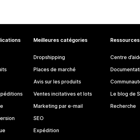
lications
Meilleures catégories
Ressources
Dropshipping
Centre d’aid
its
Places de marché
Documentati
Avis sur les produits
Communauté
péditions
Ventes incitatives et lots
Le blog de 
ue
Marketing par e-mail
Recherche
ersion
SEO
que
Expédition