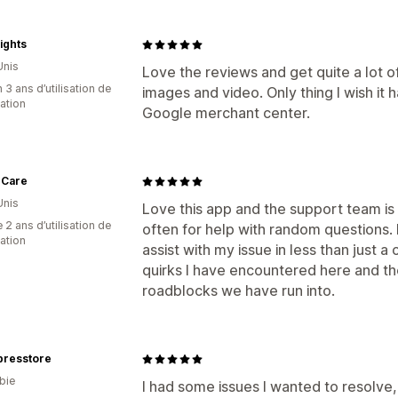
ights
Unis
Love the reviews and get quite a lot 
 3 ans d’utilisation de
images and video. Only thing I wish it 
cation
Google merchant center.
 Care
Unis
Love this app and the support team is 
 2 ans d’utilisation de
often for help with random questions.
cation
assist with my issue in less than just 
quirks I have encountered here and th
roadblocks we have run into.
presstore
bie
I had some issues I wanted to resolve