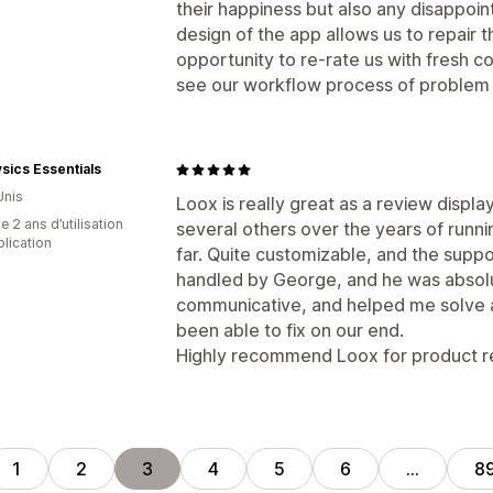
their happiness but also any disappoi
design of the app allows us to repair t
opportunity to re-rate us with fresh 
see our workflow process of problem t
sics Essentials
Unis
Loox is really great as a review displa
 2 ans d’utilisation
several others over the years of runni
plication
far. Quite customizable, and the suppo
handled by George, and he was absolu
communicative, and helped me solve a 
been able to fix on our end.
Highly recommend Loox for product re
1
2
3
4
5
6
…
8