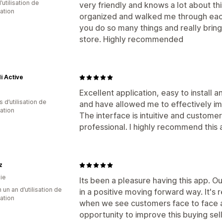
d’utilisation de
very friendly and knows a lot about t
cation
organized and walked me through each
you do so many things and really brin
store. Highly recommended
i Active
Excellent application, easy to install
s d’utilisation de
and have allowed me to effectively 
cation
The interface is intuitive and custome
professional. I highly recommend this 
z
ie
Its been a pleasure having this app. O
 un an d’utilisation de
in a positive moving forward way. It'
cation
when we see customers face to face a
opportunity to improve this buying se