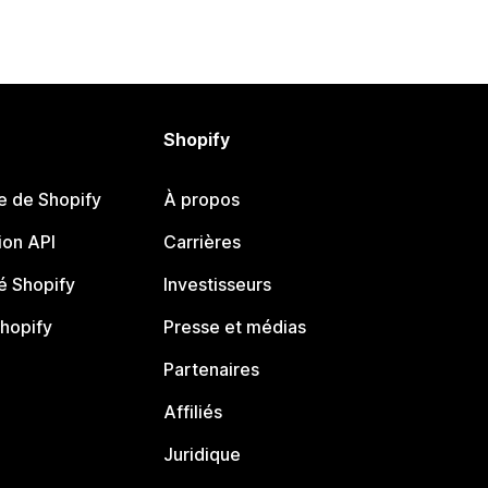
Shopify
e de Shopify
À propos
on API
Carrières
 Shopify
Investisseurs
Shopify
Presse et médias
Partenaires
Affiliés
Juridique