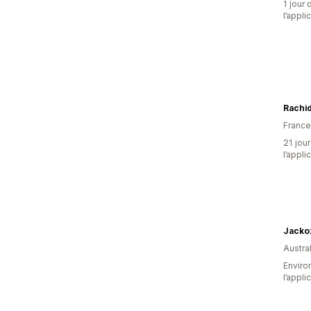
1 jour 
l’appli
Rachid
France
21 jour
l’appli
Jacko
Austral
Environ
l’appli