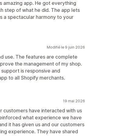
his amazing app. He got everything
 step of what he did. The app lets
gs a spectacular harmony to your
Modifié le 9 juin 2026
 and use. The features are complete
improve the management of my shop.
r support is responsive and
app to all Shopify merchants.
19 mai 2026
ur customers have interacted with us
s reinforced what experience we have
nd it has given us and our customers
lling experience. They have shared