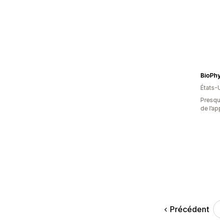
BioPhy
États-
Presque
de l’ap
Précédent