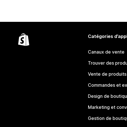
Catégories d’app
Canaux de vente
Trouver des produ
Vente de produits
Commandes et ex
Design de boutiq
Marketing et conv
Gestion de bouti