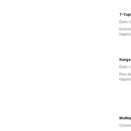
T-Topl
États-
Environ
l’appli
Kanga
États-
Plus de
l’appli
Multix
Colom