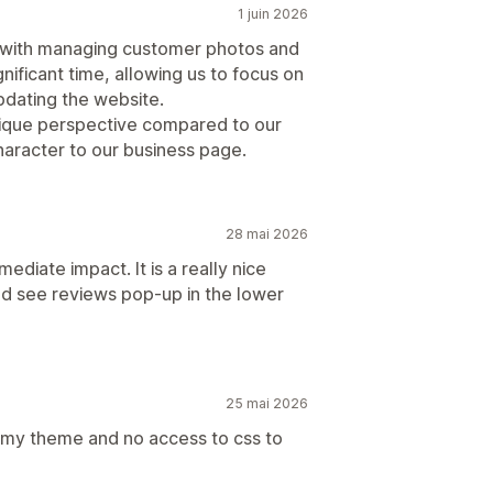
1 juin 2026
 with managing customer photos and
ificant time, allowing us to focus on
updating the website.
ique perspective compared to our
haracter to our business page.
28 mai 2026
ediate impact. It is a really nice
and see reviews pop-up in the lower
25 mai 2026
o my theme and no access to css to