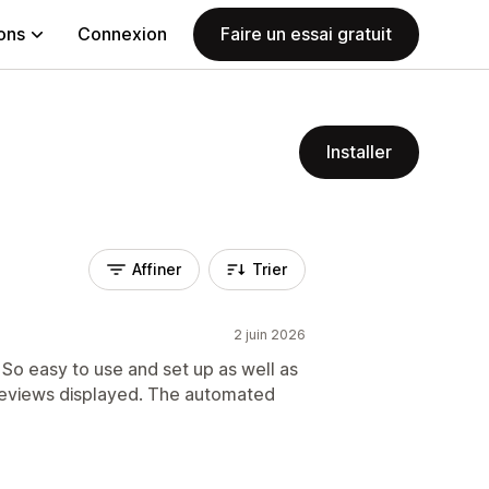
ions
Connexion
Faire un essai gratuit
Installer
Affiner
Trier
2 juin 2026
So easy to use and set up as well as
reviews displayed. The automated