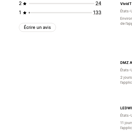
2
24
VividT
États-
1
133
Environ
de l’ap
Écrire un avis
DMZ A
États-
2 jours
l’appli
LEDWI
États-
11 jour
l’appli