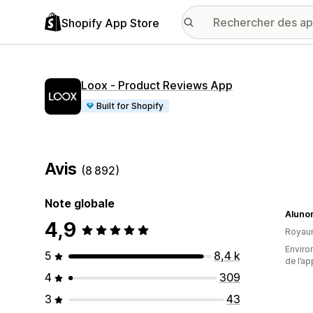
Shopify App Store
Loox ‑ Product Reviews App
Built for Shopify
Avis
(8 892)
Note globale
Aluno
4,9
Royau
Environ
5
8,4 k
de l’ap
4
309
3
43