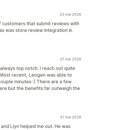
23 mai 2026
of customers that submit reviews with
has was store review integration in
21 mai 2026
always top notch. I reach out quite
 Most recent, Leogen was able to
a couple minutes :) There are a few
ere but the benefits far outweigh the
21 mai 2026
, and Llyn helped me out. He was