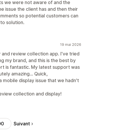
nts we were not aware of and the
he issue the client has and then their
comments so potential customers can
o solution.
19 mai 2026
y and review collection app. I've tried
ng my brand, and this is the best by
rt is fantastic. My latest support was
tely amazing... Quick,
mobile display issue that we hadn't
view collection and display!
Suivant
90