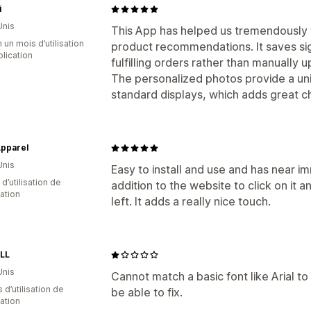
i
Unis
This App has helped us tremendously
 un mois d’utilisation
product recommendations. It saves sign
plication
fulfilling orders rather than manually 
The personalized photos provide a un
standard displays, which adds great c
pparel
Unis
Easy to install and use and has near imm
 d’utilisation de
addition to the website to click on it 
cation
left. It adds a really nice touch.
LL
Unis
Cannot match a basic font like Arial t
s d’utilisation de
be able to fix.
cation