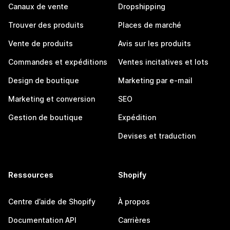
Canaux de vente
Dropshipping
Trouver des produits
Places de marché
Vente de produits
Avis sur les produits
Commandes et expéditions
Ventes incitatives et lots
Design de boutique
Marketing par e-mail
Marketing et conversion
SEO
Gestion de boutique
Expédition
Devises et traduction
Ressources
Shopify
Centre d’aide de Shopify
À propos
Documentation API
Carrières