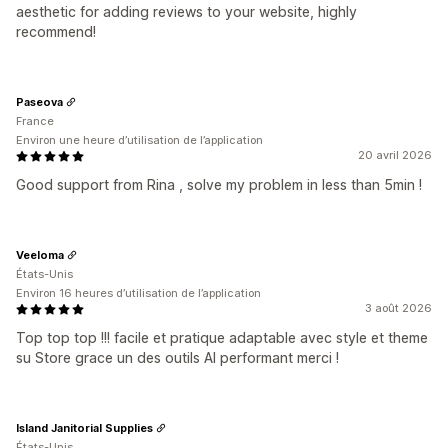
aesthetic for adding reviews to your website, highly
recommend!
Paseova
France
Environ une heure d’utilisation de l’application
20 avril 2026
Good support from Rina , solve my problem in less than 5min !
Veeloma
États-Unis
Environ 16 heures d’utilisation de l’application
3 août 2026
Top top top !!! facile et pratique adaptable avec style et theme
su Store grace un des outils AI performant merci !
Island Janitorial Supplies
États-Unis