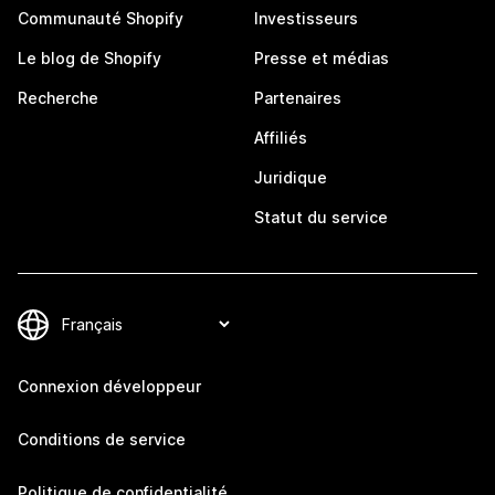
Communauté Shopify
Investisseurs
Le blog de Shopify
Presse et médias
Recherche
Partenaires
Affiliés
Juridique
Statut du service
Connexion développeur
Conditions de service
Politique de confidentialité