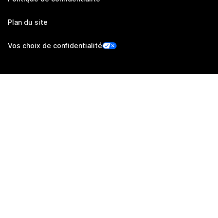
Plan du site
Vos choix de confidentialité