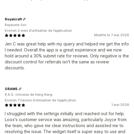
Royalcraft
Royaume-Uni
Environ 2 mois d’utilisation de l’application
Modifié le 7 mai 2026
Jen C was great help with my query and helped me get the info
I needed. Overall the app is a great experience and we now
hold around a 30% submit rate for reviews. Only negative is the
discount control for referrals isn't the same as review
discounts.
GRAMS
R.A.S. chinoise de Hong Kong
Environ 7 heures d’utilisation de l’application
1 mai 2026
I struggled with the settings initially and reached out for help.
Loox's customer service was amazing, particularly Joyce from
the team, who gave me clear instructions and assisted me to
resolving the issue. The widget itself is super easy to use and