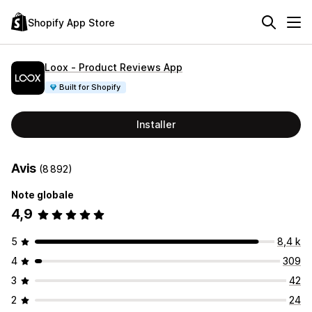
Shopify App Store
Loox ‑ Product Reviews App
Built for Shopify
Installer
Avis
(8 892)
Note globale
4,9
5
8,4 k
4
309
3
42
2
24