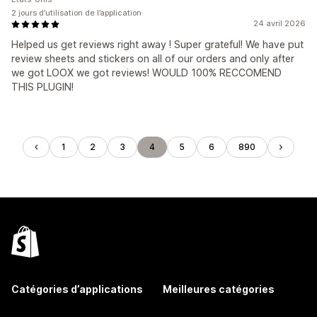
2 jours d’utilisation de l’application
24 avril 2026
Helped us get reviews right away ! Super grateful! We have put
review sheets and stickers on all of our orders and only after
we got LOOX we got reviews! WOULD 100% RECCOMEND
THIS PLUGIN!
1
2
3
4
5
6
890
Catégories d’applications
Meilleures catégories