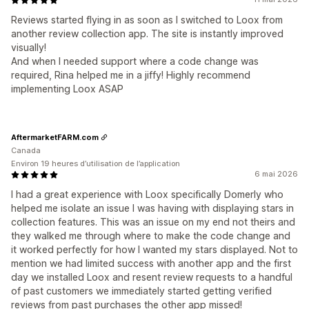
Reviews started flying in as soon as I switched to Loox from
another review collection app. The site is instantly improved
visually!
And when I needed support where a code change was
required, Rina helped me in a jiffy! Highly recommend
implementing Loox ASAP
AftermarketFARM.com
Canada
Environ 19 heures d’utilisation de l’application
6 mai 2026
I had a great experience with Loox specifically Domerly who
helped me isolate an issue I was having with displaying stars in
collection features. This was an issue on my end not theirs and
they walked me through where to make the code change and
it worked perfectly for how I wanted my stars displayed. Not to
mention we had limited success with another app and the first
day we installed Loox and resent review requests to a handful
of past customers we immediately started getting verified
reviews from past purchases the other app missed!