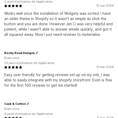
2 jours d’utilisation de l’application
15 mai 2026
Works well once the installation of Widgets was sorted. I have
an older theme in Shopify so it wasn't as simple as click the
button and you are done. However Jen C was very helpful and
patient, while I wasn't able to answer emails quickly, and got it
all squared away. Now I just need reviews to materialise.
Rocky Road Designs
États-Unis
23 jours d’utilisation de l’application
13 mai 2026
Easy user friendly for getting reviews set up on my site, I was
able to easily integrate with my shopify storefront. Even is free
for the first 100 reviews to get me started!
Cask & Cotton
États-Unis
6 jours d’utilisation de l’application
11 mai 2026