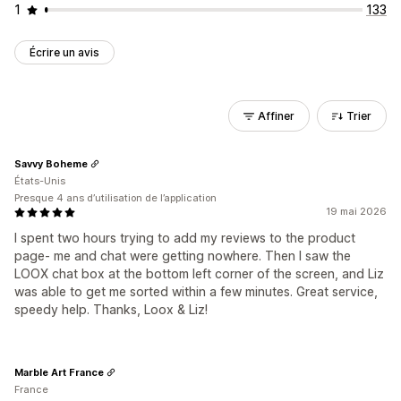
1
133
Écrire un avis
Affiner
Trier
Savvy Boheme
États-Unis
Presque 4 ans d’utilisation de l’application
19 mai 2026
I spent two hours trying to add my reviews to the product
page- me and chat were getting nowhere. Then I saw the
LOOX chat box at the bottom left corner of the screen, and Liz
was able to get me sorted within a few minutes. Great service,
speedy help. Thanks, Loox & Liz!
Marble Art France
France