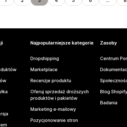
1
2
3
4
5
6
…
8
ji
Najpopularniejsze kategorie
Zasoby
Dropshipping
Centrum Po
oduktów
Marketplace
Dokumentac
tów
Recenzje produktu
Społeczność
yłka
Oferuj sprzedaż droższych
Blog Shopif
produktów i pakietów
Badania
Marketing e-mailowy
rsja
Pozycjonowanie stron
pem