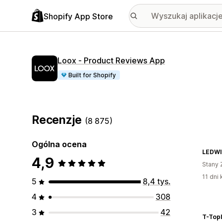
Shopify App Store
Loox ‑ Product Reviews App
Built for Shopify
Recenzje
(8 875)
Ogólna ocena
LEDWI
4,9
Stany 
11 dni 
5
8,4 tys.
4
308
3
42
T-Topl