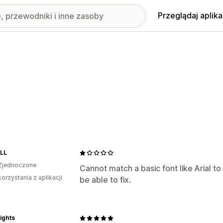
Przeglądaj aplika
LL
Zjednoczone
Cannot match a basic font like Arial t
korzystania z aplikacji
be able to fix.
ights