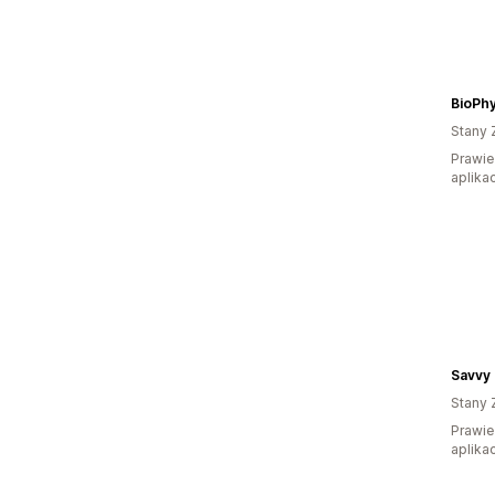
BioPhy
Stany 
Prawie
aplikac
Savvy
Stany 
Prawie
aplikac