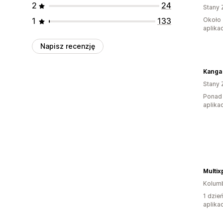
2
24
Stany 
1
133
Około 
aplikac
Napisz recenzję
Kanga
Stany 
Ponad 
aplikac
Multix
Kolum
1 dzie
aplikac