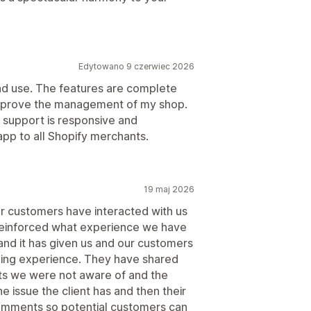
Edytowano 9 czerwiec 2026
 and use. The features are complete
improve the management of my shop.
r support is responsive and
app to all Shopify merchants.
19 maj 2026
ur customers have interacted with us
s reinforced what experience we have
nd it has given us and our customers
lling experience. They have shared
nts we were not aware of and the
he issue the client has and then their
comments so potential customers can