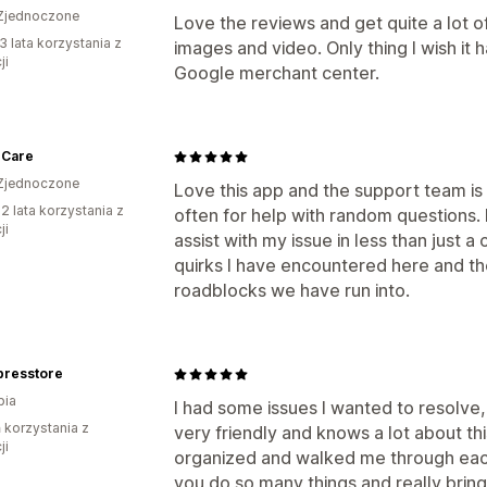
Zjednoczone
Love the reviews and get quite a lot 
3 lata korzystania z
images and video. Only thing I wish it 
ji
Google merchant center.
 Care
Zjednoczone
Love this app and the support team is 
2 lata korzystania z
often for help with random questions.
ji
assist with my issue in less than just 
quirks I have encountered here and th
roadblocks we have run into.
presstore
bia
I had some issues I wanted to resolve
ń korzystania z
very friendly and knows a lot about t
ji
organized and walked me through each
you do so many things and really brin