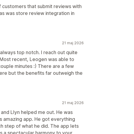
of customers that submit reviews with
has was store review integration in
21 maj 2026
always top notch. I reach out quite
 Most recent, Leogen was able to
a couple minutes :) There are a few
ere but the benefits far outweigh the
21 maj 2026
, and Llyn helped me out. He was
his amazing app. He got everything
 step of what he did. The app lets
gs a spectacular harmony to your