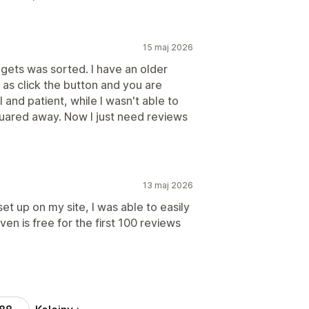
15 maj 2026
dgets was sorted. I have an older
 as click the button and you are
and patient, while I wasn't able to
squared away. Now I just need reviews
13 maj 2026
set up on my site, I was able to easily
ven is free for the first 100 reviews