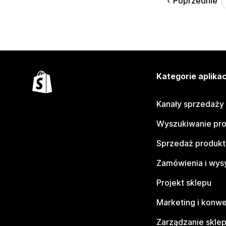
Poprzednie
Kategorie aplikac
Kanały sprzedaży
Wyszukiwanie pr
Sprzedaż produk
Zamówienia i wys
Projekt sklepu
Marketing i konwe
Zarządzanie skle