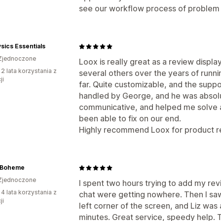
see our workflow process of problem t
sics Essentials
Zjednoczone
Loox is really great as a review displa
 2 lata korzystania z
several others over the years of runni
ji
far. Quite customizable, and the suppo
handled by George, and he was absolu
communicative, and helped me solve a 
been able to fix on our end.
Highly recommend Loox for product re
 Boheme
Zjednoczone
I spent two hours trying to add my re
 4 lata korzystania z
chat were getting nowhere. Then I sa
ji
left corner of the screen, and Liz was
minutes. Great service, speedy help. 