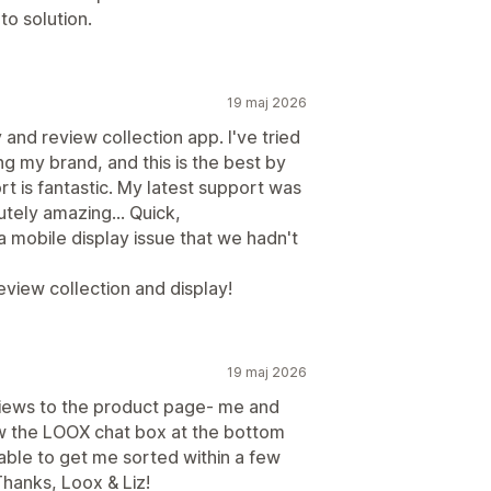
o solution.
19 maj 2026
y and review collection app. I've tried
ng my brand, and this is the best by
rt is fantastic. My latest support was
tely amazing... Quick,
mobile display issue that we hadn't
view collection and display!
19 maj 2026
views to the product page- me and
w the LOOX chat box at the bottom
 able to get me sorted within a few
Thanks, Loox & Liz!