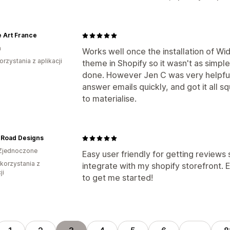
 Art France
a
Works well once the installation of Wi
orzystania z aplikacji
theme in Shopify so it wasn't as simple
done. However Jen C was very helpful 
answer emails quickly, and got it all 
to materialise.
 Road Designs
Zjednoczone
Easy user friendly for getting reviews 
 korzystania z
integrate with my shopify storefront. E
ji
to get me started!