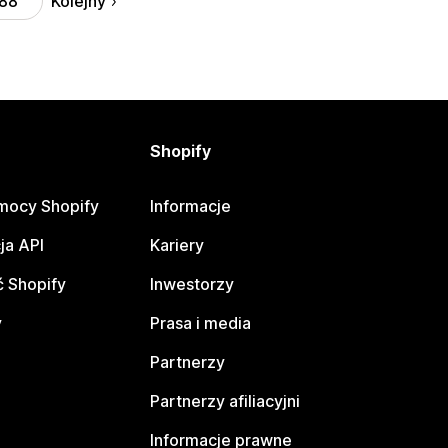
Kolejny
88
Shopify
mocy Shopify
Informacje
ja API
Kariery
 Shopify
Inwestorzy
y
Prasa i media
Partnerzy
Partnerzy afiliacyjni
Informacje prawne