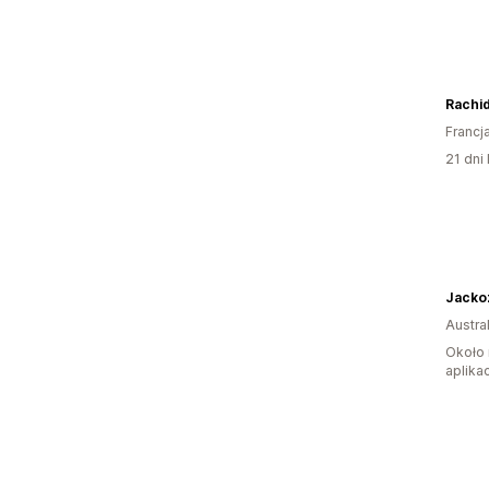
Rachid
Francj
21 dni 
Jacko
Austral
Około 
aplikac