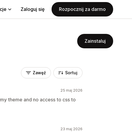
cje
Zaloguj się
Rozpocznij za darmo
Zainstaluj
Zawęź
Sortuj
25 maj 2026
o my theme and no access to css to
23 maj 2026