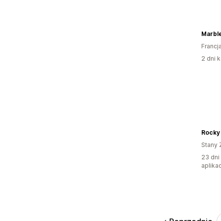
Marble
Francj
2 dni k
Rocky
Stany 
23 dni
aplikac