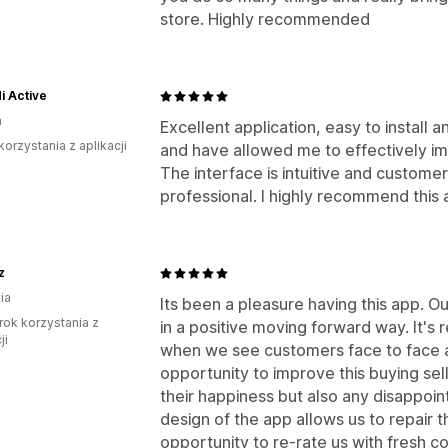
store. Highly recommended
i Active
a
Excellent application, easy to install
korzystania z aplikacji
and have allowed me to effectively 
The interface is intuitive and custome
professional. I highly recommend this 
z
ia
Its been a pleasure having this app. O
rok korzystania z
in a positive moving forward way. It'
ji
when we see customers face to face a
opportunity to improve this buying se
their happiness but also any disappoi
design of the app allows us to repair t
opportunity to re-rate us with fresh 