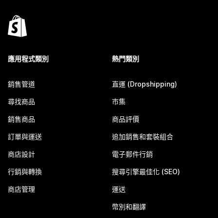
應用程式類別
熱門類別
銷售管道
直運 (Dropshipping)
尋找商品
市集
銷售商品
商品評價
訂單與運送
追加銷售和套裝組合
商店設計
電子郵件行銷
行銷與轉換
搜尋引擎最佳化 (SEO)
商店管理
運送
幣別和翻譯