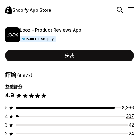
Shopify App Store
Loox ‑ Product Reviews App
Built for Shopify
安裝
評論
(8,872)
整體評分
4.9
5
8,366
4
307
3
42
2
24