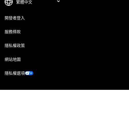
開發者登入
服務條款
隱私權政策
網站地圖
隱私權選項