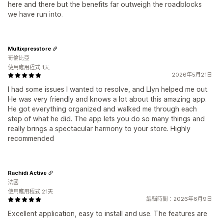
here and there but the benefits far outweigh the roadblocks
we have run into.
Multixpresstore
哥倫比亞
使用應用程式 1天
2026年5月21日
I had some issues I wanted to resolve, and Llyn helped me out.
He was very friendly and knows a lot about this amazing app.
He got everything organized and walked me through each
step of what he did. The app lets you do so many things and
really brings a spectacular harmony to your store. Highly
recommended
Rachidi Active
法國
使用應用程式 21天
編輯時間：2026年6月9日
Excellent application, easy to install and use. The features are