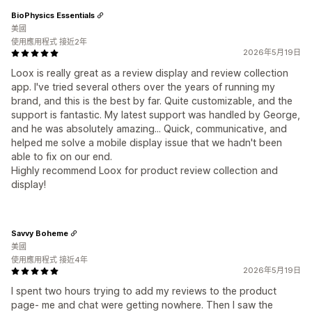
BioPhysics Essentials
美國
使用應用程式 接近2年
2026年5月19日
Loox is really great as a review display and review collection
app. I've tried several others over the years of running my
brand, and this is the best by far. Quite customizable, and the
support is fantastic. My latest support was handled by George,
and he was absolutely amazing... Quick, communicative, and
helped me solve a mobile display issue that we hadn't been
able to fix on our end.
Highly recommend Loox for product review collection and
display!
Savvy Boheme
美國
使用應用程式 接近4年
2026年5月19日
I spent two hours trying to add my reviews to the product
page- me and chat were getting nowhere. Then I saw the