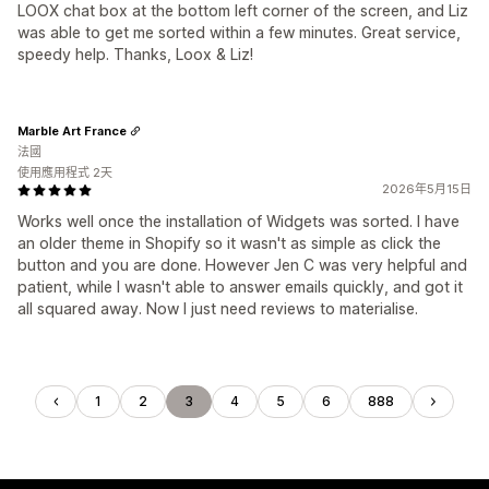
LOOX chat box at the bottom left corner of the screen, and Liz
was able to get me sorted within a few minutes. Great service,
speedy help. Thanks, Loox & Liz!
Marble Art France
法國
使用應用程式 2天
2026年5月15日
Works well once the installation of Widgets was sorted. I have
an older theme in Shopify so it wasn't as simple as click the
button and you are done. However Jen C was very helpful and
patient, while I wasn't able to answer emails quickly, and got it
all squared away. Now I just need reviews to materialise.
1
2
3
4
5
6
888