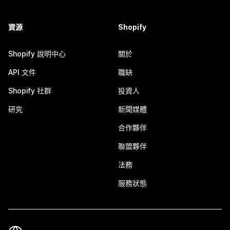
資源
Shopify
Shopify 說明中心
關於
API 文件
職缺
Shopify 社群
投資人
研究
新聞媒體
合作夥伴
聯盟夥伴
法務
服務狀態