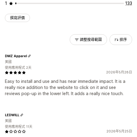
1
133
撰寫評價
調整搜尋範圍
排序
DMZ Apparel
美國
使用應用程式 2天
2026年5月28日
Easy to install and use and has near immediate impact. It is a
really nice addition to the website to click on it and see
reviews pop-up in the lower left. It adds a really nice touch.
LEDWILL
美國
使用應用程式 11天
2026年5月25日