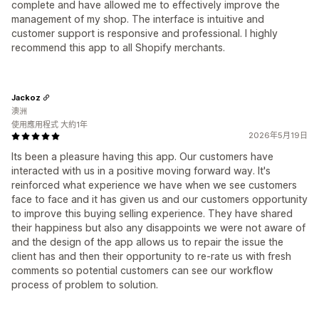
complete and have allowed me to effectively improve the
management of my shop. The interface is intuitive and
customer support is responsive and professional. I highly
recommend this app to all Shopify merchants.
Jackoz
澳洲
使用應用程式 大約1年
2026年5月19日
Its been a pleasure having this app. Our customers have
interacted with us in a positive moving forward way. It's
reinforced what experience we have when we see customers
face to face and it has given us and our customers opportunity
to improve this buying selling experience. They have shared
their happiness but also any disappoints we were not aware of
and the design of the app allows us to repair the issue the
client has and then their opportunity to re-rate us with fresh
comments so potential customers can see our workflow
process of problem to solution.