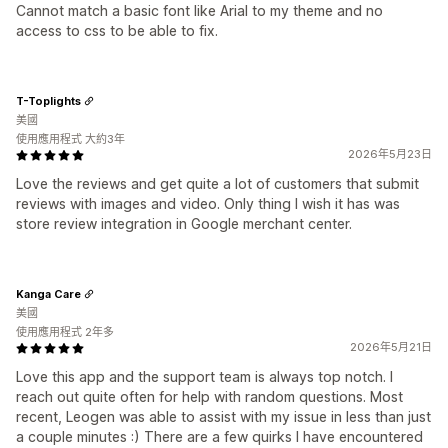
Cannot match a basic font like Arial to my theme and no
access to css to be able to fix.
T-Toplights
美國
使用應用程式 大約3年
2026年5月23日
Love the reviews and get quite a lot of customers that submit
reviews with images and video. Only thing I wish it has was
store review integration in Google merchant center.
Kanga Care
美國
使用應用程式 2年多
2026年5月21日
Love this app and the support team is always top notch. I
reach out quite often for help with random questions. Most
recent, Leogen was able to assist with my issue in less than just
a couple minutes :) There are a few quirks I have encountered