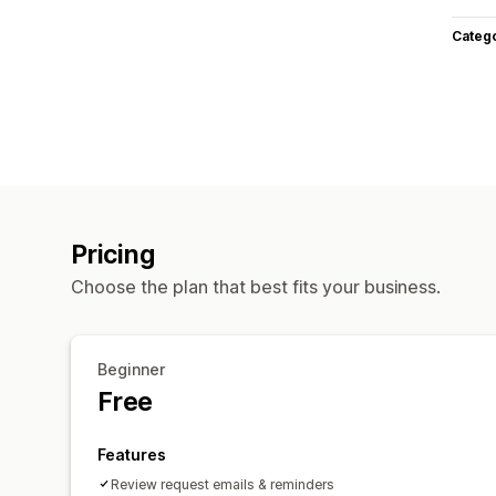
Categ
Pricing
Choose the plan that best fits your business.
Beginner
Free
Features
Review request emails & reminders