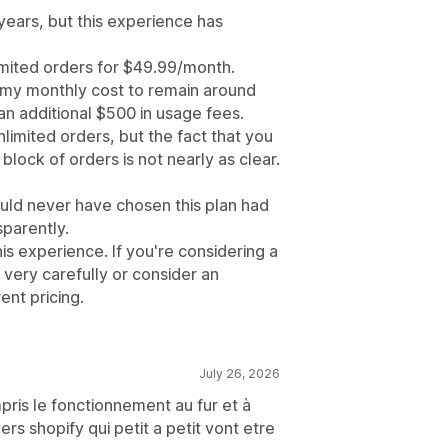
years, but this experience has
imited orders for $49.99/month.
 my monthly cost to remain around
an additional $500 in usage fees.
limited orders, but the fact that you
block of orders is not nearly as clear.
ould never have chosen this plan had
parently.
 experience. If you're considering a
 very carefully or consider an
ent pricing.
July 26, 2026
mpris le fonctionnement au fur et à
ers shopify qui petit a petit vont etre