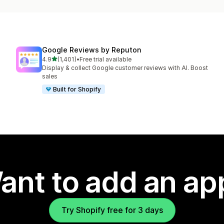
Google Reviews by Reputon
out of 5 stars
4.9
(1,401)
•
Free trial available
1401 total reviews
Display & collect Google customer reviews with AI. Boost
sales
Built for Shopify
ant to add an ap
Try Shopify free for 3 days