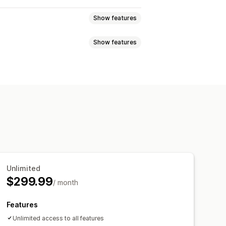
Show features
Show features
eviews
Star ratings
Badges
t
Tabs or sidebars
 highlights
Review summaries
pets
Multi-language
Shoppable feeds
p-ups
Forms
Promotions
migration
Review syndication
cking
Unlimited
$299.99
/ month
Features
Unlimited access to all features