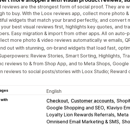
l reviews are the strongest form of social proof. They are w
h to buy. With the Loox reviews app, collect more photo & 
iful widgets that match your brand perfectly, and convert m
 your best visual reviews first, highlights key quotes, and tr
ers. Easy migration & import from other apps. All on auto-pi
lect more photo & video reviews automatically w emails, Q
nd out with stunning, on-brand widgets that load fast, opti
Superpowers: Review Stories, Smart Sorting, Highlights, Tra
nc reviews to & from Shop App, and to Meta Shops, Google
n reviews to social posts/stories with Loox Studio; Reward 
ages
English
 with
Checkout
Customer accounts
Shopi
Google Shopping and SEO
Klaviyo Em
Loyalty Lion Rewards Referrals
Meta 
Omnisend Email Marketing & SMS
Sho