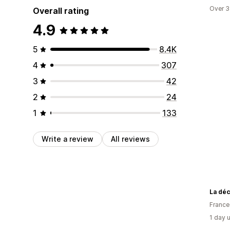
Over 3
Overall rating
4.9
5
8.4K
4
307
3
42
2
24
1
133
Write a review
All reviews
La dé
France
1 day 