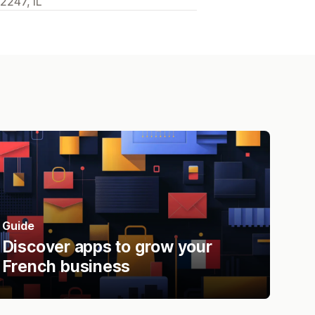
2247, IL
Guide
Discover apps to grow your
French business