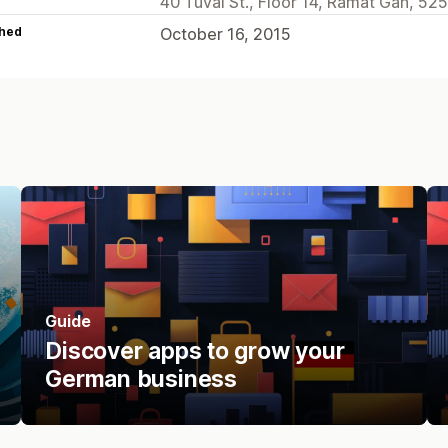
40 Tuval St., Floor 14, Ramat Gan, 525
hed
October 16, 2015
Guide
Discover apps to grow your
German business