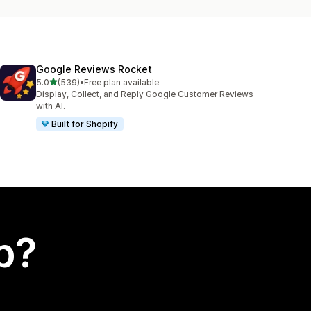
Google Reviews Rocket
out of 5 stars
5.0
(539)
•
Free plan available
539 total reviews
Display, Collect, and Reply Google Customer Reviews
with AI.
Built for Shopify
p?