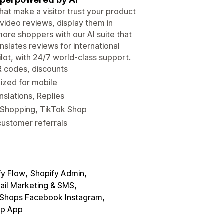
hat make a visitor trust your product
video reviews, display them in
ore shoppers with our AI suite that
anslates reviews for international
lot, with 24/7 world-class support.
R codes, discounts
mized for mobile
nslations, Replies
 Shopping, TikTok Shop
customer referrals
fy Flow
Shopify Admin
ail Marketing & SMS
Shops Facebook Instagram
p App