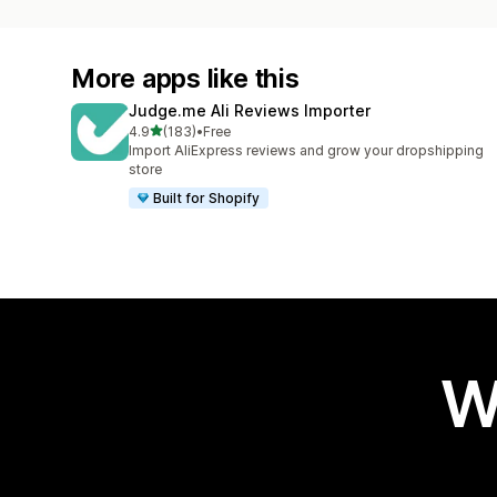
More apps like this
Judge.me Ali Reviews Importer
out of 5 stars
4.9
(183)
•
Free
183 total reviews
Import AliExpress reviews and grow your dropshipping
store
Built for Shopify
W