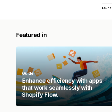
Launc
Featured in
Guide
Enhance efficiency with apps
that work seamlessly with
Shopify Flow.