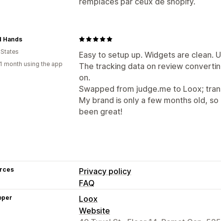
remplacés par ceux de shopify.
d Hands
 States
Easy to setup up. Widgets are clean. UI
1 month using the app
The tracking data on review convertin
on.
Swapped from judge.me to Loox; trans
My brand is only a few months old, so I'
been great!
rces
Privacy policy
FAQ
oper
Loox
Website