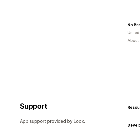
No Ba
United
About 
Support
Resou
App support provided by Loox.
Devel