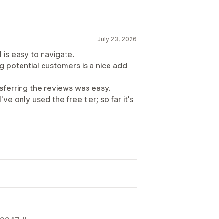
July 23, 2026
 is easy to navigate.
g potential customers is a nice add
ferring the reviews was easy.
ve only used the free tier; so far it's