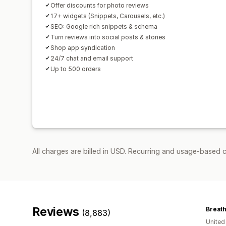
Offer discounts for photo reviews
17+ widgets (Snippets, Carousels, etc.)
SEO: Google rich snippets & schema
Turn reviews into social posts & stories
Shop app syndication
24/7 chat and email support
Up to 500 orders
All charges are billed in USD. Recurring and usage-based 
Reviews
Breat
(8,883)
Unite