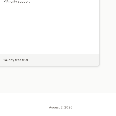
Priority support
14-day free trial
August 2, 2026