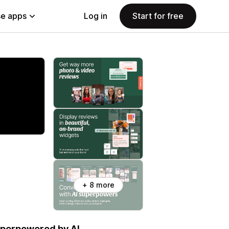
e apps
Log in
Start for free
+ 8 more
uperpowered by AI