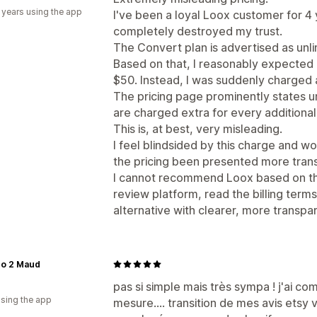
 years using the app
I've been a loyal Loox customer for 4 
completely destroyed my trust.
The Convert plan is advertised as unl
Based on that, I reasonably expected
$50. Instead, I was suddenly charged 
The pricing page prominently states un
are charged extra for every additional 
This is, at best, very misleading.
I feel blindsided by this charge and w
the pricing been presented more trans
I cannot recommend Loox based on this
review platform, read the billing terms
alternative with clearer, more transpar
co 2 Maud
pas si simple mais très sympa ! j'ai co
using the app
mesure.... transition de mes avis etsy v