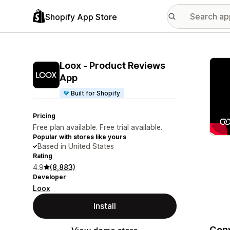
Shopify App Store
Featu
Loox ‑ Product Reviews
App
Built for Shopify
Pricing
Free plan available. Free trial available.
Popular with stores like yours
Based in United States
Rating
4.9
(8,883)
Developer
Loox
Install
Conv