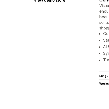
View demo store
Visua
enoug
beaut
sorts
shopp
Col
Sta
AI 
Sy
Tur
Langu
Works