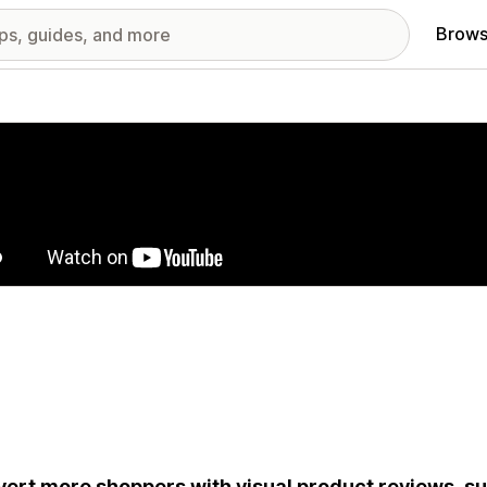
Brows
red images gallery
ert more shoppers with visual product reviews, s