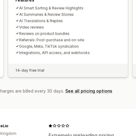
AI Smart Sorting & Review Highlights
AI Summaries & Review Stories
AI Translations & Replies
Video reviews
Reviews on product bundles
Referrals: Post-purchase and on-site
Google, Meta, TikTok syndication
Integrations, API access, and webhooks
14-day free trial
charges are billed every 30 days.
See all pricing options
heLio
d Kingdom
Extremely misleading pricing.