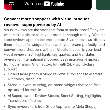
Convert more shoppers with visual product
reviews, superpowered by AI
Visual reviews are the strongest form of social proof. They are
what make a visitor trust your product enough to buy. With the
Loox reviews app, collect more photo & video reviews, display
them in beautiful widgets that match your brand perfectly, and
convert more shoppers with our AI suite that sorts your best
visual reviews first, highlights key quotes, and translates
reviews for international shoppers. Easy migration & import
from other apps. All on auto-pilot, with 24/7 world-class
support.
Collect more photo & video reviews automatically w emails,
QR codes, discounts
Stand out with stunning, on-brand widgets that load fast,
optimized for mobile
AI Superpowers: Review Stories, Smart Sorting, Highlights,
Translations, Replies
Sync reviews to & from Shop App, and to Meta Shops,