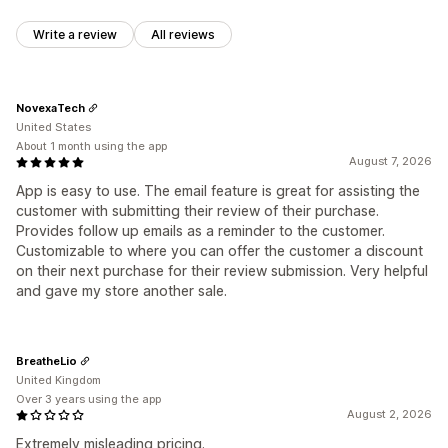
Write a review
All reviews
NovexaTech
United States
About 1 month using the app
August 7, 2026
App is easy to use. The email feature is great for assisting the
customer with submitting their review of their purchase.
Provides follow up emails as a reminder to the customer.
Customizable to where you can offer the customer a discount
on their next purchase for their review submission. Very helpful
and gave my store another sale.
BreatheLio
United Kingdom
Over 3 years using the app
August 2, 2026
Extremely misleading pricing.