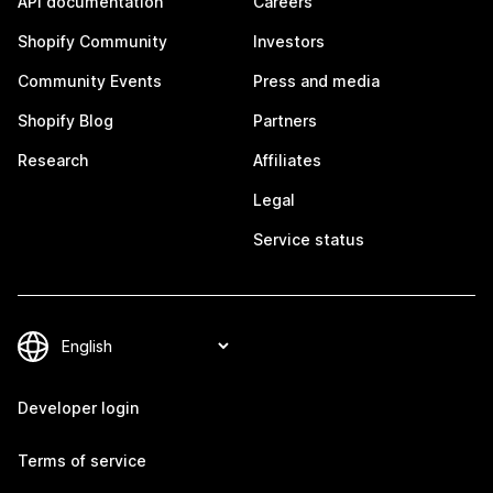
API documentation
Careers
Shopify Community
Investors
Community Events
Press and media
Shopify Blog
Partners
Research
Affiliates
Legal
Service status
Developer login
Terms of service