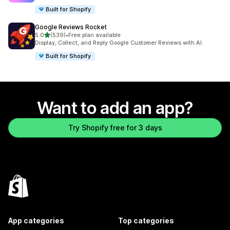
Built for Shopify
Google Reviews Rocket
out of 5 stars
5.0
(539)
•
Free plan available
539 total reviews
Display, Collect, and Reply Google Customer Reviews with AI.
Built for Shopify
Want to add an app?
Try Shopify free for 3 days
App categories
Top categories