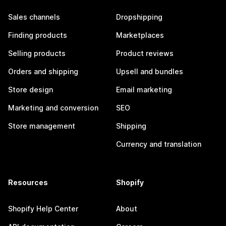
Sales channels
Dropshipping
Finding products
Marketplaces
Selling products
Product reviews
Orders and shipping
Upsell and bundles
Store design
Email marketing
Marketing and conversion
SEO
Store management
Shipping
Currency and translation
Resources
Shopify
Shopify Help Center
About