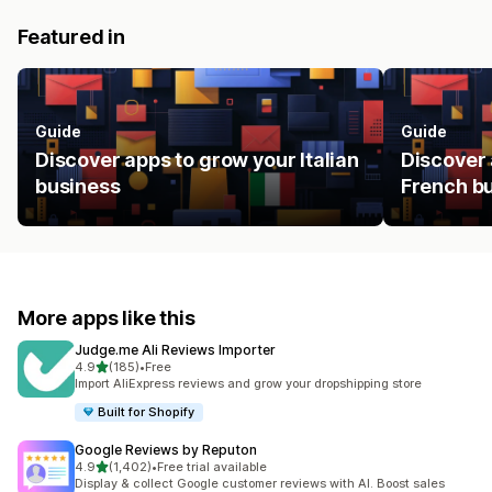
Featured in
Guide
Guide
Discover apps to grow your Italian
Discover 
business
French b
More apps like this
Judge.me Ali Reviews Importer
out of 5 stars
4.9
(185)
•
Free
185 total reviews
Import AliExpress reviews and grow your dropshipping store
Built for Shopify
Google Reviews by Reputon
out of 5 stars
4.9
(1,402)
•
Free trial available
1402 total reviews
Display & collect Google customer reviews with AI. Boost sales