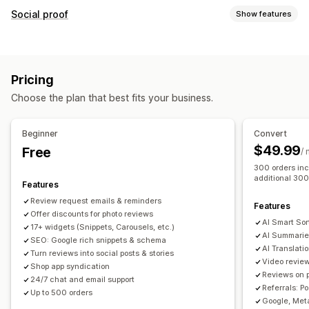
Display options
Social proof
Show features
Testimonials
Photo reviews
Video reviews
Star ratings
Content types
Badges
Carousels
Media galleries
Grid layout
UGC
Photos
Videos
Reviews
Tabs or sidebars
All reviews page
Top reviews
Pricing
Review highlights
Review summaries
Product grouping
Display options
Choose the plan that best fits your business.
Filtering
Rich snippets
Review count
Custom notifications
Multi-language
Shoppable feeds
Custom layouts
Ways to collect reviews
Beginner
Convert
Email requests
Social media UGC
Pop-ups
Forms
$49.99
Free
Analytics
/
Promotions
Referrals
Import and export
300 orders inc
Engagement tracking
Conversion tracking
additional 300
Review migration
Review syndication
Automations
Features
Custom requests
Review request emails & reminders
Features
Offer discounts for photo reviews
AI Smart Sor
17+ widgets (Snippets, Carousels, etc.)
AI Summarie
SEO: Google rich snippets & schema
AI Translati
Turn reviews into social posts & stories
Video revie
Shop app syndication
Reviews on 
24/7 chat and email support
Referrals: P
Up to 500 orders
Google, Meta