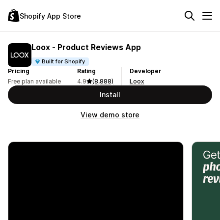
Shopify App Store
Loox ‑ Product Reviews App
Built for Shopify
Pricing
Rating
Developer
Free plan available
4.9
(8,888)
Loox
Install
View demo store