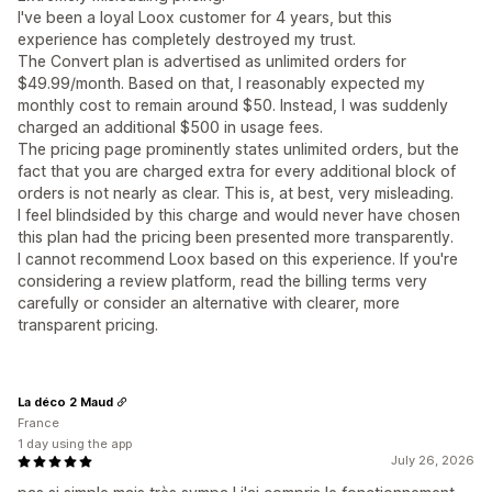
I've been a loyal Loox customer for 4 years, but this
experience has completely destroyed my trust.
The Convert plan is advertised as unlimited orders for
$49.99/month. Based on that, I reasonably expected my
monthly cost to remain around $50. Instead, I was suddenly
charged an additional $500 in usage fees.
The pricing page prominently states unlimited orders, but the
fact that you are charged extra for every additional block of
orders is not nearly as clear. This is, at best, very misleading.
I feel blindsided by this charge and would never have chosen
this plan had the pricing been presented more transparently.
I cannot recommend Loox based on this experience. If you're
considering a review platform, read the billing terms very
carefully or consider an alternative with clearer, more
transparent pricing.
La déco 2 Maud
France
1 day using the app
July 26, 2026