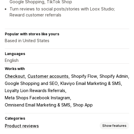
Google Shopping, TikTok Shop
Turn reviews to social posts/stories with Loox Studio;
Reward customer referrals
Popular with stores like yours
Based in United States
Languages
English
Works with
Checkout
Customer accounts
Shopify Flow
Shopify Admin
Google Shopping and SEO
Klaviyo Email Marketing & SMS
Loyalty Lion Rewards Referrals
Meta Shops Facebook Instagram
Omnisend Email Marketing & SMS
Shop App
Categories
Product reviews
Show features