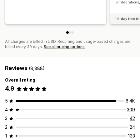
Integration
14-day free tri
All charges are billed in USD. Recurring and usage-based charges are
billed every 30 days.
See all pricing options
Reviews
(8,888)
Overall rating
4.9
5
8.4K
4
309
3
42
2
24
1
133