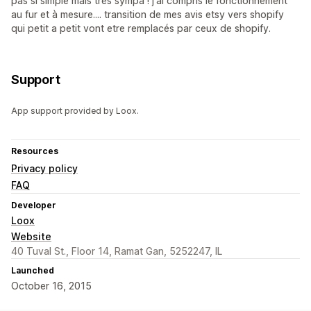
pas si simple mais très sympa ! j'ai compris le fonctionnement
au fur et à mesure.... transition de mes avis etsy vers shopify
qui petit a petit vont etre remplacés par ceux de shopify.
Support
App support provided by Loox.
Resources
Privacy policy
FAQ
Developer
Loox
Website
40 Tuval St., Floor 14, Ramat Gan, 5252247, IL
Launched
October 16, 2015