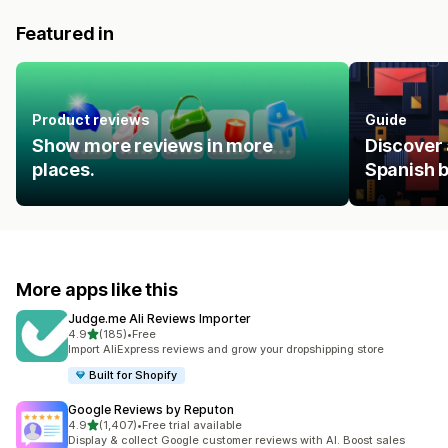
Featured in
Product reviews
Guide
Show more reviews in more
Discover 
places.
Spanish 
More apps like this
Judge.me Ali Reviews Importer
out of 5 stars
4.9
(185)
•
Free
185 total reviews
Import AliExpress reviews and grow your dropshipping store
Built for Shopify
Google Reviews by Reputon
out of 5 stars
4.9
(1,407)
•
Free trial available
1407 total reviews
Display & collect Google customer reviews with AI. Boost sales