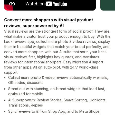
Convert more shoppers with visual product
reviews, superpowered by AI
Visual reviews are the strongest form of social proof. They are
what make a visitor trust your product enough to buy. With the
Loox reviews app, collect more photo & video reviews, display
them in beautiful widgets that match your brand perfectly, and
convert more shoppers with our AI suite that sorts your best
visual reviews first, highlights key quotes, and translates
reviews for international shoppers. Easy migration & import
from other apps. All on auto-pilot, with 24/7 world-class
support.
Collect more photo & video reviews automatically w emails,
QR codes, discounts
Stand out with stunning, on-brand widgets that load fast,
optimized for mobile
AI Superpowers: Review Stories, Smart Sorting, Highlights,
Translations, Replies
Sync reviews to & from Shop App, and to Meta Shops,