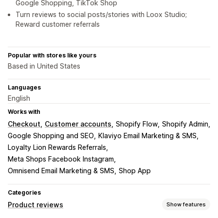
Google Shopping, TikTok Shop
Turn reviews to social posts/stories with Loox Studio;
Reward customer referrals
Popular with stores like yours
Based in United States
Languages
English
Works with
Checkout
Customer accounts
Shopify Flow
Shopify Admin
Google Shopping and SEO
Klaviyo Email Marketing & SMS
Loyalty Lion Rewards Referrals
Meta Shops Facebook Instagram
Omnisend Email Marketing & SMS
Shop App
Categories
Product reviews
Show features