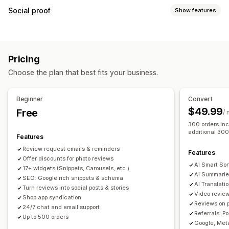
Display options
Social proof
Show features
Testimonials
Photo reviews
Video reviews
Star ratings
Content types
Badges
Carousels
Media galleries
Grid layout
UGC
Photos
Videos
Reviews
Tabs or sidebars
All reviews page
Top reviews
Pricing
Review highlights
Review summaries
Product grouping
Display options
Choose the plan that best fits your business.
Filtering
Rich snippets
Review count
Custom notifications
Multi-language
Shoppable feeds
Custom layouts
Ways to collect reviews
Beginner
Convert
Email requests
Social media UGC
Pop-ups
Forms
$49.99
Free
Analytics
/
Promotions
Referrals
Import and export
300 orders inc
Engagement tracking
Conversion tracking
additional 300
Review migration
Review syndication
Automations
Features
Custom requests
Review request emails & reminders
Features
Offer discounts for photo reviews
AI Smart Sor
17+ widgets (Snippets, Carousels, etc.)
AI Summarie
SEO: Google rich snippets & schema
AI Translati
Turn reviews into social posts & stories
Video revie
Shop app syndication
Reviews on 
24/7 chat and email support
Referrals: P
Up to 500 orders
Google, Meta