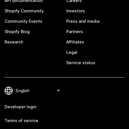
API documentation
Careers
Shopify Community
Investors
Community Events
Press and media
Shopify Blog
Partners
Research
Affiliates
Legal
Service status
Developer login
Terms of service