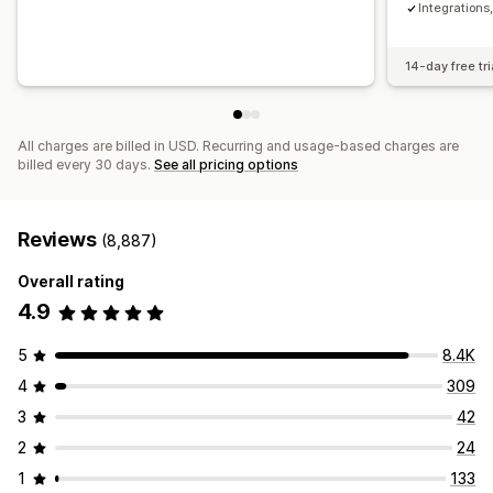
Integration
14-day free tri
All charges are billed in USD. Recurring and usage-based charges are
billed every 30 days.
See all pricing options
Reviews
(8,887)
Overall rating
4.9
5
8.4K
4
309
3
42
2
24
1
133