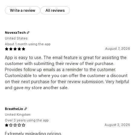
Write a review
All reviews
NovexaTech
United States
About 1 month using the app
August 7, 2026
App is easy to use. The email feature is great for assisting the
customer with submitting their review of their purchase.
Provides follow up emails as a reminder to the customer.
Customizable to where you can offer the customer a discount
on their next purchase for their review submission. Very helpful
and gave my store another sale.
BreatheLio
United Kingdom
Over 3 years using the app
August 2, 2026
Extremely misleading pricing.