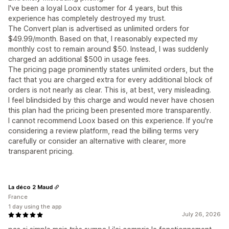
I've been a loyal Loox customer for 4 years, but this
experience has completely destroyed my trust.
The Convert plan is advertised as unlimited orders for
$49.99/month. Based on that, I reasonably expected my
monthly cost to remain around $50. Instead, I was suddenly
charged an additional $500 in usage fees.
The pricing page prominently states unlimited orders, but the
fact that you are charged extra for every additional block of
orders is not nearly as clear. This is, at best, very misleading.
I feel blindsided by this charge and would never have chosen
this plan had the pricing been presented more transparently.
I cannot recommend Loox based on this experience. If you're
considering a review platform, read the billing terms very
carefully or consider an alternative with clearer, more
transparent pricing.
La déco 2 Maud
France
1 day using the app
July 26, 2026