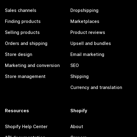
Sales channels
Dropshipping
Finding products
Marketplaces
Selling products
Product reviews
Orders and shipping
Upsell and bundles
Store design
Email marketing
Marketing and conversion
SEO
Store management
Shipping
Currency and translation
Resources
Shopify
Shopify Help Center
About