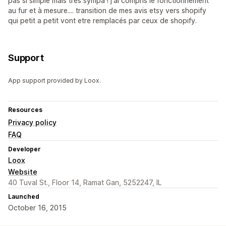
pas si simple mais très sympa ! j'ai compris le fonctionnement
au fur et à mesure.... transition de mes avis etsy vers shopify
qui petit a petit vont etre remplacés par ceux de shopify.
Support
App support provided by Loox.
Resources
Privacy policy
FAQ
Developer
Loox
Website
40 Tuval St., Floor 14, Ramat Gan, 5252247, IL
Launched
October 16, 2015