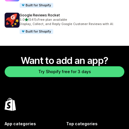
Built for Shopify
Google Reviews Rocket
out of 5 stars
5.0
(541)
•
Free plan available
541 total reviews
Display, Collect, and Reply Google Customer Reviews with AI.
Built for Shopify
Want to add an app?
Try Shopify free for 3 days
App categories
Top categories