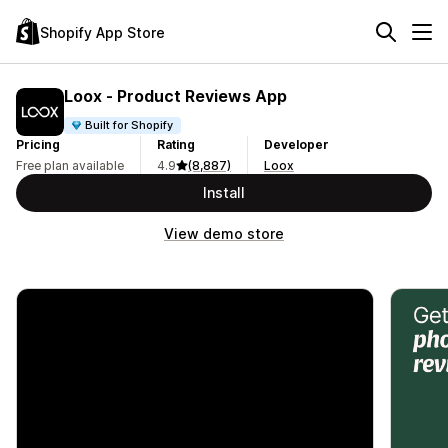
Shopify App Store
Loox ‑ Product Reviews App
Built for Shopify
Pricing
Rating
Developer
Free plan available
4.9
(8,887)
Loox
Install
View demo store