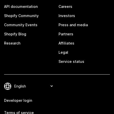
API documentation
Careers
Shopify Community
Investors
Community Events
Press and media
Shopify Blog
Partners
Research
Affiliates
Legal
Service status
Developer login
Terms of service