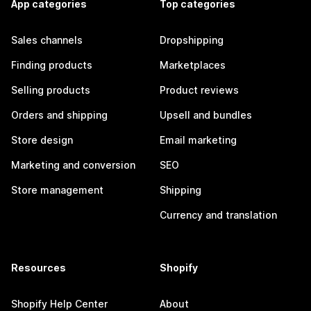
App categories
Top categories
Sales channels
Dropshipping
Finding products
Marketplaces
Selling products
Product reviews
Orders and shipping
Upsell and bundles
Store design
Email marketing
Marketing and conversion
SEO
Store management
Shipping
Currency and translation
Resources
Shopify
Shopify Help Center
About