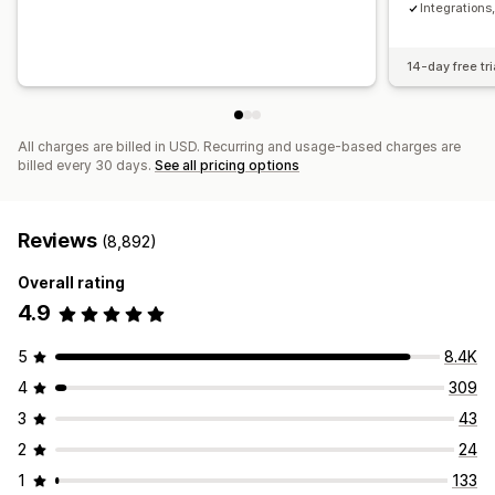
Integration
14-day free tri
All charges are billed in USD. Recurring and usage-based charges are
billed every 30 days.
See all pricing options
Reviews
(8,892)
Overall rating
4.9
5
8.4K
4
309
3
43
2
24
1
133