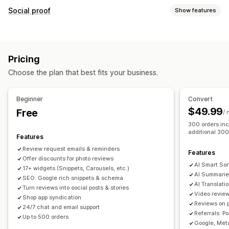
Display options
Social proof
Show features
Testimonials
Photo reviews
Video reviews
Star ratings
Content types
Badges
Carousels
Media galleries
Grid layout
UGC
Photos
Videos
Reviews
Tabs or sidebars
All reviews page
Top reviews
Pricing
Review highlights
Review summaries
Product grouping
Display options
Choose the plan that best fits your business.
Filtering
Rich snippets
Review count
Custom notifications
Multi-language
Shoppable feeds
Custom layouts
Ways to collect reviews
Beginner
Convert
Email requests
Social media UGC
Pop-ups
Forms
$49.99
Free
Analytics
/
Promotions
Referrals
Import and export
300 orders inc
Engagement tracking
Conversion tracking
additional 300
Review migration
Review syndication
Automations
Features
Custom requests
Review request emails & reminders
Features
Offer discounts for photo reviews
AI Smart Sor
17+ widgets (Snippets, Carousels, etc.)
AI Summarie
SEO: Google rich snippets & schema
AI Translati
Turn reviews into social posts & stories
Video revie
Shop app syndication
Reviews on 
24/7 chat and email support
Referrals: P
Up to 500 orders
Google, Meta