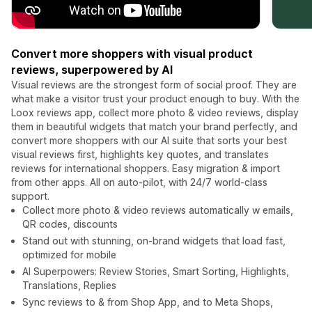
Convert more shoppers with visual product
reviews, superpowered by AI
Visual reviews are the strongest form of social proof. They are
what make a visitor trust your product enough to buy. With the
Loox reviews app, collect more photo & video reviews, display
them in beautiful widgets that match your brand perfectly, and
convert more shoppers with our AI suite that sorts your best
visual reviews first, highlights key quotes, and translates
reviews for international shoppers. Easy migration & import
from other apps. All on auto-pilot, with 24/7 world-class
support.
Collect more photo & video reviews automatically w emails,
QR codes, discounts
Stand out with stunning, on-brand widgets that load fast,
optimized for mobile
AI Superpowers: Review Stories, Smart Sorting, Highlights,
Translations, Replies
Sync reviews to & from Shop App, and to Meta Shops,