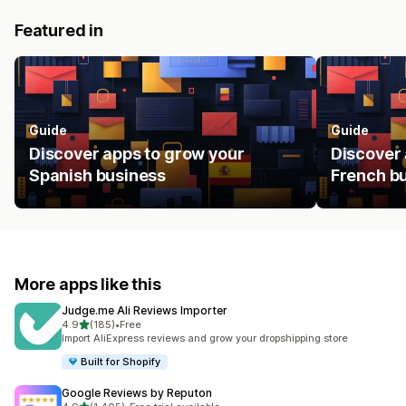
Featured in
Guide
Guide
Discover apps to grow your
Discover 
Spanish business
French b
More apps like this
Judge.me Ali Reviews Importer
out of 5 stars
4.9
(185)
•
Free
185 total reviews
Import AliExpress reviews and grow your dropshipping store
Built for Shopify
Google Reviews by Reputon