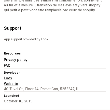
pas si simple mais très sympa ! j'ai compris le fonctionnement
au fur et à mesure.... transition de mes avis etsy vers shopify
qui petit a petit vont etre remplacés par ceux de shopify.
Support
App support provided by Loox.
Resources
Privacy policy
FAQ
Developer
Loox
Website
40 Tuval St., Floor 14, Ramat Gan, 5252247, IL
Launched
October 16, 2015