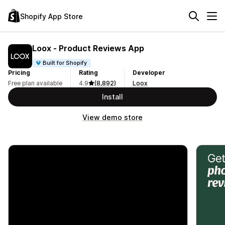
Shopify App Store
Loox ‑ Product Reviews App
Built for Shopify
Pricing
Rating
Developer
Free plan available
4.9
(8,892)
Loox
Install
View demo store