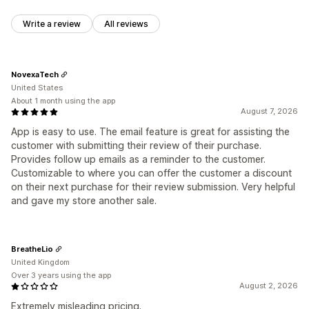
Write a review
All reviews
NovexaTech
United States
About 1 month using the app
August 7, 2026
App is easy to use. The email feature is great for assisting the
customer with submitting their review of their purchase.
Provides follow up emails as a reminder to the customer.
Customizable to where you can offer the customer a discount
on their next purchase for their review submission. Very helpful
and gave my store another sale.
BreatheLio
United Kingdom
Over 3 years using the app
August 2, 2026
Extremely misleading pricing.