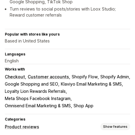
Google Shopping, TikTok Shop
Turn reviews to social posts/stories with Loox Studio;
Reward customer referrals
Popular with stores like yours
Based in United States
Languages
English
Works with
Checkout
Customer accounts
Shopify Flow
Shopify Admin
Google Shopping and SEO
Klaviyo Email Marketing & SMS
Loyalty Lion Rewards Referrals
Meta Shops Facebook Instagram
Omnisend Email Marketing & SMS
Shop App
Categories
Product reviews
Show features