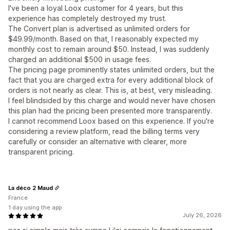
I've been a loyal Loox customer for 4 years, but this
experience has completely destroyed my trust.
The Convert plan is advertised as unlimited orders for
$49.99/month. Based on that, I reasonably expected my
monthly cost to remain around $50. Instead, I was suddenly
charged an additional $500 in usage fees.
The pricing page prominently states unlimited orders, but the
fact that you are charged extra for every additional block of
orders is not nearly as clear. This is, at best, very misleading.
I feel blindsided by this charge and would never have chosen
this plan had the pricing been presented more transparently.
I cannot recommend Loox based on this experience. If you're
considering a review platform, read the billing terms very
carefully or consider an alternative with clearer, more
transparent pricing.
La déco 2 Maud
France
1 day using the app
July 26, 2026