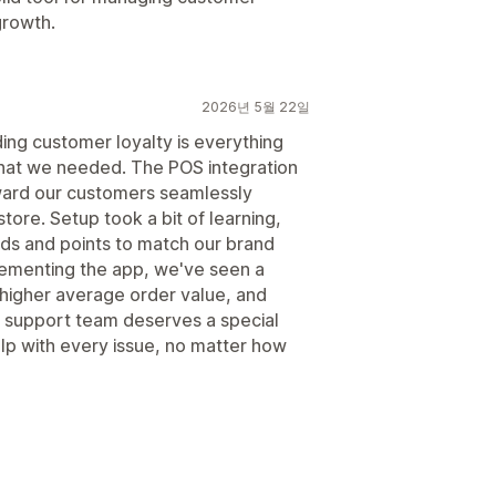
growth.
2026년 5월 22일
ing customer loyalty is everything
 what we needed. The POS integration
eward our customers seamlessly
store. Setup took a bit of learning,
ards and points to match our brand
plementing the app, we've seen a
 higher average order value, and
 support team deserves a special
lp with every issue, no matter how