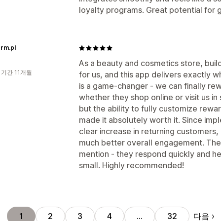
loyalty programs. Great potential for 
rm.pl
As a beauty and cosmetics store, build
 기간 11개월
for us, and this app delivers exactly
is a game-changer - we can finally r
whether they shop online or visit us in 
but the ability to fully customize rew
made it absolutely worth it. Since im
clear increase in returning customers,
much better overall engagement. The
mention - they respond quickly and he
small. Highly recommended!
다음
1
2
3
4
…
32