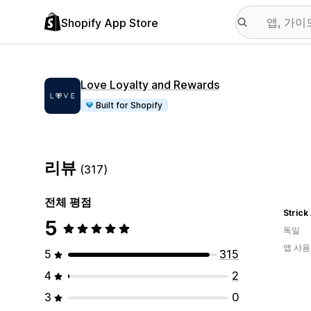
Shopify App Store
Love Loyalty and Rewards
Built for Shopify
리뷰
(317)
전체 평점
Strick
5
독일
앱 사용
5
315
4
2
3
0