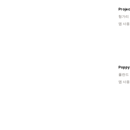
Projec
헝가리
앱 사용
Poppy
폴란드
앱 사용