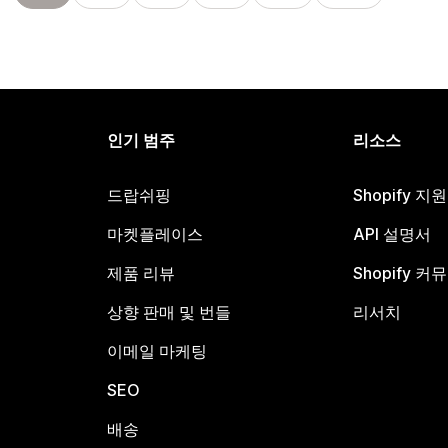
인기 범주
리소스
드랍쉬핑
Shopify 지
마켓플레이스
API 설명서
제품 리뷰
Shopify 커
상향 판매 및 번들
리서치
이메일 마케팅
SEO
배송