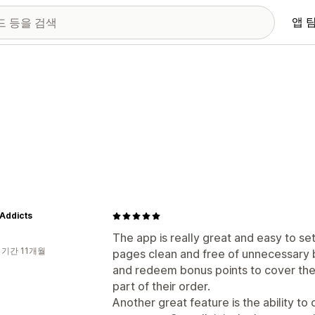
앱 
 Addicts
The app is really great and easy to set
 기간 11개월
pages clean and free of unnecessary b
and redeem bonus points to cover the 
part of their order.
Another great feature is the ability t