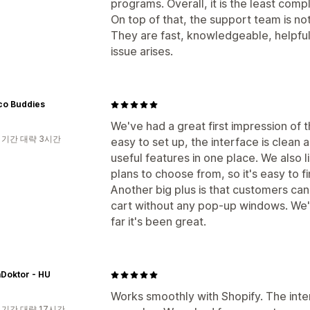
programs. Overall, it is the least com
On top of that, the support team is not
They are fast, knowledgeable, helpfu
issue arises.
co Buddies
We've had a great first impression of 
 기간 대략 3시간
easy to set up, the interface is clean a
useful features in one place. We also li
plans to choose from, so it's easy to fi
Another big plus is that customers can
cart without any pop-up windows. We've
far it's been great.
Doktor - HU
Works smoothly with Shopify. The inter
 기간 대략 17시간