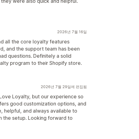
 they were also quick and helpful.
2026년 7월 16일
nd all the core loyalty features
rd, and the support team has been
d questions. Definitely a solid
alty program to their Shopify store.
2026년 7월 29일에 편집됨
p Love Loyalty, but our experience so
ffers good customization options, and
 helpful, and always available to
h the setup. Looking forward to