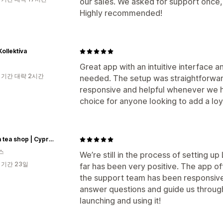
our sales. We asked for support once,
Highly recommended!
Kollektíva
Great app with an intuitive interface a
 기간 대략 2시간
needed. The setup was straightforwa
responsive and helpful whenever we ha
choice for anyone looking to add a loy
Du'sha tea shop | Cyprus
스
We’re still in the process of setting u
 기간 23일
far has been very positive. The app o
the support team has been responsive,
answer questions and guide us throug
launching and using it!