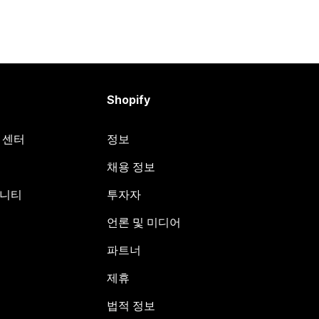
Shopify
원 센터
정보
채용 정보
뮤니티
투자자
언론 및 미디어
파트너
제휴
법적 정보