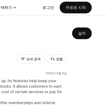
탐색하기
로그인
무료로 시작
설치
상세 검색
정렬
2026년 8월 6일
 up. Its features help keep your
locks. It allows customers to earn
cost of certain services or pay for
o offer memberships and referral