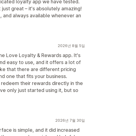
plicated loyalty app we have tested.
 just great – it's absolutely amazing!
l, and always available whenever an
2026년 8월 5일
the Love Loyalty & Rewards app. It's
nd easy to use, and it offers a lot of
ke that there are different pricing
nd one that fits your business.
 redeem their rewards directly in the
 only just started using it, but so
2026년 7월 30일
face is simple, and it did increased