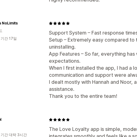
 NoLimits
드
Support System – Fast response times
 기간 17일
Setup – Extremely easy compared to t
uninstalling.
App Features – So far, everything ha
expectations.
When I first installed the app, I had a 
communication and support were alwa
I dealt mostly with Hannah and Noor, 
assistance.
Thank you to the entire team!
N
The Love Loyalty app is simple, modern
 기간 대략 3시간
integrates smoothly and feels like a s