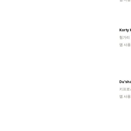
Korty 
헝가리
앱 사용
키프로
앱 사용