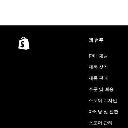
앱 범주
판매 채널
제품 찾기
제품 판매
주문 및 배송
스토어 디자인
마케팅 및 전환
스토어 관리