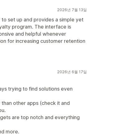
2026년 7월 13일
to set up and provides a simple yet
yalty program. The interface is
sponsive and helpful whenever
tion for increasing customer retention
2026년 6월 17일
ays trying to find solutions even
er than other apps (check it and
ou.
dgets are top notch and everything
and more.