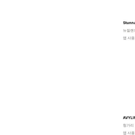
Stunna
뉴질랜
앱 사용
AVYLI
헝가리
앱 사용