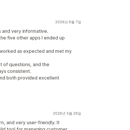
2026년 6월 7일
 and very informative.
he five other apps I ended up
s worked as expected and met my
lot of questions, and the
ys consistent.
and both provided excellent
2026년 5월 26일
, and very user-friendly. It
olid tool for managing customer