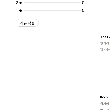
2
0
1
0
리뷰 작성
The E
헝가리
앱 사용
Köröm
헝가리
앱 사용