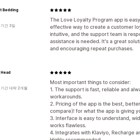
t Bedding
The Love Loyalty Program app is easy 
 기간 3일
effective way to create a customer lo
intuitive, and the support team is re
assistance is needed. It's a great solu
and encouraging repeat purchases.
 Head
Most important things to consider:
 기간 대략 2개월
1. The support is fast, reliable and alw
workarounds.
2. Pricing of the app is the best, bett
compare)! for what the app is giving y
3. Interface is easy to understand, wi
works flawless.
4. Integrates with Klaviyo, Recharge 
Highly recommended.