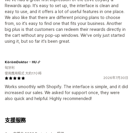
Rewards app. It's easy to set up, the interface is clean and
easy to use, and it offers a lot of useful features in one place.
We also like that there are different pricing plans to choose
from, so it's easy to find one that fits your business. Another
big plus is that customers can redeem their rewards directly in
the cart without any pop-up windows. We've only just started
using it, but so far it's been great.
KörömDoktor - HU
匈牙利
使用應用程式 大約17小時
2026年7月30日
Works smoothly with Shopify. The interface is simple, and it did
increased our sales. We asked for support once, they were
also quick and helpful. Highly recommended!
支援服務