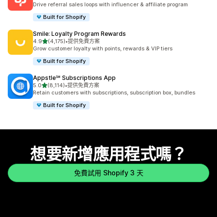
共有 3593 則評價
Drive referral sales loops with influencer & affiliate program
Built for Shopify
Smile: Loyalty Program Rewards
滿分 5 顆星
4.9
(4,175)
•
提供免費方案
共有 4175 則評價
Grow customer loyalty with points, rewards & VIP tiers
Built for Shopify
Appstle℠ Subscriptions App
滿分 5 顆星
5.0
(8,114)
•
提供免費方案
共有 8114 則評價
Retain customers with subscriptions, subscription box, bundles
Built for Shopify
想要新增應用程式嗎？
免費試用 Shopify 3 天