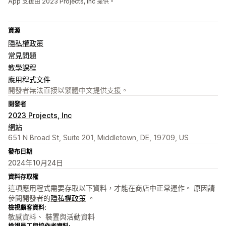
App 支援由 2023 Projects, Inc 提供。
資源
隱私權政策
常見問題
教學課程
應用程式文件
開發者無法直接以繁體中文提供支援。
開發者
2023 Projects, Inc
網站
651 N Broad St, Suite 201, Middletown, DE, 19709, US
發布日期
2024年10月24日
資料存取權
這項應用程式需要存取以下資料，才能在商店中正常運作。 原因請
參閱開發者的
隱私權政策
。
檢視顧客資料:
敏感資料、 裝置與活動資料