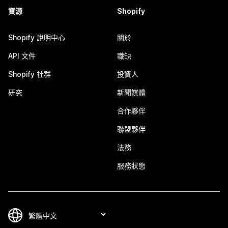
資源
Shopify
Shopify 說明中心
關於
API 文件
職缺
Shopify 社群
投資人
研究
新聞媒體
合作夥伴
聯盟夥伴
法務
服務狀態