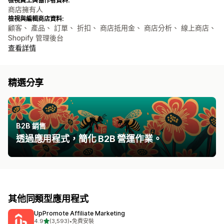
檢視員工與協作者資料:
商店擁有人
檢視與編輯商店資料:
顧客、 產品、 訂單、 折扣、 商店抵用金、 商店分析、 線上商店、
Shopify 管理後台
查看詳情
精選分享
B2B 銷售
透過應用程式，簡化 B2B 營運作業。
其他同類型應用程式
UpPromote Affiliate Marketing
滿分 5 顆星
4.9
(3,593)
•
免費安裝