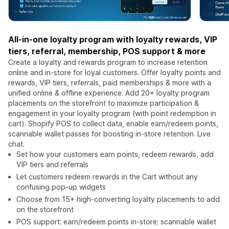
All-in-one loyalty program with loyalty rewards, VIP
tiers, referral, membership, POS support & more
Create a loyalty and rewards program to increase retention
online and in-store for loyal customers. Offer loyalty points and
rewards, VIP tiers, referrals, paid memberships & more with a
unified online & offline experience. Add 20+ loyalty program
placements on the storefront to maximize participation &
engagement in your loyalty program (with point redemption in
cart). Shopify POS to collect data, enable earn/redeem points,
scannable wallet passes for boosting in-store retention. Live
chat.
Set how your customers earn points, redeem rewards, add
VIP tiers and referrals
Let customers redeem rewards in the Cart without any
confusing pop-up widgets
Choose from 15+ high-converting loyalty placements to add
on the storefront
POS support: earn/redeem points in-store; scannable wallet