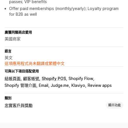
passes; VIP benefits
Offer paid memberships (monthly/yearly); Loyalty program
for B2B as well
廣獲同類商店愛用
美國商家
語言
英文
這項應用程式尚未翻譯成繁體中文
可與以下項目搭配使用
結帳頁面
顧客帳號
Shopify POS
Shopify Flow
Shopify 管理介面
Email
Judge.me
Klaviyo
Review apps
類別
忠實客戶與獎勵
顯示功能
計畫類型
獎勵計畫
會員
VIP 等級
轉介
現金回饋計畫
自訂計畫