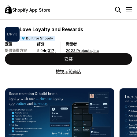
Shopify App Store
Love Loyalty and Rewards
Built for Shopify
定價
評分
開發者
提供免費方案
5.0
(317)
2023 Projects, Inc
安裝
檢視示範商店