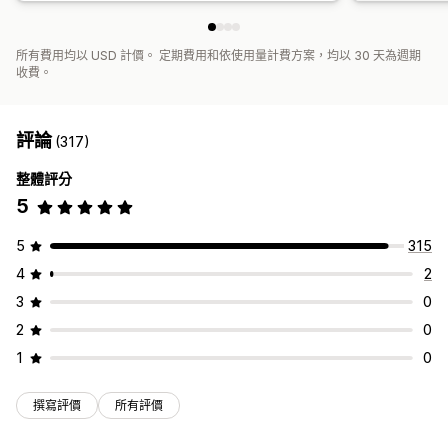
所有費用均以 USD 計價。 定期費用和依使用量計費方案，均以 30 天為週期
收費。
評論
(317)
整體評分
5
5
315
4
2
3
0
2
0
1
0
撰寫評價
所有評價