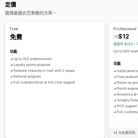
定價
可提供的獎勵
選擇最適合您業務的方案。
點數
折扣
優惠券
禮品卡
現金回饋
商店抵用金
POS 獎勵
免運費
免費商品
搶先體驗
專屬體驗
會員福利
自訂獎勵
Free
Professional
$12
免費
/月
或每年 $120，
Up to 500 mont
功能
Up to 150 orders/month
功能
Loyalty points program
Redeem rewards in Cart with 2 steps
Dedicated l
Referral program
Free produc
Full customization & live chat support
Points on pr
Points expir
Analytics & 
Shopify Flow
POS support 
Full customi
14 天免費試用