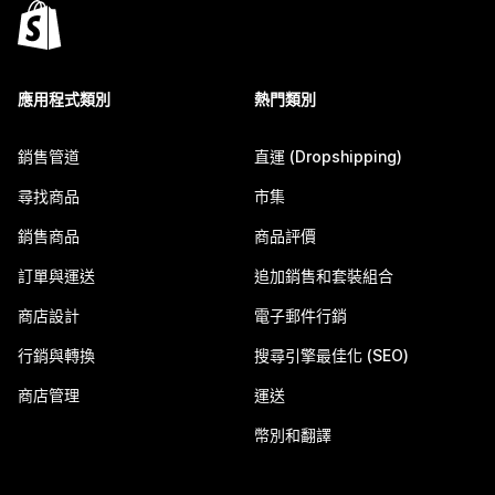
應用程式類別
熱門類別
銷售管道
直運 (Dropshipping)
尋找商品
市集
銷售商品
商品評價
訂單與運送
追加銷售和套裝組合
商店設計
電子郵件行銷
行銷與轉換
搜尋引擎最佳化 (SEO)
商店管理
運送
幣別和翻譯