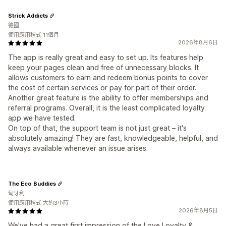
Strick Addicts
德國
使用應用程式 11個月
2026年8月6日
The app is really great and easy to set up. Its features help
keep your pages clean and free of unnecessary blocks. It
allows customers to earn and redeem bonus points to cover
the cost of certain services or pay for part of their order.
Another great feature is the ability to offer memberships and
referral programs. Overall, it is the least complicated loyalty
app we have tested.
On top of that, the support team is not just great – it's
absolutely amazing! They are fast, knowledgeable, helpful, and
always available whenever an issue arises.
The Eco Buddies
匈牙利
使用應用程式 大約3小時
2026年8月5日
We've had a great first impression of the Love Loyalty &