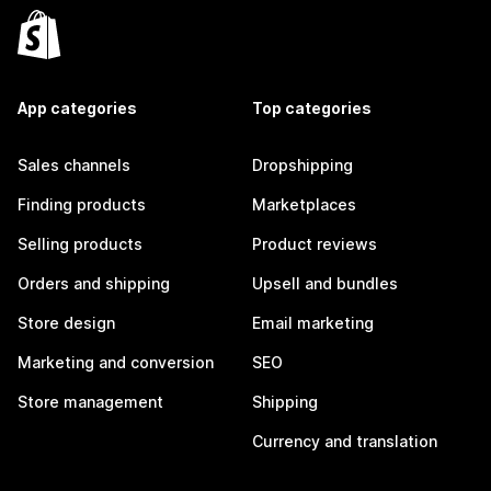
App categories
Top categories
Sales channels
Dropshipping
Finding products
Marketplaces
Selling products
Product reviews
Orders and shipping
Upsell and bundles
Store design
Email marketing
Marketing and conversion
SEO
Store management
Shipping
Currency and translation