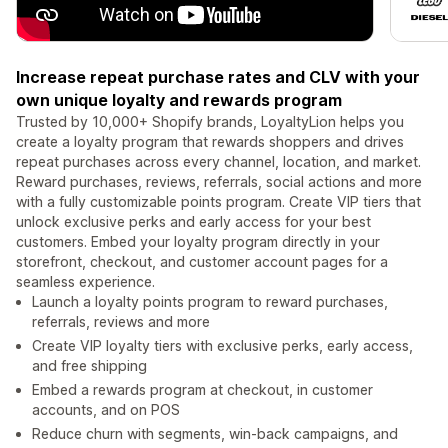
Increase repeat purchase rates and CLV with your
own unique loyalty and rewards program
Trusted by 10,000+ Shopify brands, LoyaltyLion helps you
create a loyalty program that rewards shoppers and drives
repeat purchases across every channel, location, and market.
Reward purchases, reviews, referrals, social actions and more
with a fully customizable points program. Create VIP tiers that
unlock exclusive perks and early access for your best
customers. Embed your loyalty program directly in your
storefront, checkout, and customer account pages for a
seamless experience.
Launch a loyalty points program to reward purchases,
referrals, reviews and more
Create VIP loyalty tiers with exclusive perks, early access,
and free shipping
Embed a rewards program at checkout, in customer
accounts, and on POS
Reduce churn with segments, win-back campaigns, and