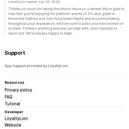
LoyaltyLion replied July 30, 2026
Thanks so much for taking the time to leave us a review! We're glad to
hear that you're enjoying the platform and its UI. It's also great to
know that Sathiya and Sam have been helpful and accommodating
throughout your experience, we'll be sure to pass your kind words on
to them. If there's anything else we can help with, don't hesitate to
reach out. We're always happy to help!
Support
App support provided by LoyaltyLion.
Resources
Privacy policy
FAQ
Tutorial
Developer
LoyaltyLion
Website