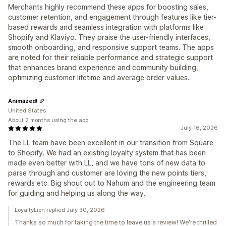
Merchants highly recommend these apps for boosting sales,
customer retention, and engagement through features like tier-
based rewards and seamless integration with platforms like
Shopify and Klaviyo. They praise the user-friendly interfaces,
smooth onboarding, and responsive support teams. The apps
are noted for their reliable performance and strategic support
that enhances brand experience and community building,
optimizing customer lifetime and average order values.
Animazed!
United States
About 2 months using the app
July 16, 2026
The LL team have been excellent in our transition from Square
to Shopify. We had an existing loyalty system that has been
made even better with LL, and we have tons of new data to
parse through and customer are loving the new points tiers,
rewards etc. Big shout out to Nahum and the engineering team
for guiding and helping us along the way.
LoyaltyLion replied July 30, 2026
Thanks so much for taking the time to leave us a review! We're thrilled