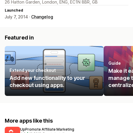
26 Hatton Garden, London, ENG, EC1N 8BR, GB
Launched
July 7, 2014 ·
Changelog
Featured in
Guide
Extend your checkout
Make it e
Add new functionality to your
manage t
checkout using apps.
centraliz
More apps like this
UpPromote Affiliate Marketing