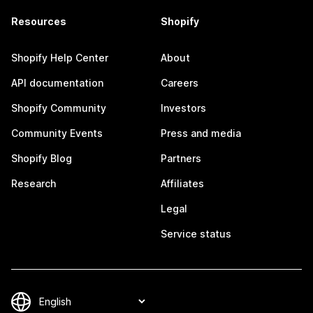
Resources
Shopify
Shopify Help Center
About
API documentation
Careers
Shopify Community
Investors
Community Events
Press and media
Shopify Blog
Partners
Research
Affiliates
Legal
Service status