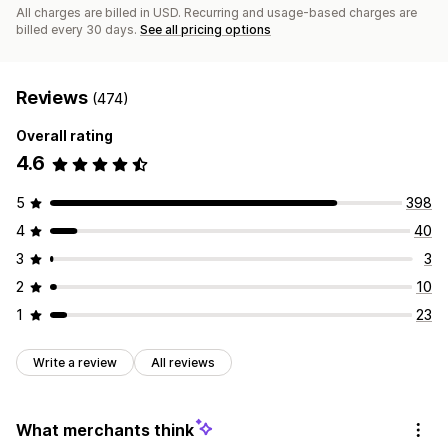
All charges are billed in USD. Recurring and usage-based charges are
billed every 30 days.
See all pricing options
Reviews
(474)
Overall rating
4.6
5
398
4
40
3
3
2
10
1
23
Write a review
All reviews
What merchants think