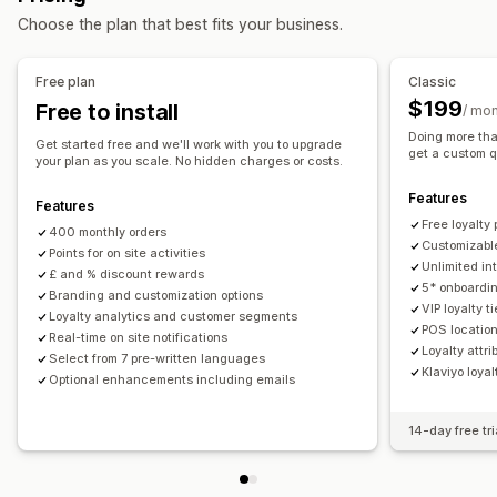
Choose the plan that best fits your business.
Rewards you can offer
Points
Discounts
Coupons
Gifts
Gift cards
Store credit
Free plan
Classic
POS rewards
Shipping rates
Free shipping
Free products
$199
Free to install
/ mo
Early access
Exclusive access
Membership perks
Events
Doing more tha
Get started free and we'll work with you to upgrade
Services
Donations
Custom rewards
get a custom q
your plan as you scale. No hidden charges or costs.
Features
Features
Free loyalt
400 monthly orders
Customizabl
Points for on site activities
Unlimited in
£ and % discount rewards
5* onboardin
Branding and customization options
VIP loyalty ti
Loyalty analytics and customer segments
POS locatio
Real-time on site notifications
Loyalty attr
Select from 7 pre-written languages
Klaviyo loyal
Optional enhancements including emails
14-day free tri