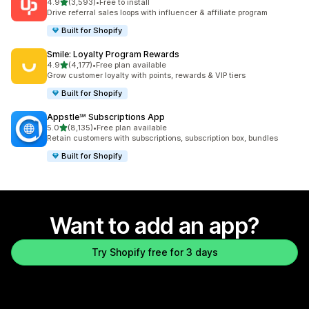
out of 5 stars
4.9
(3,593)
•
Free to install
3593 total reviews
Drive referral sales loops with influencer & affiliate program
Built for Shopify
Smile: Loyalty Program Rewards
out of 5 stars
4.9
(4,177)
•
Free plan available
4177 total reviews
Grow customer loyalty with points, rewards & VIP tiers
Built for Shopify
Appstle℠ Subscriptions App
out of 5 stars
5.0
(8,135)
•
Free plan available
8135 total reviews
Retain customers with subscriptions, subscription box, bundles
Built for Shopify
Want to add an app?
Try Shopify free for 3 days