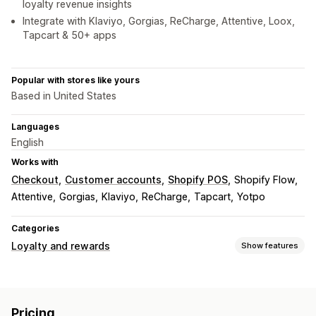
loyalty revenue insights
Integrate with Klaviyo, Gorgias, ReCharge, Attentive, Loox,
Tapcart & 50+ apps
Popular with stores like yours
Based in United States
Languages
English
Works with
Checkout
Customer accounts
Shopify POS
Shopify Flow
Attentive
Gorgias
Klaviyo
ReCharge
Tapcart
Yotpo
Categories
Loyalty and rewards
Show features
Program types
Reward programs
Memberships
VIP tiers
Referrals
Pricing
Subscriptions
Custom programs