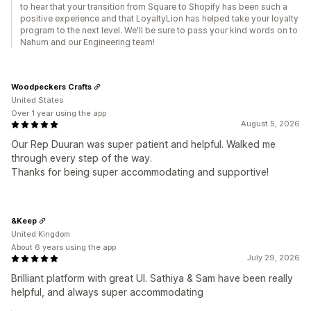
to hear that your transition from Square to Shopify has been such a
positive experience and that LoyaltyLion has helped take your loyalty
program to the next level. We'll be sure to pass your kind words on to
Nahum and our Engineering team!
Woodpeckers Crafts
United States
Over 1 year using the app
August 5, 2026
Our Rep Duuran was super patient and helpful. Walked me
through every step of the way.
Thanks for being super accommodating and supportive!
&Keep
United Kingdom
About 6 years using the app
July 29, 2026
Brilliant platform with great UI. Sathiya & Sam have been really
helpful, and always super accommodating