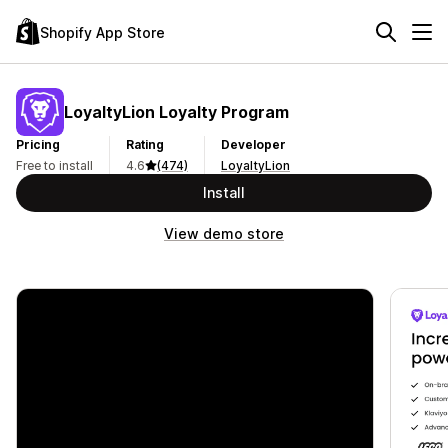
Shopify App Store
LoyaltyLion Loyalty Program
Pricing
Rating
Developer
Free to install
4.6
(474)
LoyaltyLion
Install
View demo store