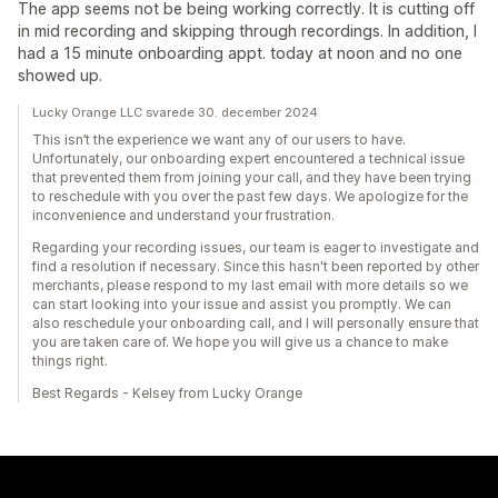
The app seems not be being working correctly. It is cutting off
in mid recording and skipping through recordings. In addition, I
had a 15 minute onboarding appt. today at noon and no one
showed up.
Lucky Orange LLC svarede 30. december 2024
This isn’t the experience we want any of our users to have.
Unfortunately, our onboarding expert encountered a technical issue
that prevented them from joining your call, and they have been trying
to reschedule with you over the past few days. We apologize for the
inconvenience and understand your frustration.
Regarding your recording issues, our team is eager to investigate and
find a resolution if necessary. Since this hasn't been reported by other
merchants, please respond to my last email with more details so we
can start looking into your issue and assist you promptly. We can
also reschedule your onboarding call, and I will personally ensure that
you are taken care of. We hope you will give us a chance to make
things right.
Best Regards - Kelsey from Lucky Orange