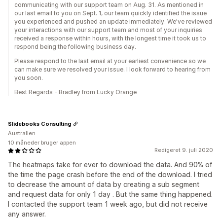
communicating with our support team on Aug. 31. As mentioned in
our last email to you on Sept. 1, our team quickly identified the issue
you experienced and pushed an update immediately. We've reviewed
your interactions with our support team and most of your inquiries
received a response within hours, with the longest time it took us to
respond being the following business day.
Please respond to the last email at your earliest convenience so we
can make sure we resolved your issue. I look forward to hearing from
you soon.
Best Regards - Bradley from Lucky Orange
Slidebooks Consulting
Australien
10 måneder bruger appen
Redigeret 9. juli 2020
The heatmaps take for ever to download the data. And 90% of
the time the page crash before the end of the download. I tried
to decrease the amount of data by creating a sub segment
and request data for only 1 day . But the same thing happened.
I contacted the support team 1 week ago, but did not receive
any answer.