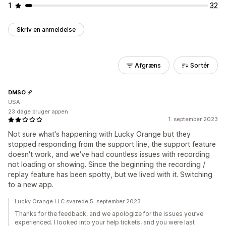
1
32
Skriv en anmeldelse
Afgræns
Sortér
DMSO
USA
23 dage bruger appen
1. september 2023
Not sure what's happening with Lucky Orange but they
stopped responding from the support line, the support feature
doesn't work, and we've had countless issues with recording
not loading or showing. Since the beginning the recording /
replay feature has been spotty, but we lived with it. Switching
to a new app.
Lucky Orange LLC svarede 5. september 2023
Thanks for the feedback, and we apologize for the issues you’ve
experienced. I looked into your help tickets, and you were last