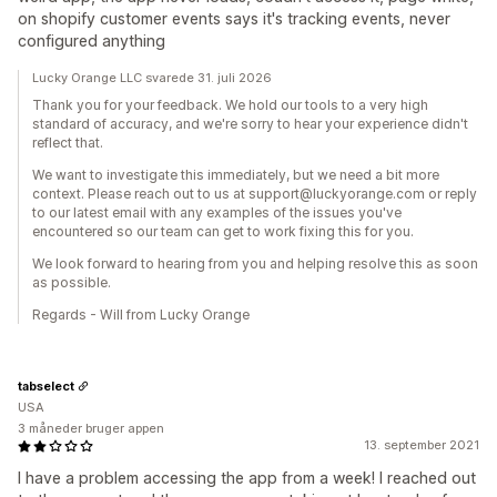
on shopify customer events says it's tracking events, never
configured anything
Lucky Orange LLC svarede 31. juli 2026
Thank you for your feedback. We hold our tools to a very high
standard of accuracy, and we're sorry to hear your experience didn't
reflect that.
We want to investigate this immediately, but we need a bit more
context. Please reach out to us at support@luckyorange.com or reply
to our latest email with any examples of the issues you've
encountered so our team can get to work fixing this for you.
We look forward to hearing from you and helping resolve this as soon
as possible.
Regards - Will from Lucky Orange
tabselect
USA
3 måneder bruger appen
13. september 2021
I have a problem accessing the app from a week! I reached out