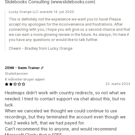
Slidebooks Consulting (www.slidebooks.com)
Lucky Orange LLC svarede 14. juli 2020
This is definitely not the experience we want you to have! Please
accept my apologies for the inconvenience and frustrations. After
connecting with you, I hope you will give us a second chance and that
we can earn a more glowing review in the future. As always, I’m here if
you have any questions or would like to talk further.
Cheers - Bradley from Lucky Orange
ZEN8 - Swim Trainer
Storbritannien
8 måneder bruger appen
22. marts 2023
Heatmaps didn't work with country redirects, so not what we
needed. I tried to contact support via chat about this, but no
luck.
When we canceled we thought we could continue to use
recordings, but they terminated the account even though we
had 2 weeks left, that we had payed for.
Can't recommend this to anyone, and would recommend
Microsoft Clarity that is FREE.