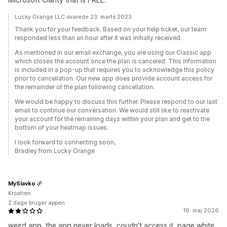
Lucky Orange LLC svarede 23. marts 2023
Thank you for your feedback. Based on your help ticket, our team
responded less than an hour after it was initially received.
As mentioned in our email exchange, you are using our Classic app
which closes the account once the plan is canceled. This information
is included in a pop-up that requires you to acknowledge this policy
prior to cancellation. Our new app does provide account access for
the remainder of the plan following cancellation.
We would be happy to discuss this further. Please respond to our last
email to continue our conversation. We would still like to reactivate
your account for the remaining days within your plan and get to the
bottom of your heatmap issues.
I look forward to connecting soon,
Bradley from Lucky Orange
MySlavko
Kroatien
2 dage bruger appen
16. maj 2026
weird app, the app never loads, coudn't access it, page white,