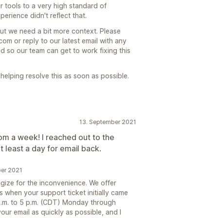
 tools to a very high standard of
erience didn't reflect that.
but we need a bit more context. Please
m or reply to our latest email with any
 so our team can get to work fixing this
elping resolve this as soon as possible.
13. September 2021
om a week! I reached out to the
 least a day for email back.
ber 2021
gize for the inconvenience. We offer
s when your support ticket initially came
 a.m. to 5 p.m. (CDT) Monday through
ur email as quickly as possible, and I