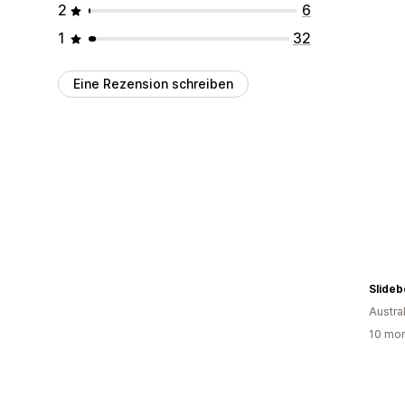
2
6
1
32
Eine Rezension schreiben
Slideb
Austra
10 mon