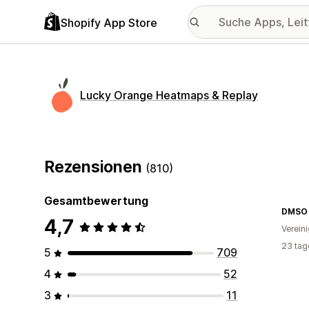
Shopify App Store
Lucky Orange Heatmaps & Replay
Rezensionen
(810)
Gesamtbewertung
DMSO
4,7
Verein
23 tag
5
709
4
52
3
11