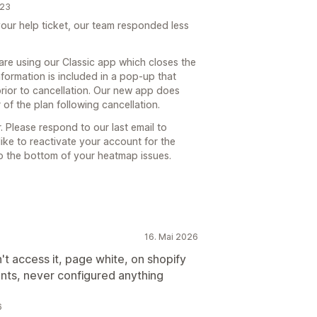
023
ur help ticket, our team responded less
are using our Classic app which closes the
nformation is included in a pop-up that
rior to cancellation. Our new app does
of the plan following cancellation.
. Please respond to our last email to
like to reactivate your account for the
to the bottom of your heatmap issues.
16. Mai 2026
t access it, page white, on shopify
ents, never configured anything
6