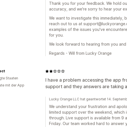
Thank you for your feedback. We hold our
accuracy, and we're sorry to hear your exp
We want to investigate this immediately, 
reach out to us at support@luckyorange.co
examples of the issues you've encountered
for you.
We look forward to hearing from you and h
Regards - Will from Lucky Orange
ect
igte Staaten
I have a problem accessing the app fr
te mit der App
support and they answers are taking at
Lucky Orange LLC hat geantwortet 14. Septem
We understand your frustration and apolo
limited support over the weekend, which i
through. Live support is available from 9
Friday. Our team worked hard to answer yo