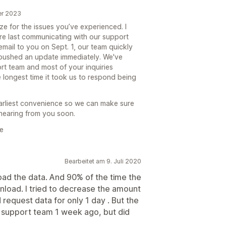
er 2023
e for the issues you’ve experienced. I
ere last communicating with our support
email to you on Sept. 1, our team quickly
 pushed an update immediately. We've
rt team and most of your inquiries
e longest time it took us to respond being
earliest convenience so we can make sure
 hearing from you soon.
e
Bearbeitet am 9. Juli 2020
ad the data. And 90% of the time the
load. I tried to decrease the amount
request data for only 1 day . But the
 support team 1 week ago, but did