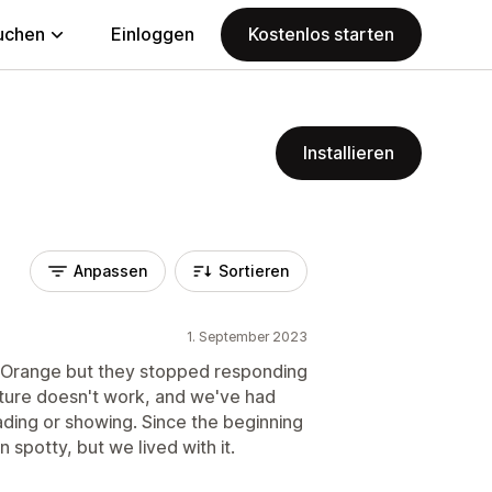
uchen
Einloggen
Kostenlos starten
Installieren
Anpassen
Sortieren
1. September 2023
 Orange but they stopped responding
ature doesn't work, and we've had
ading or showing. Since the beginning
 spotty, but we lived with it.