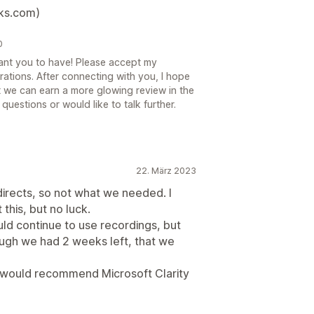
ks.com)
0
want you to have! Please accept my
rations. After connecting with you, I hope
t we can earn a more glowing review in the
 questions or would like to talk further.
22. März 2023
irects, so not what we needed. I
this, but no luck.
d continue to use recordings, but
ugh we had 2 weeks left, that we
 would recommend Microsoft Clarity