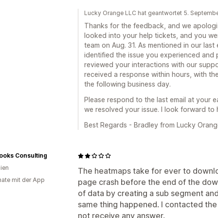
Lucky Orange LLC hat geantwortet 5. Septemb
Thanks for the feedback, and we apologiz
looked into your help tickets, and you w
team on Aug. 31. As mentioned in our last 
identified the issue you experienced and
reviewed your interactions with our suppo
received a response within hours, with th
the following business day.
Please respond to the last email at your 
we resolved your issue. I look forward to
Best Regards - Bradley from Lucky Orang
ooks Consulting
lien
The heatmaps take for ever to downlo
ate mit der App
page crash before the end of the down
of data by creating a sub segment and 
same thing happened. I contacted the
not receive any answer.