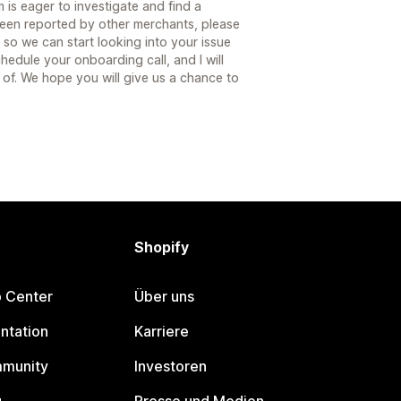
 is eager to investigate and find a
 been reported by other merchants, please
 so we can start looking into your issue
hedule your onboarding call, and I will
 of. We hope you will give us a chance to
Shopify
p Center
Über uns
ntation
Karriere
mmunity
Investoren