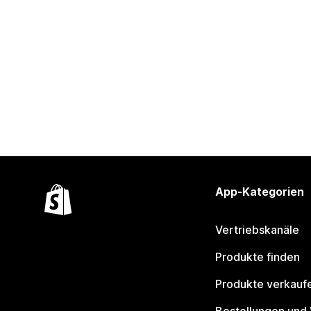
App-Kategorien
Vertriebskanäle
Produkte finden
Produkte verkauf