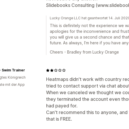
Slidebooks Consulting (www.slideboo
Lucky Orange LLC hat geantwortet 14. Juli 202
This is definitely not the experience we 
apologies for the inconvenience and frust
you will give us a second chance and tha
future. As always, I’m here if you have any
Cheers - Bradley from Lucky Orange
- Swim Trainer
igtes Königreich
Heatmaps didn't work with country red
te mit der App
tried to contact support via chat about 
When we canceled we thought we coul
they terminated the account even tho
had payed for.
Can't recommend this to anyone, and
that is FREE.