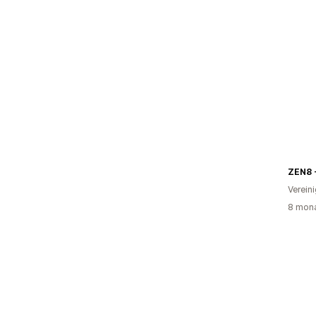
ZEN8 
Verein
8 mona