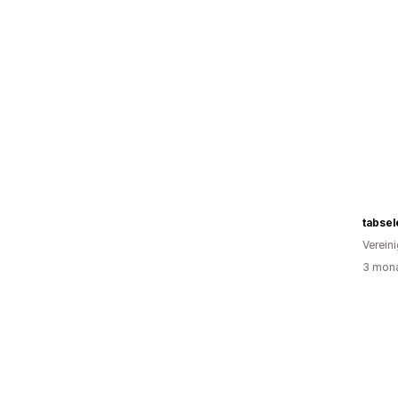
tabsel
Verein
3 mona