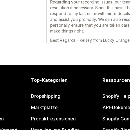
Regarding your recording issues, our team
resolution if necessary. Since this hasn't
respond to my last email with more details
and assist you promptly. We can also resc
personally ensure that you are taken care
make things right.
Best Regards - Kelsey from Lucky Orange
Top-Kategorien
Ressourcen
Dropshipping
Shopify Hel
Marktplätze
API-Dokume
en
Produktrezensionen
Shopify Co