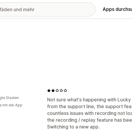
Apps durchs
igte Staaten
Not sure what's happening with Lucky
e mit der App
from the support line, the support fe
countless issues with recording not lo
the recording / replay feature has been
Switching to a new app.