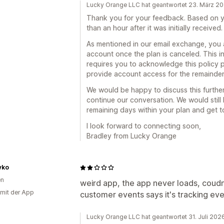
Lucky Orange LLC hat geantwortet 23. März 2
Thank you for your feedback. Based on yo
than an hour after it was initially received.
As mentioned in our email exchange, you 
account once the plan is canceled. This i
requires you to acknowledge this policy p
provide account access for the remainder 
We would be happy to discuss this further
continue our conversation. We would still 
remaining days within your plan and get 
I look forward to connecting soon,
Bradley from Lucky Orange
vko
en
weird app, the app never loads, coudn'
 mit der App
customer events says it's tracking ev
Lucky Orange LLC hat geantwortet 31. Juli 202