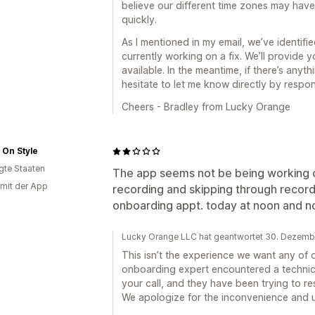
believe our different time zones may have 
quickly.
As I mentioned in my email, we’ve identifi
currently working on a fix. We’ll provide 
available. In the meantime, if there’s anyt
hesitate to let me know directly by respon
Cheers - Bradley from Lucky Orange
h On Style
igte Staaten
The app seems not be being working corr
 mit der App
recording and skipping through recordin
onboarding appt. today at noon and 
Lucky Orange LLC hat geantwortet 30. Dezem
This isn’t the experience we want any of 
onboarding expert encountered a technica
your call, and they have been trying to r
We apologize for the inconvenience and u