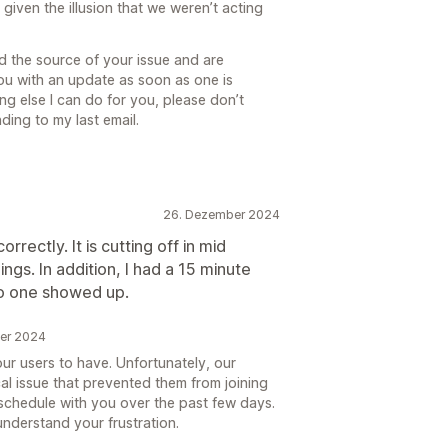
given the illusion that we weren’t acting
ed the source of your issue and are
you with an update as soon as one is
hing else I can do for you, please don’t
ding to my last email.
26. Dezember 2024
ectly. It is cutting off in mid
gs. In addition, I had a 15 minute
no one showed up.
ber 2024
our users to have. Unfortunately, our
l issue that prevented them from joining
eschedule with you over the past few days.
nderstand your frustration.