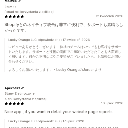
MARVIS
Japonia
Ponad rok korzystania z aplikacji
12 kwiecień 2026
Shopifyとのネイティブ統合は非常に便利で、サポートも素晴らし
かったです。
Lucky Orange LLC odpowiedział(a) 17 kwiecień 2026
レビューありがとうございます！弊社のチームはいつでもお客様をサポ​​ー
トいたします。サポートと技術の両面でご満足いただけたことを大変嬉し
く思います。何かご不明な点やご要望がございましたら、お気軽にお問い
合わせください。
よろしくお願いいたします。 - Lucky OrangeのJordanより
Apexhairs
Stany Zjednoczone
4 dni korzystania z aplikacji
10 lipiec 2026
Nice app , if you want in detail your website page reports.
Lucky Orange LLC odpowiedział(a) 17 lipiec 2026