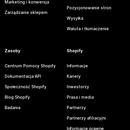
Marketing i konwersja
Pozycjonowanie stron
Zarządzanie sklepem
Wysyłka
Waluta i tłumaczenie
Zasoby
Shopify
Centrum Pomocy Shopify
Informacje
Dokumentacja API
Kariery
Społeczność Shopify
Inwestorzy
Blog Shopify
Prasa i media
Badania
Partnerzy
Partnerzy afiliacyjni
Informacje prawne