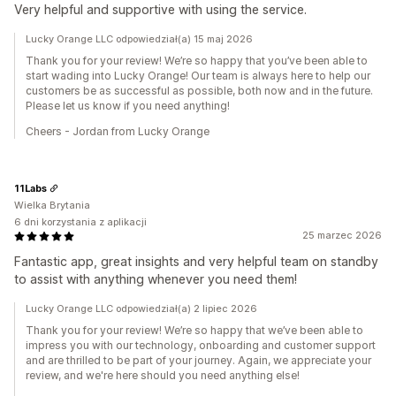
Very helpful and supportive with using the service.
Lucky Orange LLC odpowiedział(a) 15 maj 2026
Thank you for your review! We’re so happy that you’ve been able to
start wading into Lucky Orange! Our team is always here to help our
customers be as successful as possible, both now and in the future.
Please let us know if you need anything!
Cheers - Jordan from Lucky Orange
11Labs
Wielka Brytania
6 dni korzystania z aplikacji
25 marzec 2026
Fantastic app, great insights and very helpful team on standby
to assist with anything whenever you need them!
Lucky Orange LLC odpowiedział(a) 2 lipiec 2026
Thank you for your review! We’re so happy that we’ve been able to
impress you with our technology, onboarding and customer support
and are thrilled to be part of your journey. Again, we appreciate your
review, and we're here should you need anything else!