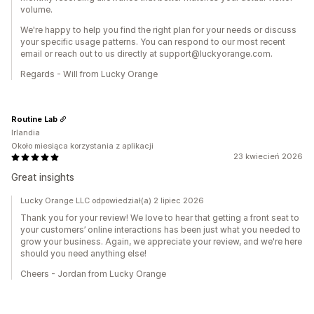
volume.
We're happy to help you find the right plan for your needs or discuss
your specific usage patterns. You can respond to our most recent
email or reach out to us directly at support@luckyorange.com.
Regards - Will from Lucky Orange
Routine Lab
Irlandia
Około miesiąca korzystania z aplikacji
23 kwiecień 2026
Great insights
Lucky Orange LLC odpowiedział(a) 2 lipiec 2026
Thank you for your review! We love to hear that getting a front seat to
your customers’ online interactions has been just what you needed to
grow your business. Again, we appreciate your review, and we're here
should you need anything else!
Cheers - Jordan from Lucky Orange