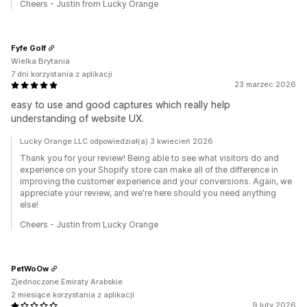
Cheers - Justin from Lucky Orange
Fyfe Golf
Wielka Brytania
7 dni korzystania z aplikacji
23 marzec 2026
easy to use and good captures which really help
understanding of website UX.
Lucky Orange LLC odpowiedział(a) 3 kwiecień 2026
Thank you for your review! Being able to see what visitors do and
experience on your Shopify store can make all of the difference in
improving the customer experience and your conversions. Again, we
appreciate your review, and we're here should you need anything
else!
Cheers - Justin from Lucky Orange
PetWoOw
Zjednoczone Emiraty Arabskie
2 miesiące korzystania z aplikacji
9 luty 2026