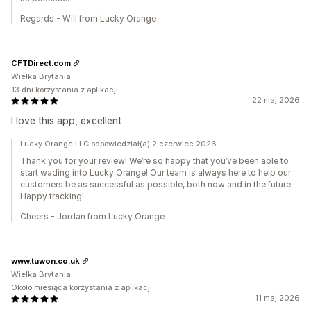
Regards - Will from Lucky Orange
CFTDirect.com
Wielka Brytania
13 dni korzystania z aplikacji
22 maj 2026
I love this app, excellent
Lucky Orange LLC odpowiedział(a) 2 czerwiec 2026
Thank you for your review! We’re so happy that you’ve been able to
start wading into Lucky Orange! Our team is always here to help our
customers be as successful as possible, both now and in the future.
Happy tracking!
Cheers - Jordan from Lucky Orange
www.tuwon.co.uk
Wielka Brytania
Około miesiąca korzystania z aplikacji
11 maj 2026