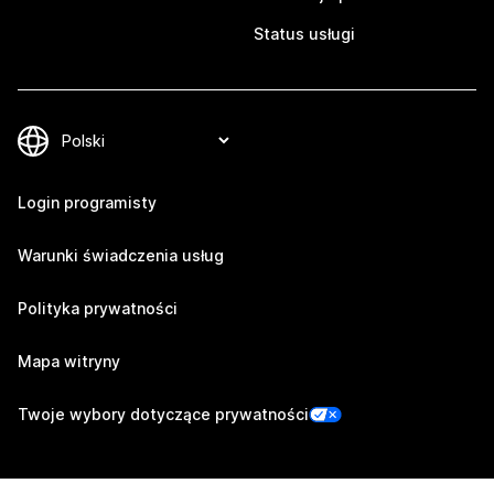
Status usługi
Login programisty
Warunki świadczenia usług
Polityka prywatności
Mapa witryny
Twoje wybory dotyczące prywatności