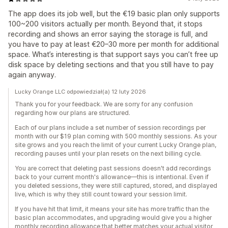
The app does its job well, but the €19 basic plan only supports
100~200 visitors actually per month. Beyond that, it stops
recording and shows an error saying the storage is full, and
you have to pay at least €20–30 more per month for additional
space. What’s interesting is that support says you can’t free up
disk space by deleting sections and that you still have to pay
again anyway.
Lucky Orange LLC odpowiedział(a) 12 luty 2026
Thank you for your feedback. We are sorry for any confusion
regarding how our plans are structured.
Each of our plans include a set number of session recordings per
month with our $19 plan coming with 500 monthly sessions. As your
site grows and you reach the limit of your current Lucky Orange plan,
recording pauses until your plan resets on the next billing cycle.
You are correct that deleting past sessions doesn't add recordings
back to your current month's allowance—this is intentional. Even if
you deleted sessions, they were still captured, stored, and displayed
live, which is why they still count toward your session limit.
If you have hit that limit, it means your site has more traffic than the
basic plan accommodates, and upgrading would give you a higher
monthly recording allowance that better matches your actual visitor