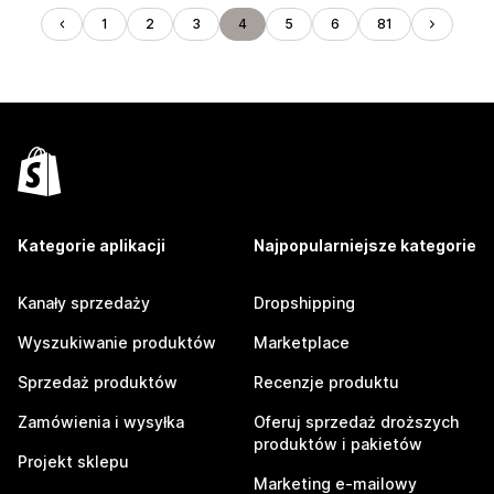
1
2
3
4
5
6
81
Kategorie aplikacji
Najpopularniejsze kategorie
Kanały sprzedaży
Dropshipping
Wyszukiwanie produktów
Marketplace
Sprzedaż produktów
Recenzje produktu
Zamówienia i wysyłka
Oferuj sprzedaż droższych
produktów i pakietów
Projekt sklepu
Marketing e-mailowy