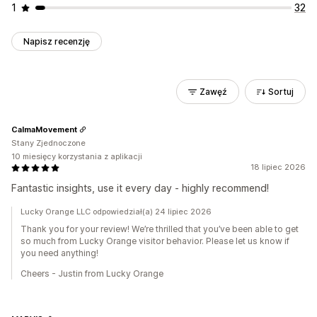
1
32
Napisz recenzję
Zawęź
Sortuj
CalmaMovement
Stany Zjednoczone
10 miesięcy korzystania z aplikacji
18 lipiec 2026
Fantastic insights, use it every day - highly recommend!
Lucky Orange LLC odpowiedział(a) 24 lipiec 2026
Thank you for your review! We’re thrilled that you’ve been able to get
so much from Lucky Orange visitor behavior. Please let us know if
you need anything!
Cheers - Justin from Lucky Orange