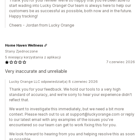
Thank you for your review! We’re so happy that you’ve been able to
start wading into Lucky Orange! Our team is always here to help our
customers be as successful as possible, both now and in the future.
Happy tracking!
Cheers - Jordan from Lucky Orange
Home Haven Wellness
Stany Zjednoczone
5 miesięcy korzystania z aplikacji
7 czerwiec 2026
Very inaccurate and unreliable
Lucky Orange LLC odpowiedział(a) 8 czerwiec 2026
Thank you for your feedback. We hold our tools to a very high
standard of accuracy, and we're sorry to hear your experience didn't
reflect that.
We want to investigate this immediately, but we need a bit more
context. Please reach out to us at support@luckyorange.com or reply
to our latest email with any examples of the issues you've
encountered so our team can get to work fixing this for you.
We look forward to hearing from you and helping resolve this as soon
as possible.