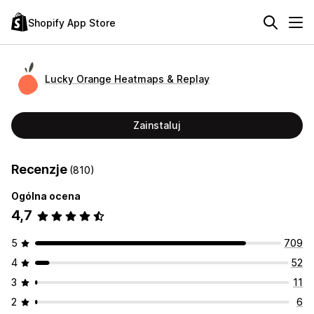
Shopify App Store
Lucky Orange Heatmaps & Replay
Zainstaluj
Recenzje
(810)
Ogólna ocena
4,7
5
709
4
52
3
11
2
6