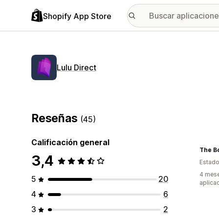
Shopify App Store
Lulu Direct
Reseñas
(45)
Calificación general
The B
3,4
Estado
4 mese
5
20
aplica
4
6
3
2