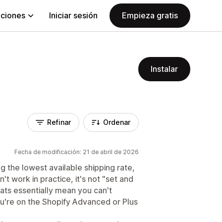
aciones
Iniciar sesión
Empieza gratis
Instalar
Refinar
Ordenar
Fecha de modificación: 21 de abril de 2026
g the lowest available shipping rate,
't work in practice, it's not "set and
ats essentially mean you can't
u're on the Shopify Advanced or Plus