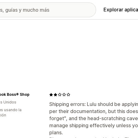
Explorar aplic
ook Boss® Shop
s Unidos
Shipping errors: Lulu should be applyin
s usando la
per their documentation, but this doesn
ción
forget", and the head-scratching cave
manage shipping effectively unless yo
plans.