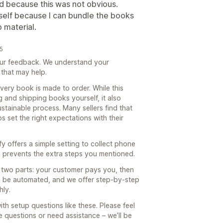
 because this was not obvious.
yself because I can bundle the books
 material.
5
our feedback. We understand your
 that may help.
very book is made to order. While this
g and shipping books yourself, it also
tainable process. Many sellers find that
s set the right expectations with their
 offers a simple setting to collect phone
 prevents the extra steps you mentioned.
n two parts: your customer pays you, then
n be automated, and we offer step-by-step
hly.
th setup questions like these. Please feel
e questions or need assistance – we’ll be