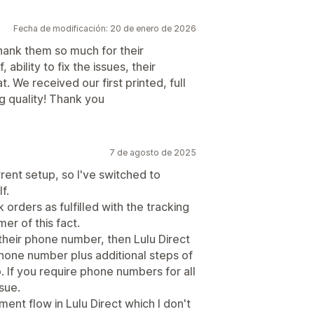
Fecha de modificación: 20 de enero de 2026
thank them so much for their
ability to fix the issues, their
 We received our first printed, full
g quality! Thank you
7 de agosto de 2025
urrent setup, so I've switched to
f.
 orders as fulfilled with the tracking
er of this fact.
their phone number, then Lulu Direct
phone number plus additional steps of
. If you require phone numbers for all
sue.
ent flow in Lulu Direct which I don't