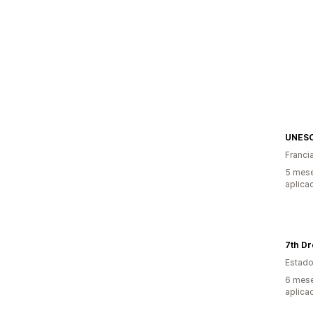
UNESC
Franci
5 mese
aplica
7th D
Estado
6 mese
aplica