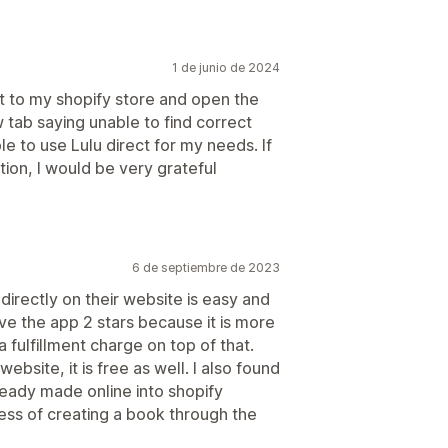
1 de junio de 2024
ct to my shopify store and open the
w tab saying unable to find correct
le to use Lulu direct for my needs. If
tion, I would be very grateful
6 de septiembre de 2023
irectly on their website is easy and
ave the app 2 stars because it is more
 fulfillment charge on top of that.
ebsite, it is free as well. I also found
ready made online into shopify
ess of creating a book through the