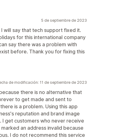
5 de septiembre de 2023
 will say that tech support fixed it.
lidays for this international company
 can say there was a problem with
xist before. Thank you for fixing this
echa de modificación: 11 de septiembre de 2023
because there is no alternative that
forever to get made and sent to
 there is a problem. Using this app
iness's reputation and brand image
t. I get customers who never receive
lu marked an address invalid because
ulous. I do not recommend this service