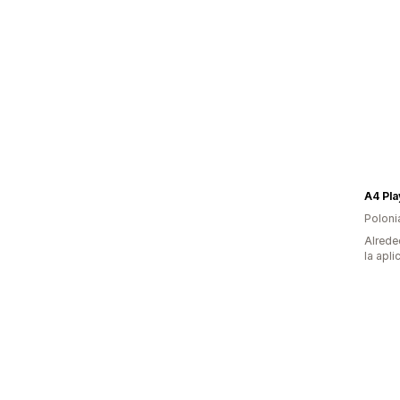
A4 Pla
Poloni
Alrede
la apli