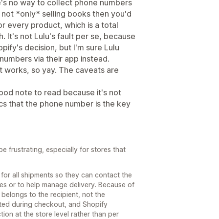
's no way to collect phone numbers
e not *only* selling books then you'd
 every product, which is a total
h. It's not Lulu's fault per se, because
pify's decision, but I'm sure Lulu
numbers via their app instead.
hat works, so yay. The caveats are
ood note to read because it's not
cs that the phone number is the key
 frustrating, especially for stores that
 for all shipments so they can contact the
sues or to help manage delivery. Because of
 belongs to the recipient, not the
cted during checkout, and Shopify
ion at the store level rather than per