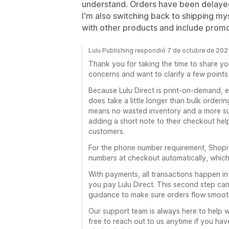
understand. Orders have been delayed
I'm also switching back to shipping m
with other products and include promo
Lulu Publishing respondió 7 de octubre de 202
Thank you for taking the time to share y
concerns and want to clarify a few points
Because Lulu Direct is print-on-demand, e
does take a little longer than bulk orderin
means no wasted inventory and a more sus
adding a short note to their checkout help
customers.
For the phone number requirement, Shopify
numbers at checkout automatically, which
With payments, all transactions happen i
you pay Lulu Direct. This second step ca
guidance to make sure orders flow smoot
Our support team is always here to help wi
free to reach out to us anytime if you hav