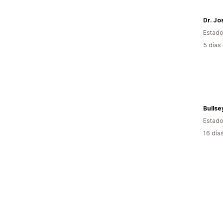
Dr. J
Estado
5 días
Bullse
Estado
16 día