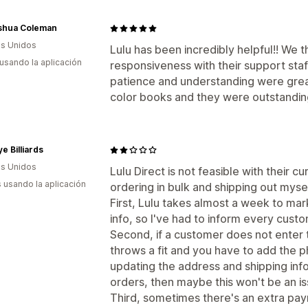
oshua Coleman
s Unidos
Lulu has been incredibly helpful!! We 
 usando la aplicación
responsiveness with their support staff, 
patience and understanding were great.
color books and they were outstandin
ye Billiards
s Unidos
Lulu Direct is not feasible with their c
s usando la aplicación
ordering in bulk and shipping out mysel
First, Lulu takes almost a week to mark
info, so I've had to inform every custom
Second, if a customer does not enter 
throws a fit and you have to add the 
updating the address and shipping info
orders, then maybe this won't be an is
Third, sometimes there's an extra paym