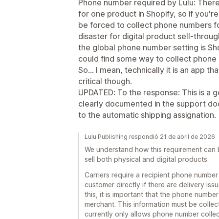
Phone number required by Lulu: There
for one product in Shopify, so if you'r
be forced to collect phone numbers for
disaster for digital product sell-throug
the global phone number setting is Sho
could find some way to collect phone 
So... I mean, technically it is an app t
critical though.
UPDATED: To the response: This is a g
clearly documented in the support do
to the automatic shipping assignation.
Lulu Publishing respondió 21 de abril de 2026
We understand how this requirement can be
sell both physical and digital products.
Carriers require a recipient phone number
customer directly if there are delivery is
this, it is important that the phone number
merchant. This information must be colle
currently only allows phone number collect