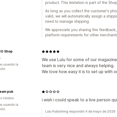
product. This limitation is part of the Sho
As long as you collect the customer's ph
valid, we will automatically assign a shi
need to manage shipping.
We appreciate you sharing this feedback, a
platform requirements for other merchants
O Shop
a
We use Lulu for some of our magazines
s usando la
team is very nice and always helping.
ción
We love how easy it is to set up with o
ream pub
s Unidos
i wish i could speak to a live person q
s usando la
ción
Lulu Publishing respondió 4 de mayo de 2026