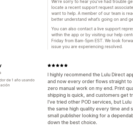
We’re sorry to hear you’ve had trouble get
locate a recent support request associate
want to help. A member of our team is re
better understand what’s going on and g
You can also contact a live support repre
within the app or by visiting our help cen
Friday from 8am-5pm EST. We look forwar
issue you are experiencing resolved.
y
a
I highly recommend the Lulu Direct ap
dor de 1 año usando
and now every order flows straight to L
cación
zero manual work on my end. Print qual
shipping is quick, and customers get t
I’ve tried other POD services, but Lulu 
the same high quality every time and sh
small publisher looking for a dependabl
down the best choice.