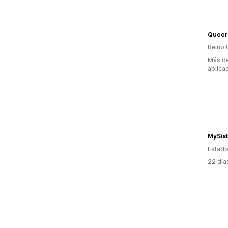
Queer
Reino 
Más de
aplica
MySis
Estado
22 día