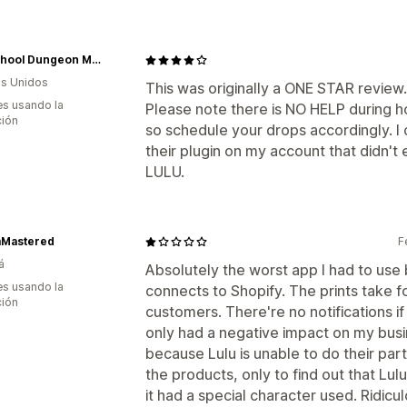
Old School Dungeon Master
s Unidos
This was originally a ONE STAR review. I
s usando la
Please note there is NO HELP during ho
ción
so schedule your drops accordingly. I
their plugin on my account that didn't e
LULU.
Mastered
F
á
Absolutely the worst app I had to use 
s usando la
connects to Shopify. The prints take 
ción
customers. There're no notifications if
only had a negative impact on my bus
because Lulu is unable to do their par
the products, only to find out that Lu
it had a special character used. Ridic