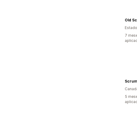
Estado
7 mese
aplica
Scrum
Canad
5 mese
aplica