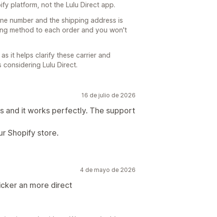
pify platform, not the Lulu Direct app.
one number and the shipping address is
pping method to each order and you won't
s it helps clarify these carrier and
 considering Lulu Direct.
16 de julio de 2026
 and it works perfectly. The support
ur Shopify store.
4 de mayo de 2026
uicker an more direct