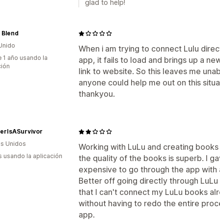
glad to help!
 Blend
Unido
When i am trying to connect Lulu dire
 1 año usando la
app, it fails to load and brings up a ne
ción
link to website. So this leaves me unab
anyone could help me out on this situa
thankyou.
terIsASurvivor
s Unidos
Working with LuLu and creating books d
s usando la aplicación
the quality of the books is superb. I g
expensive to go through the app with a
Better off going directly through LuLu w
that I can't connect my LuLu books al
without having to redo the entire proc
app.