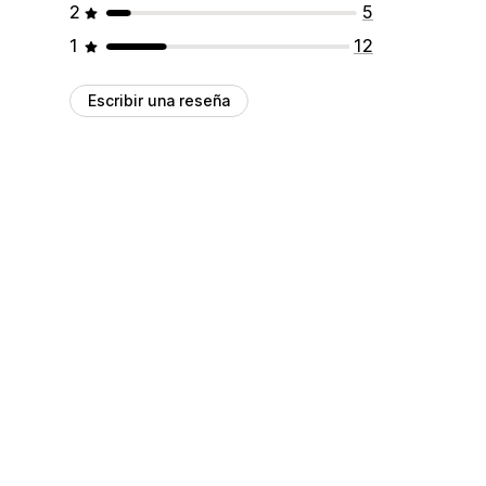
2
5
1
12
Escribir una reseña