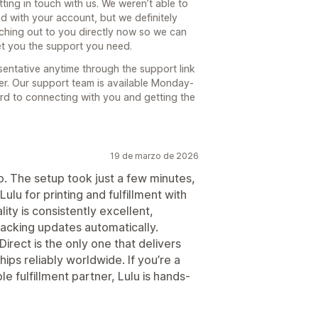
ting in touch with us. We weren’t able to
d with your account, but we definitely
aching out to you directly now so we can
et you the support you need.
sentative anytime through the support link
ter. Our support team is available Monday-
d to connecting with you and getting the
19 de marzo de 2026
p. The setup took just a few minutes,
ulu for printing and fulfillment with
ity is consistently excellent,
racking updates automatically.
Direct is the only one that delivers
ips reliably worldwide. If you’re a
e fulfillment partner, Lulu is hands-