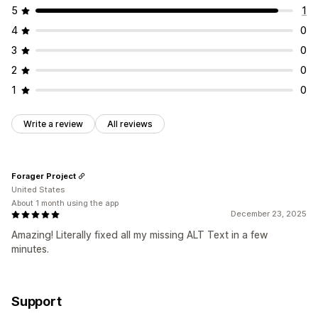
5
1
4
0
3
0
2
0
1
0
Write a review
All reviews
Forager Project
United States
About 1 month using the app
December 23, 2025
Amazing! Literally fixed all my missing ALT Text in a few
minutes.
Support