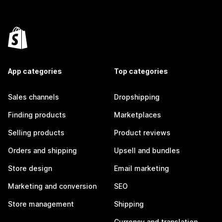
App categories
Top categories
Sales channels
Dropshipping
Finding products
Marketplaces
Selling products
Product reviews
Orders and shipping
Upsell and bundles
Store design
Email marketing
Marketing and conversion
SEO
Store management
Shipping
Currency and translation