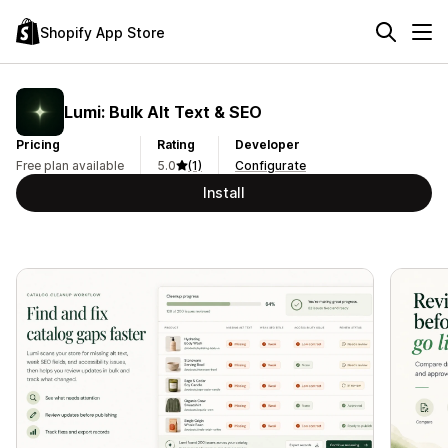
Shopify App Store
Lumi: Bulk Alt Text & SEO
Pricing
Rating
Developer
Free plan available
5.0
(1)
Configurate
Install