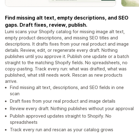
Find missing alt text, empty descriptions, and SEO
gaps. Draft fixes, review, publish.
Lumi scans your Shopify catalog for missing image alt text,
empty product descriptions, and missing SEO titles and
descriptions. It drafts fixes from your real product and image
details. Review, edit, or regenerate every draft. Nothing
publishes until you approve it. Publish one update or a batch
straight to the matching Shopify fields. No spreadsheets, no
copy-pasting. Track every run: what was drafted, what was
published, what still needs work. Rescan as new products
arrive.
Find missing alt text, descriptions, and SEO fields in one
scan
Draft fixes from your real product and image details
Review every draft. Nothing publishes without your approval
Publish approved updates straight to Shopify. No
spreadsheets
Track every run and rescan as your catalog grows