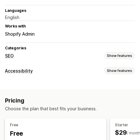
Languages
English
Works with
Shopify Admin
Categories
SEO
Show features
SEO tools
Accessibility
Show features
ALT text
Meta tags
Bulk editing
AI generation
Compliance types
Content optimization
Metadata optimization
Automations
WCAG
Monitoring performance
Pricing
Accessibility tools
Audits
Content analysis
Choose the plan that best fits your business.
Alt text
Multi-language
SEO
AI-powered
Free
Starter
$29
Free
/ mont