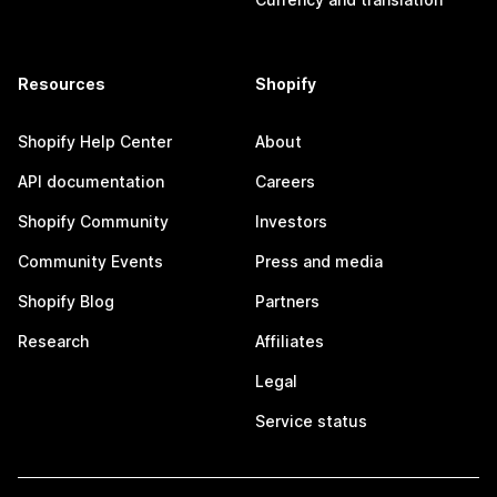
Resources
Shopify
Shopify Help Center
About
API documentation
Careers
Shopify Community
Investors
Community Events
Press and media
Shopify Blog
Partners
Research
Affiliates
Legal
Service status