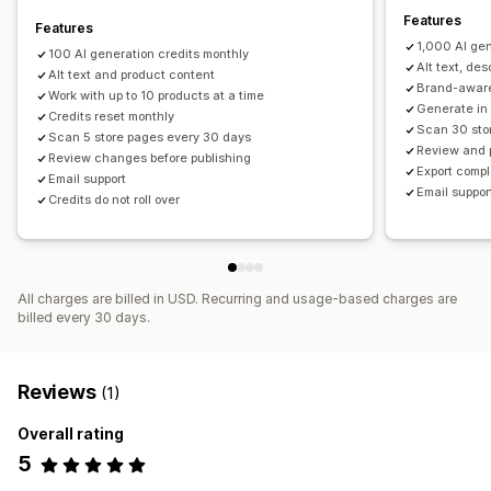
Features
Features
1,000 AI gen
100 AI generation credits monthly
Alt text, de
Alt text and product content
Brand-aware
Work with up to 10 products at a time
Generate in
Credits reset monthly
Scan 30 sto
Scan 5 store pages every 30 days
Review and 
Review changes before publishing
Export comp
Email support
Email support
Credits do not roll over
All charges are billed in USD. Recurring and usage-based charges are
billed every 30 days.
Reviews
(1)
Overall rating
5