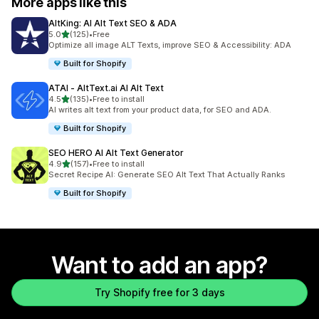
More apps like this
AltKing: AI Alt Text SEO & ADA
out of 5 stars
5.0
(125)
•
Free
125 total reviews
Optimize all image ALT Texts, improve SEO & Accessibility: ADA
Built for Shopify
ATAI ‑ AltText.ai AI Alt Text
out of 5 stars
4.5
(135)
•
Free to install
135 total reviews
AI writes alt text from your product data, for SEO and ADA.
Built for Shopify
SEO HERO AI Alt Text Generator
out of 5 stars
4.9
(157)
•
Free to install
157 total reviews
Secret Recipe AI: Generate SEO Alt Text That Actually Ranks
Built for Shopify
Want to add an app?
Try Shopify free for 3 days