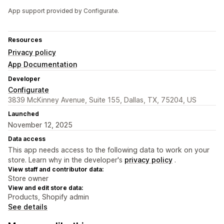
App support provided by Configurate.
Resources
Privacy policy
App Documentation
Developer
Configurate
3839 McKinney Avenue, Suite 155, Dallas, TX, 75204, US
Launched
November 12, 2025
Data access
This app needs access to the following data to work on your
store. Learn why in the developer's
privacy policy
.
View staff and contributor data:
Store owner
View and edit store data:
Products, Shopify admin
See details