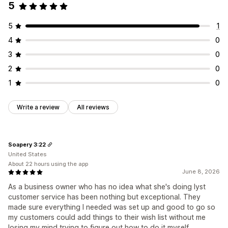
5
5
1
4
0
3
0
2
0
1
0
Write a review
All reviews
Soapery 3:22
United States
About 22 hours using the app
June 8, 2026
As a business owner who has no idea what she's doing lyst
customer service has been nothing but exceptional. They
made sure everything I needed was set up and good to go so
my customers could add things to their wish list without me
losing my mind trying to figure out how to do it myself.