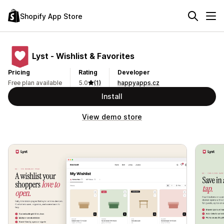
Shopify App Store
Lyst ‑ Wishlist & Favorites
Pricing
Rating
Developer
Free plan available
5.0
(1)
happyapps.cz
Install
View demo store