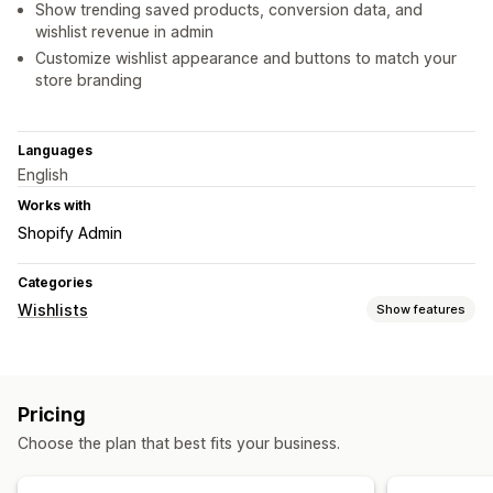
Show trending saved products, conversion data, and
wishlist revenue in admin
Customize wishlist appearance and buttons to match your
store branding
Languages
English
Works with
Shopify Admin
Categories
Wishlists
Show features
List types
In-store registry
Online registry
Public wishlist
Favorites
Pricing
Save for later
Guest wishlist
Choose the plan that best fits your business.
List management
Social sharing
Share links
Dashboard
Multiple lists