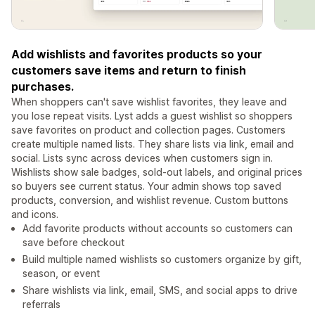
Add wishlists and favorites products so your
customers save items and return to finish
purchases.
When shoppers can't save wishlist favorites, they leave and
you lose repeat visits. Lyst adds a guest wishlist so shoppers
save favorites on product and collection pages. Customers
create multiple named lists. They share lists via link, email and
social. Lists sync across devices when customers sign in.
Wishlists show sale badges, sold-out labels, and original prices
so buyers see current status. Your admin shows top saved
products, conversion, and wishlist revenue. Custom buttons
and icons.
Add favorite products without accounts so customers can
save before checkout
Build multiple named wishlists so customers organize by gift,
season, or event
Share wishlists via link, email, SMS, and social apps to drive
referrals