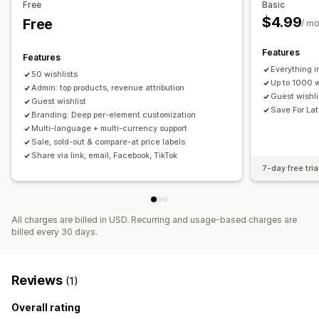
Free
Basic
Add to cart
Conversion analytics
$4.99
Free
/ m
Customization
Features
Features
Custom branding
Custom layouts
Custom icons
Everything i
50 wishlists
Multi-language
Up to 1000 w
Admin: top products, revenue attribution
Guest wishl
Guest wishlist
Save For Lat
Branding: Deep per-element customization
Multi-language + multi-currency support
Sale, sold-out & compare-at price labels
Share via link, email, Facebook, TikTok
7-day free tria
All charges are billed in USD. Recurring and usage-based charges are
billed every 30 days.
Reviews
(1)
Overall rating