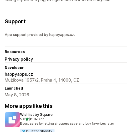
Support
App support provided by happyapps.cz.
Resources
Privacy policy
Developer
happyapps.cz
Mužíkova 1957/2, Praha 4, 14000, CZ
Launched
May 8, 2026
More apps like this
Wishlist by Square
out of 5 stars
5.0
(89)
•
Free
89 total reviews
Boost sales by letting shoppers save and buy favorites later
Built for Shopify