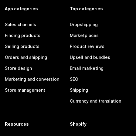
App categories
Top categories
Sales channels
Dropshipping
Finding products
Marketplaces
Selling products
Product reviews
Orders and shipping
Upsell and bundles
Store design
Email marketing
Marketing and conversion
SEO
Store management
Shipping
Currency and translation
Resources
Shopify