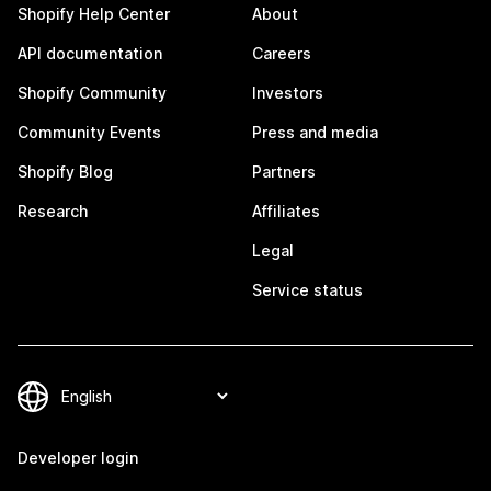
Shopify Help Center
About
API documentation
Careers
Shopify Community
Investors
Community Events
Press and media
Shopify Blog
Partners
Research
Affiliates
Legal
Service status
Developer login