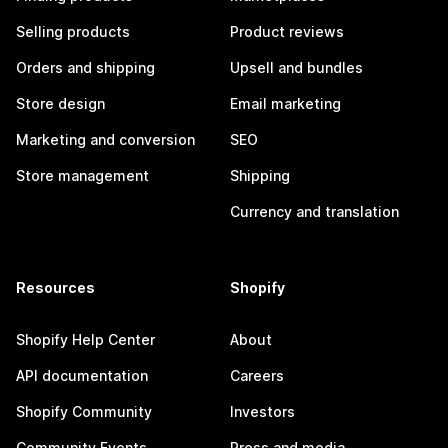
Selling products
Product reviews
Orders and shipping
Upsell and bundles
Store design
Email marketing
Marketing and conversion
SEO
Store management
Shipping
Currency and translation
Resources
Shopify
Shopify Help Center
About
API documentation
Careers
Shopify Community
Investors
Community Events
Press and media