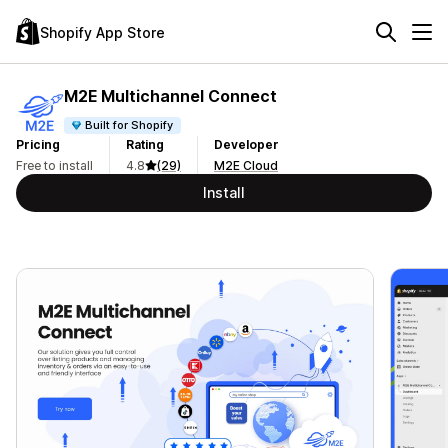
Shopify App Store
M2E Multichannel Connect
Built for Shopify
Pricing
Rating
Developer
Free to install
4.8
(29)
M2E Cloud
Install