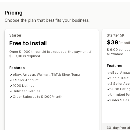
Orders
Prices
Product details
Variants
SKUs
Barcodes
Custom listings
Listing analytics
Pricing
Multi-channel
Multi-store
Automatic
Manual
Bulk
Order management
Choose the plan that best fits your business.
Real-time
Scheduled
Custom
Multi-location fulfillment
Bulk orders
Order sync
Notifications and reports
Tracking sync
Unified dashboard
Inventory sync
Starter
Starter 5K
Automated alerts
Order updates
Email alerts
Custom rules
$39
Free to install
/ mont
Error reports
Historical reports
Data import and export
$ 6,00 per add
Once $ 1000 threshold is exceeded, the payment of
Performance metrics
Real-time status
Detailed logs
allowance
$ 39,00 is required
Features
Features
eBay, Amazo
eBay, Amazon, Walmart, TikTok Shop, Temu
Shein, Kauf
1 Seller Account
2 Seller Ac
1000 Listings
5000 Listin
Unlimited Policies
Unlimited Po
Order Sales up to $1000/month
Order Sales
30-day free tri