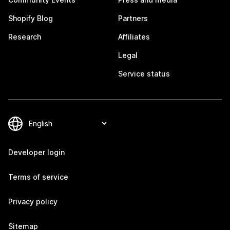
Shopify Blog
Partners
Research
Affiliates
Legal
Service status
Developer login
Terms of service
Privacy policy
Sitemap