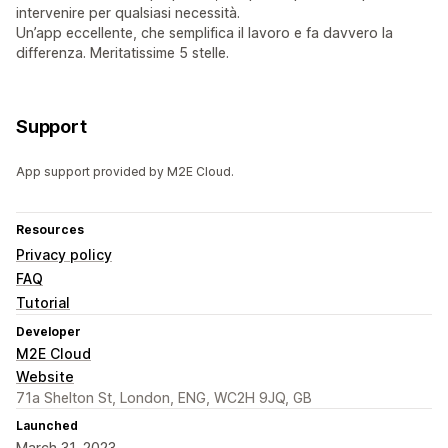
intervenire per qualsiasi necessità.
Un’app eccellente, che semplifica il lavoro e fa davvero la
differenza. Meritatissime 5 stelle.
Support
App support provided by M2E Cloud.
Resources
Privacy policy
FAQ
Tutorial
Developer
M2E Cloud
Website
71a Shelton St, London, ENG, WC2H 9JQ, GB
Launched
March 31, 2023