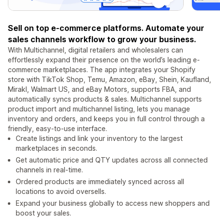
Sell on top e-commerce platforms. Automate your
sales channels workflow to grow your business.
With Multichannel, digital retailers and wholesalers can
effortlessly expand their presence on the world’s leading e-
commerce marketplaces. The app integrates your Shopify
store with TikTok Shop, Temu, Amazon, eBay, Shein, Kaufland,
Mirakl, Walmart US, and eBay Motors, supports FBA, and
automatically syncs products & sales. Multichannel supports
product import and multichannel listing, lets you manage
inventory and orders, and keeps you in full control through a
friendly, easy-to-use interface.
Create listings and link your inventory to the largest
marketplaces in seconds.
Get automatic price and QTY updates across all connected
channels in real-time.
Ordered products are immediately synced across all
locations to avoid oversells.
Expand your business globally to access new shoppers and
boost your sales.