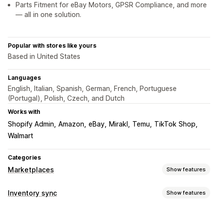
Parts Fitment for eBay Motors, GPSR Compliance, and more
— all in one solution.
Popular with stores like yours
Based in United States
Languages
English, Italian, Spanish, German, French, Portuguese
(Portugal), Polish, Czech, and Dutch
Works with
Shopify Admin
Amazon
eBay
Mirakl
Temu
TikTok Shop
Walmart
Categories
Marketplaces
Show features
Listing management
Inventory sync
Show features
Feed automation
Product feed
Product sync
Sync type
Product selection
Offer sync
Local currency
Bulk upload