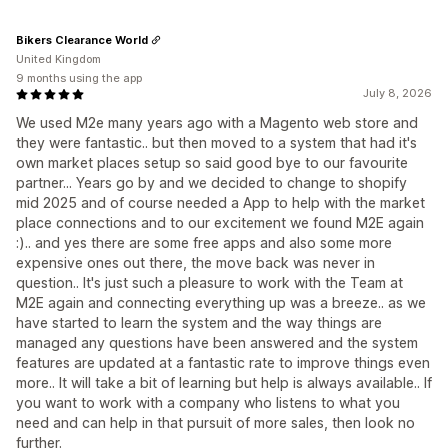
Bikers Clearance World
United Kingdom
9 months using the app
July 8, 2026
We used M2e many years ago with a Magento web store and
they were fantastic.. but then moved to a system that had it's
own market places setup so said good bye to our favourite
partner... Years go by and we decided to change to shopify
mid 2025 and of course needed a App to help with the market
place connections and to our excitement we found M2E again
:).. and yes there are some free apps and also some more
expensive ones out there, the move back was never in
question.. It's just such a pleasure to work with the Team at
M2E again and connecting everything up was a breeze.. as we
have started to learn the system and the way things are
managed any questions have been answered and the system
features are updated at a fantastic rate to improve things even
more.. It will take a bit of learning but help is always available.. If
you want to work with a company who listens to what you
need and can help in that pursuit of more sales, then look no
further.