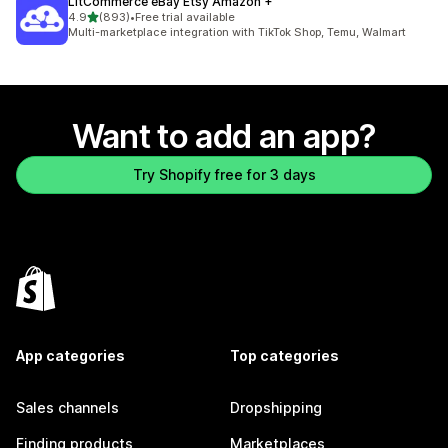
LitCommerce eBay Etsy Amazon +
out of 5 stars
4.9
(893)
•
Free trial available
893 total reviews
Multi-marketplace integration with TikTok Shop, Temu, Walmart
Want to add an app?
Try Shopify free for 3 days
App categories
Top categories
Sales channels
Dropshipping
Finding products
Marketplaces