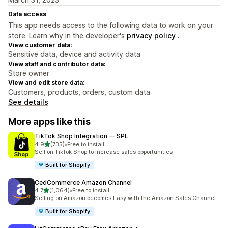
Data access
This app needs access to the following data to work on your
store. Learn why in the developer's
privacy policy
.
View customer data:
Sensitive data, device and activity data
View staff and contributor data:
Store owner
View and edit store data:
Customers, products, orders, custom data
See details
More apps like this
TikTok Shop Integration — SPL
out of 5 stars
4.9
(735)
•
Free to install
735 total reviews
Sell on TikTok Shop to increase sales opportunities
Built for Shopify
CedCommerce Amazon Channel
out of 5 stars
4.7
(1,064)
•
Free to install
1064 total reviews
Selling on Amazon becomes Easy with the Amazon Sales Channel
Built for Shopify