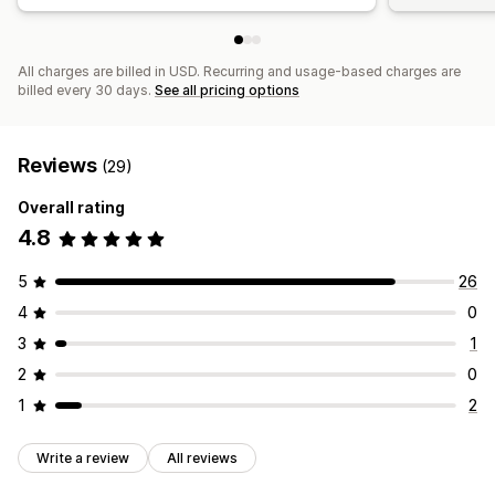
All charges are billed in USD. Recurring and usage-based charges are
billed every 30 days.
See all pricing options
Reviews
(29)
Overall rating
4.8
5
26
4
0
3
1
2
0
1
2
Write a review
All reviews