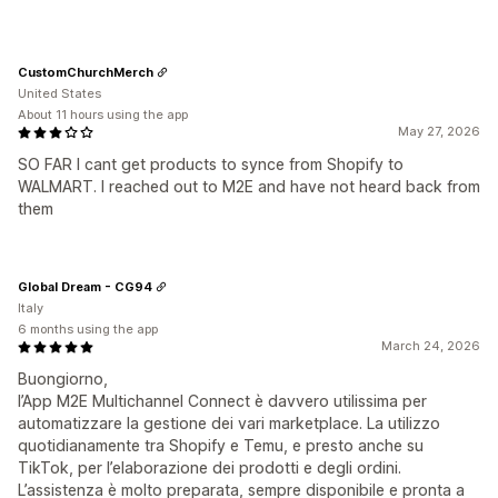
CustomChurchMerch
United States
About 11 hours using the app
May 27, 2026
SO FAR I cant get products to synce from Shopify to
WALMART. I reached out to M2E and have not heard back from
them
Global Dream - CG94
Italy
6 months using the app
March 24, 2026
Buongiorno,
l’App M2E Multichannel Connect è davvero utilissima per
automatizzare la gestione dei vari marketplace. La utilizzo
quotidianamente tra Shopify e Temu, e presto anche su
TikTok, per l’elaborazione dei prodotti e degli ordini.
L’assistenza è molto preparata, sempre disponibile e pronta a