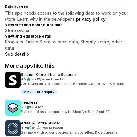
Data access
This app needs access to the following data to work on your
store. Learn why in the developer's
privacy policy
.
View staff and contributor data:
Store owner
View and edit store data:
Products, Online Store, custom data, Shopify admin, other
data
See details
More apps like this
Section Store: Theme Sections
out of 5 stars
4.9
(2,713)
•
Free to install
2713 total reviews
700+ Customisable Sections. + Bundles, Cart Drawer & Blocks
Built for Shopify
Headless
out of 5 stars
5.0
(3)
•
Free
3 total reviews
Build headless commerce with Shopify’s Storefront API
Atlas: AI Store Builder
out of 5 stars
4.7
(388)
•
Free to install
388 total reviews
Sell more with AI-built pages, smart bundles, & cart upsells.