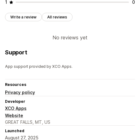
1
0
Write a review
All reviews
No reviews yet
Support
App support provided by XCO Apps.
Resources
Privacy policy
Developer
XCO Apps
Website
GREAT FALLS, MT, US
Launched
August 27, 2025