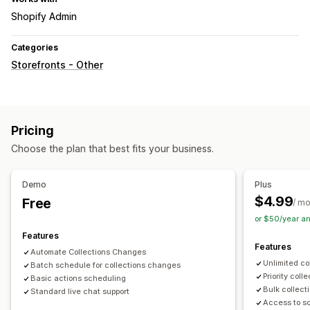
Shopify Admin
Categories
Storefronts - Other
Pricing
Choose the plan that best fits your business.
Demo
Plus
$4.99
Free
/ m
or $50/year a
Features
Features
Automate Collections Changes
Unlimited co
Batch schedule for collections changes
Priority coll
Basic actions scheduling
Bulk collect
Standard live chat support
Access to s