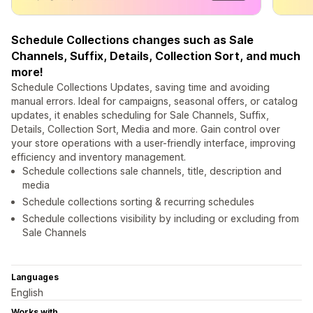
Schedule Collections changes such as Sale
Channels, Suffix, Details, Collection Sort, and much
more!
Schedule Collections Updates, saving time and avoiding
manual errors. Ideal for campaigns, seasonal offers, or catalog
updates, it enables scheduling for Sale Channels, Suffix,
Details, Collection Sort, Media and more. Gain control over
your store operations with a user-friendly interface, improving
efficiency and inventory management.
Schedule collections sale channels, title, description and
media
Schedule collections sorting & recurring schedules
Schedule collections visibility by including or excluding from
Sale Channels
Languages
English
Works with