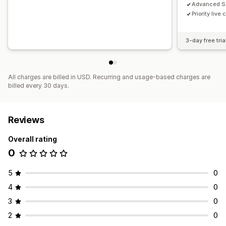
Advanced S
Priority live
3-day free tria
All charges are billed in USD. Recurring and usage-based charges are
billed every 30 days.
Reviews
Overall rating
0
5
0
4
0
3
0
2
0