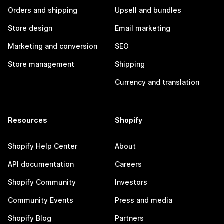
Orders and shipping
Upsell and bundles
Store design
Email marketing
Marketing and conversion
SEO
Store management
Shipping
Currency and translation
Resources
Shopify
Shopify Help Center
About
API documentation
Careers
Shopify Community
Investors
Community Events
Press and media
Shopify Blog
Partners