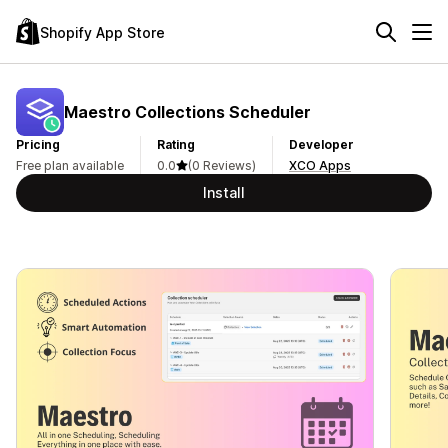
Shopify App Store
Maestro Collections Scheduler
Pricing
Rating
Developer
Free plan available
0.0
(0 Reviews)
XCO Apps
Install