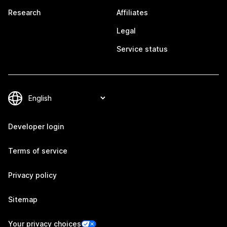
Research
Affiliates
Legal
Service status
Developer login
Terms of service
Privacy policy
Sitemap
Your privacy choices