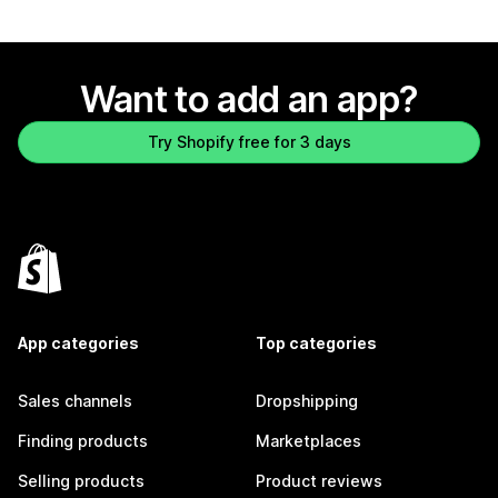
Want to add an app?
Try Shopify free for 3 days
App categories
Top categories
Sales channels
Dropshipping
Finding products
Marketplaces
Selling products
Product reviews