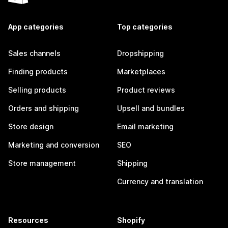
App categories
Top categories
Sales channels
Dropshipping
Finding products
Marketplaces
Selling products
Product reviews
Orders and shipping
Upsell and bundles
Store design
Email marketing
Marketing and conversion
SEO
Store management
Shipping
Currency and translation
Resources
Shopify