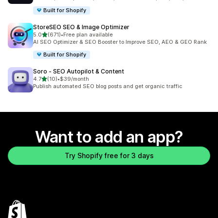
Built for Shopify
StoreSEO SEO & Image Optimizer
out of 5 stars
5.0
(671)
•
Free plan available
671 total reviews
AI SEO Optimizer & SEO Booster to Improve SEO, AEO & GEO Rank
Built for Shopify
Soro ‑ SEO Autopilot & Content
out of 5 stars
4.7
(10)
•
$39/month
10 total reviews
Publish automated SEO blog posts and get organic traffic
Want to add an app?
Try Shopify free for 3 days