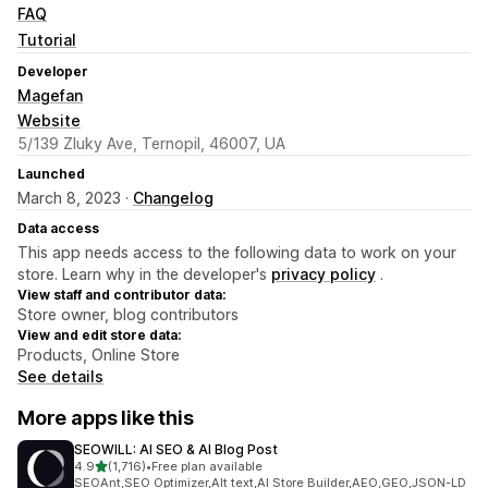
FAQ
Tutorial
Developer
Magefan
Website
5/139 Zluky Ave, Ternopil, 46007, UA
Launched
March 8, 2023 ·
Changelog
Data access
This app needs access to the following data to work on your
store. Learn why in the developer's
privacy policy
.
View staff and contributor data:
Store owner, blog contributors
View and edit store data:
Products, Online Store
See details
More apps like this
SEOWILL: AI SEO & AI Blog Post
out of 5 stars
4.9
(1,716)
•
Free plan available
1716 total reviews
SEOAnt,SEO Optimizer,Alt text,AI Store Builder,AEO,GEO,JSON-LD