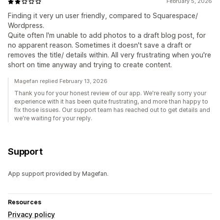
February 5, 2026
Finding it very un user friendly, compared to Squarespace/
Wordpress.
Quite often I'm unable to add photos to a draft blog post, for
no apparent reason. Sometimes it doesn't save a draft or
removes the title/ details within. All very frustrating when you're
short on time anyway and trying to create content.
Magefan replied February 13, 2026
Thank you for your honest review of our app. We're really sorry your
experience with it has been quite frustrating, and more than happy to
fix those issues. Our support team has reached out to get details and
we're waiting for your reply.
Support
App support provided by Magefan.
Resources
Privacy policy