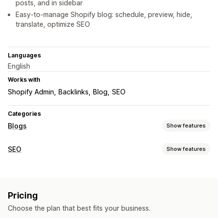
posts, and in sidebar
Easy-to-manage Shopify blog: schedule, preview, hide,
translate, optimize SEO
Languages
English
Works with
Shopify Admin
Backlinks
Blog
SEO
Categories
Blogs
Show features
Content creation
SEO
Show features
Templates
AI generation
Author bio
Import and export
SEO tools
Multi-language
Translation
Embedded products
Image resizing
ALT text
Broken links
Redirects
Shoppable links
Images
Embedded videos
Comments
Pricing
Breadcrumbs
Sitemaps
Meta tags
Rich snippets
Table of contents
Auto-scheduling
Choose the plan that best fits your business.
Schemas
AI generation
Mobile responsive
SEO