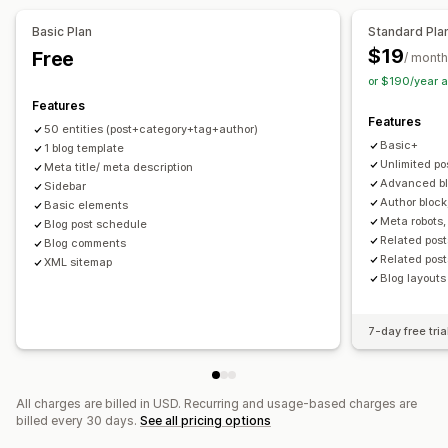
URL optimization
Image optimization
Speed optimization
Keyword optimization
Meta tags
Rich snippets
Alt tags
Basic Plan
Standard Pla
Content optimization
Metadata optimization
SEO analysis
Permalinks
Internal linking
URL optimization
$19
Free
/ month
XML sitemap
or $190/year 
Features
Display options
Features
50 entities (post+category+tag+author)
Layouts
Search bar
Featured posts
Related posts
Basic+
1 blog template
Custom branding
Custom code
Unlimited po
Meta title/ meta description
Advanced bl
Sidebar
Author block
Basic elements
Meta robots,
Blog post schedule
Related post
Blog comments
Related post
XML sitemap
Blog layouts
7-day free tria
All charges are billed in USD. Recurring and usage-based charges are
billed every 30 days.
See all pricing options