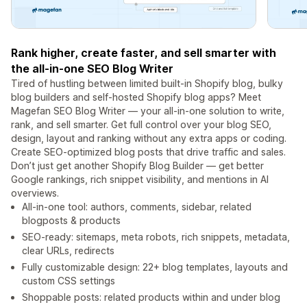
Rank higher, create faster, and sell smarter with
the all-in-one SEO Blog Writer
Tired of hustling between limited built-in Shopify blog, bulky
blog builders and self-hosted Shopify blog apps? Meet
Magefan SEO Blog Writer — your all-in-one solution to write,
rank, and sell smarter. Get full control over your blog SEO,
design, layout and ranking without any extra apps or coding.
Create SEO-optimized blog posts that drive traffic and sales.
Don’t just get another Shopify Blog Builder — get better
Google rankings, rich snippet visibility, and mentions in AI
overviews.
All-in-one tool: authors, comments, sidebar, related
blogposts & products
SEO-ready: sitemaps, meta robots, rich snippets, metadata,
clear URLs, redirects
Fully customizable design: 22+ blog templates, layouts and
custom CSS settings
Shoppable posts: related products within and under blog