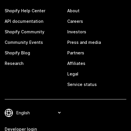
Shopify Help Center
About
API documentation
Careers
Shopify Community
Investors
Community Events
Press and media
Shopify Blog
Partners
Research
Affiliates
Legal
Service status
Developer login