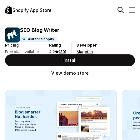
Shopify App Store
SEO Blog Writer
Built for Shopify
Pricing
Rating
Developer
Free plan available
4.2
(30)
Magefan
Install
View demo store