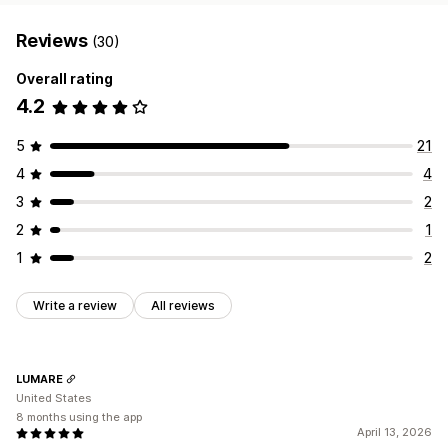
Reviews
(30)
Overall rating
4.2
5
21
4
4
3
2
2
1
1
2
Write a review
All reviews
LUMARE
United States
8 months using the app
April 13, 2026