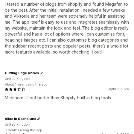
I tested a number of blogs from shopify and found Megafan to
be the best. After the initial installation I needed a few tweaks
and Viktoriia and her team were extremely helpful in assisting
me. The app itself is easy to use and integrates seamlessly with
my website, maintain the look and feel. The blog editor is really
powerful and has a lot of options where I can customise font,
headings images etc. I can also customise blog categories and
the sidebar recent posts and popular posts, there’s a whole lot
more features available, so worth checking it out!!!
Cutting Edge Knives
United Kingdom
About 1 year using the app
April 7, 2026
Mediocre UI but better than Shopify built in blog tools
Alice in Scandiland
United Kingdom
7 months using the app