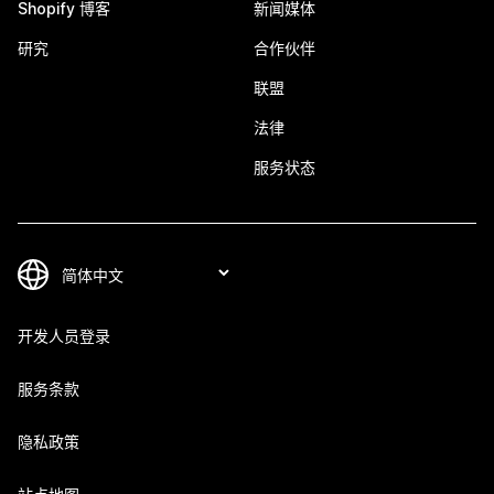
Shopify 博客
新闻媒体
研究
合作伙伴
联盟
法律
服务状态
开发人员登录
服务条款
隐私政策