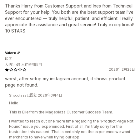
Thanks Harry from Customer Support and Ines from Technical
Support for your help. You both are the best support team I’ve
ever encountered — truly helpful, patient, and efficient. I really
appreciate the assistance and great service! Truly exceptional!
10 STARS
Valere
印度
大约1小时 人在使用应用
2026年2月25日
worst, after setup my instagram account, it shows product
page not found.
Shopplaza已回复 2026年3月4日
Hello,
This is Elle from the Mageplaza Customer Success Team.
I wanted to reach out one more time regarding the “Product Page Not
Found” issue you experienced. First of all, I’m truly sorry for the
frustration this caused. That is certainly not the experience we want
merchants to have when trying our app.