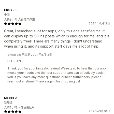
HROYL
中国
大约6小时 人在使用应用
2024年8月12日
Great, I searched a lot for apps, only this one satisfied me, it
can display up to 50 ins posts which is enough for me, and it is
completely free!!! There are many things I don't understand
when using it, and its support staff gave me a lot of help.
Shopplaza已回复 2024年8月13日
Hi HROYL,
Thank you for your fantastic review! We're glad to hear that our app
meets your needs and that our support team can effectively assist
you. If you have any more questions or need further help, please
reach out anytime. Thanks again for choosing us!
Mosoo
新加坡
大约2小时 人在使用应用
2026年3月10日