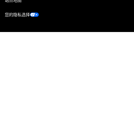
站点地图
您的隐私选择