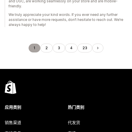
and UGC, are working seamlessly on your store and are mobile-
friendly.
We truly appreciate your kind words. If you ever need any further
assistance or have more requests, don’t hesitate to reach out. We’re
always happy to help!
1
2
3
4
23
应用类别
热门类别
销售渠道
代发货