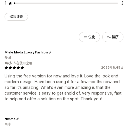
1
3
撰写评论
优化
排序
Miele Moda Luxury Fashion
美国
1年多 人在使用应用
2026年8月5日
Using the free version for now and love it. Love the look and
modern design. Have been using it for a few months now and
so far it's amazing. What's even more amazing is that the
customer service is easy to get ahold of, very responsive, fast
to help and offer a solution on the spot. Thank you!
Nimme
南非