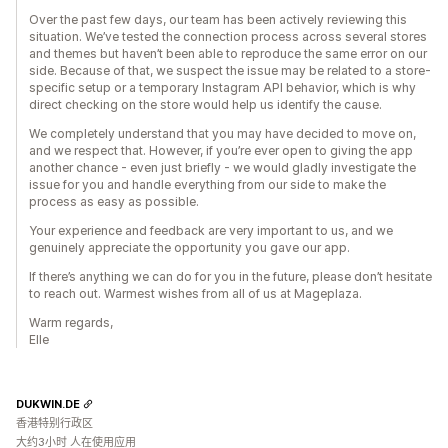
Over the past few days, our team has been actively reviewing this
situation. We’ve tested the connection process across several stores
and themes but haven’t been able to reproduce the same error on our
side. Because of that, we suspect the issue may be related to a store-
specific setup or a temporary Instagram API behavior, which is why
direct checking on the store would help us identify the cause.
We completely understand that you may have decided to move on,
and we respect that. However, if you’re ever open to giving the app
another chance - even just briefly - we would gladly investigate the
issue for you and handle everything from our side to make the
process as easy as possible.
Your experience and feedback are very important to us, and we
genuinely appreciate the opportunity you gave our app.
If there’s anything we can do for you in the future, please don’t hesitate
to reach out. Warmest wishes from all of us at Mageplaza.
Warm regards,
Elle
DUKWIN.DE
香港特别行政区
大约3小时 人在使用应用