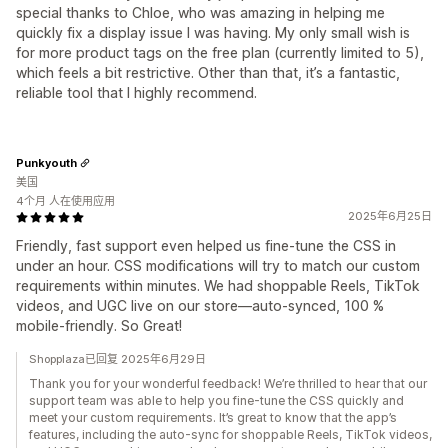
special thanks to Chloe, who was amazing in helping me
quickly fix a display issue I was having. My only small wish is
for more product tags on the free plan (currently limited to 5),
which feels a bit restrictive. Other than that, it’s a fantastic,
reliable tool that I highly recommend.
Punkyouth
美国
4个月 人在使用应用
2025年6月25日
Friendly, fast support even helped us fine-tune the CSS in
under an hour. CSS modifications will try to match our custom
requirements within minutes. We had shoppable Reels, TikTok
videos, and UGC live on our store—auto-synced, 100 %
mobile-friendly. So Great!
Shopplaza已回复 2025年6月29日
Thank you for your wonderful feedback! We’re thrilled to hear that our
support team was able to help you fine-tune the CSS quickly and
meet your custom requirements. It’s great to know that the app’s
features, including the auto-sync for shoppable Reels, TikTok videos,