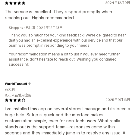
2024年12月9日
The service is excellent. They respond promptly when
reachIng out. Highly recommended.
Shopplaza已回复 2024年12月13日
Thank you so much for your kind feedback! We're delighted to hear
that you had an excellent experience with our service and that our
team was prompt in responding to your needs.
Your recommendation means a lot to us! If you ever need further
assistance, don’t hesitate to reach out. Wishing you continued
success! 🚀
WorldTessuti
意大利
8天 人在使用应用
2025年9月13日
I’ve installed this app on several stores I manage and it’s been a
huge help. Setup is quick and the interface makes
customization simple, even for non-tech users. What really
stands out is the support team—responses come within
seconds and they immediately jump in to resolve any issue. A