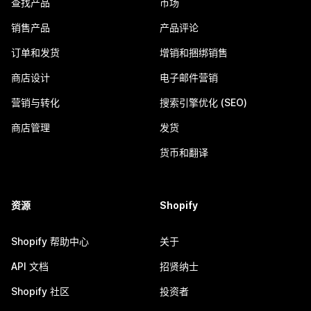
查找产品
市场
销售产品
产品评论
订单和发货
增销和捆绑销售
商店设计
电子邮件营销
营销与转化
搜索引擎优化 (SEO)
商店管理
发货
货币和翻译
资源
Shopify
Shopify 帮助中心
关于
API 文档
招贤纳士
Shopify 社区
投资者