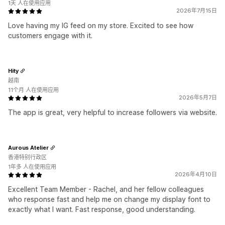
1天 人在使用应用
2026年7月15日
Love having my IG feed on my store. Excited to see how
customers engage with it.
Hity
越南
11个月 人在使用应用
2026年5月7日
The app is great, very helpful to increase followers via website.
Aurous Atelier
香港特别行政区
1年多 人在使用应用
2026年4月10日
Excellent Team Member - Rachel, and her fellow colleagues
who response fast and help me on change my display font to
exactly what I want. Fast response, good understanding.