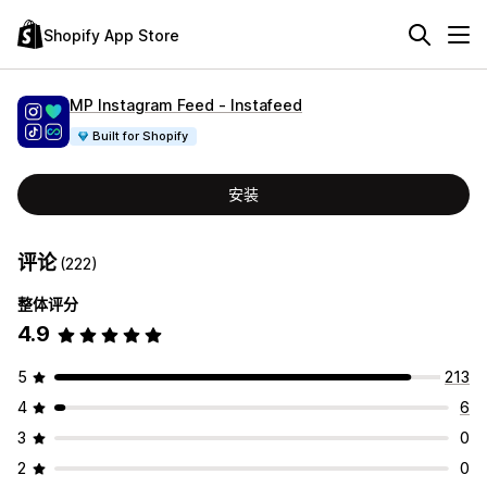
Shopify App Store
MP Instagram Feed ‑ Instafeed
Built for Shopify
安装
评论
(222)
整体评分
4.9
5
213
4
6
3
0
2
0