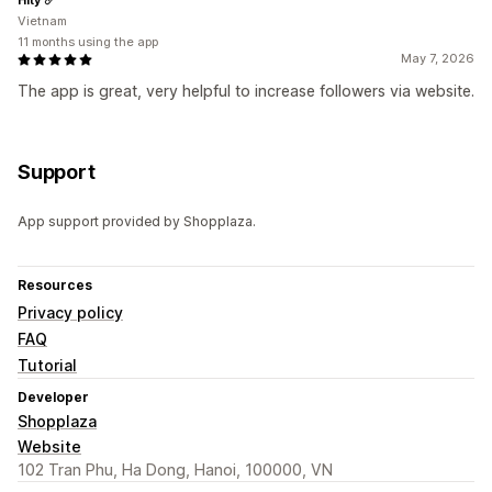
Vietnam
11 months using the app
May 7, 2026
The app is great, very helpful to increase followers via website.
Support
App support provided by Shopplaza.
Resources
Privacy policy
FAQ
Tutorial
Developer
Shopplaza
Website
102 Tran Phu, Ha Dong, Hanoi, 100000, VN