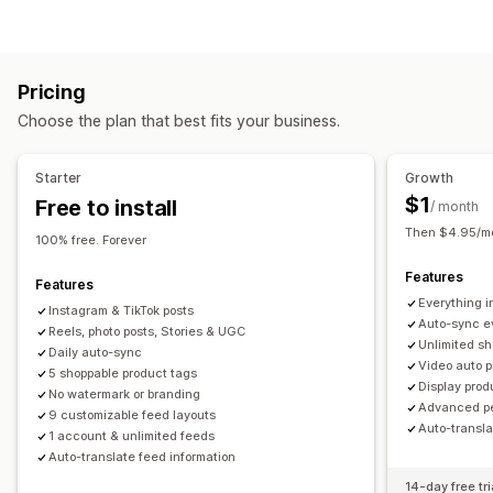
UGC
Photos
Videos
Reels
Hashtags
Reviews
Gallery types
Display options
Carousel
Shop the look
Lookbook
Lightbox
Portfolio
Review count
Multi-language
Shoppable feeds
Pricing
Masonry
Grid
Row
Slider
Video
UGC
Custom layouts
Social links
Choose the plan that best fits your business.
Customization
Analytics
Custom styles
Custom CSS
Icon position
Starter
Growth
Engagement tracking
Conversion tracking
Drag-and-drop editor
Image resizing
Captions
SEO
$1
Free to install
/ month
Hover effects
Mobile responsive
Shoppable tags
Then $4.95/mo
100% free. Forever
Multi-language
Features
Features
Everything in
Instagram & TikTok posts
Auto-sync e
Reels, photo posts, Stories & UGC
Unlimited sh
Daily auto-sync
Video auto p
5 shoppable product tags
Display prod
No watermark or branding
Advanced pe
9 customizable feed layouts
Auto-transl
1 account & unlimited feeds
Auto-translate feed information
14-day free tri