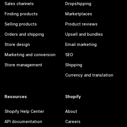
Sales channels
Dropshipping
Finding products
Marketplaces
Selling products
Product reviews
Orders and shipping
Upsell and bundles
Store design
Email marketing
Marketing and conversion
SEO
Store management
Shipping
Currency and translation
Resources
Shopify
Shopify Help Center
About
API documentation
Careers