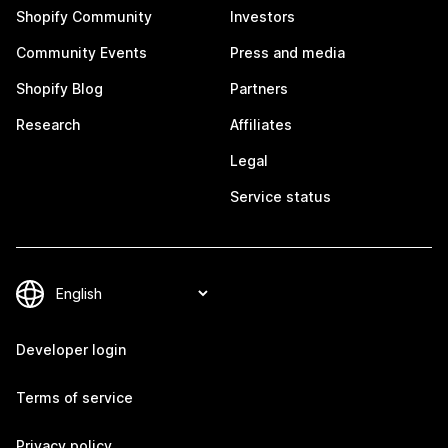
Shopify Community
Investors
Community Events
Press and media
Shopify Blog
Partners
Research
Affiliates
Legal
Service status
Developer login
Terms of service
Privacy policy