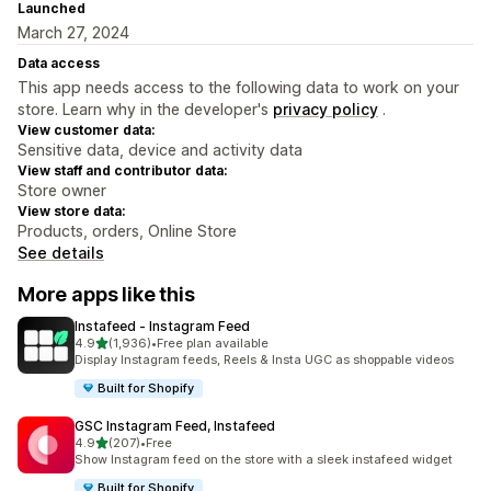
Launched
March 27, 2024
Data access
This app needs access to the following data to work on your
store. Learn why in the developer's
privacy policy
.
View customer data:
Sensitive data, device and activity data
View staff and contributor data:
Store owner
View store data:
Products, orders, Online Store
See details
More apps like this
Instafeed ‑ Instagram Feed
out of 5 stars
4.9
(1,936)
•
Free plan available
1936 total reviews
Display Instagram feeds, Reels & Insta UGC as shoppable videos
Built for Shopify
GSC Instagram Feed, Instafeed
out of 5 stars
4.9
(207)
•
Free
207 total reviews
Show Instagram feed on the store with a sleek instafeed widget
Built for Shopify