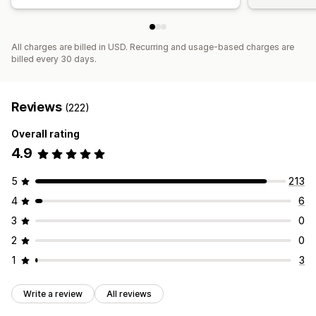
All charges are billed in USD. Recurring and usage-based charges are
billed every 30 days.
Reviews
(222)
Overall rating
4.9
5
213
4
6
3
0
2
0
1
3
Write a review
All reviews