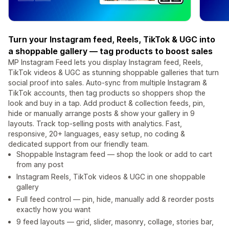
Turn your Instagram feed, Reels, TikTok & UGC into
a shoppable gallery — tag products to boost sales
MP Instagram Feed lets you display Instagram feed, Reels,
TikTok videos & UGC as stunning shoppable galleries that turn
social proof into sales. Auto-sync from multiple Instagram &
TikTok accounts, then tag products so shoppers shop the
look and buy in a tap. Add product & collection feeds, pin,
hide or manually arrange posts & show your gallery in 9
layouts. Track top-selling posts with analytics. Fast,
responsive, 20+ languages, easy setup, no coding &
dedicated support from our friendly team.
Shoppable Instagram feed — shop the look or add to cart
from any post
Instagram Reels, TikTok videos & UGC in one shoppable
gallery
Full feed control — pin, hide, manually add & reorder posts
exactly how you want
9 feed layouts — grid, slider, masonry, collage, stories bar,