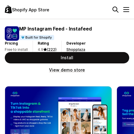
Shopify App Store
MP Instagram Feed ‑ Instafeed
Built for Shopify
Pricing
Rating
Developer
Free to install
4.9
(222)
Shopplaza
Install
View demo store