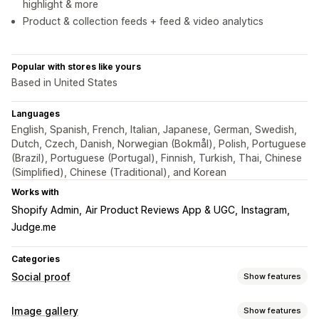
highlight & more
Product & collection feeds + feed & video analytics
Popular with stores like yours
Based in United States
Languages
English, Spanish, French, Italian, Japanese, German, Swedish,
Dutch, Czech, Danish, Norwegian (Bokmål), Polish, Portuguese
(Brazil), Portuguese (Portugal), Finnish, Turkish, Thai, Chinese
(Simplified), Chinese (Traditional), and Korean
Works with
Shopify Admin
Air Product Reviews App & UGC
Instagram
Judge.me
Categories
Social proof
Show features
Content types
Image gallery
Show features