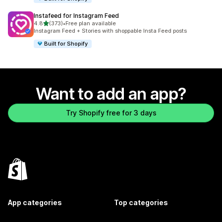
Instafeed for Instagram Feed
out of 5 stars
4.8
(373)
•
Free plan available
373 total reviews
Instagram Feed + Stories with shoppable Insta Feed posts
Built for Shopify
Want to add an app?
Try Shopify free for 3 days
App categories
Top categories