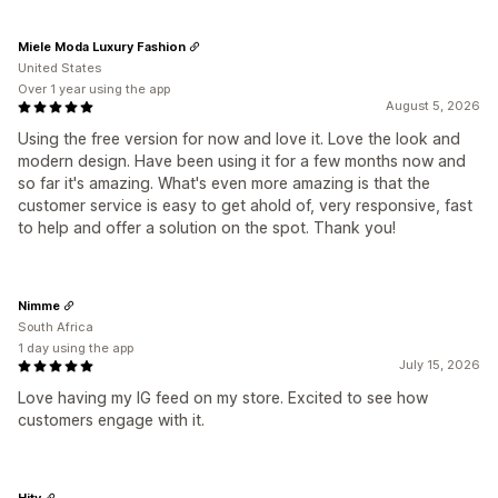
Miele Moda Luxury Fashion
United States
Over 1 year using the app
August 5, 2026
Using the free version for now and love it. Love the look and
modern design. Have been using it for a few months now and
so far it's amazing. What's even more amazing is that the
customer service is easy to get ahold of, very responsive, fast
to help and offer a solution on the spot. Thank you!
Nimme
South Africa
1 day using the app
July 15, 2026
Love having my IG feed on my store. Excited to see how
customers engage with it.
Hity