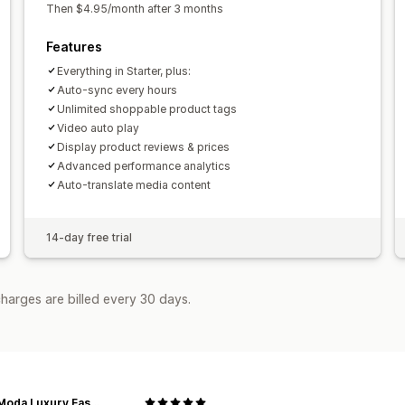
Then $4.95/month after 3 months
Features
Everything in Starter, plus:
Auto-sync every hours
Unlimited shoppable product tags
Video auto play
Display product reviews & prices
Advanced performance analytics
Auto-translate media content
14-day free trial
harges are billed every 30 days.
Miele Moda Luxury Fashion