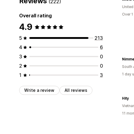
Reviews
(222)
United
Over 1
Overall rating
4.9
5
213
4
6
3
0
Nimm
2
0
South 
1 day 
1
3
Write a review
All reviews
Hity
Vietn
11 mon