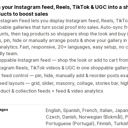
 your Instagram feed, Reels, TikTok & UGC into a s
ucts to boost sales
stagram Feed lets you display Instagram feed, Reels, TikT
able galleries that turn social proof into sales. Auto-sync 
nts, then tag products so shoppers shop the look and buy i
, pin, hide or manually arrange posts & show your gallery in 
analytics. Fast, responsive, 20+ languages, easy setup, no
dly team.
ppable Instagram feed — shop the look or add to cart fro
tagram Reels, TikTok videos & UGC in one shoppable galler
l feed control — pin, hide, manually add & reorder posts e
eed layouts — grid, slider, masonry, collage, stories bar, hi
duct & collection feeds + feed & video analytics
ages
English, Spanish, French, Italian, Jap
Czech, Danish, Norwegian (Bokmål), Po
Portuguese (Portugal), Finnish, Turkis