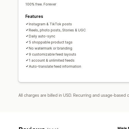
100% free. Forever
Features
Instagram & TikTok posts
Reels, photo posts, Stories & UGC
Daily auto-sync
5 shoppable product tags
No watermark or branding
9 customizable feed layouts
1 account & unlimited feeds
Auto-translate feed information
All charges are billed in USD. Recurring and usage-based c