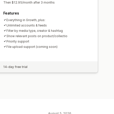
Then $12.95/month after 3 months
Features
Everything in Growth, plus:
Unlimited accounts & feeds
Filter by media type, creator & hashtag
Show relevant posts on product/collectio
Priority support
File upload support (coming soon)
14-day free trial
August 5, 2026