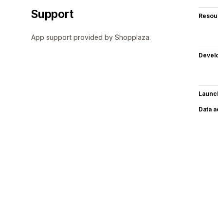
Support
Resou
App support provided by Shopplaza.
Devel
Launc
Data 