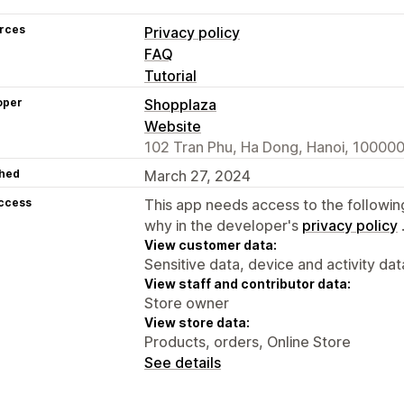
rces
Privacy policy
FAQ
Tutorial
oper
Shopplaza
Website
102 Tran Phu, Ha Dong, Hanoi, 100000
hed
March 27, 2024
access
This app needs access to the followin
why in the developer's
privacy policy
View customer data:
Sensitive data, device and activity dat
View staff and contributor data:
Store owner
View store data:
Products, orders, Online Store
See details