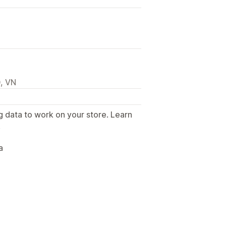
, VN
g data to work on your store. Learn
.
a