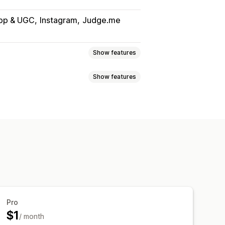
App & UGC
Instagram
Judge.me
Show features
Show features
s
Reviews
Lightbox
Portfolio
Masonry
Grid
able feeds
Custom layouts
ition
Drag-and-drop editor
cking
 effects
Mobile responsive
Pro
$1
/ month