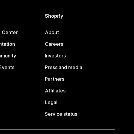
Shopify
p Center
About
tation
Careers
mmunity
Investors
Events
Press and media
g
Partners
Affiliates
Legal
Service status