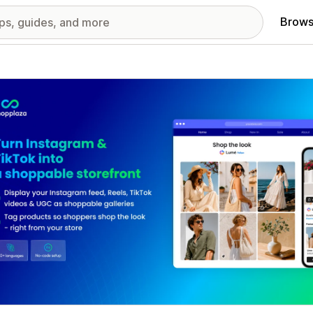
Brows
red images gallery