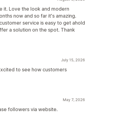
ve it. Love the look and modern
onths now and so far it's amazing.
customer service is easy to get ahold
ffer a solution on the spot. Thank
July 15, 2026
Excited to see how customers
May 7, 2026
ase followers via website.