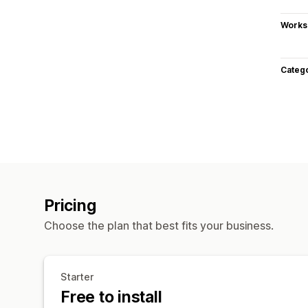
Works
Categ
Pricing
Choose the plan that best fits your business.
Starter
Free to install