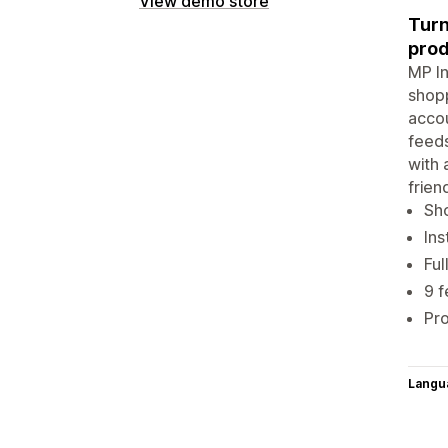
View demo store
Turn
prod
MP In
shopp
accou
feeds
with 
frien
Sho
Ins
Ful
9 f
Pro
Langu