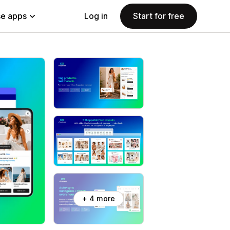
e apps
Log in
Start for free
+ 4 more