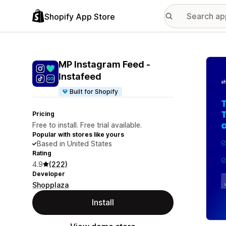
Shopify App Store
Featu
MP Instagram Feed ‑
Instafeed
Built for Shopify
Pricing
Free to install. Free trial available.
Popular with stores like yours
Based in United States
Rating
4.9
(222)
Developer
Shopplaza
Install