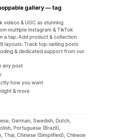
hoppable gallery — tag
ok videos & UGC as stunning
from multiple Instagram & TikTok
n a tap. Add product & collection
9 layouts. Track top-selling posts
 coding & dedicated support from our
m any post
y
xactly how you want
ghlight & more
anese, German, Swedish, Dutch,
lish, Portuguese (Brazil),
h, Thai, Chinese (Simplified), Chinese