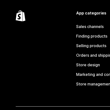
App categories
Sales channels
Finding products
Selling products
Orders and shippi
Store design
Marketing and co
Store managemen