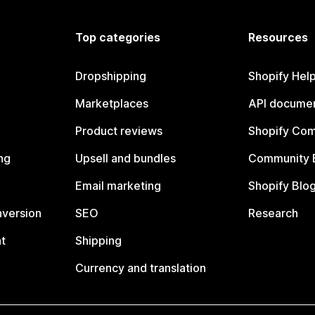
Top categories
Resources
Dropshipping
Shopify Hel
Marketplaces
API documen
Product reviews
Shopify Co
ng
Upsell and bundles
Community 
Email marketing
Shopify Blo
nversion
SEO
Research
t
Shipping
Currency and translation