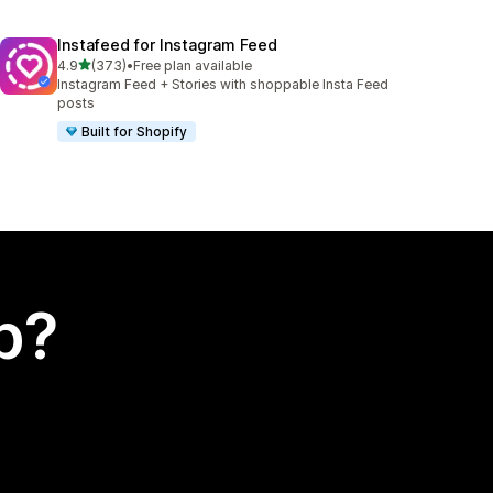
Instafeed for Instagram Feed
out of 5 stars
4.9
(373)
•
Free plan available
373 total reviews
Instagram Feed + Stories with shoppable Insta Feed
posts
Built for Shopify
p?