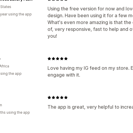
 States
Using the free version for now and lo
 year using the app
design. Have been using it for a few m
What's even more amazing is that the 
of, very responsive, fast to help and o
you!
e
Africa
Love having my IG feed on my store. 
using the app
engage with it.
am
The app is great, very helpful to incre
ths using the app