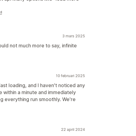
!
3 mars 2025
ould not much more to say, infinite
10 februari 2025
ast loading, and I haven't noticed any
e within a minute and immediately
g everything run smoothly. We're
22 april 2024