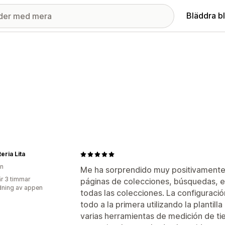
Bläddra b
eria Lita
en
Me ha sorprendido muy positivamente. Ac
r 3 timmar
páginas de colecciones, búsquedas, e 
ning av appen
todas las colecciones. La configuraci
todo a la primera utilizando la planti
varias herramientas de medición de 