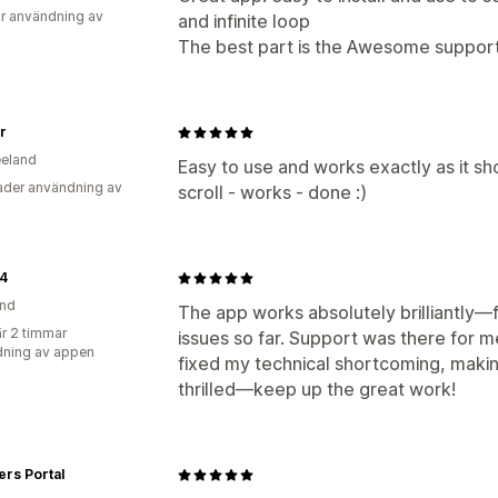
r användning av
and infinite loop
The best part is the Awesome support
ir
eland
Easy to use and works exactly as it sh
der användning av
scroll - works - done :)
24
and
The app works absolutely brilliantly—f
r 2 timmar
issues so far. Support was there for m
ning av appen
fixed my technical shortcoming, makin
thrilled—keep up the great work!
rs Portal