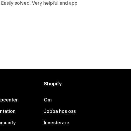
Easily solved. Very helpful and app
Shopify
lpcenter
Om
ntation
Jobba hos oss
mmunity
Investerare