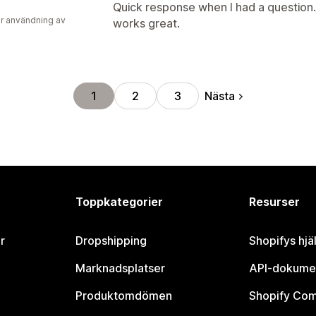
Quick response when I had a question. 
r användning av
works great.
Nästa
1
2
3
Toppkategorier
Resurser
r
Dropshipping
Shopifys hjä
Marknadsplatser
API-dokume
Produktomdömen
Shopify Co