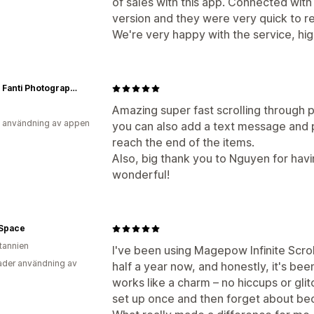
of sales with this app. Connected wit
version and they were very quick to r
We're very happy with the service, h
Filippo Fanti Photography Art
Amazing super fast scrolling through pa
 användning av appen
you can also add a text message and p
reach the end of the items.
Also, big thank you to Nguyen for havi
wonderful!
 Space
itannien
I've been using Magepow Infinite Scroll
der användning av
half a year now, and honestly, it's be
works like a charm – no hiccups or glitc
set up once and then forget about beca