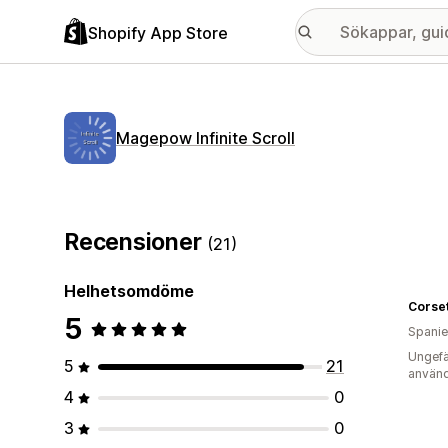
Shopify App Store
Magepow Infinite Scroll
Recensioner
(21)
Helhetsomdöme
Corset
5
Spani
Ungefä
5
21
använd
4
0
3
0