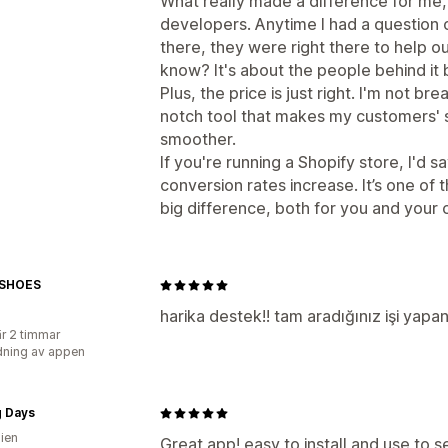
What really made a difference for me
developers. Anytime I had a question 
there, they were right there to help out
know? It's about the people behind it
Plus, the price is just right. I'm not br
notch tool that makes my customers' 
smoother.
If you're running a Shopify store, I'd s
conversion rates increase. It’s one of
big difference, both for you and your
ESHOES
harika destek!! tam aradığınız işi yap
r 2 timmar
ning av appen
g Days
lien
Great app! easy to install and use to 