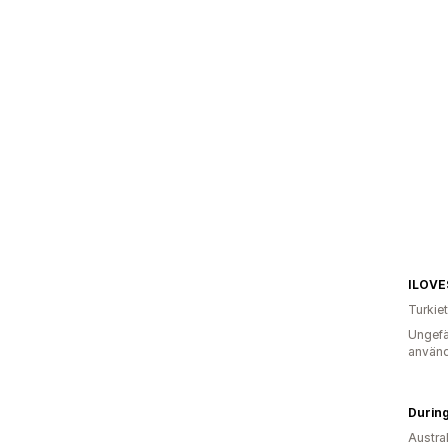
ILOV
Turkiet
Ungefä
använd
Durin
Austra