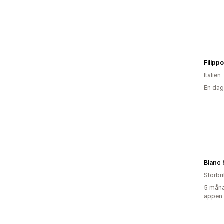
Italien
En dag
Blanc
Storbr
5 måna
appen