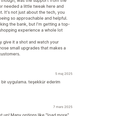
, though, was the support from the
or needed a little tweak here and
. It's not just about the tech, you
 being so approachable and helpful.
eaking the bank, but I'm getting a top-
shopping experience a whole lot
ay give it a shot and watch your
 those small upgrades that makes a
 customers.
5 maj 2025
an bir uygulama. teşekkür ederim
7 mars 2025
set up! Many options like "load more"