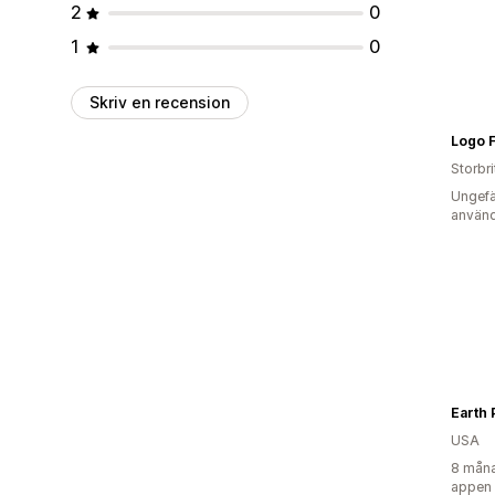
2
0
1
0
Skriv en recension
Logo F
Storbr
Ungefä
använd
Earth 
USA
8 måna
appen