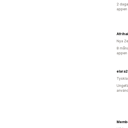
2 daga
appen
Afriha
Nya Ze
8 måna
appen
elara
Tyskl
Ungefä
använd
Membe