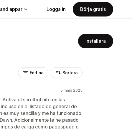
land appar
Logga in
Börja gratis
Installera
Förfina
Sortera
5 mars 2025
tiva el scroll infinito en las
incluso en el listado de general de
ón es muy sencilla y me ha funcionado
lla Dawn. Adicionalmente le he pasado
tiempos de carga como pagespeed o