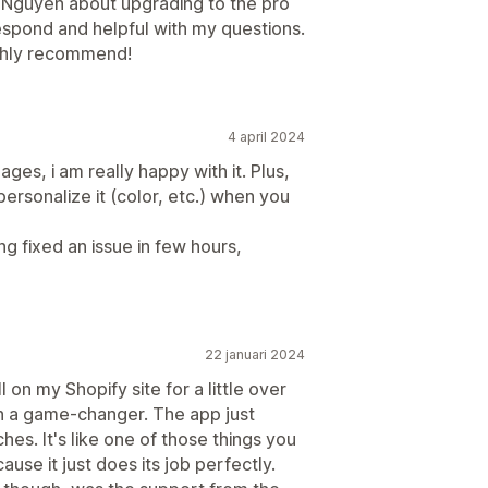
h Nguyen about upgrading to the pro
espond and helpful with my questions.
ighly recommend!
4 april 2024
ges, i am really happy with it. Plus,
ersonalize it (color, etc.) when you
ng fixed an issue in few hours,
22 januari 2024
 on my Shopify site for a little over
en a game-changer. The app just
hes. It's like one of those things you
use it just does its job perfectly.