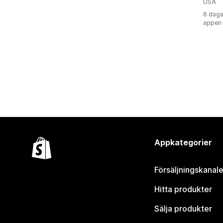
USA
6 daga
appen
Appkategorier
Försäljningskanale
Hitta produkter
Sälja produkter