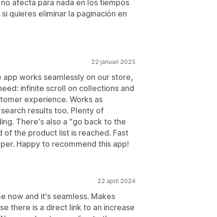
e no afecta para nada en los tiempos
 quieres eliminar la paginación en
22 januari 2025
e app works seamlessly on our store,
eed: infinite scroll on collections and
ustomer experience. Works as
search results too. Plenty of
ing. There's also a "go back to the
of the product list is reached. Fast
oper. Happy to recommend this app!
22 april 2024
me now and it's seamless. Makes
there is a direct link to an increase