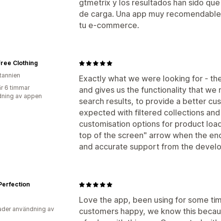
gtmetrix y los resultados han sido qu
de carga. Una app muy recomendable si
tu e-commerce.
ree Clothing
itannien
Exactly what we were looking for - th
r 6 timmar
and gives us the functionality that we n
ning av appen
search results, to provide a better c
expected with filtered collections and 
customisation options for product load
top of the screen" arrow when the end 
and accurate support from the devel
Perfection
Love the app, been using for some ti
der användning av
customers happy, we know this because 