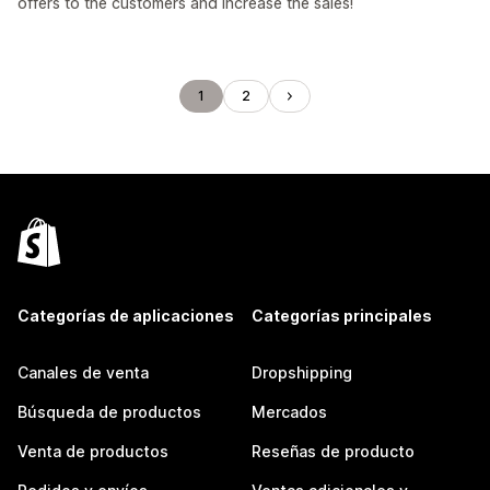
offers to the customers and increase the sales!
1
2
Categorías de aplicaciones
Categorías principales
Canales de venta
Dropshipping
Búsqueda de productos
Mercados
Venta de productos
Reseñas de producto