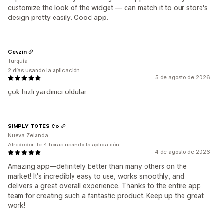
customize the look of the widget — can match it to our store's
design pretty easily. Good app.
Cevzin
Turquía
2 días usando la aplicación
5 de agosto de 2026
çok hızlı yardımcı oldular
SIMPLY TOTES Co
Nueva Zelanda
Alrededor de 4 horas usando la aplicación
4 de agosto de 2026
Amazing app—definitely better than many others on the
market! It's incredibly easy to use, works smoothly, and
delivers a great overall experience. Thanks to the entire app
team for creating such a fantastic product. Keep up the great
work!