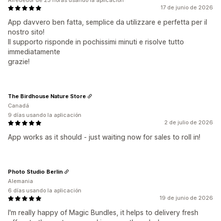
Alrededor de 23 horas usando la aplicación
17 de junio de 2026
App davvero ben fatta, semplice da utilizzare e perfetta per il
nostro sito!
Il supporto risponde in pochissimi minuti e risolve tutto
immediatamente
grazie!
The Birdhouse Nature Store
Canadá
9 días usando la aplicación
2 de julio de 2026
App works as it should - just waiting now for sales to roll in!
Photo Studio Berlin
Alemania
6 días usando la aplicación
19 de junio de 2026
I'm really happy of Magic Bundles, it helps to delivery fresh