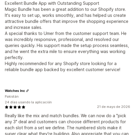
Excellent Bundle App with Outstanding Support
Magic Bundle has been a great addition to our Shopify store.
It's easy to set up, works smoothly, and has helped us create
attractive bundle offers that improve the shopping experience
and increase sales.
A special thanks to Umer from the customer support team. He
was incredibly responsive, professional, and resolved our
queries quickly. His support made the setup process seamless,
and he went the extra mile to ensure everything was working
perfectly.
Highly recommended for any Shopify store looking for a
reliable bundle app backed by excellent customer service!
Watches Inc
Pakistán
24 días usando la aplicación
21 de mayo de 2026
Really like the mix and match bundles. We can now do a "pick
any 3" deal and customers can choose different products for
each slot from a set we define. The numbered slots make it
super clear what they're building. Also appreciate that you can