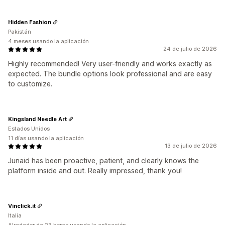
Hidden Fashion
Pakistán
4 meses usando la aplicación
24 de julio de 2026
Highly recommended! Very user-friendly and works exactly as
expected. The bundle options look professional and are easy
to customize.
Kingsland Needle Art
Estados Unidos
11 días usando la aplicación
13 de julio de 2026
Junaid has been proactive, patient, and clearly knows the
platform inside and out. Really impressed, thank you!
Vinclick.it
Italia