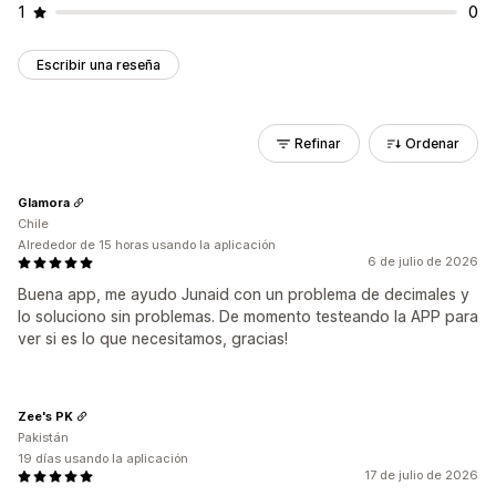
1
0
Escribir una reseña
Refinar
Ordenar
Glamora
Chile
Alrededor de 15 horas usando la aplicación
6 de julio de 2026
Buena app, me ayudo Junaid con un problema de decimales y
lo soluciono sin problemas. De momento testeando la APP para
ver si es lo que necesitamos, gracias!
Zee's PK
Pakistán
19 días usando la aplicación
17 de julio de 2026