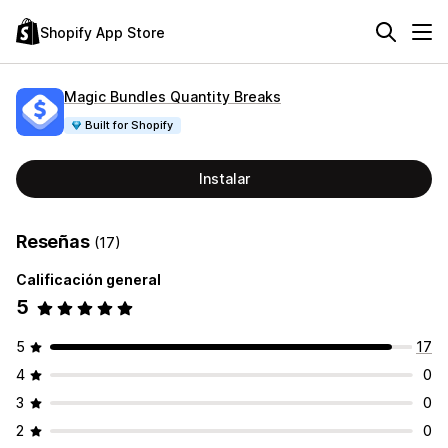
Shopify App Store
Magic Bundles Quantity Breaks
Built for Shopify
Instalar
Reseñas
(17)
Calificación general
5
5
17
4
0
3
0
2
0