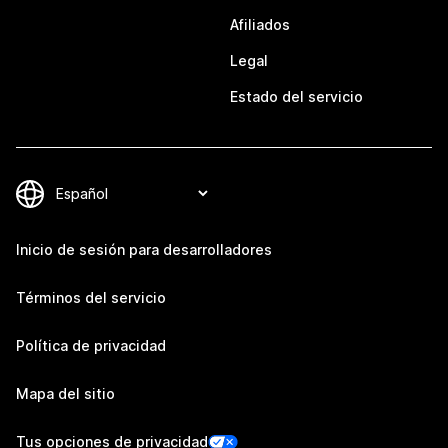
Afiliados
Legal
Estado del servicio
Inicio de sesión para desarrolladores
Términos del servicio
Política de privacidad
Mapa del sitio
Tus opciones de privacidad