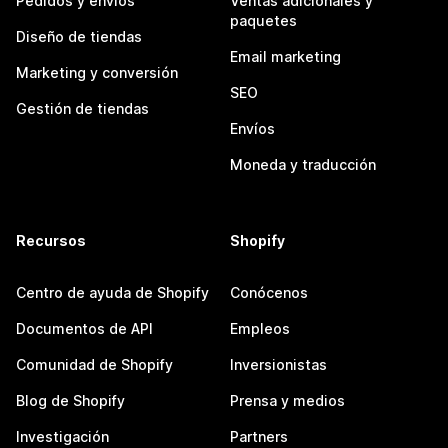
Pedidos y envíos
Ventas adicionales y
paquetes
Diseño de tiendas
Email marketing
Marketing y conversión
SEO
Gestión de tiendas
Envíos
Moneda y traducción
Recursos
Shopify
Centro de ayuda de Shopify
Conócenos
Documentos de API
Empleos
Comunidad de Shopify
Inversionistas
Blog de Shopify
Prensa y medios
Investigación
Partners