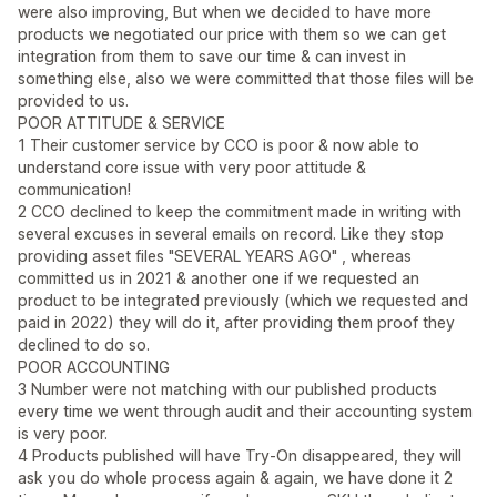
were also improving, But when we decided to have more
products we negotiated our price with them so we can get
integration from them to save our time & can invest in
something else, also we were committed that those files will be
provided to us.
POOR ATTITUDE & SERVICE
1 Their customer service by CCO is poor & now able to
understand core issue with very poor attitude &
communication!
2 CCO declined to keep the commitment made in writing with
several excuses in several emails on record. Like they stop
providing asset files "SEVERAL YEARS AGO" , whereas
committed us in 2021 & another one if we requested an
product to be integrated previously (which we requested and
paid in 2022) they will do it, after providing them proof they
declined to do so.
POOR ACCOUNTING
3 Number were not matching with our published products
every time we went through audit and their accounting system
is very poor.
4 Products published will have Try-On disappeared, they will
ask you do whole process again & again, we have done it 2