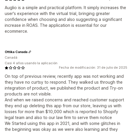
Auglio is a simple and practical platform. It simply increases the
user's experience with the virtual trial, bringing greater
confidence when choosing and also suggesting a significant
increase in ROAS. The application is essential for our
ecommerce.
Ottika Canada
Canadá
Casi 4 años usando la aplicación
Fecha de modificación: 31 de julio de 2025
On top of previous review, recently app was not working and
they have no curtsy to respond. They walked us through the
integration of product, we published the product and Try-on
products are not visible.
And when we raised concerns and reached customer support
they end up deleting this app from our store, leaving us with
losses for more than $10,000 which is reported to Shopify
legal team and also to our law firm to serve them notice
We Started using this app in 2021, and with some glitches in
the beginning was okay as we were also learning and they