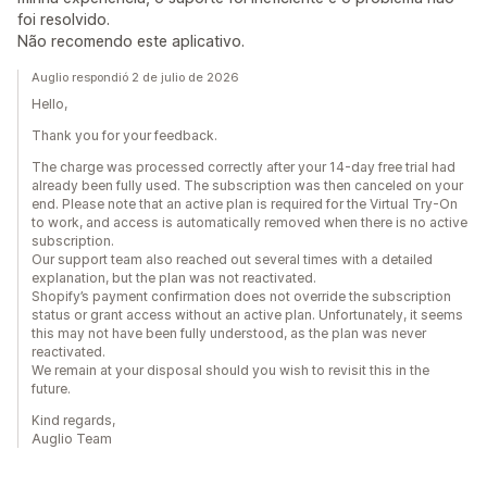
foi resolvido.
Não recomendo este aplicativo.
Auglio respondió 2 de julio de 2026
Hello,
Thank you for your feedback.
The charge was processed correctly after your 14-day free trial had
already been fully used. The subscription was then canceled on your
end. Please note that an active plan is required for the Virtual Try-On
to work, and access is automatically removed when there is no active
subscription.
Our support team also reached out several times with a detailed
explanation, but the plan was not reactivated.
Shopify’s payment confirmation does not override the subscription
status or grant access without an active plan. Unfortunately, it seems
this may not have been fully understood, as the plan was never
reactivated.
We remain at your disposal should you wish to revisit this in the
future.
Kind regards,
Auglio Team