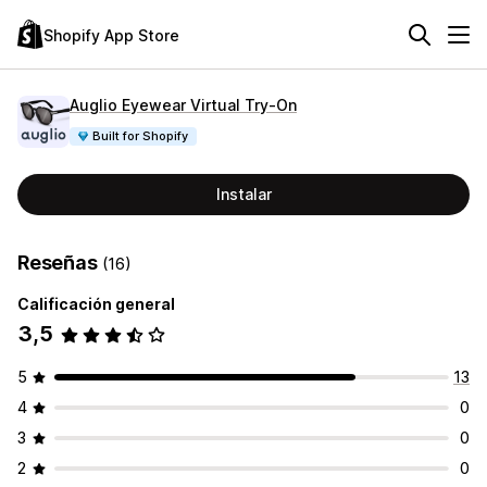
Shopify App Store
Auglio Eyewear Virtual Try‑On
Built for Shopify
Instalar
Reseñas
(16)
Calificación general
3,5
5
13
4
0
3
0
2
0