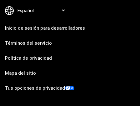
Inicio de sesión para desarrolladores
Términos del servicio
Política de privacidad
Mapa del sitio
Tus opciones de privacidad