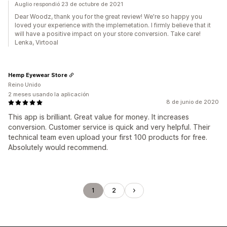
Auglio respondió 23 de octubre de 2021
Dear Woodz, thank you for the great review! We're so happy you
loved your experience with the implemetation. I firmly believe that it
will have a positive impact on your store conversion. Take care!
Lenka, Virtooal
Hemp Eyewear Store
Reino Unido
2 meses usando la aplicación
8 de junio de 2020
This app is brilliant. Great value for money. It increases
conversion. Customer service is quick and very helpful. Their
technical team even upload your first 100 products for free.
Absolutely would recommend.
1
2