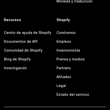
Moneda y traducción
Recursos
Shopify
Centro de ayuda de Shopify
Conócenos
Documentos de API
Empleos
Comunidad de Shopify
Inversionistas
Blog de Shopify
Prensa y medios
Investigación
Partners
Afiliados
Legal
Estado del servicio