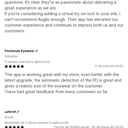
questions. It’s clear they’re as passionate about delivering a
great experience as we are.
If you’re considering adding a virtual try-on tool to your site, I
can’t recommend Auglio enough. Their app has elevated our
customer experience and continues to impress both us and our
customers.
Peninsula Eyewear
Gibraltar
5 meses usando la aplicación
11 de julio de 2023
This app is working great with my store, even better with the
latest upgrade, the automatic detection of the PD is great and
gives a realstic size of the eyewear on the customer.
I have had great feedback from many customers so far.
Lahtref
Brasil
Alrededor de 2 años usando la aplicación
Fecha de modificación: 29 de mayo de 2024