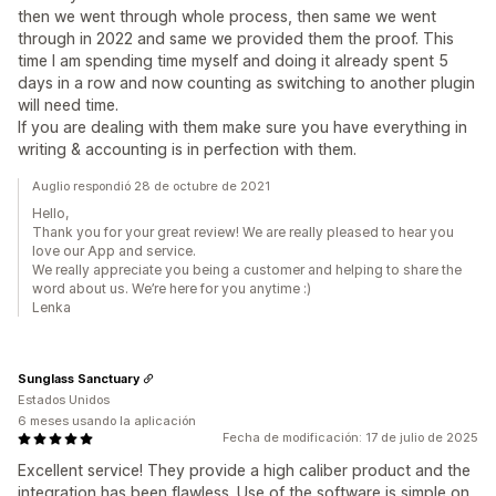
then we went through whole process, then same we went
through in 2022 and same we provided them the proof. This
time I am spending time myself and doing it already spent 5
days in a row and now counting as switching to another plugin
will need time.
If you are dealing with them make sure you have everything in
writing & accounting is in perfection with them.
Auglio respondió 28 de octubre de 2021
Hello,
Thank you for your great review! We are really pleased to hear you
love our App and service.
We really appreciate you being a customer and helping to share the
word about us. We’re here for you anytime :)
Lenka
Sunglass Sanctuary
Estados Unidos
6 meses usando la aplicación
Fecha de modificación: 17 de julio de 2025
Excellent service! They provide a high caliber product and the
integration has been flawless. Use of the software is simple on