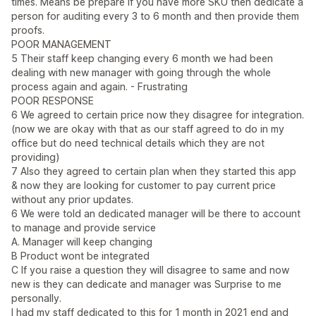
times. Means be prepare if you have more SKU then dedicate a
person for auditing every 3 to 6 month and then provide them
proofs.
POOR MANAGEMENT
5 Their staff keep changing every 6 month we had been
dealing with new manager with going through the whole
process again and again. - Frustrating
POOR RESPONSE
6 We agreed to certain price now they disagree for integration.
(now we are okay with that as our staff agreed to do in my
office but do need technical details which they are not
providing)
7 Also they agreed to certain plan when they started this app
& now they are looking for customer to pay current price
without any prior updates.
6 We were told an dedicated manager will be there to account
to manage and provide service
A. Manager will keep changing
B Product wont be integrated
C If you raise a question they will disagree to same and now
new is they can dedicate and manager was Surprise to me
personally.
I had my staff dedicated to this for 1 month in 2021 end and