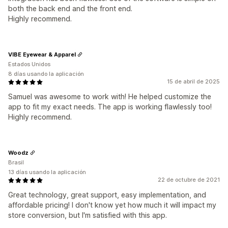
both the back end and the front end.
Highly recommend.
VIBE Eyewear & Apparel
Estados Unidos
8 días usando la aplicación
15 de abril de 2025
Samuel was awesome to work with! He helped customize the
app to fit my exact needs. The app is working flawlessly too!
Highly recommend.
Woodz
Brasil
13 días usando la aplicación
22 de octubre de 2021
Great technology, great support, easy implementation, and
affordable pricing! I don't know yet how much it will impact my
store conversion, but I'm satisfied with this app.