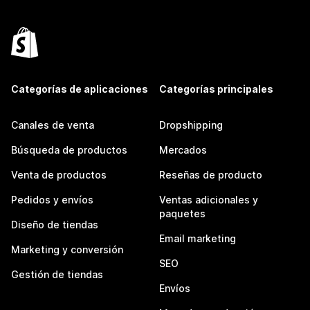
Categorías de aplicaciones
Categorías principales
Canales de venta
Dropshipping
Búsqueda de productos
Mercados
Venta de productos
Reseñas de producto
Pedidos y envíos
Ventas adicionales y
paquetes
Diseño de tiendas
Email marketing
Marketing y conversión
SEO
Gestión de tiendas
Envíos