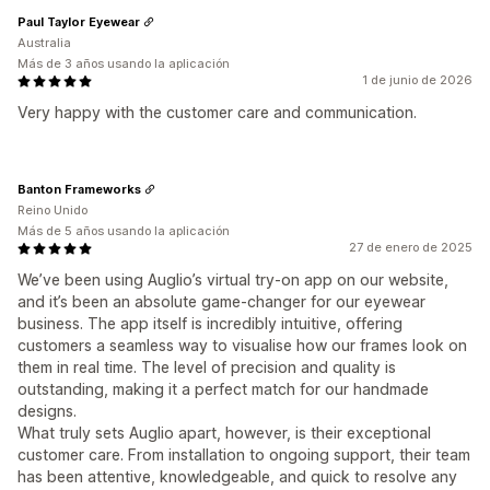
Paul Taylor Eyewear
Australia
Más de 3 años usando la aplicación
1 de junio de 2026
Very happy with the customer care and communication.
Banton Frameworks
Reino Unido
Más de 5 años usando la aplicación
27 de enero de 2025
We’ve been using Auglio’s virtual try-on app on our website,
and it’s been an absolute game-changer for our eyewear
business. The app itself is incredibly intuitive, offering
customers a seamless way to visualise how our frames look on
them in real time. The level of precision and quality is
outstanding, making it a perfect match for our handmade
designs.
What truly sets Auglio apart, however, is their exceptional
customer care. From installation to ongoing support, their team
has been attentive, knowledgeable, and quick to resolve any