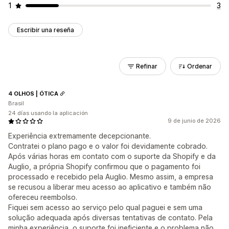
1
3
Escribir una reseña
Refinar
Ordenar
4 OLHOS | ÓTICA
Brasil
24 días usando la aplicación
9 de junio de 2026
Experiência extremamente decepcionante.
Contratei o plano pago e o valor foi devidamente cobrado.
Após várias horas em contato com o suporte da Shopify e da
Auglio, a própria Shopify confirmou que o pagamento foi
processado e recebido pela Auglio. Mesmo assim, a empresa
se recusou a liberar meu acesso ao aplicativo e também não
ofereceu reembolso.
Fiquei sem acesso ao serviço pelo qual paguei e sem uma
solução adequada após diversas tentativas de contato. Pela
minha experiência, o suporte foi ineficiente e o problema não