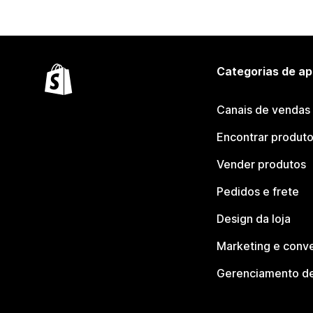
Categorias de ap
Canais de vendas
Encontrar produt
Vender produtos
Pedidos e frete
Design da loja
Marketing e conv
Gerenciamento de