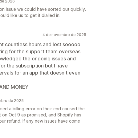
 de 2026
ion issue we could have sorted out quickly.
'd like us to get it dialled in.
4 de novembro de 2025
t countless hours and lost sooooo
ting for the support team overseas
nowledged the ongoing issues and
r the subscription but I have
ervals for an app that doesn't even
 AND MONEY
mbro de 2025
ed a billing error on their end caused the
t on Oct 9 as promised, and Shopify has
your refund. If any new issues have come
.