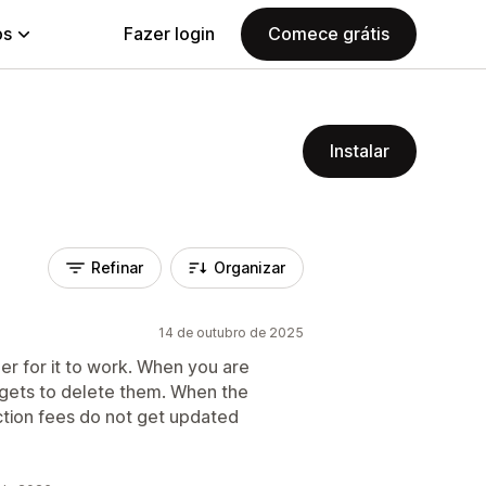
ps
Fazer login
Comece grátis
Instalar
Refinar
Organizar
14 de outubro de 2025
er for it to work. When you are
 gets to delete them. When the
tion fees do not get updated