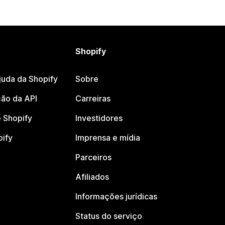
Shopify
juda da Shopify
Sobre
ão da API
Carreiras
 Shopify
Investidores
pify
Imprensa e mídia
Parceiros
Afiliados
Informações jurídicas
Status do serviço