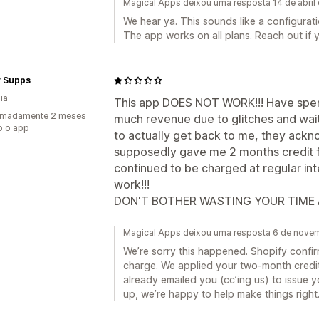
Magical Apps deixou uma resposta 14 de abril
We hear ya. This sounds like a configurat
The app works on all plans. Reach out if you
ty Supps
ia
This app DOES NOT WORK!!! Have spen
imadamente 2 meses
much revenue due to glitches and wai
o o app
to actually get back to me, they ack
supposedly gave me 2 months credit fo
continued to be charged at regular int
work!!!
DON'T BOTHER WASTING YOUR TIME
Magical Apps deixou uma resposta 6 de nove
We’re sorry this happened. Shopify confirm
charge. We applied your two-month credi
already emailed you (cc’ing us) to issue 
up, we’re happy to help make things right