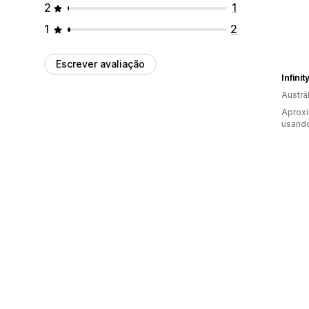
2
1
1
2
Escrever avaliação
Infini
Austrál
Aprox
usand