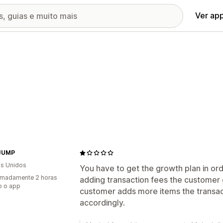
Ver ap
JUMP
s Unidos
You have to get the growth plan in ord
imadamente 2 horas
adding transaction fees the customer
o o app
customer adds more items the transac
accordingly.