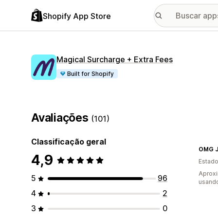
Shopify App Store
Magical Surcharge + Extra Fees
Built for Shopify
Avaliações
(101)
Classificação geral
OMG 
4,9
Estado
Aprox
5
96
usand
4
2
3
0