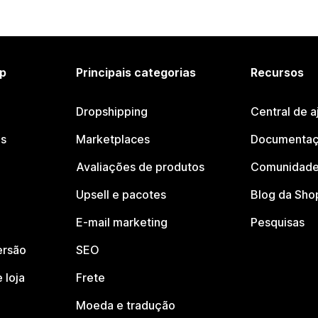
p
Principais categorias
Recursos
Dropshipping
Central de a
os
Marketplaces
Documentaç
Avaliações de produtos
Comunidade
Upsell e pacotes
Blog da Sho
E-mail marketing
Pesquisas
ersão
SEO
 loja
Frete
Moeda e tradução