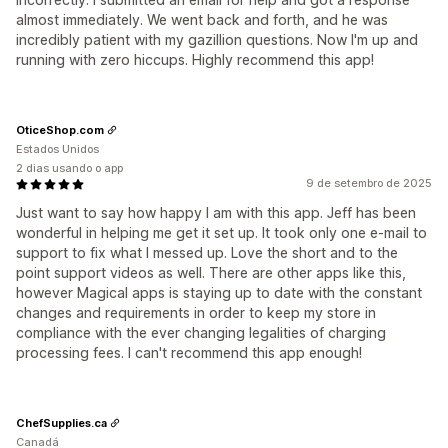
almost immediately. We went back and forth, and he was
incredibly patient with my gazillion questions. Now I'm up and
running with zero hiccups. Highly recommend this app!
OticeShop.com
Estados Unidos
2 dias usando o app
9 de setembro de 2025
Just want to say how happy I am with this app. Jeff has been
wonderful in helping me get it set up. It took only one e-mail to
support to fix what I messed up. Love the short and to the
point support videos as well. There are other apps like this,
however Magical apps is staying up to date with the constant
changes and requirements in order to keep my store in
compliance with the ever changing legalities of charging
processing fees. I can't recommend this app enough!
ChefSupplies.ca
Canadá