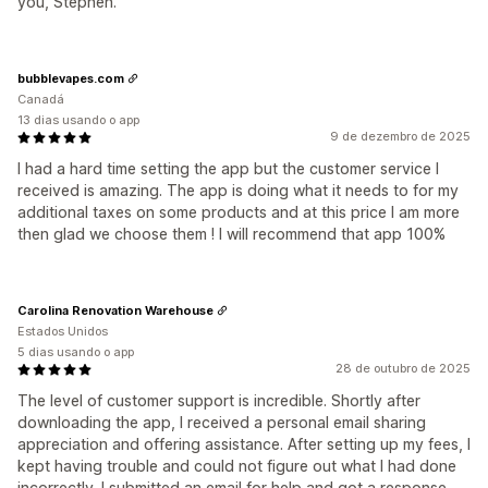
you, Stephen.
bubblevapes.com
Canadá
13 dias usando o app
9 de dezembro de 2025
I had a hard time setting the app but the customer service I
received is amazing. The app is doing what it needs to for my
additional taxes on some products and at this price I am more
then glad we choose them ! I will recommend that app 100%
Carolina Renovation Warehouse
Estados Unidos
5 dias usando o app
28 de outubro de 2025
The level of customer support is incredible. Shortly after
downloading the app, I received a personal email sharing
appreciation and offering assistance. After setting up my fees, I
kept having trouble and could not figure out what I had done
incorrectly. I submitted an email for help and got a response