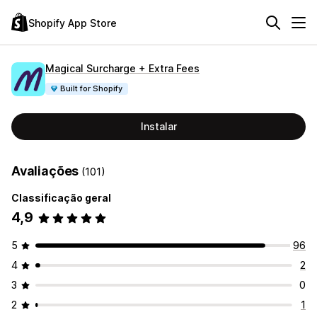
Shopify App Store
Magical Surcharge + Extra Fees
Built for Shopify
Instalar
Avaliações
(101)
Classificação geral
4,9
5
96
4
2
3
0
2
1