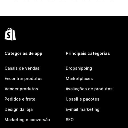
Categorias de app
Principais categorias
Canais de vendas
Dropshipping
Encontrar produtos
Marketplaces
Vender produtos
Avaliações de produtos
Pedidos e frete
Upsell e pacotes
Design da loja
E-mail marketing
Marketing e conversão
SEO