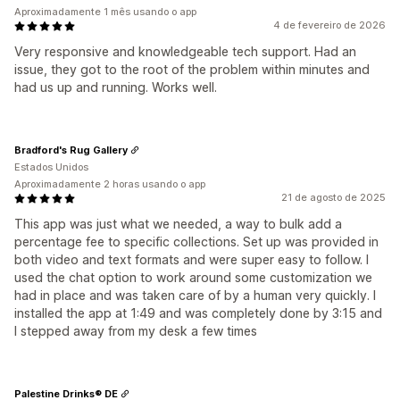
Aproximadamente 1 mês usando o app
4 de fevereiro de 2026
Very responsive and knowledgeable tech support. Had an
issue, they got to the root of the problem within minutes and
had us up and running. Works well.
Bradford's Rug Gallery
Estados Unidos
Aproximadamente 2 horas usando o app
21 de agosto de 2025
This app was just what we needed, a way to bulk add a
percentage fee to specific collections. Set up was provided in
both video and text formats and were super easy to follow. I
used the chat option to work around some customization we
had in place and was taken care of by a human very quickly. I
installed the app at 1:49 and was completely done by 3:15 and
I stepped away from my desk a few times
Palestine Drinks® DE