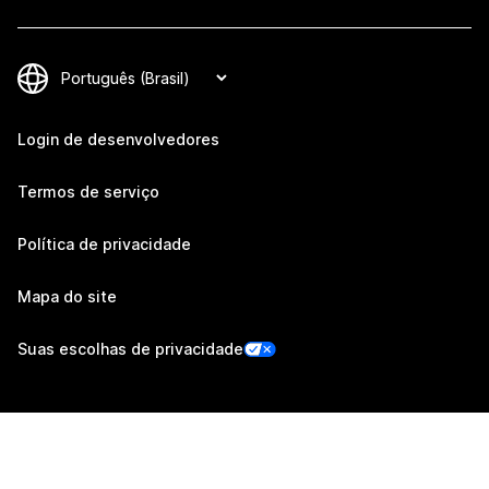
Login de desenvolvedores
Termos de serviço
Política de privacidade
Mapa do site
Suas escolhas de privacidade