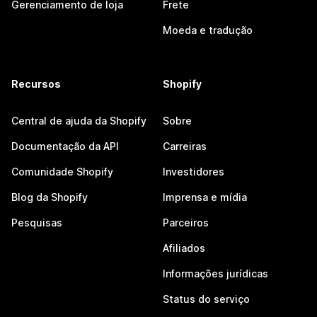
Gerenciamento de loja
Frete
Moeda e tradução
Recursos
Shopify
Central de ajuda da Shopify
Sobre
Documentação da API
Carreiras
Comunidade Shopify
Investidores
Blog da Shopify
Imprensa e mídia
Pesquisas
Parceiros
Afiliados
Informações jurídicas
Status do serviço