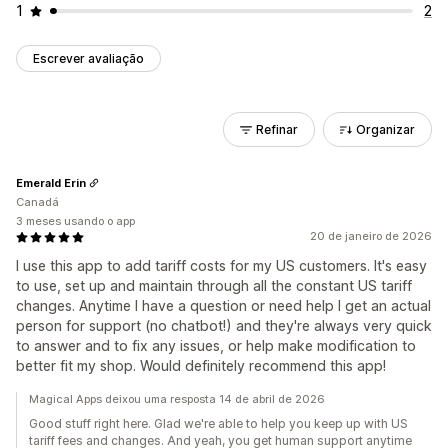
1
2
Escrever avaliação
Refinar
Organizar
Emerald Erin
Canadá
3 meses usando o app
20 de janeiro de 2026
I use this app to add tariff costs for my US customers. It's easy
to use, set up and maintain through all the constant US tariff
changes. Anytime I have a question or need help I get an actual
person for support (no chatbot!) and they're always very quick
to answer and to fix any issues, or help make modification to
better fit my shop. Would definitely recommend this app!
Magical Apps deixou uma resposta 14 de abril de 2026
Good stuff right here. Glad we're able to help you keep up with US
tariff fees and changes. And yeah, you get human support anytime