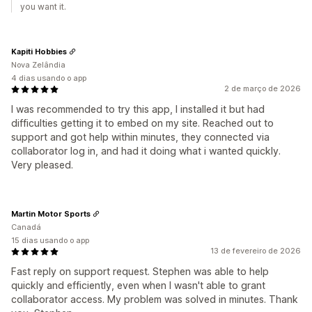
you want it.
Kapiti Hobbies
Nova Zelândia
4 dias usando o app
2 de março de 2026
I was recommended to try this app, I installed it but had
difficulties getting it to embed on my site. Reached out to
support and got help within minutes, they connected via
collaborator log in, and had it doing what i wanted quickly.
Very pleased.
Martin Motor Sports
Canadá
15 dias usando o app
13 de fevereiro de 2026
Fast reply on support request. Stephen was able to help
quickly and efficiently, even when I wasn't able to grant
collaborator access. My problem was solved in minutes. Thank