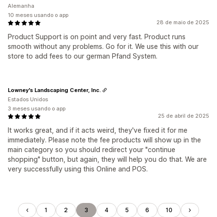
Alemanha
10 meses usando o app
28 de maio de 2025
Product Support is on point and very fast. Product runs
smooth without any problems. Go for it. We use this with our
store to add fees to our german Pfand System.
Lowney's Landscaping Center, Inc.
Estados Unidos
3 meses usando o app
25 de abril de 2025
It works great, and if it acts weird, they've fixed it for me
immediately. Please note the fee products will show up in the
main category so you should redirect your "continue
shopping" button, but again, they will help you do that. We are
very successfully using this Online and POS.
1
2
3
4
5
6
10