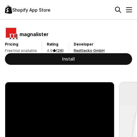
Shopify App Store
magnalister
Pricing
Rating
Developer
Free trial available
4.9
(26)
RedGecko GmbH
Install