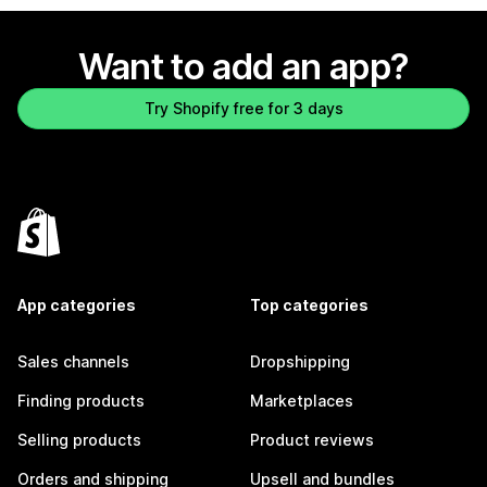
Want to add an app?
Try Shopify free for 3 days
App categories
Top categories
Sales channels
Dropshipping
Finding products
Marketplaces
Selling products
Product reviews
Orders and shipping
Upsell and bundles