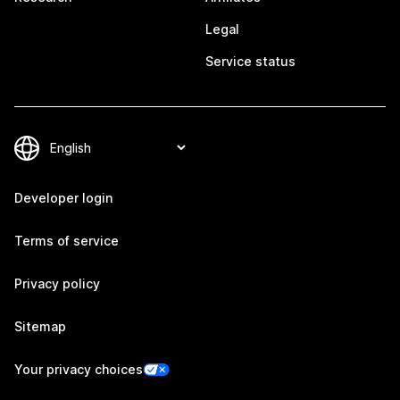
Legal
Service status
Developer login
Terms of service
Privacy policy
Sitemap
Your privacy choices