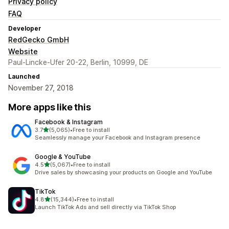
Privacy policy
FAQ
Developer
RedGecko GmbH
Website
Paul-Lincke-Ufer 20-22, Berlin, 10999, DE
Launched
November 27, 2018
More apps like this
Facebook & Instagram
out of 5 stars
3.7
(5,065)
•
Free to install
5065 total reviews
Seamlessly manage your Facebook and Instagram presence
Google & YouTube
out of 5 stars
4.5
(5,067)
•
Free to install
5067 total reviews
Drive sales by showcasing your products on Google and YouTube
TikTok
out of 5 stars
4.8
(15,344)
•
Free to install
15344 total reviews
Launch TikTok Ads and sell directly via TikTok Shop