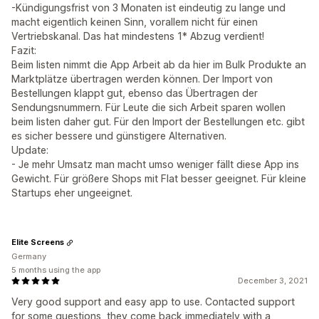
-Kündigungsfrist von 3 Monaten ist eindeutig zu lange und
macht eigentlich keinen Sinn, vorallem nicht für einen
Vertriebskanal. Das hat mindestens 1* Abzug verdient!
Fazit:
Beim listen nimmt die App Arbeit ab da hier im Bulk Produkte an
Marktplätze übertragen werden können. Der Import von
Bestellungen klappt gut, ebenso das Übertragen der
Sendungsnummern. Für Leute die sich Arbeit sparen wollen
beim listen daher gut. Für den Import der Bestellungen etc. gibt
es sicher bessere und günstigere Alternativen.
Update:
- Je mehr Umsatz man macht umso weniger fällt diese App ins
Gewicht. Für größere Shops mit Flat besser geeignet. Für kleine
Startups eher ungeeignet.
Elite Screens
Germany
5 months using the app
December 3, 2021
Very good support and easy app to use. Contacted support
for some questions, they come back immediately with a