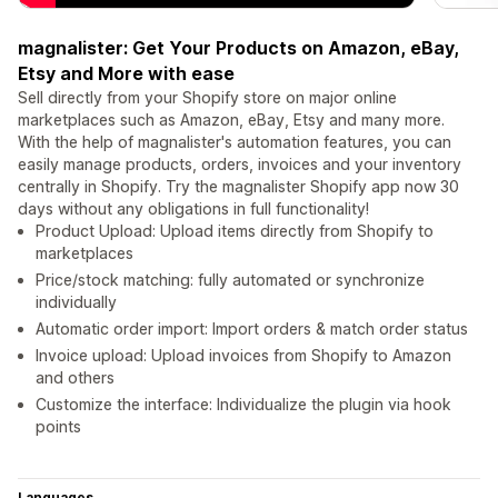
magnalister: Get Your Products on Amazon, eBay,
Etsy and More with ease
Sell directly from your Shopify store on major online
marketplaces such as Amazon, eBay, Etsy and many more.
With the help of magnalister's automation features, you can
easily manage products, orders, invoices and your inventory
centrally in Shopify. Try the magnalister Shopify app now 30
days without any obligations in full functionality!
Product Upload: Upload items directly from Shopify to
marketplaces
Price/stock matching: fully automated or synchronize
individually
Automatic order import: Import orders & match order status
Invoice upload: Upload invoices from Shopify to Amazon
and others
Customize the interface: Individualize the plugin via hook
points
Languages