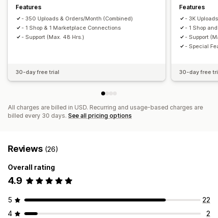
Features
Features
- 350 Uploads & Orders/Month (Combined)
- 3K Upload
- 1 Shop & 1 Marketplace Connections
- 1 Shop an
- Support (Max. 48 Hrs.)
- Support (M
- Special Fe
30-day free trial
30-day free tri
All charges are billed in USD. Recurring and usage-based charges are
billed every 30 days.
See all pricing options
Reviews
(26)
Overall rating
4.9
5
22
4
2