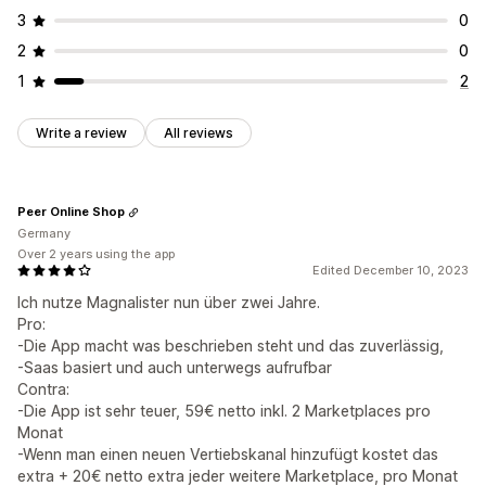
3
0
2
0
1
2
Write a review
All reviews
Peer Online Shop
Germany
Over 2 years using the app
Edited December 10, 2023
Ich nutze Magnalister nun über zwei Jahre.
Pro:
-Die App macht was beschrieben steht und das zuverlässig,
-Saas basiert und auch unterwegs aufrufbar
Contra:
-Die App ist sehr teuer, 59€ netto inkl. 2 Marketplaces pro
Monat
-Wenn man einen neuen Vertiebskanal hinzufügt kostet das
extra + 20€ netto extra jeder weitere Marketplace, pro Monat