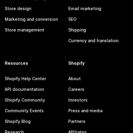
Store design
Email marketing
Marketing and conversion
SEO
Store management
Shipping
Currency and translation
Resources
Shopify
Shopify Help Center
About
API documentation
Careers
Shopify Community
Investors
Community Events
Press and media
Shopify Blog
Partners
Research
Affiliates