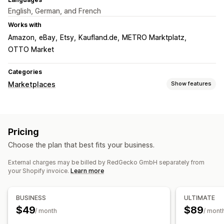
English, German, and French
Works with
Amazon
eBay
Etsy
Kaufland.de
METRO Marktplatz
OTTO Market
Categories
Marketplaces
Show features
Listing management
Feed automation
Product feed
Product sync
Bulk upload
Pricing
Custom listings
Choose the plan that best fits your business.
Order management
External charges may be billed by RedGecko GmbH separately from
Bulk orders
Order sync
Tracking sync
Unified dashboard
your Shopify invoice.
Learn more
Inventory sync
BUSINESS
ULTIMATE
$49
$89
/ month
/ mont