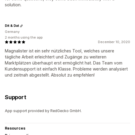
solution.
Dit & Dat
Germany
2 months using the app
December 10, 2020
Magnalister ist ein sehr nützliches Tool, welches unsere
tägliche Arbeit erleichtert und Zugänge zu weiteren
Marktplätzen überhaupt erst ermöglicht hat. Das Team vom
Kundensupport ist einfach Klasse. Probleme werden analysiert
und zeitnah abgestellt. Absolut zu empfehlen!
Support
App support provided by RedGecko GmbH.
Resources