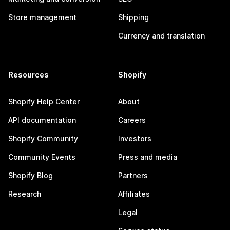
Store management
Shipping
Currency and translation
Resources
Shopify
Shopify Help Center
About
API documentation
Careers
Shopify Community
Investors
Community Events
Press and media
Shopify Blog
Partners
Research
Affiliates
Legal