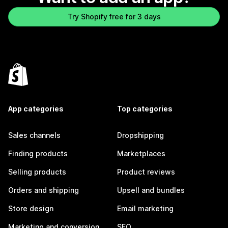
Try Shopify free for 3 days
App categories
Top categories
Sales channels
Dropshipping
Finding products
Marketplaces
Selling products
Product reviews
Orders and shipping
Upsell and bundles
Store design
Email marketing
Marketing and conversion
SEO