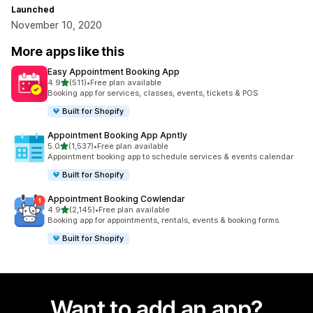
Launched
November 10, 2020
More apps like this
Easy Appointment Booking App
out of 5 stars
4.9
(511)
•
Free plan available
511 total reviews
Booking app for services, classes, events, tickets & POS
Built for Shopify
Appointment Booking App Apntly
out of 5 stars
5.0
(1,537)
•
Free plan available
1537 total reviews
Appointment booking app to schedule services & events calendar
Built for Shopify
Appointment Booking Cowlendar
out of 5 stars
4.9
(2,145)
•
Free plan available
2145 total reviews
Booking app for appointments, rentals, events & booking forms.
Built for Shopify
Want to add an app?