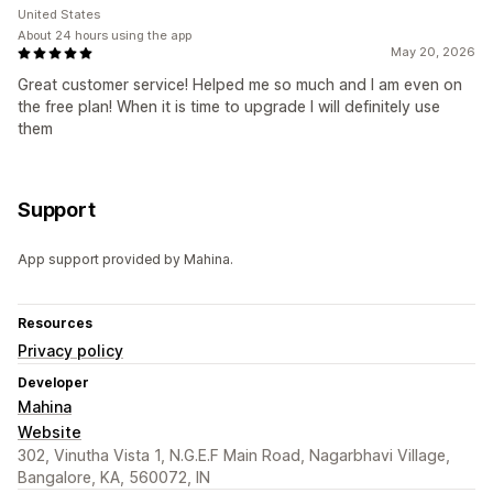
United States
About 24 hours using the app
May 20, 2026
Great customer service! Helped me so much and I am even on
the free plan! When it is time to upgrade I will definitely use
them
Support
App support provided by Mahina.
Resources
Privacy policy
Developer
Mahina
Website
302, Vinutha Vista 1, N.G.E.F Main Road, Nagarbhavi Village,
Bangalore, KA, 560072, IN