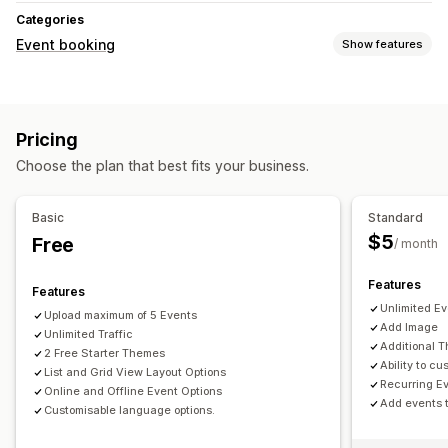
Categories
Event booking
Show features
Event type
Appointments
Classes
Services
Reservations
In-person
Pricing
Online
Custom events
Choose the plan that best fits your business.
Booking management
Calendar
Time slots
Ticketing
Event check-in
Basic
Standard
$5
Free
Customization
/ month
Calendar widget
Custom tickets
Features
Features
Unlimited E
Upload maximum of 5 Events
Add Image
Unlimited Traffic
Additional 
2 Free Starter Themes
Ability to 
List and Grid View Layout Options
Recurring E
Online and Offline Event Options
Add events 
Customisable language options.