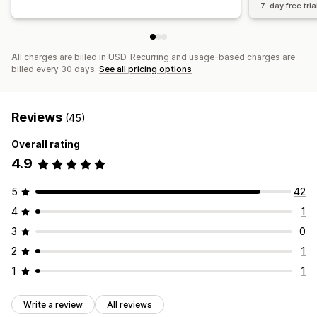
7-day free tria
All charges are billed in USD. Recurring and usage-based charges are
billed every 30 days.
See all pricing options
Reviews
(45)
Overall rating
4.9
5
42
4
1
3
0
2
1
1
1
Write a review
All reviews