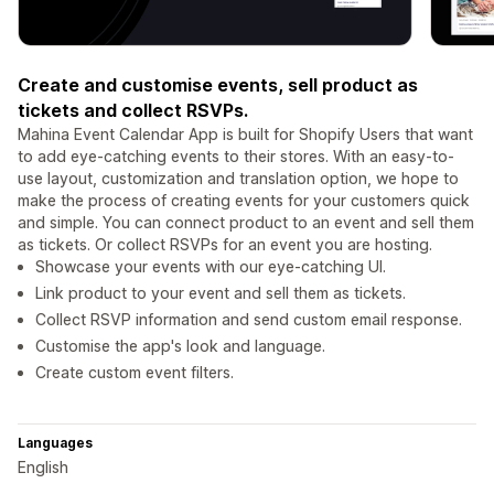
Create and customise events, sell product as
tickets and collect RSVPs.
Mahina Event Calendar App is built for Shopify Users that want
to add eye-catching events to their stores. With an easy-to-
use layout, customization and translation option, we hope to
make the process of creating events for your customers quick
and simple. You can connect product to an event and sell them
as tickets. Or collect RSVPs for an event you are hosting.
Showcase your events with our eye-catching UI.
Link product to your event and sell them as tickets.
Collect RSVP information and send custom email response.
Customise the app's look and language.
Create custom event filters.
Languages
English