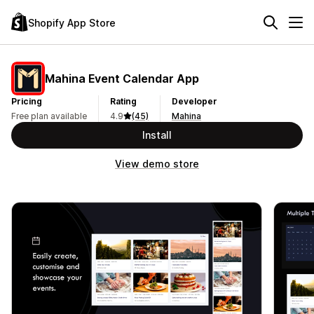
Shopify App Store
Mahina Event Calendar App
Pricing
Rating
Developer
Free plan available
4.9
(45)
Mahina
Install
View demo store