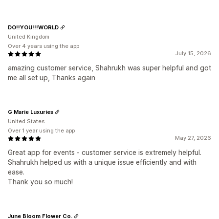
DO!!YOU!!!WORLD
United Kingdom
Over 4 years using the app
July 15, 2026
amazing customer service, Shahrukh was super helpful and got
me all set up, Thanks again
G Marie Luxuries
United States
Over 1 year using the app
May 27, 2026
Great app for events - customer service is extremely helpful.
Shahrukh helped us with a unique issue efficiently and with
ease.
Thank you so much!
June Bloom Flower Co.