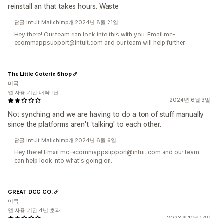
reinstall an that takes hours. Waste
답글 Intuit Mailchimp개 2024년 8월 21일
Hey there! Our team can look into this with you. Email mc-
ecommappsupport@intuit.com and our team will help further.
The Little Coterie Shop
미국
앱 사용 기간 대략 1년
2024년 6월 3일
Not synching and we are having to do a ton of stuff manually
since the platforms aren't 'talking' to each other.
답글 Intuit Mailchimp개 2024년 6월 6일
Hey there! Email mc-ecommappsupport@intuit.com and our team
can help look into what's going on.
GREAT DOG CO.
미국
앱 사용 기간 4년 초과
2023년 11월 17일