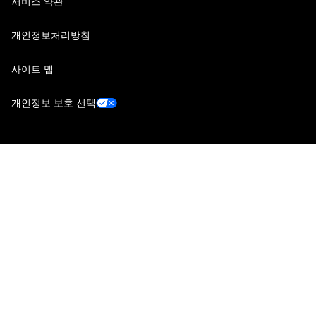
서비스 약관
개인정보처리방침
사이트 맵
개인정보 보호 선택