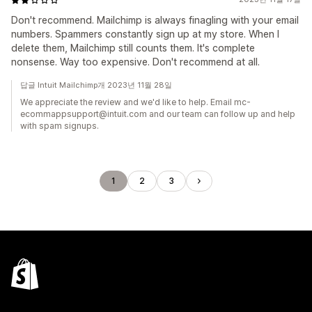
Don't recommend. Mailchimp is always finagling with your email
numbers. Spammers constantly sign up at my store. When I
delete them, Mailchimp still counts them. It's complete
nonsense. Way too expensive. Don't recommend at all.
답글 Intuit Mailchimp개 2023년 11월 28일
We appreciate the review and we'd like to help. Email mc-
ecommappsupport@intuit.com and our team can follow up and help
with spam signups.
1
2
3