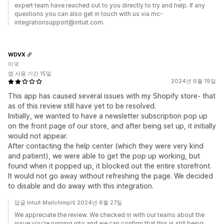
expert team have reached out to you directly to try and help. If any
questions you can also get in touch with us via mc-
integrationsupport@intuit.com.
WDVX
미국
앱 사용 기간 15일
2024년 6월 19일
This app has caused several issues with my Shopify store- that
as of this review still have yet to be resolved.
Initially, we wanted to have a newsletter subscription pop up
on the front page of our store, and after being set up, it initially
would not appear.
After contacting the help center (which they were very kind
and patient), we were able to get the pop up working, but
found when it popped up, it blocked out the entire storefront.
It would not go away without refreshing the page. We decided
to disable and do away with this integration.
답글 Intuit Mailchimp개 2024년 6월 27일
We appreciate the review. We checked in with our teams about the
issue you're running into and we can confirm that this is still being