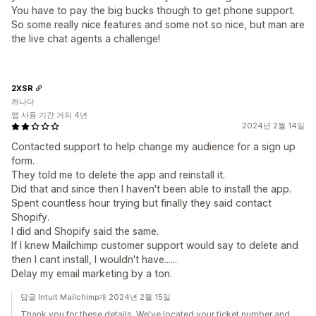
You have to pay the big bucks though to get phone support.
So some really nice features and some not so nice, but man are
the live chat agents a challenge!
2XSR
캐나다
앱 사용 기간 거의 4년
2024년 2월 14일
Contacted support to help change my audience for a sign up
form.
They told me to delete the app and reinstall it.
Did that and since then I haven't been able to install the app.
Spent countless hour trying but finally they said contact
Shopify.
I did and Shopify said the same.
If I knew Mailchimp customer support would say to delete and
then I cant install, I wouldn't have......
Delay my email marketing by a ton.
답글 Intuit Mailchimp개 2024년 2월 15일
Thank you for these details. We've located your ticket number and