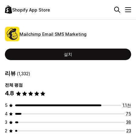
Shopify App Store
Mailchimp Email SMS Marketing
설치
리뷰
(1,332)
전체 평점
4.8
5
1.1천
4
75
3
38
2
23