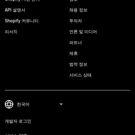
API 설명서
채용 정보
Shopify 커뮤니티
투자자
리서치
언론 및 미디어
파트너
제휴
법적 정보
서비스 상태
개발자 로그인