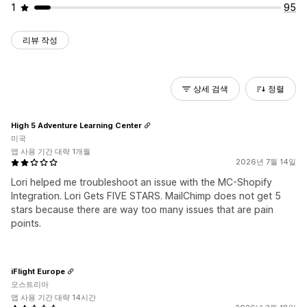
1
95
리뷰 작성
상세 검색
정렬
High 5 Adventure Learning Center
미국
앱 사용 기간 대략 1개월
2026년 7월 14일
Lori helped me troubleshoot an issue with the MC-Shopify
Integration. Lori Gets FIVE STARS. MailChimp does not get 5
stars because there are way too many issues that are pain
points.
iFlight Europe
오스트리아
앱 사용 기간 대략 14시간