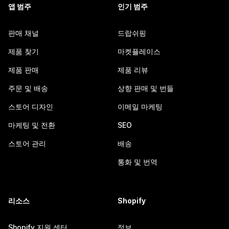
앱 범주
인기 범주
판매 채널
드랍쉬핑
제품 찾기
마켓플레이스
제품 판매
제품 리뷰
주문 및 배송
상향 판매 및 번들
스토어 디자인
이메일 마케팅
마케팅 및 전환
SEO
스토어 관리
배송
통화 및 번역
리소스
Shopify
Shopify 지원 센터
정보