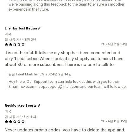
we're passing along this feedback to the team to ensure a smoother
experience in the future.
Life Has Just Begun
미국
앱 사용 기간 대략 3년
2024년 2월 10일
It is not helpful. It tells me my shop has been connected and
only 1 subscriber. When I look at my shopify customers I have
about 80 or more subscribers. There is no one to talk to.
답글 Intuit Mailchimp개 2024년 2월 14일
Hey there! Our Support team can help look at this with you further.
Email mc-ecommappsupport@intuit.com and our team will follow up.
RedMonkey Sports
미국
앱 사용 기간 5년 초과
2024년 8월 15일
Never updates promo codes, you have to delete the app and