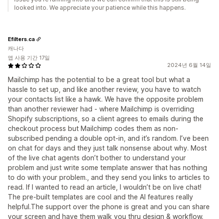
looked into. We appreciate your patience while this happens.
Efilters.ca
캐나다
앱 사용 기간 17일
2024년 6월 14일
Mailchimp has the potential to be a great tool but what a
hassle to set up, and like another review, you have to watch
your contacts list like a hawk. We have the opposite problem
than another reviewer had - where Mailchimp is overriding
Shopify subscriptions, so a client agrees to emails during the
checkout process but Mailchimp codes them as non-
subscribed pending a double opt-in, and it’s random. I’ve been
on chat for days and they just talk nonsense about why. Most
of the live chat agents don’t bother to understand your
problem and just write some template answer that has nothing
to do with your problem., and they send you links to articles to
read. If I wanted to read an article, I wouldn’t be on live chat!
The pre-built templates are cool and the AI features really
helpful.The support over the phone is great and you can share
your screen and have them walk you thru design & workflow.