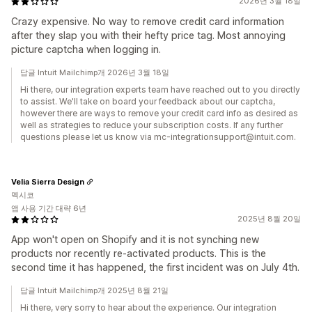
2026년 3월 18일
Crazy expensive. No way to remove credit card information
after they slap you with their hefty price tag. Most annoying
picture captcha when logging in.
답글 Intuit Mailchimp개 2026년 3월 18일
Hi there, our integration experts team have reached out to you directly
to assist. We'll take on board your feedback about our captcha,
however there are ways to remove your credit card info as desired as
well as strategies to reduce your subscription costs. If any further
questions please let us know via mc-integrationsupport@intuit.com.
Velia Sierra Design
멕시코
앱 사용 기간 대략 6년
2025년 8월 20일
App won't open on Shopify and it is not synching new
products nor recently re-activated products. This is the
second time it has happened, the first incident was on July 4th.
답글 Intuit Mailchimp개 2025년 8월 21일
Hi there, very sorry to hear about the experience. Our integration