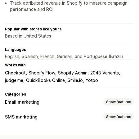
Track attributed revenue in Shopify to measure campaign
performance and ROI
Popular with stores like yours
Based in United States
Languages
English, Spanish, French, German, and Portuguese (Brazil)
Works with
Checkout
Shopify Flow
Shopify Admin
2048 Variants
judge.me
QuickBooks Online
Smile.io
Yotpo
Categories
Email marketing
Show features
Campaign types
SMS marketing
Show features
Email campaigns
SMS campaigns
Social media
Managing campaigns
Newsletters
Pop-ups
Forms
Landing pages
Discounts
A/B testing
Bulk messaging
Compliance