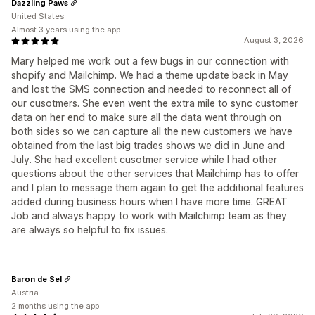
Dazzling Paws
United States
Almost 3 years using the app
August 3, 2026
Mary helped me work out a few bugs in our connection with
shopify and Mailchimp. We had a theme update back in May
and lost the SMS connection and needed to reconnect all of
our cusotmers. She even went the extra mile to sync customer
data on her end to make sure all the data went through on
both sides so we can capture all the new customers we have
obtained from the last big trades shows we did in June and
July. She had excellent cusotmer service while I had other
questions about the other services that Mailchimp has to offer
and I plan to message them again to get the additional features
added during business hours when I have more time. GREAT
Job and always happy to work with Mailchimp team as they
are always so helpful to fix issues.
Baron de Sel
Austria
2 months using the app