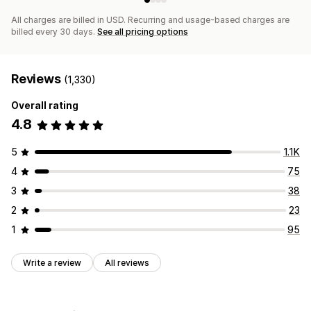
All charges are billed in USD. Recurring and usage-based charges are
billed every 30 days.
See all pricing options
Reviews
(1,330)
Overall rating
4.8
5
1.1K
4
75
3
38
2
23
1
95
Write a review
All reviews