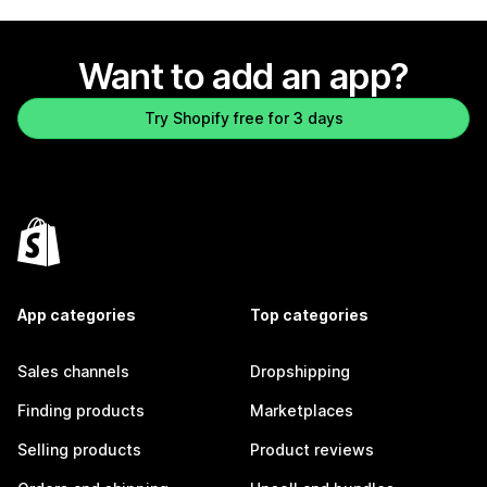
Want to add an app?
Try Shopify free for 3 days
App categories
Top categories
Sales channels
Dropshipping
Finding products
Marketplaces
Selling products
Product reviews