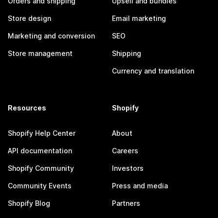
Orders and shipping
Upsell and bundles
Store design
Email marketing
Marketing and conversion
SEO
Store management
Shipping
Currency and translation
Resources
Shopify
Shopify Help Center
About
API documentation
Careers
Shopify Community
Investors
Community Events
Press and media
Shopify Blog
Partners