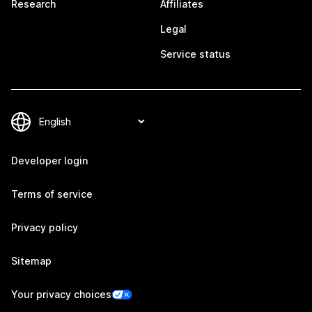
Research
Affiliates
Legal
Service status
Developer login
Terms of service
Privacy policy
Sitemap
Your privacy choices