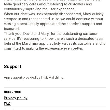
team genuinely cares about listening to customers and
continuously improving the user experience.
When our chat was unexpectedly disconnected, Mary quickly
stepped in and reconnected us so we could continue without
missing a beat. I really appreciated the seamless support and
teamwork.
Thank you, David and Mary, for the outstanding customer
service. It's reassuring to know there's such a dedicated team
behind the Mailchimp app that truly values its customers and is
committed to making the experience even better.
Support
App support provided by Intuit Mailchimp.
Resources
Privacy policy
FAQ