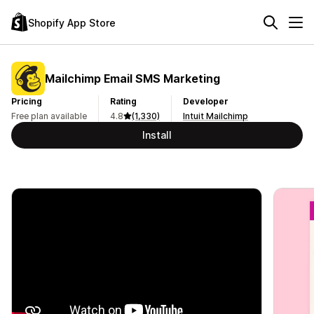
Shopify App Store
Mailchimp Email SMS Marketing
Pricing
Rating
Developer
Free plan available
4.8
(1,330)
Intuit Mailchimp
Install