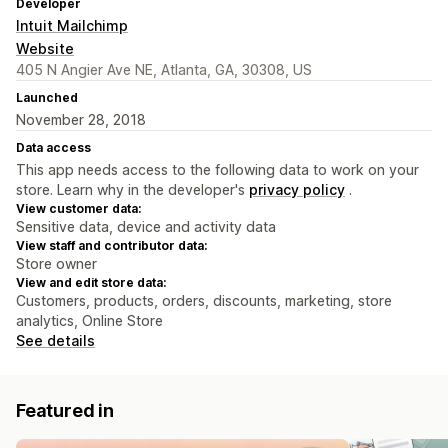
Developer
Intuit Mailchimp
Website
405 N Angier Ave NE, Atlanta, GA, 30308, US
Launched
November 28, 2018
Data access
This app needs access to the following data to work on your
store. Learn why in the developer's
privacy policy
.
View customer data:
Sensitive data, device and activity data
View staff and contributor data:
Store owner
View and edit store data:
Customers, products, orders, discounts, marketing, store
analytics, Online Store
See details
Featured in