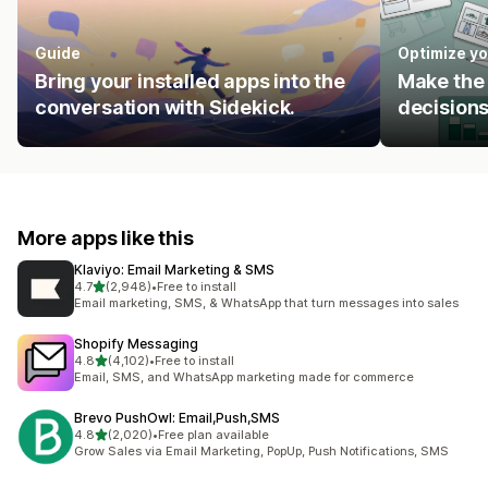
Guide
Optimize yo
Bring your installed apps into the
Make the 
conversation with Sidekick.
decisions
More apps like this
Klaviyo: Email Marketing & SMS
out of 5 stars
4.7
(2,948)
•
Free to install
2948 total reviews
Email marketing, SMS, & WhatsApp that turn messages into sales
Shopify Messaging
out of 5 stars
4.8
(4,102)
•
Free to install
4102 total reviews
Email, SMS, and WhatsApp marketing made for commerce
Brevo PushOwl: Email,Push,SMS
out of 5 stars
4.8
(2,020)
•
Free plan available
2020 total reviews
Grow Sales via Email Marketing, PopUp, Push Notifications, SMS