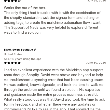
July 29, 2026
Works fine out of the box.
The only thing i had troubles with is with the combination of
the shopify standard newsletter signup form and editing or
adding tags, to create the mailchimp automation flow i want.
The Support of Nadz was very helpful to explore different
ways to find a solution.
Black Swan Boutique
United States
About 6 years using the app
June 30, 2026
I had an excellent experience with the Mailchimp app support
team through Shopify. David went above and beyond to help
me troubleshoot a syncing error that had been causing issues.
He was patient, knowledgeable, and took the time to walk me
through the problem until we found a solution. His expertise
and guidance made the entire process much less stressful.
What really stood out was that David also took the time to ask
for my feedback and whether there were any updates or
improvements I'd like to see in the app. That showed me the