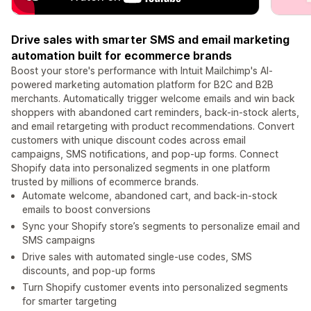
Drive sales with smarter SMS and email marketing
automation built for ecommerce brands
Boost your store's performance with Intuit Mailchimp's AI-
powered marketing automation platform for B2C and B2B
merchants. Automatically trigger welcome emails and win back
shoppers with abandoned cart reminders, back-in-stock alerts,
and email retargeting with product recommendations. Convert
customers with unique discount codes across email
campaigns, SMS notifications, and pop-up forms. Connect
Shopify data into personalized segments in one platform
trusted by millions of ecommerce brands.
Automate welcome, abandoned cart, and back-in-stock
emails to boost conversions
Sync your Shopify store’s segments to personalize email and
SMS campaigns
Drive sales with automated single-use codes, SMS
discounts, and pop-up forms
Turn Shopify customer events into personalized segments
for smarter targeting