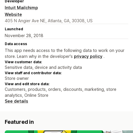
Developer
Intuit Mailchimp
Website
405 N Angier Ave NE, Atlanta, GA, 30308, US
Launched
November 28, 2018
Data access
This app needs access to the following data to work on your
store. Learn why in the developer's
privacy policy
.
View customer data:
Sensitive data, device and activity data
View staff and contributor data:
Store owner
View and edit store data:
Customers, products, orders, discounts, marketing, store
analytics, Online Store
See details
Featured in