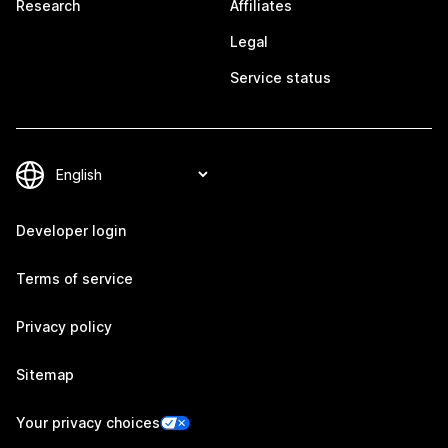
Research
Affiliates
Legal
Service status
Developer login
Terms of service
Privacy policy
Sitemap
Your privacy choices