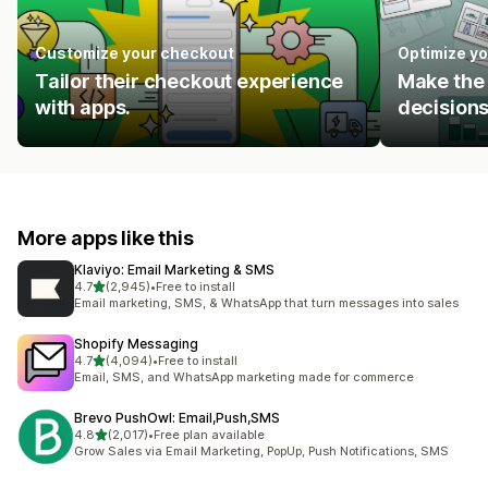
Customize your checkout
Optimize yo
Tailor their checkout experience
Make the 
with apps.
decisions
More apps like this
Klaviyo: Email Marketing & SMS
out of 5 stars
4.7
(2,945)
•
Free to install
2945 total reviews
Email marketing, SMS, & WhatsApp that turn messages into sales
Shopify Messaging
out of 5 stars
4.7
(4,094)
•
Free to install
4094 total reviews
Email, SMS, and WhatsApp marketing made for commerce
Brevo PushOwl: Email,Push,SMS
out of 5 stars
4.8
(2,017)
•
Free plan available
2017 total reviews
Grow Sales via Email Marketing, PopUp, Push Notifications, SMS