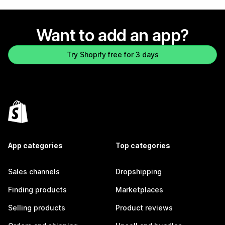
Want to add an app?
Try Shopify free for 3 days
App categories
Top categories
Sales channels
Dropshipping
Finding products
Marketplaces
Selling products
Product reviews