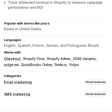
Track attributed revenue in Shopify to measure campaign
performance and ROI
Popular with stores like yours
Based in United States
Languages
English, Spanish, French, German, and Portuguese (Brazil)
Works with
Checkout
Shopify Flow
Shopify Admin
2048 Variants
judge.me
QuickBooks Online
Smile.io
Yotpo
Categories
Email marketing
Show features
Campaign types
SMS marketing
Show features
Email campaigns
SMS campaigns
Social media
Managing campaigns
Newsletters
Pop-ups
Forms
Landing pages
Discounts
A/B testing
Bulk messaging
Compliance