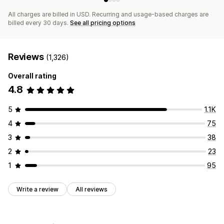
All charges are billed in USD. Recurring and usage-based charges are
billed every 30 days.
See all pricing options
Reviews
(1,326)
Overall rating
4.8
5
1.1K
4
75
3
38
2
23
1
95
Write a review
All reviews