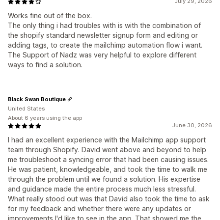
July 29, 2026
Works fine out of the box.
The only thing i had troubles with is with the combination of
the shopify standard newsletter signup form and editing or
adding tags, to create the mailchimp automation flow i want.
The Support of Nadz was very helpful to explore different
ways to find a solution.
Black Swan Boutique
United States
About 6 years using the app
June 30, 2026
I had an excellent experience with the Mailchimp app support
team through Shopify. David went above and beyond to help
me troubleshoot a syncing error that had been causing issues.
He was patient, knowledgeable, and took the time to walk me
through the problem until we found a solution. His expertise
and guidance made the entire process much less stressful.
What really stood out was that David also took the time to ask
for my feedback and whether there were any updates or
improvements I'd like to see in the app. That showed me the