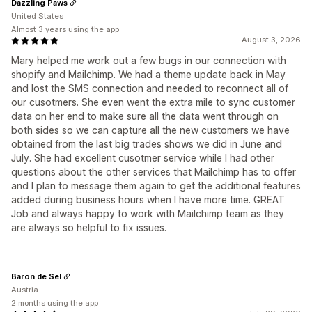
Dazzling Paws
United States
Almost 3 years using the app
August 3, 2026
Mary helped me work out a few bugs in our connection with
shopify and Mailchimp. We had a theme update back in May
and lost the SMS connection and needed to reconnect all of
our cusotmers. She even went the extra mile to sync customer
data on her end to make sure all the data went through on
both sides so we can capture all the new customers we have
obtained from the last big trades shows we did in June and
July. She had excellent cusotmer service while I had other
questions about the other services that Mailchimp has to offer
and I plan to message them again to get the additional features
added during business hours when I have more time. GREAT
Job and always happy to work with Mailchimp team as they
are always so helpful to fix issues.
Baron de Sel
Austria
2 months using the app