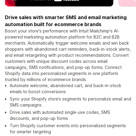
Drive sales with smarter SMS and email marketing
automation built for ecommerce brands
Boost your store's performance with Intuit Mailchimp's AI-
powered marketing automation platform for B2C and B2B
merchants. Automatically trigger welcome emails and win back
shoppers with abandoned cart reminders, back-in-stock alerts,
and email retargeting with product recommendations. Convert
customers with unique discount codes across email
campaigns, SMS notifications, and pop-up forms. Connect
Shopify data into personalized segments in one platform
trusted by millions of ecommerce brands.
Automate welcome, abandoned cart, and back-in-stock
emails to boost conversions
Sync your Shopify store’s segments to personalize email and
SMS campaigns
Drive sales with automated single-use codes, SMS
discounts, and pop-up forms
Turn Shopify customer events into personalized segments
for smarter targeting