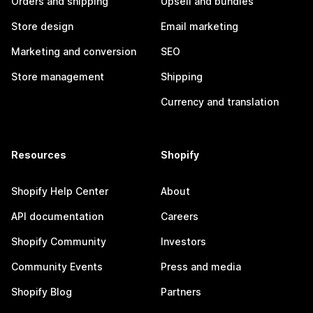
Orders and shipping
Upsell and bundles
Store design
Email marketing
Marketing and conversion
SEO
Store management
Shipping
Currency and translation
Resources
Shopify
Shopify Help Center
About
API documentation
Careers
Shopify Community
Investors
Community Events
Press and media
Shopify Blog
Partners