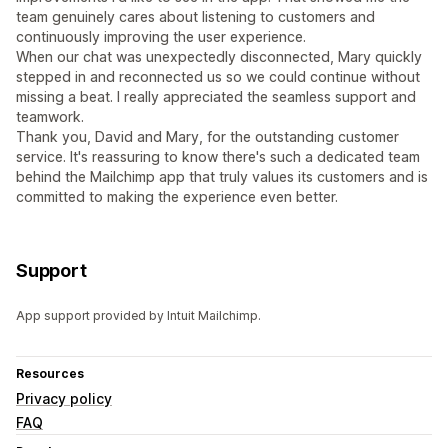
team genuinely cares about listening to customers and
continuously improving the user experience.
When our chat was unexpectedly disconnected, Mary quickly
stepped in and reconnected us so we could continue without
missing a beat. I really appreciated the seamless support and
teamwork.
Thank you, David and Mary, for the outstanding customer
service. It's reassuring to know there's such a dedicated team
behind the Mailchimp app that truly values its customers and is
committed to making the experience even better.
Support
App support provided by Intuit Mailchimp.
Resources
Privacy policy
FAQ