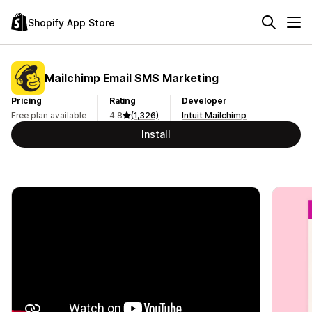
Shopify App Store
Mailchimp Email SMS Marketing
Pricing
Rating
Developer
Free plan available
4.8
(1,326)
Intuit Mailchimp
Install