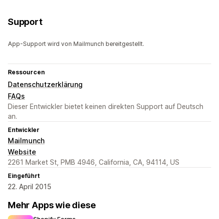
Support
App-Support wird von Mailmunch bereitgestellt.
Ressourcen
Datenschutzerklärung
FAQs
Dieser Entwickler bietet keinen direkten Support auf Deutsch
an.
Entwickler
Mailmunch
Website
2261 Market St, PMB 4946, California, CA, 94114, US
Eingeführt
22. April 2015
Mehr Apps wie diese