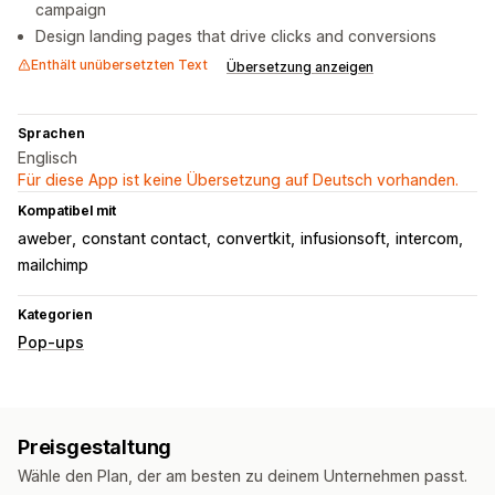
campaign
Design landing pages that drive clicks and conversions
Enthält unübersetzten Text
Übersetzung anzeigen
Sprachen
Englisch
Für diese App ist keine Übersetzung auf Deutsch vorhanden.
Kompatibel mit
aweber
constant contact
convertkit
infusionsoft
intercom
mailchimp
Kategorien
Pop-ups
Preisgestaltung
Wähle den Plan, der am besten zu deinem Unternehmen passt.