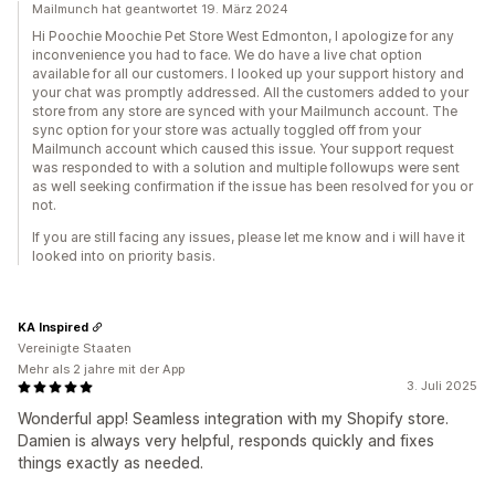
Mailmunch hat geantwortet 19. März 2024
Hi Poochie Moochie Pet Store West Edmonton, I apologize for any
inconvenience you had to face. We do have a live chat option
available for all our customers. I looked up your support history and
your chat was promptly addressed. All the customers added to your
store from any store are synced with your Mailmunch account. The
sync option for your store was actually toggled off from your
Mailmunch account which caused this issue. Your support request
was responded to with a solution and multiple followups were sent
as well seeking confirmation if the issue has been resolved for you or
not.
If you are still facing any issues, please let me know and i will have it
looked into on priority basis.
KA Inspired
Vereinigte Staaten
Mehr als 2 jahre mit der App
3. Juli 2025
Wonderful app! Seamless integration with my Shopify store.
Damien is always very helpful, responds quickly and fixes
things exactly as needed.