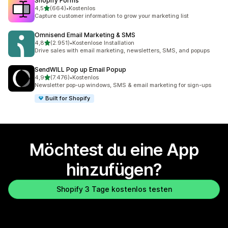
Shopify Forms
von 5 Sternen
4,5
(664)
•
Kostenlos
664 Rezensionen insgesamt
Capture customer information to grow your marketing list
Omnisend Email Marketing & SMS
von 5 Sternen
4,8
(2.951)
•
Kostenlose Installation
2951 Rezensionen insgesamt
Drive sales with email marketing, newsletters, SMS, and popups
SendWILL Pop up Email Popup
von 5 Sternen
4,9
(7.476)
•
Kostenlos
7476 Rezensionen insgesamt
Newsletter pop-up windows, SMS & email marketing for sign-ups
Built for Shopify
Möchtest du eine App
hinzufügen?
Shopify 3 Tage kostenlos testen