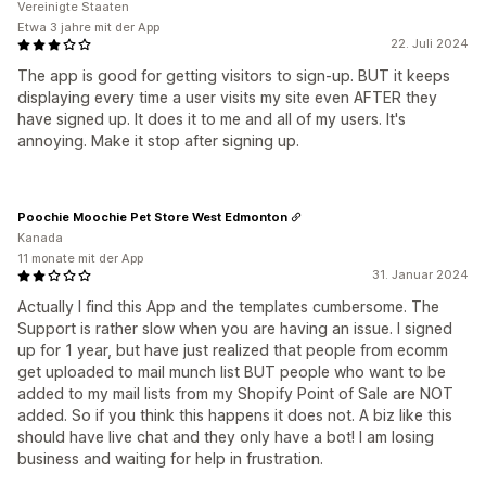
Vereinigte Staaten
Etwa 3 jahre mit der App
22. Juli 2024
The app is good for getting visitors to sign-up. BUT it keeps
displaying every time a user visits my site even AFTER they
have signed up. It does it to me and all of my users. It's
annoying. Make it stop after signing up.
Poochie Moochie Pet Store West Edmonton
Kanada
11 monate mit der App
31. Januar 2024
Actually I find this App and the templates cumbersome. The
Support is rather slow when you are having an issue. I signed
up for 1 year, but have just realized that people from ecomm
get uploaded to mail munch list BUT people who want to be
added to my mail lists from my Shopify Point of Sale are NOT
added. So if you think this happens it does not. A biz like this
should have live chat and they only have a bot! I am losing
business and waiting for help in frustration.