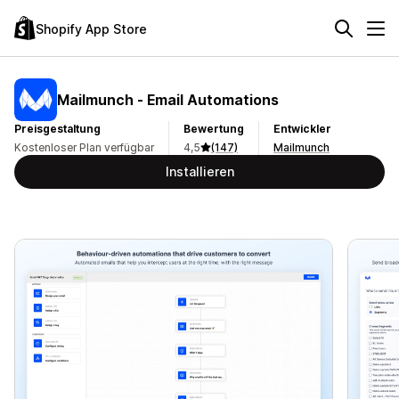
Shopify App Store
Mailmunch ‑ Email Automations
Preisgestaltung
Bewertung
Entwickler
Kostenloser Plan verfügbar
4,5
(147)
Mailmunch
Installieren