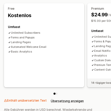
Free
Premium
$24.99
Kostenlos
/ 
$15.00 per 50
Umfasst
Umfasst
Unlimited Subscribers
Unlimited Su
Forms and Popups
Forms & Pop
Landing Pages
Landing Pa
Automated Welcome Email
Email Notifi
Basic Analytics
Analytics
Custom Dom
Premium Tem
Content Gat
14-tägiger ko
Enthält unübersetzten Text
Übersetzung anzeigen
Alle Gebühren werden in USD berechnet. Wiederkehrende und