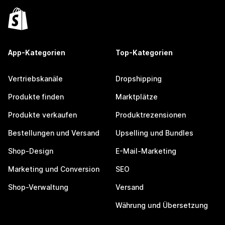
App-Kategorien
Top-Kategorien
Vertriebskanäle
Dropshipping
Produkte finden
Marktplätze
Produkte verkaufen
Produktrezensionen
Bestellungen und Versand
Upselling und Bundles
Shop-Design
E-Mail-Marketing
Marketing und Conversion
SEO
Shop-Verwaltung
Versand
Währung und Übersetzung