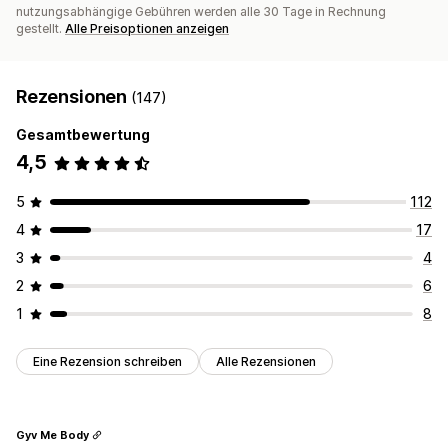
nutzungsabhängige Gebühren werden alle 30 Tage in Rechnung
gestellt.
Alle Preisoptionen anzeigen
Rezensionen
(147)
Gesamtbewertung
4,5
5
112
4
17
3
4
2
6
1
8
Eine Rezension schreiben
Alle Rezensionen
Gyv Me Body