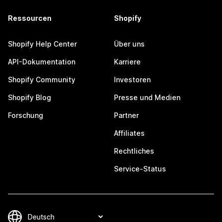
Ressourcen
Shopify
Shopify Help Center
Über uns
API-Dokumentation
Karriere
Shopify Community
Investoren
Shopify Blog
Presse und Medien
Forschung
Partner
Affiliates
Rechtliches
Service-Status