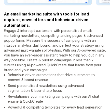
An email marketing suite with tools for lead
capture, newsletters and behaviour-driven
automations.
Engage & intercept customers with personalised emails,
marketing newsletters, compelling landing pages & advanced
popup forms. Measure the success of campaigns with an
intuitive analytics dashboard, and perfect your strategy using
advanced multi-variate split-testing. With our AI-powered suite,
you have an ever-eager assistant ready to help you out in any
way possible. Create & publish campaigns in less than 2
minutes using AI-powered QuickCreate that learns from your
brand and your campaigns.
Behaviour-driven automations that drive customers to
convert & boost revenue
Send personalised newsletters using advanced
segmentation & laser-sharp focus
Revolutionise your marketing campaigns with our AI chat
engine & QuickCreate
Powerful & compelling templates for every lead generation