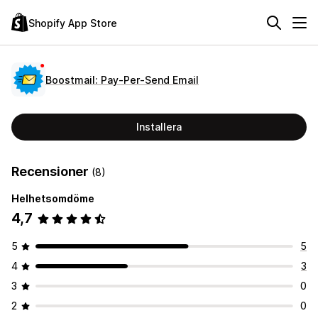
Shopify App Store
Boostmail: Pay‑Per‑Send Email
Installera
Recensioner
(8)
Helhetsomdöme
4,7
5
5
4
3
3
0
2
0