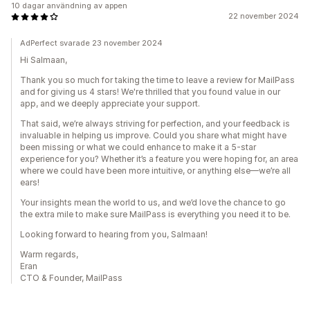
10 dagar användning av appen
22 november 2024
AdPerfect svarade 23 november 2024
Hi Salmaan,
Thank you so much for taking the time to leave a review for MailPass
and for giving us 4 stars! We're thrilled that you found value in our
app, and we deeply appreciate your support.
That said, we’re always striving for perfection, and your feedback is
invaluable in helping us improve. Could you share what might have
been missing or what we could enhance to make it a 5-star
experience for you? Whether it’s a feature you were hoping for, an area
where we could have been more intuitive, or anything else—we’re all
ears!
Your insights mean the world to us, and we’d love the chance to go
the extra mile to make sure MailPass is everything you need it to be.
Looking forward to hearing from you, Salmaan!
Warm regards,
Eran
CTO & Founder, MailPass