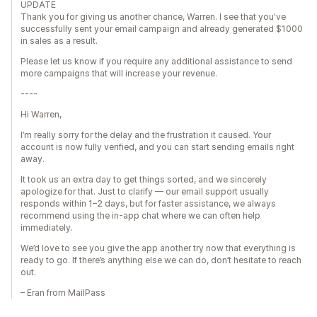
UPDATE
Thank you for giving us another chance, Warren. I see that you've
successfully sent your email campaign and already generated $1000
in sales as a result.
Please let us know if you require any additional assistance to send
more campaigns that will increase your revenue.
----
Hi Warren,
I’m really sorry for the delay and the frustration it caused. Your
account is now fully verified, and you can start sending emails right
away.
It took us an extra day to get things sorted, and we sincerely
apologize for that. Just to clarify — our email support usually
responds within 1–2 days, but for faster assistance, we always
recommend using the in-app chat where we can often help
immediately.
We’d love to see you give the app another try now that everything is
ready to go. If there’s anything else we can do, don’t hesitate to reach
out.
– Eran from MailPass