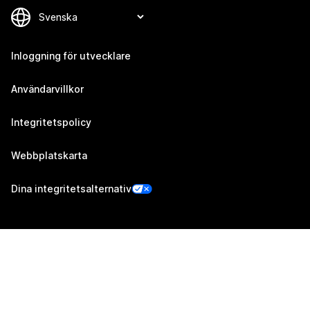
Inloggning för utvecklare
Användarvillkor
Integritetspolicy
Webbplatskarta
Dina integritetsalternativ