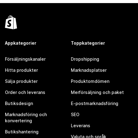
Appkategorier
Toppkategorier
Försäljningskanaler
Dropshipping
Hitta produkter
Marknadsplatser
Sälja produkter
Produktomdömen
Order och leverans
Merförsäljning och paket
Butiksdesign
E-postmarknadsföring
Marknadsföring och
SEO
konvertering
Leverans
Butikshantering
Valuta och språk