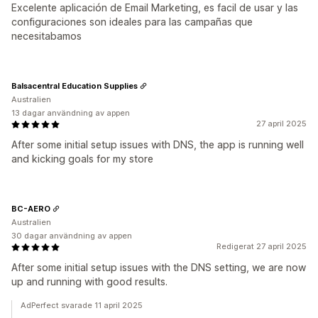
Excelente aplicación de Email Marketing, es facil de usar y las
configuraciones son ideales para las campañas que
necesitabamos
Balsacentral Education Supplies
Australien
13 dagar användning av appen
27 april 2025
After some initial setup issues with DNS, the app is running well
and kicking goals for my store
BC-AERO
Australien
30 dagar användning av appen
Redigerat 27 april 2025
After some initial setup issues with the DNS setting, we are now
up and running with good results.
AdPerfect svarade 11 april 2025