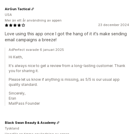
AirGun Tactical
USA
Mer än ett år användning av appen
23 december 2024
Love using this app once I got the hang of it it's make sending
email campaigns a breeze!
AdPerfect svarade 6 januari 2025
Hi Keith,
It's always nice to get a review from a long-lasting customer. Thank
you for sharing it.
Please let us know if anything is missing, as 5/5 is our usual app
quality standard.
Sincerely,
Eran
MailPass Founder
Black Swan Beauty & Academy
Tyskland