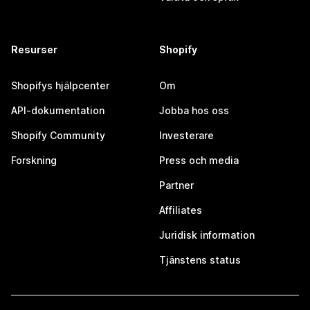
Resurser
Shopify
Shopifys hjälpcenter
Om
API-dokumentation
Jobba hos oss
Shopify Community
Investerare
Forskning
Press och media
Partner
Affiliates
Juridisk information
Tjänstens status