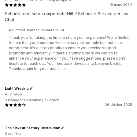
Ungefär en timme användning av appen
19 mars 2024
Schnelle und sehr kompetente Hilfe! Schneller Service per Live
Chat.
AdPerfect svarade 20 mars 2024
Thank you for taking the time to share your experience! We're thrilled
to hear that you found our live chat service not only fast but also
competent. It's our top priority to ensure you receive support
promptly and efficiently. If there's anything more we can do to
enhance your experience or if you have suggestions, please don't
hesitate to reach out. Your feedback drives us to be even better.
Thanks again for your trust in us!
Light Weaving
Australien
3 månader användning av appen
26 oktober 2025
The Flavour Factory Distribution
Sydafrika