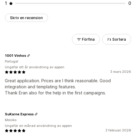
1
0
Skriv en recension
Förfina
Sortera
1001 Vinhos
Portugal
Ungefär ett år användning av appen
3 mars 2026
Great application. Prices are I think reasonable. Good
integration and templating features.
Thank Eran also for the help in the first campaigns.
SuKarne Express
Mexiko
Ungefär en månad användning av appen
3 februari 2026