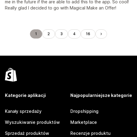
me in the future if the are able to add this to the app. So cool!
Really glad I decided to go with Magical Make an Offer!
1
2
3
4
16
Kategorie aplikacji
Najpopularniejsze kategorie
Kanały sprzedaży
Dropshipping
Wyszukiwanie produktów
Marketplace
Sprzedaż produktów
Recenzje produktu