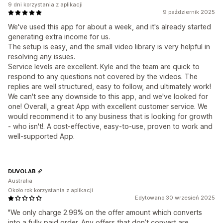
9 dni korzystania z aplikacji
9 październik 2025
We've used this app for about a week, and it's already started
generating extra income for us.
The setup is easy, and the small video library is very helpful in
resolving any issues.
Service levels are excellent. Kyle and the team are quick to
respond to any questions not covered by the videos. The
replies are well structured, easy to follow, and ultimately work!
We can't see any downside to this app, and we've looked for
one! Overall, a great App with excellent customer service. We
would recommend it to any business that is looking for growth
- who isn't!. A cost-effective, easy-to-use, proven to work and
well-supported App.
DUVOLAB
Australia
Około rok korzystania z aplikacji
Edytowano 30 wrzesień 2025
"We only charge 2.99% on the offer amount which converts
into a fully paid order. Any offers that don’t convert are