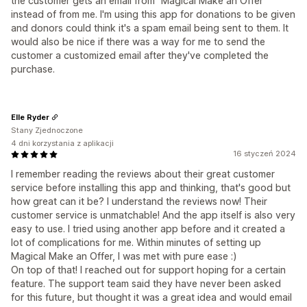
the customer gets an email from "Magical Make an Offer"
instead of from me. I'm using this app for donations to be given
and donors could think it's a spam email being sent to them. It
would also be nice if there was a way for me to send the
customer a customized email after they've completed the
purchase.
Elle Ryder
Stany Zjednoczone
4 dni korzystania z aplikacji
16 styczeń 2024
I remember reading the reviews about their great customer
service before installing this app and thinking, that's good but
how great can it be? I understand the reviews now! Their
customer service is unmatchable! And the app itself is also very
easy to use. I tried using another app before and it created a
lot of complications for me. Within minutes of setting up
Magical Make an Offer, I was met with pure ease :)
On top of that! I reached out for support hoping for a certain
feature. The support team said they have never been asked
for this future, but thought it was a great idea and would email