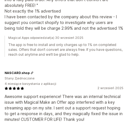
absolutely FREE! "
Not exactly the 1% advertised
I have been contacted by the company about this review - I
suggest you contact shopify to investigate why users are
being told they will be charge 2.99% and not the advertised 1%
Magical Apps odpowiedział(a) 30 wrzesień 2025
The app is free to install and only charges up to 1% on completed
sales. Offers that don’t convert are always free. If you have questions,
reach out anytime and we’ll be glad to help.
NASCARD.shop
Stany Zjednoczone
4 miesiące korzystania z aplikacji
2 wrzesień 2025
Awesome support experience! There was an internal technical
issue with Magical Make an Offer app interfered with a key
streaming app on my site. I sent out a support request hoping
to get a response in days, and they magically fixed the issue in
minutes! CUSTOMER FOR LIFE! Thank you!