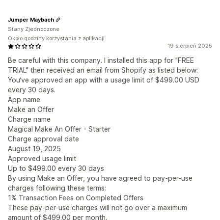
Jumper Maybach
Stany Zjednoczone
Około godziny korzystania z aplikacji
19 sierpień 2025
Be careful with this company. I installed this app for "FREE
TRIAL" then received an email from Shopify as listed below:
You‘ve approved an app with a usage limit of $499.00 USD
every 30 days.
App name
Make an Offer
Charge name
Magical Make An Offer - Starter
Charge approval date
August 19, 2025
Approved usage limit
Up to $499.00 every 30 days
By using Make an Offer, you have agreed to pay-per-use
charges following these terms:
1% Transaction Fees on Completed Offers
These pay-per-use charges will not go over a maximum
amount of $499.00 per month.