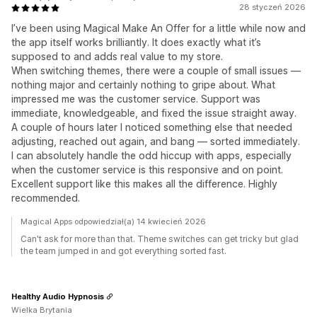
28 styczeń 2026
I’ve been using Magical Make An Offer for a little while now and
the app itself works brilliantly. It does exactly what it’s
supposed to and adds real value to my store.
When switching themes, there were a couple of small issues —
nothing major and certainly nothing to gripe about. What
impressed me was the customer service. Support was
immediate, knowledgeable, and fixed the issue straight away.
A couple of hours later I noticed something else that needed
adjusting, reached out again, and bang — sorted immediately.
I can absolutely handle the odd hiccup with apps, especially
when the customer service is this responsive and on point.
Excellent support like this makes all the difference. Highly
recommended.
Magical Apps odpowiedział(a) 14 kwiecień 2026
Can't ask for more than that. Theme switches can get tricky but glad
the team jumped in and got everything sorted fast.
Healthy Audio Hypnosis
Wielka Brytania