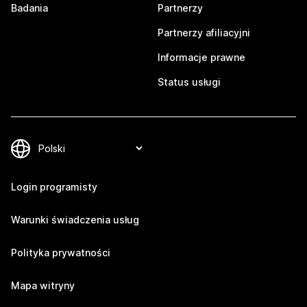
Badania
Partnerzy
Partnerzy afiliacyjni
Informacje prawne
Status usługi
Login programisty
Warunki świadczenia usług
Polityka prywatności
Mapa witryny