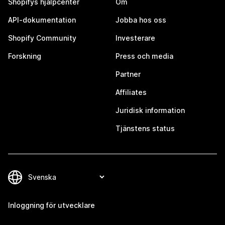
Shopifys hjälpcenter
Om
API-dokumentation
Jobba hos oss
Shopify Community
Investerare
Forskning
Press och media
Partner
Affiliates
Juridisk information
Tjänstens status
Inloggning för utvecklare