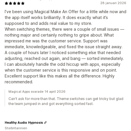
28 januari 2026
I’ve been using Magical Make An Offer for a little while now and
the app itself works brilliantly. It does exactly what it’s
supposed to and adds real value to my store.
When switching themes, there were a couple of small issues —
nothing major and certainly nothing to gripe about. What
impressed me was the customer service. Support was
immediate, knowledgeable, and fixed the issue straight away.
A couple of hours later I noticed something else that needed
adjusting, reached out again, and bang — sorted immediately.
I can absolutely handle the odd hiccup with apps, especially
when the customer service is this responsive and on point.
Excellent support like this makes all the difference. Highly
recommended.
Magical Apps svarade 14 april 2026
Can't ask for more than that. Theme switches can get tricky but glad
the team jumped in and got everything sorted fast.
Healthy Audio Hypnosis
Storbritannien