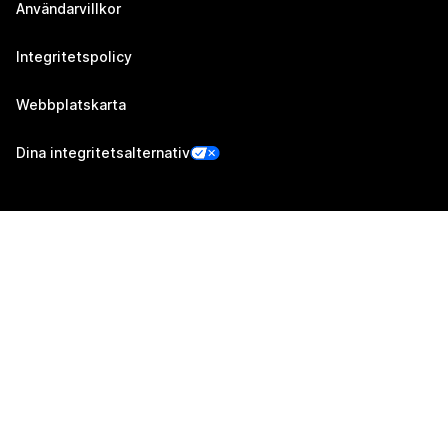
Användarvillkor
Integritetspolicy
Webbplatskarta
Dina integritetsalternativ