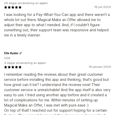
29 dagar användning av appen
16 juli 2024
I was looking for a Pay-What-You-Can app and there weren't a
whole lot out there. Magical Make an Offer allowed me to
adjust their app to what I needed. And, if I couldn't figure
something out, their support team was responsive and helped
me in a timely manner.
Elle Ryder
USA
4 dagar användning av appen
16 januari 2024
I remember reading the reviews about their great customer
service before installing this app and thinking, that's good but
how great can it be? I understand the reviews now! Their
customer service is unmatchable! And the app itself is also very
easy to use. I tried using another app before and it created a
lot of complications for me. Within minutes of setting up
Magical Make an Offer, I was met with pure ease :)
On top of that! I reached out for support hoping for a certain