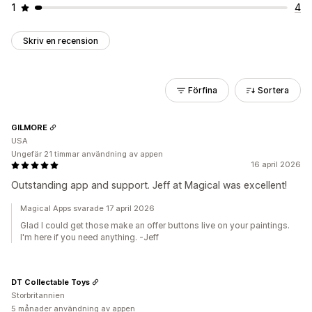
1
4
Skriv en recension
Förfina
Sortera
GILMORE
USA
Ungefär 21 timmar användning av appen
16 april 2026
Outstanding app and support. Jeff at Magical was excellent!
Magical Apps svarade 17 april 2026
Glad I could get those make an offer buttons live on your paintings.
I'm here if you need anything. -Jeff
DT Collectable Toys
Storbritannien
5 månader användning av appen