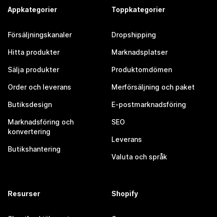
Appkategorier
Toppkategorier
Försäljningskanaler
Dropshipping
Hitta produkter
Marknadsplatser
Sälja produkter
Produktomdömen
Order och leverans
Merförsäljning och paket
Butiksdesign
E-postmarknadsföring
Marknadsföring och
SEO
konvertering
Leverans
Butikshantering
Valuta och språk
Resurser
Shopify