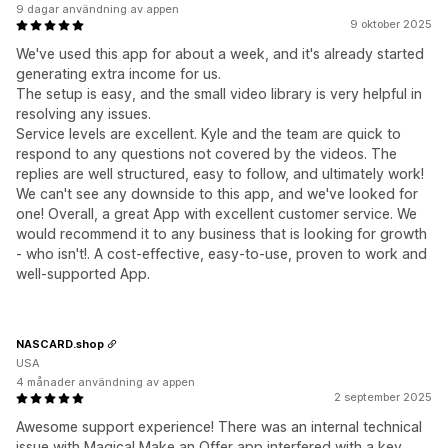
9 dagar användning av appen
9 oktober 2025
We've used this app for about a week, and it's already started
generating extra income for us.
The setup is easy, and the small video library is very helpful in
resolving any issues.
Service levels are excellent. Kyle and the team are quick to
respond to any questions not covered by the videos. The
replies are well structured, easy to follow, and ultimately work!
We can't see any downside to this app, and we've looked for
one! Overall, a great App with excellent customer service. We
would recommend it to any business that is looking for growth
- who isn't!. A cost-effective, easy-to-use, proven to work and
well-supported App.
NASCARD.shop
USA
4 månader användning av appen
2 september 2025
Awesome support experience! There was an internal technical
issue with Magical Make an Offer app interfered with a key