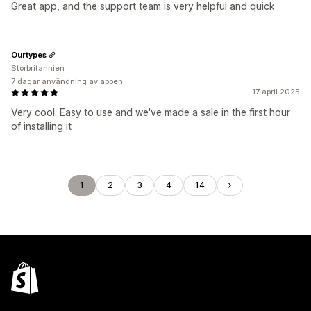
Great app, and the support team is very helpful and quick
Ourtypes
Storbritannien
7 dagar användning av appen
17 april 2025
Very cool. Easy to use and we've made a sale in the first hour
of installing it
1
2
3
4
14