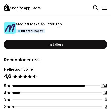
Shopify App Store
Magical Make an Offer App
Built for Shopify
Installera
Recensioner
(155)
Helhetsomdöme
4,6
5
134
4
14
3
0
2
3