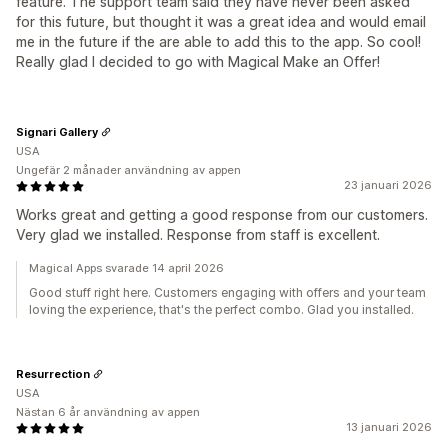
feature. The support team said they have never been asked
for this future, but thought it was a great idea and would email
me in the future if the are able to add this to the app. So cool!
Really glad I decided to go with Magical Make an Offer!
Signari Gallery
USA
Ungefär 2 månader användning av appen
23 januari 2026
Works great and getting a good response from our customers.
Very glad we installed. Response from staff is excellent.
Magical Apps svarade 14 april 2026
Good stuff right here. Customers engaging with offers and your team
loving the experience, that's the perfect combo. Glad you installed.
Resurrection
USA
Nästan 6 år användning av appen
13 januari 2026