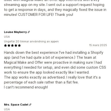
streaming app on my site. I sent out a support request hoping
to get a response in days, and they magically fixed the issue in
minutes! CUSTOMER FOR LIFE! Thank you!
Louise Mayberry
USA
Ungefär 20 timmar användning av appen
15 mars 2025
Hands down the best experience I've had installing a Shopify
app (and I've had quite a bit of experience.) The team at
Magical Make and Offer were proactive in making sure I had
everything I needed for setup, and even did some custom CSS
work to ensure the app looked exactly like I wanted.
The app works exactly as advertised. I really love that it's a
percentage of each sale rather than a flat fee.
I can't recommend enough!
Mrs. Space Cadet
USA