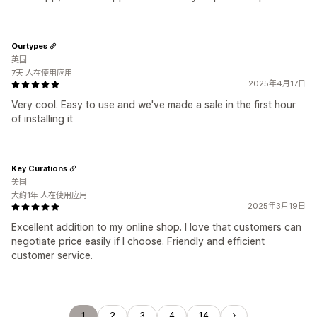
Ourtypes
英国
7天 人在使用应用
2025年4月17日
Very cool. Easy to use and we've made a sale in the first hour
of installing it
Key Curations
美国
大约1年 人在使用应用
2025年3月19日
Excellent addition to my online shop. I love that customers can
negotiate price easily if I choose. Friendly and efficient
customer service.
1
2
3
4
14