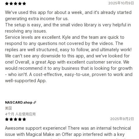
2025年10月9日
We've used this app for about a week, and it's already started
generating extra income for us.
The setup is easy, and the small video library is very helpful in
resolving any issues.
Service levels are excellent. Kyle and the team are quick to
respond to any questions not covered by the videos. The
replies are well structured, easy to follow, and ultimately work!
We can't see any downside to this app, and we've looked for
one! Overall, a great App with excellent customer service. We
would recommend it to any business that is looking for growth
- who isn't!. A cost-effective, easy-to-use, proven to work and
well-supported App.
NASCARD.shop
美国
4个月 人在使用应用
2025年9月2日
Awesome support experience! There was an internal technical
issue with Magical Make an Offer app interfered with a key