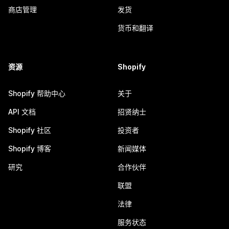
商店管理
发货
货币和翻译
资源
Shopify
Shopify 帮助中心
关于
API 文档
招贤纳士
Shopify 社区
投资者
Shopify 博客
新闻媒体
研究
合作伙伴
联盟
法律
服务状态