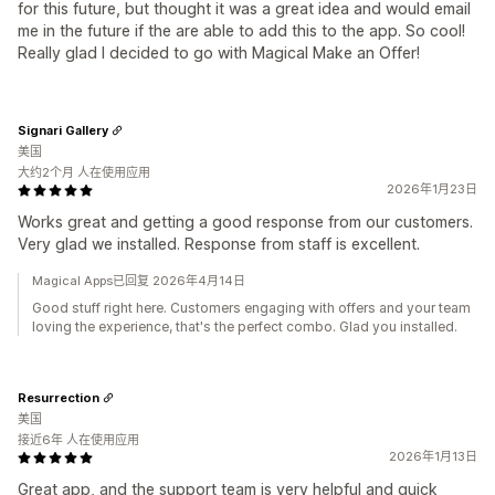
for this future, but thought it was a great idea and would email
me in the future if the are able to add this to the app. So cool!
Really glad I decided to go with Magical Make an Offer!
Signari Gallery
美国
大约2个月 人在使用应用
2026年1月23日
Works great and getting a good response from our customers.
Very glad we installed. Response from staff is excellent.
Magical Apps已回复 2026年4月14日
Good stuff right here. Customers engaging with offers and your team
loving the experience, that's the perfect combo. Glad you installed.
Resurrection
美国
接近6年 人在使用应用
2026年1月13日
Great app, and the support team is very helpful and quick