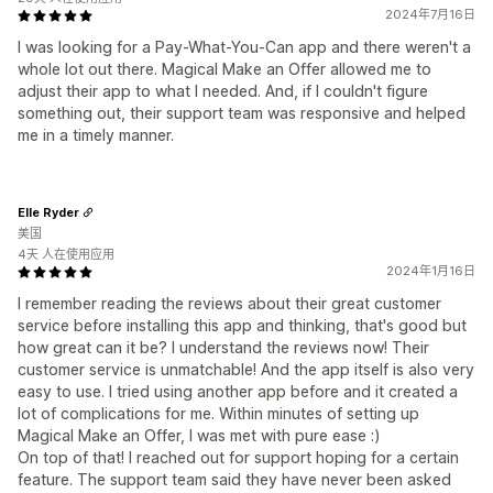
2024年7月16日
I was looking for a Pay-What-You-Can app and there weren't a
whole lot out there. Magical Make an Offer allowed me to
adjust their app to what I needed. And, if I couldn't figure
something out, their support team was responsive and helped
me in a timely manner.
Elle Ryder
美国
4天 人在使用应用
2024年1月16日
I remember reading the reviews about their great customer
service before installing this app and thinking, that's good but
how great can it be? I understand the reviews now! Their
customer service is unmatchable! And the app itself is also very
easy to use. I tried using another app before and it created a
lot of complications for me. Within minutes of setting up
Magical Make an Offer, I was met with pure ease :)
On top of that! I reached out for support hoping for a certain
feature. The support team said they have never been asked