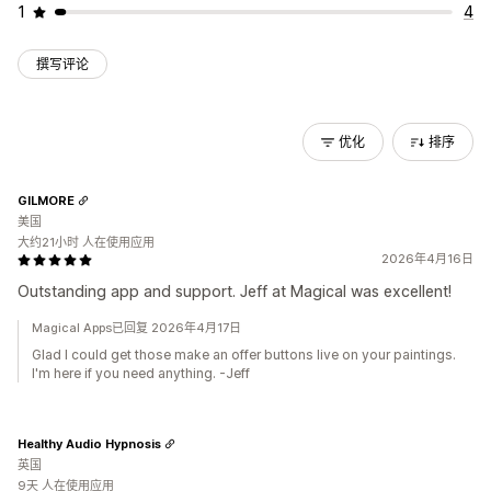
1
4
撰写评论
优化
排序
GILMORE
美国
大约21小时 人在使用应用
2026年4月16日
Outstanding app and support. Jeff at Magical was excellent!
Magical Apps已回复 2026年4月17日
Glad I could get those make an offer buttons live on your paintings.
I'm here if you need anything. -Jeff
Healthy Audio Hypnosis
英国
9天 人在使用应用