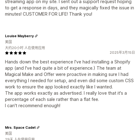
streaming app on my site. I sent out a support request hoping
to get a response in days, and they magically fixed the issue in
minutes! CUSTOMER FOR LIFE! Thank you!
Louise Mayberry
美国
大约20小时 人在使用应用
2025年3月15日
Hands down the best experience I've had installing a Shopify
app (and I've had quite a bit of experience.) The team at
Magical Make and Offer were proactive in making sure I had
everything I needed for setup, and even did some custom CSS
work to ensure the app looked exactly like I wanted.
The app works exactly as advertised. I really love that it's a
percentage of each sale rather than a flat fee.
I can't recommend enough!
Mrs. Space Cadet
美国
29天 人在使用应用