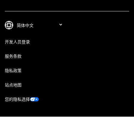
开发人员登录
服务条款
隐私政策
站点地图
您的隐私选择