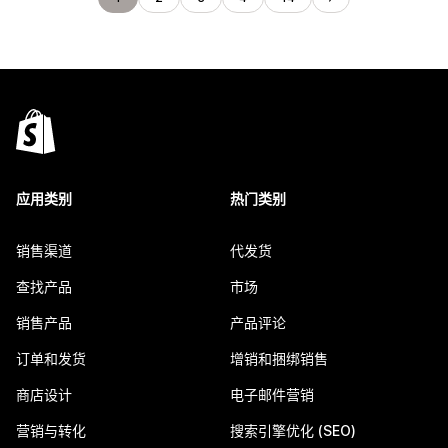
应用类别
热门类别
销售渠道
代发货
查找产品
市场
销售产品
产品评论
订单和发货
增销和捆绑销售
商店设计
电子邮件营销
营销与转化
搜索引擎优化 (SEO)