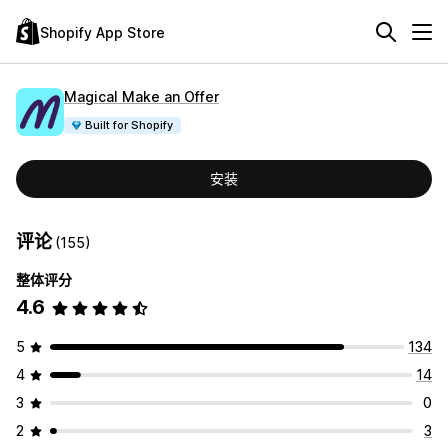
Shopify App Store
Magical Make an Offer
Built for Shopify
安装
评论
(155)
整体评分
4.6
5
134
4
14
3
0
2
3