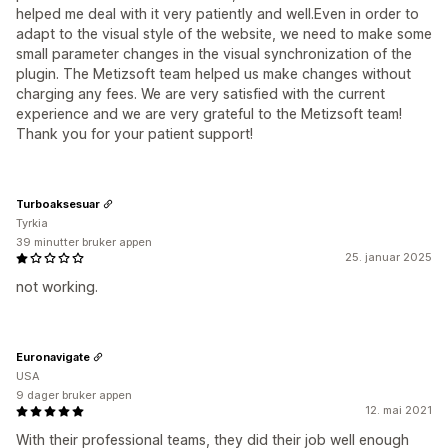
helped me deal with it very patiently and well.Even in order to
adapt to the visual style of the website, we need to make some
small parameter changes in the visual synchronization of the
plugin. The Metizsoft team helped us make changes without
charging any fees. We are very satisfied with the current
experience and we are very grateful to the Metizsoft team!
Thank you for your patient support!
Turboaksesuar
Tyrkia
39 minutter bruker appen
25. januar 2025
not working.
Euronavigate
USA
9 dager bruker appen
12. mai 2021
With their professional teams, they did their job well enough