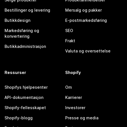
Bestillinger og levering
Mersalg og pakker
Butikkdesign
E-postmarkedsføring
Markedsføring og
SEO
konvertering
Frakt
Butikkadministrasjon
Valuta og oversettelse
Ressurser
Shopify
Shopifys hjelpesenter
Om
API-dokumentasjon
Karrierer
Shopify-fellesskapet
Investorer
Shopify-blogg
Presse og media