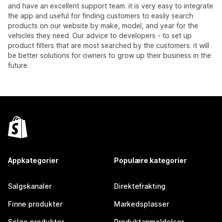
and have an excellent support team. it is very easy to integrate
the app and useful for finding customers to easily search
products on our website by make, model, and year for the
vehicles they need. Our advice to developers - to set up
product filters that are most searched by the customers. it will
be better solutions for owners to grow up their business in the
future.
Appkategorier
Populære kategorier
Salgskanaler
Direktefrakting
Finne produkter
Markedsplasser
Selge produkter
Produktanmeldelser