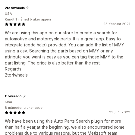
2to4wheels
USA
Rundt 1 måned bruker appen
25. februar 2021
We are using this app on our store to create a search for
automotive and motorcycle parts. It is a great app. Easy to
integrate (code help) provided. You can add the list of MMY
using a csv. Searching the parts based on MMY or any
attribute you want is easy as you can tag those MMY to the
part listing. The price is also better than the rest.
Regards,
2to4wheels
Coverado
Kina
8 måneder bruker appen
21. juni 2022
We have been using this Auto Parts Search plugin for more
than half a year,at the beginning, we also encountered some
problems due to various reasons, but the Metizsoft team