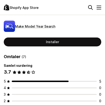
Shopify App Store
Make Model Year Search
Installer
Omtaler
(7)
Samlet vurdering
3.7
5
5
4
0
3
0
2
0