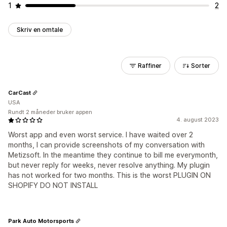
1
2
Skriv en omtale
Raffiner
Sorter
CarCast
USA
Rundt 2 måneder bruker appen
4. august 2023
Worst app and even worst service. I have waited over 2
months, I can provide screenshots of my conversation with
Metizsoft. In the meantime they continue to bill me everymonth,
but never reply for weeks, never resolve anything. My plugin
has not worked for two months. This is the worst PLUGIN ON
SHOPIFY DO NOT INSTALL
Park Auto Motorsports