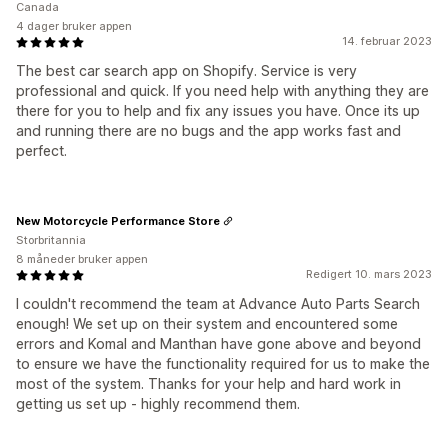
Canada
4 dager bruker appen
14. februar 2023
The best car search app on Shopify. Service is very
professional and quick. If you need help with anything they are
there for you to help and fix any issues you have. Once its up
and running there are no bugs and the app works fast and
perfect.
New Motorcycle Performance Store
Storbritannia
8 måneder bruker appen
Redigert 10. mars 2023
I couldn't recommend the team at Advance Auto Parts Search
enough! We set up on their system and encountered some
errors and Komal and Manthan have gone above and beyond
to ensure we have the functionality required for us to make the
most of the system. Thanks for your help and hard work in
getting us set up - highly recommend them.