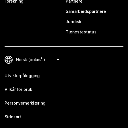
Forskning
Partnere
Samarbeidspartnere
Juridisk
Tjenestestatus
Utviklerpålogging
Vilkår for bruk
Personvernerklæring
Sidekart