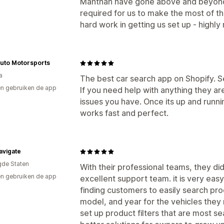
Manthan have gone above and beyond 
required for us to make the most of t
hard work in getting us set up - high
uto Motorsports
a
The best car search app on Shopify. Se
n gebruiken de app
If you need help with anything they are
issues you have. Once its up and runn
works fast and perfect.
avigate
gde Staten
With their professional teams, they di
n gebruiken de app
excellent support team. it is very easy
finding customers to easily search pr
model, and year for the vehicles they
set up product filters that are most se