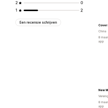
2
0
1
2
Een recensie schrijven
Cover
China
8 maan
app
Vereni
8 maan
app