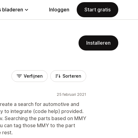
 bladeren
Inloggen
Start gratis
Installeren
Verfijnen
Sorteren
25 februari 2021
create a search for automotive and
sy to integrate (code help) provided.
sv. Searching the parts based on MMY
you can tag those MMY to the part
 rest.