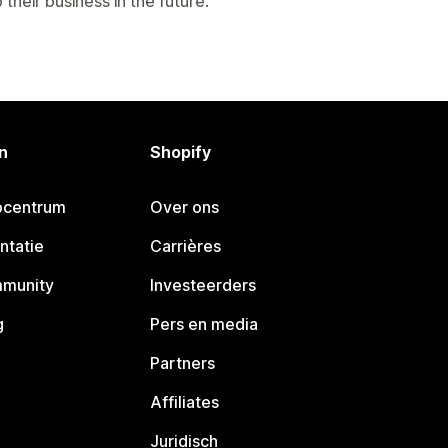
their business in the future.
n
Shopify
pcentrum
Over ons
ntatie
Carrières
mmunity
Investeerders
g
Pers en media
Partners
Affiliates
Juridisch