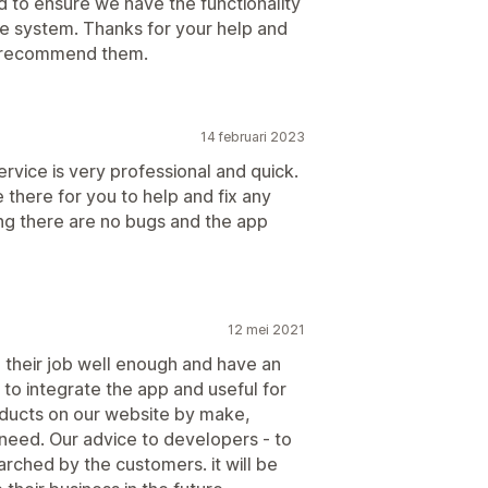
to ensure we have the functionality
he system. Thanks for your help and
ly recommend them.
14 februari 2023
rvice is very professional and quick.
 there for you to help and fix any
ing there are no bugs and the app
12 mei 2021
d their job well enough and have an
 to integrate the app and useful for
oducts on our website by make,
 need. Our advice to developers - to
arched by the customers. it will be