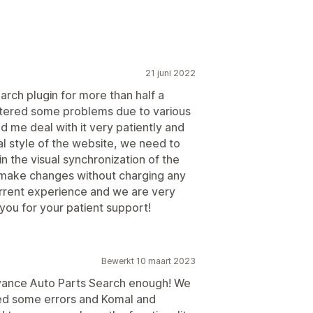
21 juni 2022
arch plugin for more than half a
ntered some problems due to various
 me deal with it very patiently and
al style of the website, we need to
 the visual synchronization of the
 make changes without charging any
current experience and we are very
you for your patient support!
Bewerkt 10 maart 2023
vance Auto Parts Search enough! We
ed some errors and Komal and