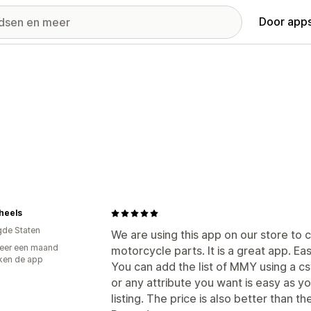
Door apps
heels
gde Staten
We are using this app on our store to 
eer een maand
motorcycle parts. It is a great app. Ea
ken de app
You can add the list of MMY using a c
or any attribute you want is easy as 
listing. The price is also better than the