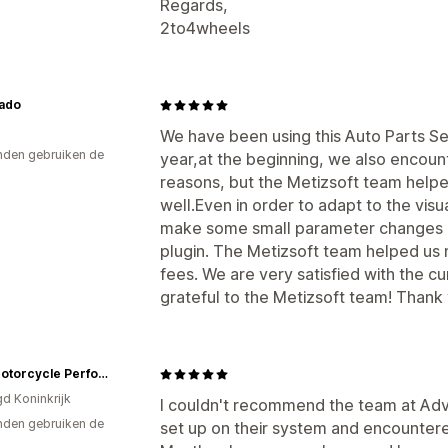
Regards,
2to4wheels
ado
We have been using this Auto Parts Se
den gebruiken de
year,at the beginning, we also encou
reasons, but the Metizsoft team helped
well.Even in order to adapt to the visu
make some small parameter changes in
plugin. The Metizsoft team helped us
fees. We are very satisfied with the 
grateful to the Metizsoft team! Thank 
New Motorcycle Performance Store
gd Koninkrijk
I couldn't recommend the team at Ad
den gebruiken de
set up on their system and encounter