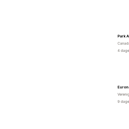
Park A
Canad
4 dage
Euron
Vereni
9 dage