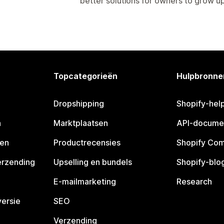
better solutions for owners to grow up 
Topcategorieën
Hulpbronne
Dropshipping
Shopify-hel
n
Marktplaatsen
API-docume
pen
Productrecensies
Shopify Co
erzending
Upselling en bundels
Shopify-blo
E-mailmarketing
Research
ersie
SEO
Verzending