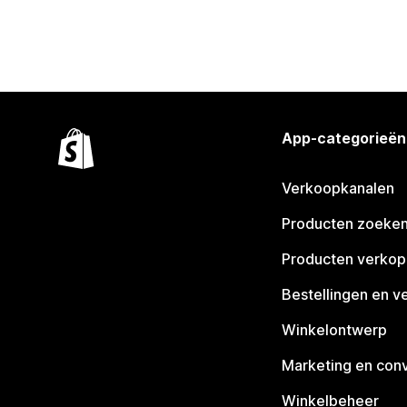
App-categorieën
Verkoopkanalen
Producten zoeke
Producten verko
Bestellingen en v
Winkelontwerp
Marketing en conv
Winkelbeheer