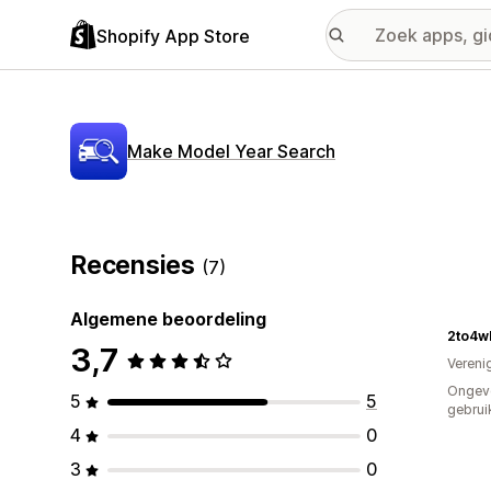
Shopify App Store
Make Model Year Search
Recensies
(7)
Algemene beoordeling
2to4w
3,7
Vereni
Ongev
5
5
gebrui
4
0
3
0