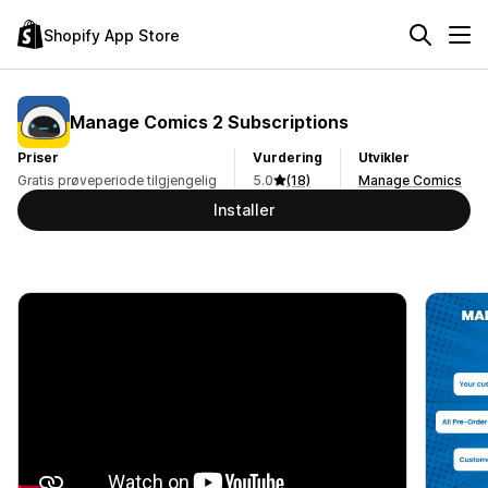
Shopify App Store
Manage Comics 2 Subscriptions
Priser
Vurdering
Utvikler
Gratis prøveperiode tilgjengelig
5.0
(18)
Manage Comics
Installer