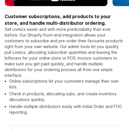
Customer subscriptions, add products to your
store, and handle multi-distributor ordering.
Sell comics easier and with more predictability than ever
before. Our Shopify front-end integration allows your
customers to subscribe and pre-order their favourite products
right from your own website. Our admin tools let you quickly
pull comics, allocating subscriber quantities and leaving the
leftovers for your online store or POS. Invoice customers to
make sure you get paid quickly, and handle multiple
distributors for your ordering process all from one simple
interface.
Online subscriptions let your customers manage their own
lists.
Check in products, allocating subs, and create inventory
allocations quickly.
Handle multiple distributors easily with Initial Order and FOC
reporting.