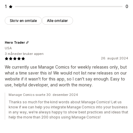
1
0
Skriv en omtale
Alle omtaler
Hero Trader
USA
3 måneder bruker appen
26. august 2024
We currently use Manage Comics for weekly releases only, but
what a time saver this is! We would not list new releases on our
website if it wasn't for this app, so I can't say enough. Easy to
use, helpful developer, and worth the money.
Manage Comics svarte 30. desember 2024
Thanks so much for the kind words about Manage Comics! Let us
know if we can help you integrate Manage Comics into your business
in any way, we're always happy to show best practices and ideas that
help the more than 200 shops using Manage Comics!