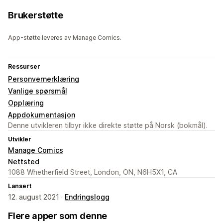
Brukerstøtte
App-støtte leveres av Manage Comics.
Ressurser
Personvernerklæring
Vanlige spørsmål
Opplæring
Appdokumentasjon
Denne utvikleren tilbyr ikke direkte støtte på Norsk (bokmål).
Utvikler
Manage Comics
Nettsted
1088 Whetherfield Street, London, ON, N6H5X1, CA
Lansert
12. august 2021 ·
Endringslogg
Flere apper som denne