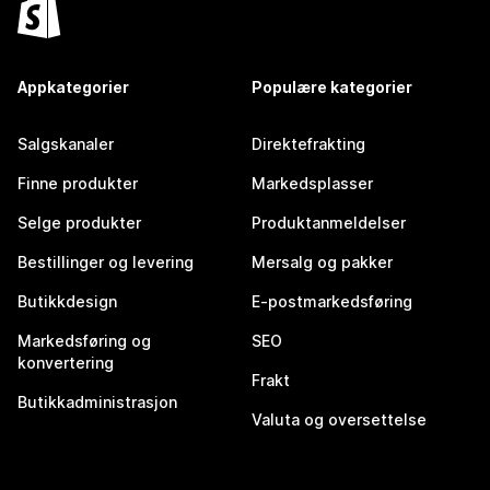
Appkategorier
Populære kategorier
Salgskanaler
Direktefrakting
Finne produkter
Markedsplasser
Selge produkter
Produktanmeldelser
Bestillinger og levering
Mersalg og pakker
Butikkdesign
E-postmarkedsføring
Markedsføring og
SEO
konvertering
Frakt
Butikkadministrasjon
Valuta og oversettelse