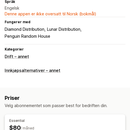
Språk
Engelsk
Denne appen er ikke oversatt til Norsk (bokmål)
Fungerer med
Diamond Distribution
Lunar Distribution
Penguin Random House
Kategorier
Drift – annet
Innkjøpsalternativer – annet
Priser
Velg abonnementet som passer best for bedriften din.
Essential
$80
/ måned