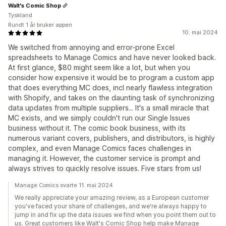
Walt's Comic Shop
Tyskland
Rundt 1 år bruker appen
10. mai 2024
We switched from annoying and error-prone Excel
spreadsheets to Manage Comics and have never looked back.
At first glance, $80 might seem like a lot, but when you
consider how expensive it would be to program a custom app
that does everything MC does, incl nearly flawless integration
with Shopify, and takes on the daunting task of synchronizing
data updates from multiple suppliers... It's a small miracle that
MC exists, and we simply couldn't run our Single Issues
business without it. The comic book business, with its
numerous variant covers, publishers, and distributors, is highly
complex, and even Manage Comics faces challenges in
managing it. However, the customer service is prompt and
always strives to quickly resolve issues. Five stars from us!
Manage Comics svarte 11. mai 2024
We really appreciate your amazing review, as a European customer
you've faced your share of challenges, and we're always happy to
jump in and fix up the data issues we find when you point them out to
us. Great customers like Walt's Comic Shop help make Manage