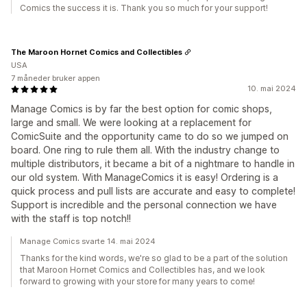
Comics the success it is. Thank you so much for your support!
The Maroon Hornet Comics and Collectibles
USA
7 måneder bruker appen
10. mai 2024
Manage Comics is by far the best option for comic shops,
large and small. We were looking at a replacement for
ComicSuite and the opportunity came to do so we jumped on
board. One ring to rule them all. With the industry change to
multiple distributors, it became a bit of a nightmare to handle in
our old system. With ManageComics it is easy! Ordering is a
quick process and pull lists are accurate and easy to complete!
Support is incredible and the personal connection we have
with the staff is top notch!!
Manage Comics svarte 14. mai 2024
Thanks for the kind words, we're so glad to be a part of the solution
that Maroon Hornet Comics and Collectibles has, and we look
forward to growing with your store for many years to come!