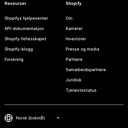
Ressurser
Shopify
Shopifys hjelpesenter
Om
API-dokumentasjon
Karrierer
Shopify-fellesskapet
Investorer
Shopify-blogg
Presse og media
Forskning
Partnere
Samarbeidspartnere
Juridisk
Tjenestestatus