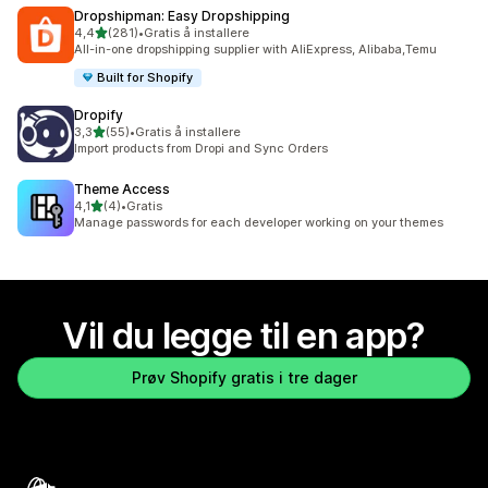
Dropshipman: Easy Dropshipping
av 5 stjerner
4,4
(281)
•
Gratis å installere
Totalt 281 omtaler
All-in-one dropshipping supplier with AliExpress, Alibaba,Temu
Built for Shopify
Dropify
av 5 stjerner
3,3
(55)
•
Gratis å installere
Totalt 55 omtaler
Import products from Dropi and Sync Orders
Theme Access
av 5 stjerner
4,1
(4)
•
Gratis
Totalt 4 omtaler
Manage passwords for each developer working on your themes
Vil du legge til en app?
Prøv Shopify gratis i tre dager