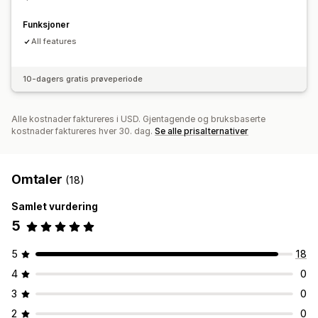
Funksjoner
All features
10-dagers gratis prøveperiode
Alle kostnader faktureres i USD. Gjentagende og bruksbaserte
kostnader faktureres hver 30. dag.
Se alle prisalternativer
Omtaler
(18)
Samlet vurdering
5
5
18
4
0
3
0
2
0