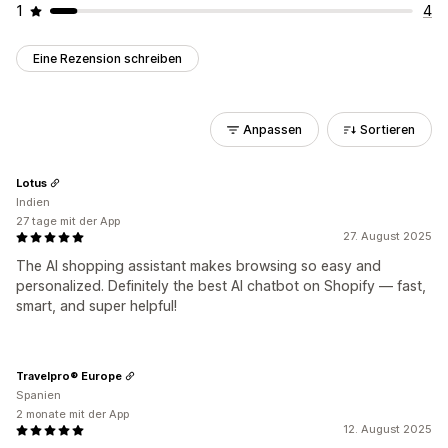
1
4
Eine Rezension schreiben
Anpassen
Sortieren
Lotus
Indien
27 tage mit der App
27. August 2025
The AI shopping assistant makes browsing so easy and
personalized. Definitely the best AI chatbot on Shopify — fast,
smart, and super helpful!
Travelpro® Europe
Spanien
2 monate mit der App
12. August 2025