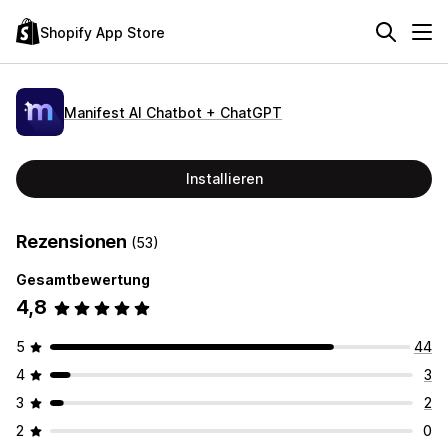
Shopify App Store
Manifest AI Chatbot + ChatGPT
Installieren
Rezensionen
(53)
Gesamtbewertung
4,8
5
44
4
3
3
2
2
0