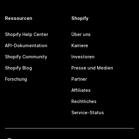
Ressourcen
Shopify
Shopify Help Center
Über uns
API-Dokumentation
Karriere
Shopify Community
Investoren
Shopify Blog
Presse und Medien
Forschung
Partner
Affiliates
Rechtliches
Service-Status