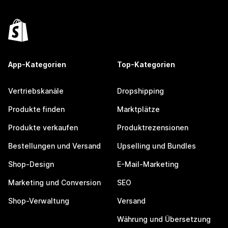
App-Kategorien
Top-Kategorien
Vertriebskanäle
Dropshipping
Produkte finden
Marktplätze
Produkte verkaufen
Produktrezensionen
Bestellungen und Versand
Upselling und Bundles
Shop-Design
E-Mail-Marketing
Marketing und Conversion
SEO
Shop-Verwaltung
Versand
Währung und Übersetzung