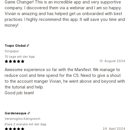
Game Changer! This is an incredible app and very supportive
company. I discovered them via a webinar and I am so happy.
Vivian is amazing and has helped get us onboarded with best
practices. I highly recommend this app. It will save you time and
money!
Trapo Global
Singapur
15 tage mit der App
13. August 2024
Awesome experience so far with the Manifest. We manage to
reduce cost and time spend for the CS. Need to give a shout
to the account manger Vivian, he went above and beyond with
the tutorial and help.
Good job team!
Gardenesque
Vereinigtes Königreich
Etwa 2 monate mit der App
24. April 2024