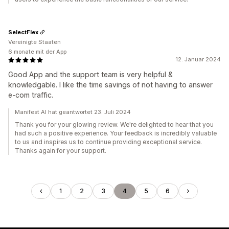
SelectFlex
Vereinigte Staaten
6 monate mit der App
12. Januar 2024
Good App and the support team is very helpful &
knowledgable. I like the time savings of not having to answer
e-com traffic.
Manifest AI hat geantwortet 23. Juli 2024
Thank you for your glowing review. We're delighted to hear that you
had such a positive experience. Your feedback is incredibly valuable
to us and inspires us to continue providing exceptional service.
Thanks again for your support.
1
2
3
4
5
6