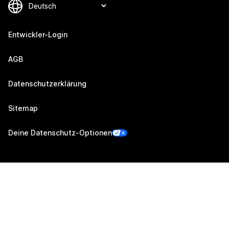
Entwickler-Login
AGB
Datenschutzerklärung
Sitemap
Deine Datenschutz-Optionen