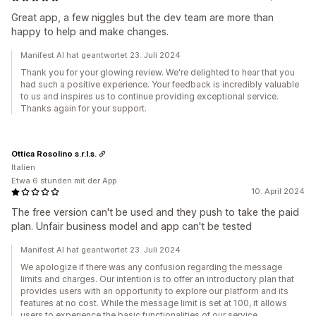
Great app, a few niggles but the dev team are more than
happy to help and make changes.
Manifest AI hat geantwortet 23. Juli 2024
Thank you for your glowing review. We're delighted to hear that you
had such a positive experience. Your feedback is incredibly valuable
to us and inspires us to continue providing exceptional service.
Thanks again for your support.
Ottica Rosolino s.r.l.s.
Italien
Etwa 6 stunden mit der App
10. April 2024
The free version can't be used and they push to take the paid
plan. Unfair business model and app can't be tested
Manifest AI hat geantwortet 23. Juli 2024
We apologize if there was any confusion regarding the message
limits and charges. Our intention is to offer an introductory plan that
provides users with an opportunity to explore our platform and its
features at no cost. While the message limit is set at 100, it allows
users to experience the basic functionalities of our service.