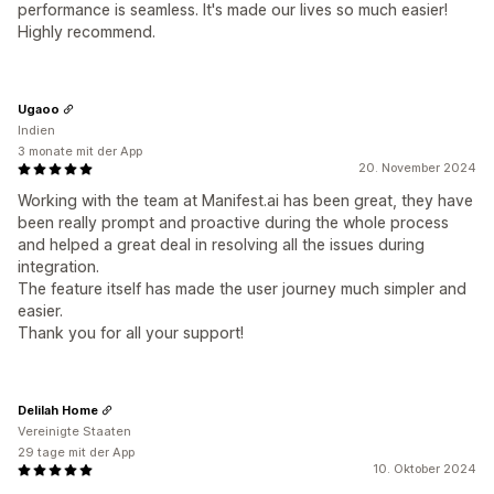
performance is seamless. It's made our lives so much easier!
Highly recommend.
Ugaoo
Indien
3 monate mit der App
20. November 2024
Working with the team at Manifest.ai has been great, they have
been really prompt and proactive during the whole process
and helped a great deal in resolving all the issues during
integration.
The feature itself has made the user journey much simpler and
easier.
Thank you for all your support!
Delilah Home
Vereinigte Staaten
29 tage mit der App
10. Oktober 2024