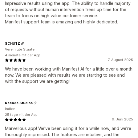
Impressive results using the app. The ability to handle majority
of requests without human intervention frees up time for the
team to focus on high value customer service.
Manifest support team is amazing and highly dedicated.
SCHUTZ
Vereinigte Staaten
4 monate mit der App
7. August 2025
We have been working with Manifest AI for a little over a month
now. We are pleased with results we are starting to see and
with the support we are getting!
Recode Studios
Indien
25 tage mit der App
9. Juni 2025
Marvellous app! We've been using it for a while now, and we're
thoroughly impressed. The features are intuitive, and the