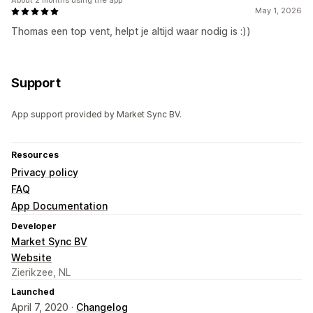
About 2 months using the app
May 1, 2026
Thomas een top vent, helpt je altijd waar nodig is :))
Support
App support provided by Market Sync BV.
Resources
Privacy policy
FAQ
App Documentation
Developer
Market Sync BV
Website
Zierikzee, NL
Launched
April 7, 2020 ·
Changelog