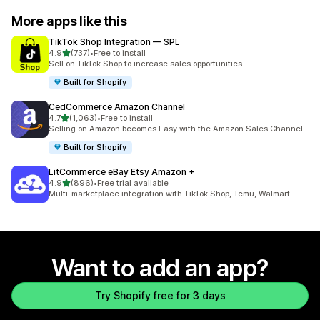
More apps like this
TikTok Shop Integration — SPL
out of 5 stars
4.9
(737)
•
Free to install
737 total reviews
Sell on TikTok Shop to increase sales opportunities
Built for Shopify
CedCommerce Amazon Channel
out of 5 stars
4.7
(1,063)
•
Free to install
1063 total reviews
Selling on Amazon becomes Easy with the Amazon Sales Channel
Built for Shopify
LitCommerce eBay Etsy Amazon +
out of 5 stars
4.9
(896)
•
Free trial available
896 total reviews
Multi-marketplace integration with TikTok Shop, Temu, Walmart
Want to add an app?
Try Shopify free for 3 days