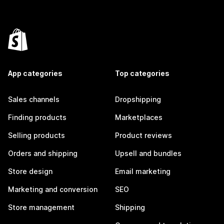
App categories
Top categories
Sales channels
Dropshipping
Finding products
Marketplaces
Selling products
Product reviews
Orders and shipping
Upsell and bundles
Store design
Email marketing
Marketing and conversion
SEO
Store management
Shipping