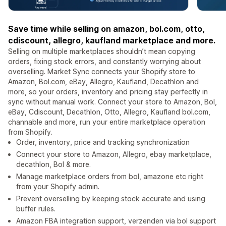
Save time while selling on amazon, bol.com, otto,
cdiscount, allegro, kaufland marketplace and more.
Selling on multiple marketplaces shouldn’t mean copying
orders, fixing stock errors, and constantly worrying about
overselling. Market Sync connects your Shopify store to
Amazon, Bol.com, eBay, Allegro, Kaufland, Decathlon and
more, so your orders, inventory and pricing stay perfectly in
sync without manual work. Connect your store to Amazon, Bol,
eBay, Cdiscount, Decathlon, Otto, Allegro, Kaufland bol.com,
channable and more, run your entire marketplace operation
from Shopify.
Order, inventory, price and tracking synchronization
Connect your store to Amazon, Allegro, ebay marketplace,
decathlon, Bol & more.
Manage marketplace orders from bol, amazone etc right
from your Shopify admin.
Prevent overselling by keeping stock accurate and using
buffer rules.
Amazon FBA integration support, verzenden via bol support