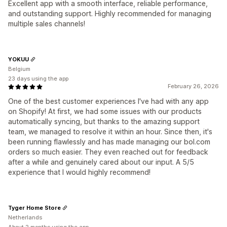
Excellent app with a smooth interface, reliable performance,
and outstanding support. Highly recommended for managing
multiple sales channels!
YOKUU
Belgium
23 days using the app
February 26, 2026
One of the best customer experiences I've had with any app
on Shopify! At first, we had some issues with our products
automatically syncing, but thanks to the amazing support
team, we managed to resolve it within an hour. Since then, it's
been running flawlessly and has made managing our bol.com
orders so much easier. They even reached out for feedback
after a while and genuinely cared about our input. A 5/5
experience that I would highly recommend!
Tyger Home Store
Netherlands