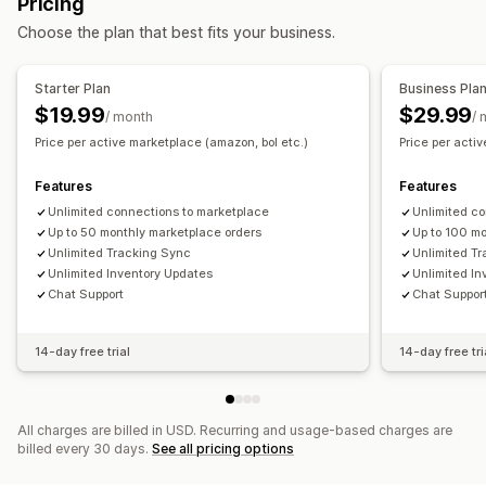
Pricing
Notifications and reports
Unified dashboard
Inventory sync
Choose the plan that best fits your business.
Automated alerts
Data import and export
Performance metrics
Real-time status
Detailed logs
Starter Plan
Business Pla
$19.99
$29.99
/ month
/ 
Price per active marketplace (amazon, bol etc.)
Price per acti
Features
Features
Unlimited connections to marketplace
Unlimited c
Up to 50 monthly marketplace orders
Up to 100 m
Unlimited Tracking Sync
Unlimited T
Unlimited Inventory Updates
Unlimited I
Chat Support
Chat Suppor
14-day free trial
14-day free tri
All charges are billed in USD. Recurring and usage-based charges are
billed every 30 days.
See all pricing options