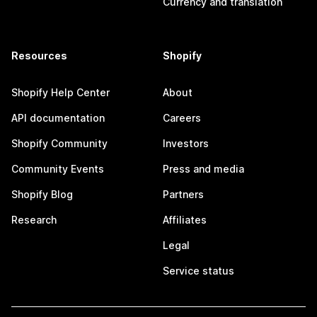
Currency and translation
Resources
Shopify
Shopify Help Center
About
API documentation
Careers
Shopify Community
Investors
Community Events
Press and media
Shopify Blog
Partners
Research
Affiliates
Legal
Service status