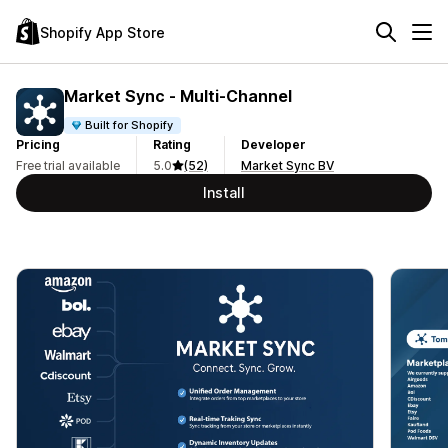
Shopify App Store
Market Sync ‑ Multi‑Channel
Built for Shopify
Pricing
Rating
Developer
Free trial available
5.0
(52)
Market Sync BV
Install