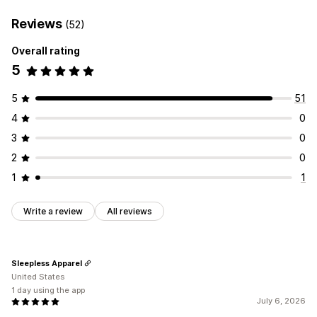
Reviews
(52)
Overall rating
5
5
51
4
0
3
0
2
0
1
1
Write a review
All reviews
Sleepless Apparel
United States
1 day using the app
July 6, 2026