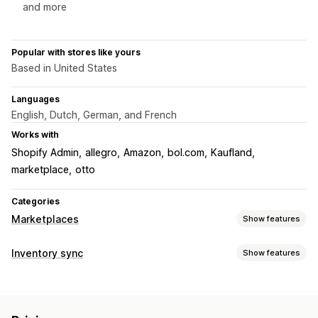
and more
Popular with stores like yours
Based in United States
Languages
English, Dutch, German, and French
Works with
Shopify Admin
allegro
Amazon
bol.com
Kaufland
marketplace
otto
Categories
Marketplaces
Show features
Listing management
Inventory sync
Show features
Product sync
Local currency
Sync type
Order management
Orders
Prices
Multi-channel
Bulk
Real-time
Order approval
Order sync
Tracking sync