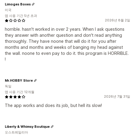
Limoges Boxes
미국
앱 사용 기간 5년 초과
2026년 8월 2일
horrible. hasn't worked in over 2 years. When I ask questions
they answer with another question and don't read anything
thoroughly. They have noone that will do it for you after
months and months and weeks of banging my head against
the wall. noone to even pay to do it. this program is HORRIBLE.
!
Mr.HOBBY Store
독일
앱 사용 기간 12개월
2026년 7월 31일
The app works and does its job, but hell its slow!
Liberty & Whimsy Boutique
오스트레일리아