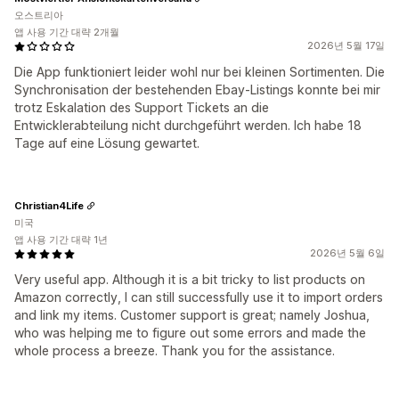
오스트리아
앱 사용 기간 대략 2개월
2026년 5월 17일
Die App funktioniert leider wohl nur bei kleinen Sortimenten. Die
Synchronisation der bestehenden Ebay-Listings konnte bei mir
trotz Eskalation des Support Tickets an die
Entwicklerabteilung nicht durchgeführt werden. Ich habe 18
Tage auf eine Lösung gewartet.
Christian4Life
미국
앱 사용 기간 대략 1년
2026년 5월 6일
Very useful app. Although it is a bit tricky to list products on
Amazon correctly, I can still successfully use it to import orders
and link my items. Customer support is great; namely Joshua,
who was helping me to figure out some errors and made the
whole process a breeze. Thank you for the assistance.