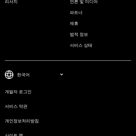
리서치
언론 및 미디어
파트너
제휴
법적 정보
서비스 상태
개발자 로그인
서비스 약관
개인정보처리방침
사이트 맵