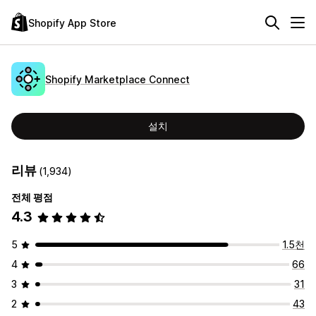
Shopify App Store
Shopify Marketplace Connect
설치
리뷰
(1,934)
전체 평점
4.3
5
1.5천
4
66
3
31
2
43