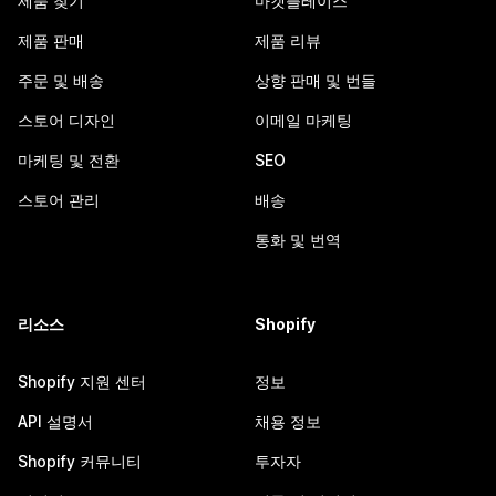
제품 찾기
마켓플레이스
제품 판매
제품 리뷰
주문 및 배송
상향 판매 및 번들
스토어 디자인
이메일 마케팅
마케팅 및 전환
SEO
스토어 관리
배송
통화 및 번역
리소스
Shopify
Shopify 지원 센터
정보
API 설명서
채용 정보
Shopify 커뮤니티
투자자