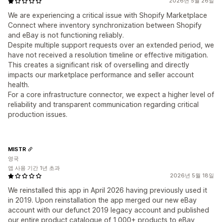
2026년 5월 26일
We are experiencing a critical issue with Shopify Marketplace
Connect where inventory synchronization between Shopify
and eBay is not functioning reliably.
Despite multiple support requests over an extended period, we
have not received a resolution timeline or effective mitigation.
This creates a significant risk of overselling and directly
impacts our marketplace performance and seller account
health.
For a core infrastructure connector, we expect a higher level of
reliability and transparent communication regarding critical
production issues.
MISTR
영국
앱 사용 기간 1년 초과
2026년 5월 18일
We reinstalled this app in April 2026 having previously used it
in 2019. Upon reinstallation the app merged our new eBay
account with our defunct 2019 legacy account and published
our entire product catalogue of 1,000+ products to eBay