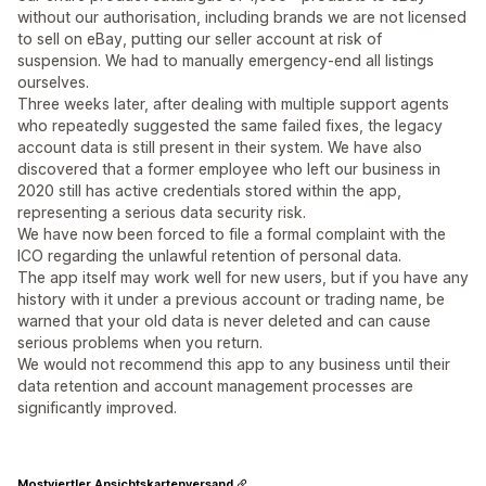
without our authorisation, including brands we are not licensed
to sell on eBay, putting our seller account at risk of
suspension. We had to manually emergency-end all listings
ourselves.
Three weeks later, after dealing with multiple support agents
who repeatedly suggested the same failed fixes, the legacy
account data is still present in their system. We have also
discovered that a former employee who left our business in
2020 still has active credentials stored within the app,
representing a serious data security risk.
We have now been forced to file a formal complaint with the
ICO regarding the unlawful retention of personal data.
The app itself may work well for new users, but if you have any
history with it under a previous account or trading name, be
warned that your old data is never deleted and can cause
serious problems when you return.
We would not recommend this app to any business until their
data retention and account management processes are
significantly improved.
Mostviertler Ansichtskartenversand