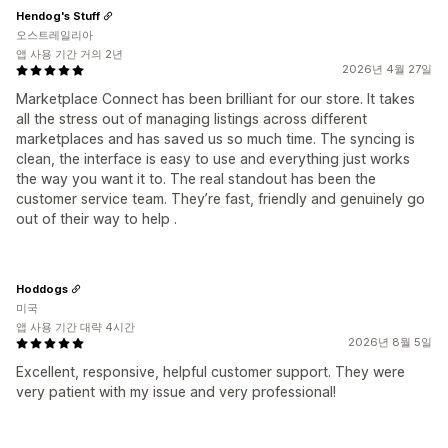
Hendog's Stuff
오스트레일리아
앱 사용 기간 거의 2년
2026년 4월 27일
Marketplace Connect has been brilliant for our store. It takes
all the stress out of managing listings across different
marketplaces and has saved us so much time. The syncing is
clean, the interface is easy to use and everything just works
the way you want it to. The real standout has been the
customer service team. They’re fast, friendly and genuinely go
out of their way to help .
Hoddogs
미국
앱 사용 기간 대략 4시간
2026년 8월 5일
Excellent, responsive, helpful customer support. They were
very patient with my issue and very professional!