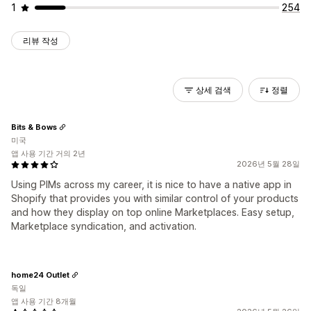
1
254
리뷰 작성
상세 검색
정렬
Bits & Bows
미국
앱 사용 기간 거의 2년
2026년 5월 28일
Using PIMs across my career, it is nice to have a native app in
Shopify that provides you with similar control of your products
and how they display on top online Marketplaces. Easy setup,
Marketplace syndication, and activation.
home24 Outlet
독일
앱 사용 기간 8개월