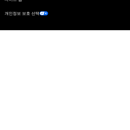
개인정보 보호 선택