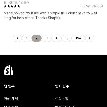
앱 사용 기간 1년 초과
2026년 7월 30일
Mariel solved my issue with a simple fix. I didn't have to wait
long for help either! Thanks Shopify.
1
2
3
4
5
194
앱 범주
인기 범주
판매 채널
드랍쉬핑