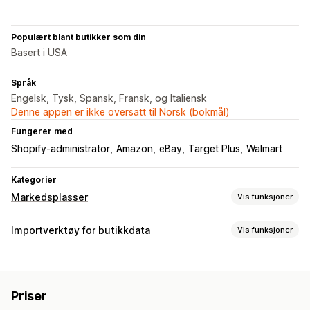
Populært blant butikker som din
Basert i USA
Språk
Engelsk, Tysk, Spansk, Fransk, og Italiensk
Denne appen er ikke oversatt til Norsk (bokmål)
Fungerer med
Shopify-administrator
Amazon
eBay
Target Plus
Walmart
Kategorier
Markedsplasser
Vis funksjoner
Administrering av oppføring
Importverktøy for butikkdata
Vis funksjoner
Produktsynkronisering
Produktvalg
Lokal valuta
Datasynkronisering
Masseopplasting
Tilpassede oppføringer
Automatisk oppdatering
Bestillingsadministrering
Priser
Synkronisering av lagerbeholdning
Distribusjon på flere steder
Massebestillinger