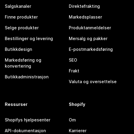
Salgskanaler
Direktefrakting
Finne produkter
Markedsplasser
Selge produkter
Produktanmeldelser
Bestillinger og levering
Mersalg og pakker
Butikkdesign
E-postmarkedsføring
Markedsføring og
SEO
konvertering
Frakt
Butikkadministrasjon
Valuta og oversettelse
Ressurser
Shopify
Shopifys hjelpesenter
Om
API-dokumentasjon
Karrierer