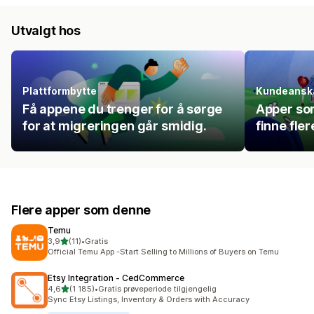
Utvalgt hos
Plattformbytte
Kundeanska
Få appene du trenger for å sørge
Apper so
for at migreringen går smidig.
finne fle
Flere apper som denne
Temu
av 5 stjerner
3,9
(11)
•
Gratis
Totalt 11 omtaler
Official Temu App -Start Selling to Millions of Buyers on Temu
Etsy Integration ‑ CedCommerce
av 5 stjerner
4,6
(1 185)
•
Gratis prøveperiode tilgjengelig
Totalt 1185 omtaler
Sync Etsy Listings, Inventory & Orders with Accuracy