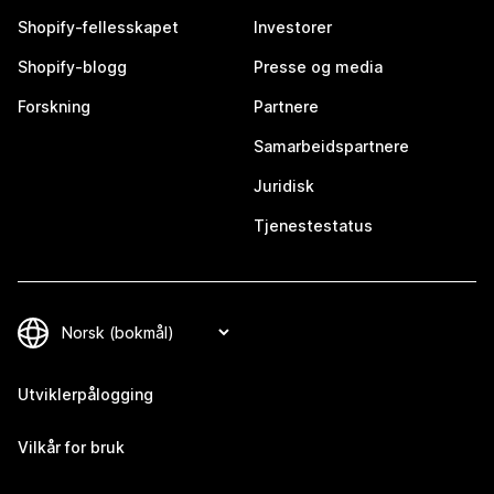
Shopify-fellesskapet
Investorer
Shopify-blogg
Presse og media
Forskning
Partnere
Samarbeidspartnere
Juridisk
Tjenestestatus
Utviklerpålogging
Vilkår for bruk