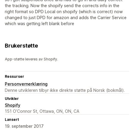
the tracking. Now the shopify send the corrects info in the
right format so DPD Local on shopify (which is correct) now
changed to just DPD for amazon and adds the Carrier Service
which was getting left blank before
Brukerstøtte
App-støtte leveres av Shopify.
Ressurser
Personvernerklæring
Denne utvikleren tilbyr ikke direkte støtte på Norsk (bokmål).
Utvikler
Shopify
151 O’Connor St, Ottawa, ON, ON, CA
Lansert
19. september 2017