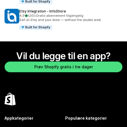
Built for Shopify
Etsy Integration ‑ InfoShore
av 5 stjerner
4,9
(20)
•
Gratis abonnement tilgjengelig
Totalt 20 omtaler
Sell on Etsy and your store — without the double work
Built for Shopify
Vil du legge til en app?
Prøv Shopify gratis i tre dager
Appkategorier
Populære kategorier