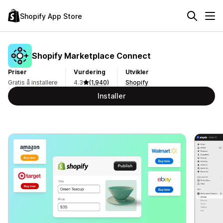
Shopify App Store
Shopify Marketplace Connect
Priser
Vurdering
Utvikler
Gratis å installere
4.3
(1,940)
Shopify
Installer