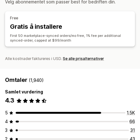
Velg abonnementet som passer best for bedriften din.
Bestillingssynkronisering
Prissynkronisering
Bestillingssynkronisering
Sporingssynkronisering
Produktsynkronisering
Toveis synkronisering
Forent instrumentbord
Synkronisering av lagerbeholdning
Free
Sanntidssynkronisering
Gratis å installere
Datamigrering
First 50 marketplace-synced orders/mo free, 1% fee per additional
Masseoppdateringer
Lagerbeholdning
Metafelter
synced-order, capped at $99/month
Bestillinger
Produkter
Alle kostnader faktureres i USD.
Se alle prisalternativer
Omtaler
(1,940)
Samlet vurdering
4.3
5
1.5K
4
66
3
31
2
43