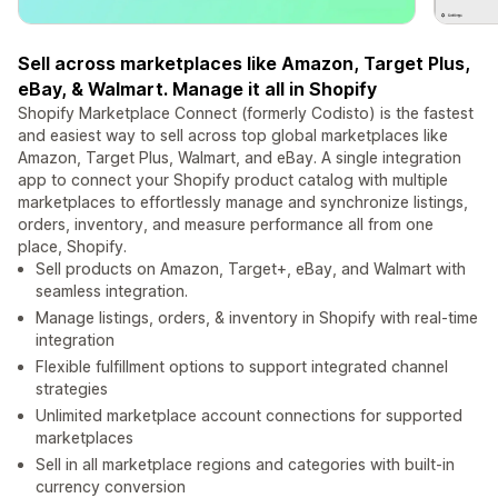
Sell across marketplaces like Amazon, Target Plus,
eBay, & Walmart. Manage it all in Shopify
Shopify Marketplace Connect (formerly Codisto) is the fastest
and easiest way to sell across top global marketplaces like
Amazon, Target Plus, Walmart, and eBay. A single integration
app to connect your Shopify product catalog with multiple
marketplaces to effortlessly manage and synchronize listings,
orders, inventory, and measure performance all from one
place, Shopify.
Sell products on Amazon, Target+, eBay, and Walmart with
seamless integration.
Manage listings, orders, & inventory in Shopify with real-time
integration
Flexible fulfillment options to support integrated channel
strategies
Unlimited marketplace account connections for supported
marketplaces
Sell in all marketplace regions and categories with built-in
currency conversion