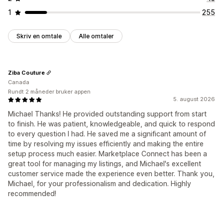
1
255
Skriv en omtale
Alle omtaler
Ziba Couture
Canada
Rundt 2 måneder bruker appen
5. august 2026
Michael Thanks! He provided outstanding support from start
to finish. He was patient, knowledgeable, and quick to respond
to every question I had. He saved me a significant amount of
time by resolving my issues efficiently and making the entire
setup process much easier. Marketplace Connect has been a
great tool for managing my listings, and Michael's excellent
customer service made the experience even better. Thank you,
Michael, for your professionalism and dedication. Highly
recommended!