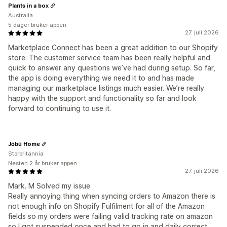
Plants in a box
Australia
5 dager bruker appen
27. juli 2026
Marketplace Connect has been a great addition to our Shopify
store. The customer service team has been really helpful and
quick to answer any questions we’ve had during setup. So far,
the app is doing everything we need it to and has made
managing our marketplace listings much easier. We’re really
happy with the support and functionality so far and look
forward to continuing to use it.
Jōbū Home
Storbritannia
Nesten 2 år bruker appen
27. juli 2026
Mark. M Solved my issue
Really annoying thing when syncing orders to Amazon there is
not enough info on Shopify Fulfilment for all of the Amazon
fields so my orders were failing valid tracking rate on amazon
so I got suspended once and had to go in and daily correct