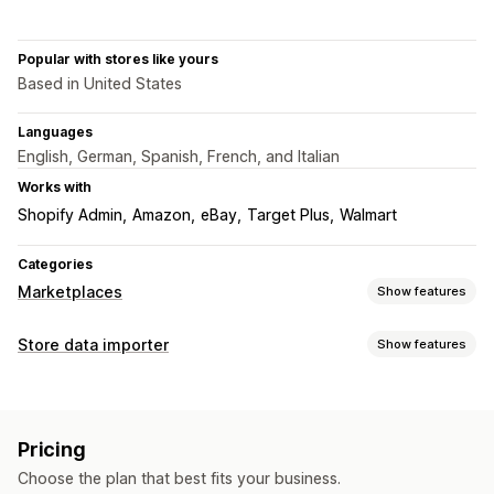
Popular with stores like yours
Based in United States
Languages
English, German, Spanish, French, and Italian
Works with
Shopify Admin
Amazon
eBay
Target Plus
Walmart
Categories
Marketplaces
Show features
Listing management
Store data importer
Show features
Product sync
Product selection
Local currency
Data sync
Bulk upload
Custom listings
Auto-update
Inventory sync
Order sync
Price sync
Order management
Pricing
Product sync
Two-way sync
Real-time sync
Multi-location fulfillment
Bulk orders
Order sync
Choose the plan that best fits your business.
Data migration