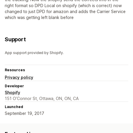
right format so DPD Local on shopify (which is correct) now
changed to just DPD for amazon and adds the Carrier Service
which was getting left blank before
Support
App support provided by Shopify.
Resources
Privacy policy
Developer
Shopify
151 O’Connor St, Ottawa, ON, ON, CA
Launched
September 19, 2017