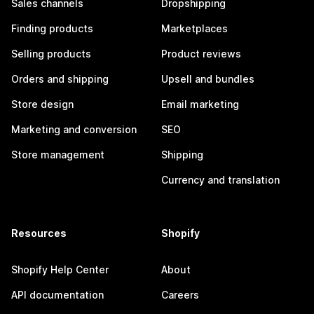
Sales channels
Dropshipping
Finding products
Marketplaces
Selling products
Product reviews
Orders and shipping
Upsell and bundles
Store design
Email marketing
Marketing and conversion
SEO
Store management
Shipping
Currency and translation
Resources
Shopify
Shopify Help Center
About
API documentation
Careers