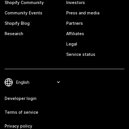
Shopify Community
Investors
Community Events
Press and media
Shopify Blog
Partners
Research
Affiliates
Legal
Service status
Developer login
Terms of service
Privacy policy