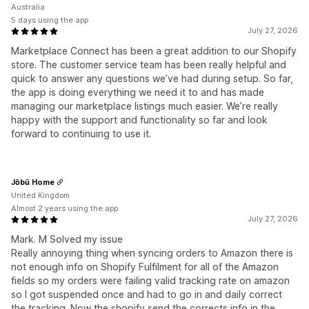
Australia
5 days using the app
July 27, 2026
Marketplace Connect has been a great addition to our Shopify
store. The customer service team has been really helpful and
quick to answer any questions we’ve had during setup. So far,
the app is doing everything we need it to and has made
managing our marketplace listings much easier. We’re really
happy with the support and functionality so far and look
forward to continuing to use it.
Jōbū Home
United Kingdom
Almost 2 years using the app
July 27, 2026
Mark. M Solved my issue
Really annoying thing when syncing orders to Amazon there is
not enough info on Shopify Fulfilment for all of the Amazon
fields so my orders were failing valid tracking rate on amazon
so I got suspended once and had to go in and daily correct
the tracking. Now the shopify send the corrects info in the