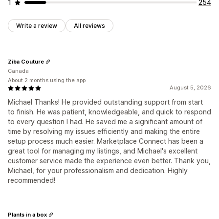
1
254
Write a review
All reviews
Ziba Couture
Canada
About 2 months using the app
August 5, 2026
Michael Thanks! He provided outstanding support from start
to finish. He was patient, knowledgeable, and quick to respond
to every question I had. He saved me a significant amount of
time by resolving my issues efficiently and making the entire
setup process much easier. Marketplace Connect has been a
great tool for managing my listings, and Michael's excellent
customer service made the experience even better. Thank you,
Michael, for your professionalism and dedication. Highly
recommended!
Plants in a box