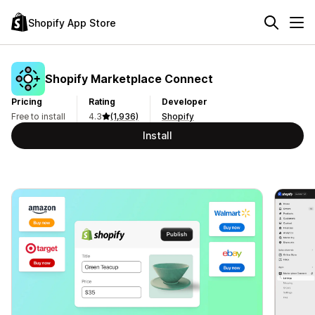
Shopify App Store
Shopify Marketplace Connect
Pricing
Rating
Developer
Free to install
4.3
(1,936)
Shopify
Install