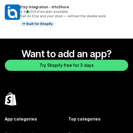
Etsy Integration ‑ InfoShore
out of 5 stars
4.9
(20)
•
Free plan available
20 total reviews
Sell on Etsy and your store — without the double work
Built for Shopify
Want to add an app?
Try Shopify free for 3 days
App categories
Top categories