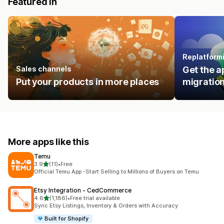
Featured in
Replatform
Sales channels
Get the a
Put your products in more places
migration
More apps like this
Temu
out of 5 stars
3.9
(11)
•
Free
11 total reviews
Official Temu App -Start Selling to Millions of Buyers on Temu
Etsy Integration ‑ CedCommerce
out of 5 stars
4.6
(1,186)
•
Free trial available
1186 total reviews
Sync Etsy Listings, Inventory & Orders with Accuracy
Built for Shopify