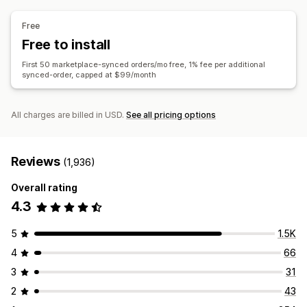
Tracking sync
Unified dashboard
Inventory sync
Bulk updates
Inventory
Metafields
Orders
Products
Free
Free to install
First 50 marketplace-synced orders/mo free, 1% fee per additional
synced-order, capped at $99/month
All charges are billed in USD.
See all pricing options
Reviews
(1,936)
Overall rating
4.3
5
1.5K
4
66
3
31
2
43