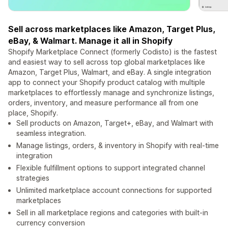
Sell across marketplaces like Amazon, Target Plus,
eBay, & Walmart. Manage it all in Shopify
Shopify Marketplace Connect (formerly Codisto) is the fastest
and easiest way to sell across top global marketplaces like
Amazon, Target Plus, Walmart, and eBay. A single integration
app to connect your Shopify product catalog with multiple
marketplaces to effortlessly manage and synchronize listings,
orders, inventory, and measure performance all from one
place, Shopify.
Sell products on Amazon, Target+, eBay, and Walmart with
seamless integration.
Manage listings, orders, & inventory in Shopify with real-time
integration
Flexible fulfillment options to support integrated channel
strategies
Unlimited marketplace account connections for supported
marketplaces
Sell in all marketplace regions and categories with built-in
currency conversion