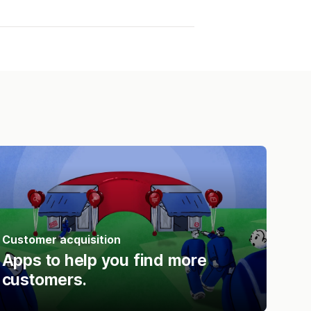
Customer acquisition
Apps to help you find more
customers.