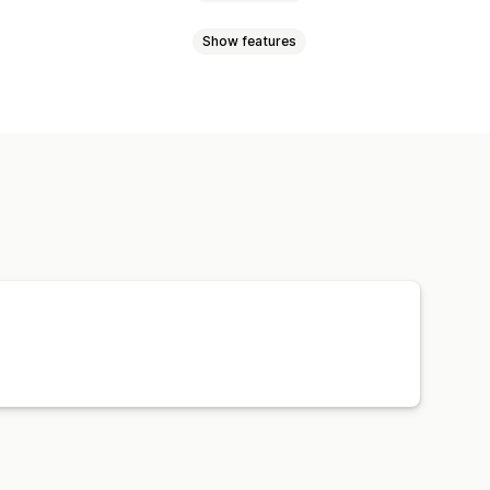
Show features
l currency
Bulk upload
ync
Price sync
Product sync
Order sync
Tracking sync
Orders
Products