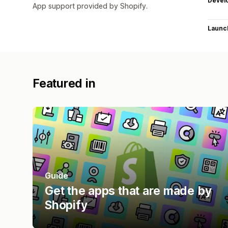
Devel
App support provided by Shopify.
Launc
Featured in
Guide
Get the apps that are made by
Shopify