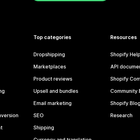
Top categories
Resources
Dropshipping
Shopify Hel
Marketplaces
API documen
Product reviews
Shopify Co
ng
Upsell and bundles
Community 
Email marketing
Shopify Blo
nversion
SEO
Research
t
Shipping
Currency and translation