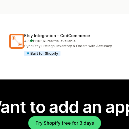
Etsy Integration ‑ CedCommerce
out of 5 stars
4.6
(1,185)
•
Free trial available
1185 total reviews
Sync Etsy Listings, Inventory & Orders with Accuracy
Built for Shopify
ant to add an ap
Try Shopify free for 3 days