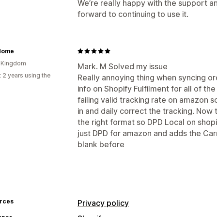
We’re really happy with the support an
forward to continuing to use it.
Home
d Kingdom
Mark. M Solved my issue
 2 years using the
Really annoying thing when syncing o
info on Shopify Fulfilment for all of 
failing valid tracking rate on amazon 
in and daily correct the tracking. Now 
the right format so DPD Local on shop
just DPD for amazon and adds the Carr
blank before
rces
Privacy policy