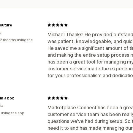
Couture
a
Michael Thanks! He provided outstandi
2 months using the
was patient, knowledgeable, and quick
He saved me a significant amount of ti
and making the entire setup process 
has been a great tool for managing my 
customer service made the experience
for your professionalism and dedicat
 in a box
ia
Marketplace Connect has been a great 
 using the app
customer service team has been really
questions we’ve had during setup. So f
need it to and has made managing our 