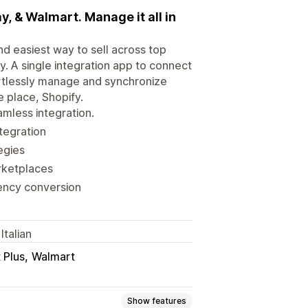
, & Walmart. Manage it all in
d easiest way to sell across top
. A single integration app to connect
ortlessly manage and synchronize
e place, Shopify.
mless integration.
ntegration
egies
rketplaces
rency conversion
Italian
 Plus
Walmart
Show features