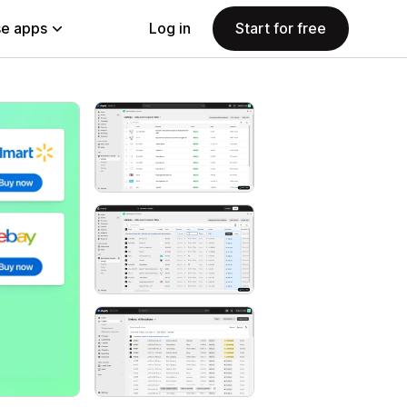
e apps
Log in
Start for free