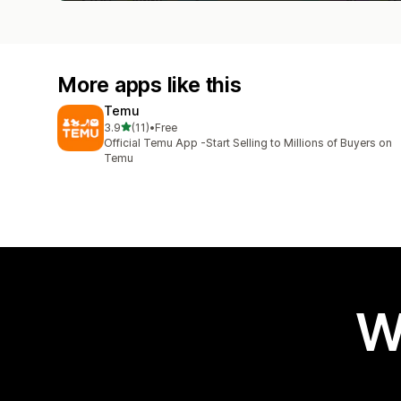
More apps like this
Temu
out of 5 stars
3.9
(11)
•
Free
11 total reviews
Official Temu App -Start Selling to Millions of Buyers on
Temu
W