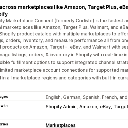
 across marketplaces like Amazon, Target Plus, eBay
ify
fy Marketplace Connect (formerly Codisto) is the fastest an
l marketplaces like Amazon, Target Plus, Walmart, and eBay
Shopify product catalog with multiple marketplaces to eff
ngs, orders, inventory, and measure performance all from on
l products on Amazon, Target+, eBay, and Walmart with sea
age listings, orders, & inventory in Shopify with real-time i
xible fulfillment options to support integrated channel strat
limited marketplace account connections for supported ma
l in all marketplace regions and categories with built-in cur
ages
English, German, Spanish, French, and 
 with
Shopify Admin
Amazon
eBay
Target
ories
Marketplaces