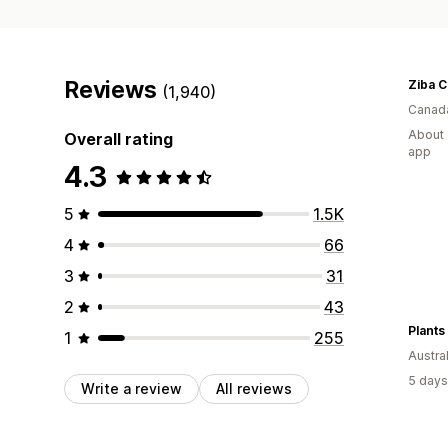
Reviews
Ziba 
(1,940)
Canad
About 
Overall rating
app
4.3
5
1.5K
4
66
3
31
2
43
Plants
1
255
Austral
5 days
Write a review
All reviews