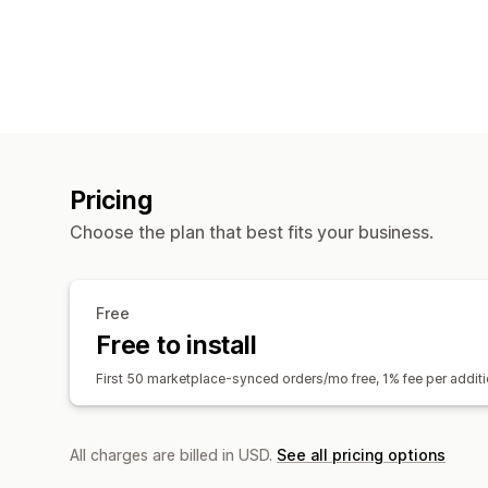
Pricing
Choose the plan that best fits your business.
Free
Free to install
First 50 marketplace-synced orders/mo free, 1% fee per addi
All charges are billed in USD.
See all pricing options