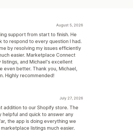
August 5, 2026
ng support from start to finish. He
 to respond to every question I had.
me by resolving my issues efficiently
much easier. Marketplace Connect
listings, and Michael's excellent
 even better. Thank you, Michael,
ion. Highly recommended!
July 27, 2026
addition to our Shopify store. The
 helpful and quick to answer any
ar, the app is doing everything we
marketplace listings much easier.