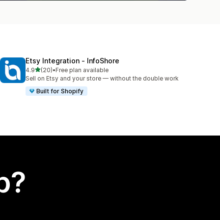
Etsy Integration ‑ InfoShore
out of 5 stars
4.9
(20)
•
Free plan available
20 total reviews
Sell on Etsy and your store — without the double work
Built for Shopify
p?