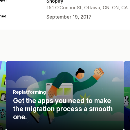
oper
Shopify
151 O’Connor St, Ottawa, ON, ON, CA
hed
September 19, 2017
Replatforming
Get the apps you need to make
the migration process a smooth
one.