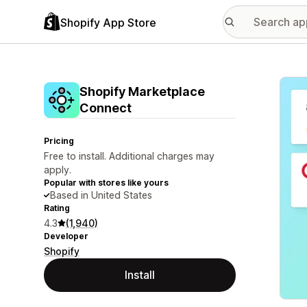
Shopify App Store
Featu
Shopify Marketplace
Connect
Pricing
Free to install. Additional charges may
apply.
Popular with stores like yours
Based in United States
Rating
4.3
(1,940)
Developer
Shopify
Install