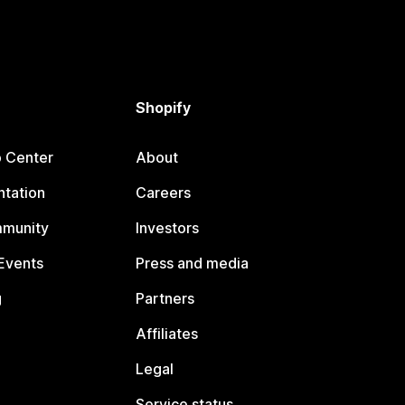
Shopify
p Center
About
tation
Careers
mmunity
Investors
Events
Press and media
g
Partners
Affiliates
Legal
Service status