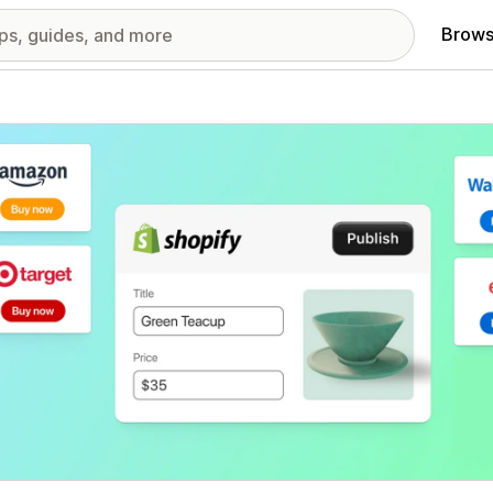
Brows
red images gallery