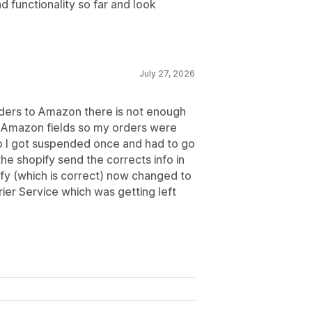
d functionality so far and look
July 27, 2026
rders to Amazon there is not enough
the Amazon fields so my orders were
so I got suspended once and had to go
the shopify send the corrects info in
ify (which is correct) now changed to
ier Service which was getting left