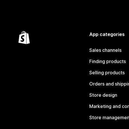
App categories
Sales channels
Finding products
Selling products
Orders and shippi
Store design
Marketing and co
Store managemen