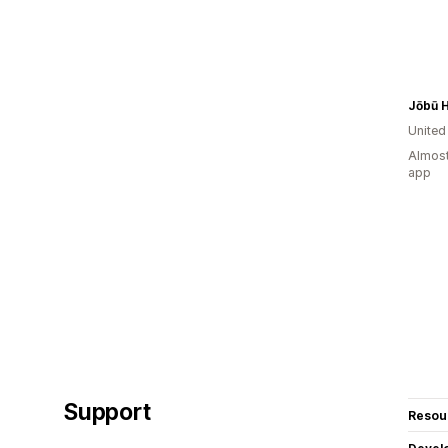
Jōbū 
Unite
Almost
app
Support
Resou