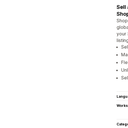
Sell
Shop
Shopi
globa
your 
listi
Sel
Man
Fle
Un
Sel
Langu
Works
Categ