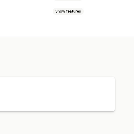
Show features
l currency
Bulk upload
ync
Price sync
Product sync
Order sync
Tracking sync
Orders
Products