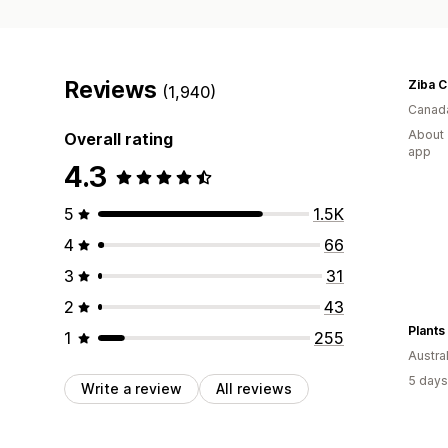
Reviews
Ziba 
(1,940)
Canad
About 
Overall rating
app
4.3
5
1.5K
4
66
3
31
2
43
Plants
1
255
Austral
5 days
Write a review
All reviews