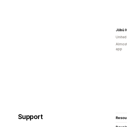
Jōbū 
Unite
Almost
app
Support
Resou