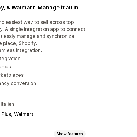
, & Walmart. Manage it all in
d easiest way to sell across top
. A single integration app to connect
ortlessly manage and synchronize
e place, Shopify.
mless integration.
ntegration
egies
rketplaces
rency conversion
Italian
 Plus
Walmart
Show features