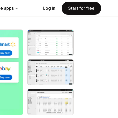
e apps
Log in
Start for free