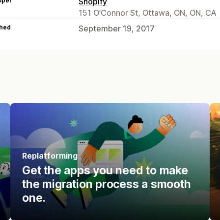
oper
Shopify
151 O’Connor St, Ottawa, ON, ON, CA
hed
September 19, 2017
Replatforming
Get the apps you need to make
the migration process a smooth
one.