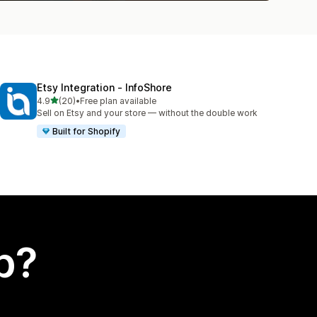
Etsy Integration ‑ InfoShore
out of 5 stars
4.9
(20)
•
Free plan available
20 total reviews
Sell on Etsy and your store — without the double work
Built for Shopify
p?