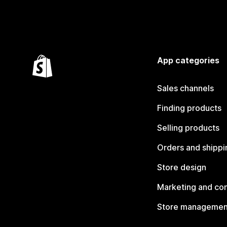
App categories
Sales channels
Finding products
Selling products
Orders and shippi
Store design
Marketing and co
Store managemen