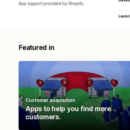
Devel
App support provided by Shopify.
Launc
Featured in
Customer acquisition
Apps to help you find more
customers.