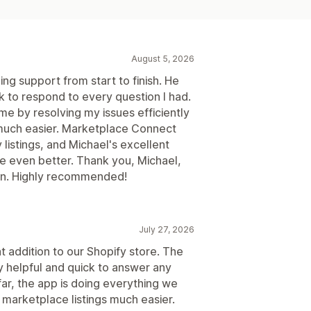
August 5, 2026
ng support from start to finish. He
 to respond to every question I had.
me by resolving my issues efficiently
much easier. Marketplace Connect
listings, and Michael's excellent
 even better. Thank you, Michael,
ion. Highly recommended!
July 27, 2026
addition to our Shopify store. The
 helpful and quick to answer any
ar, the app is doing everything we
marketplace listings much easier.