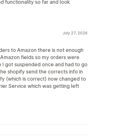
d functionality so far and look
July 27, 2026
rders to Amazon there is not enough
the Amazon fields so my orders were
so I got suspended once and had to go
the shopify send the corrects info in
ify (which is correct) now changed to
ier Service which was getting left