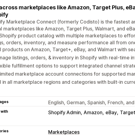
 across marketplaces like Amazon, Target Plus, eBay
ify
fy Marketplace Connect (formerly Codisto) is the fastest an
l marketplaces like Amazon, Target Plus, Walmart, and eBay
Shopify product catalog with multiple marketplaces to eff
ngs, orders, inventory, and measure performance all from on
l products on Amazon, Target+, eBay, and Walmart with sea
age listings, orders, & inventory in Shopify with real-time i
xible fulfillment options to support integrated channel strat
limited marketplace account connections for supported ma
l in all marketplace regions and categories with built-in cur
ages
English, German, Spanish, French, and 
 with
Shopify Admin
Amazon
eBay
Target
ories
Marketplaces