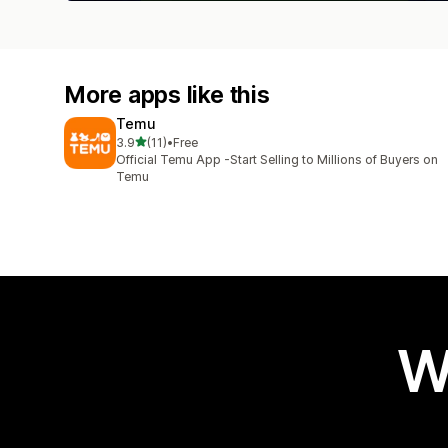
More apps like this
Temu
out of 5 stars
3.9
(11)
•
Free
11 total reviews
Official Temu App -Start Selling to Millions of Buyers on
Temu
W