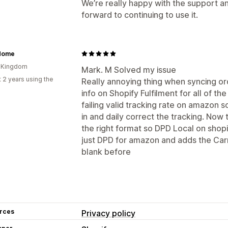
We’re really happy with the support an
forward to continuing to use it.
Home
d Kingdom
Mark. M Solved my issue
 2 years using the
Really annoying thing when syncing o
info on Shopify Fulfilment for all of 
failing valid tracking rate on amazon 
in and daily correct the tracking. Now 
the right format so DPD Local on shop
just DPD for amazon and adds the Carr
blank before
rces
Privacy policy