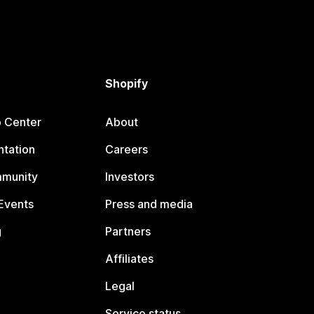
Shopify
p Center
About
tation
Careers
mmunity
Investors
Events
Press and media
g
Partners
Affiliates
Legal
Service status