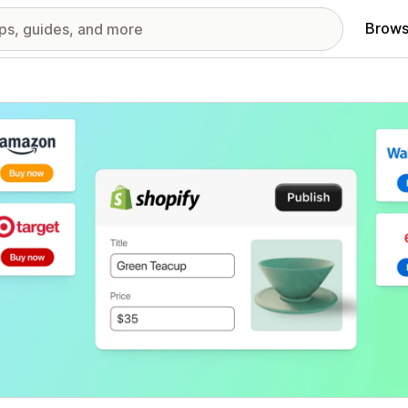
Brows
red images gallery