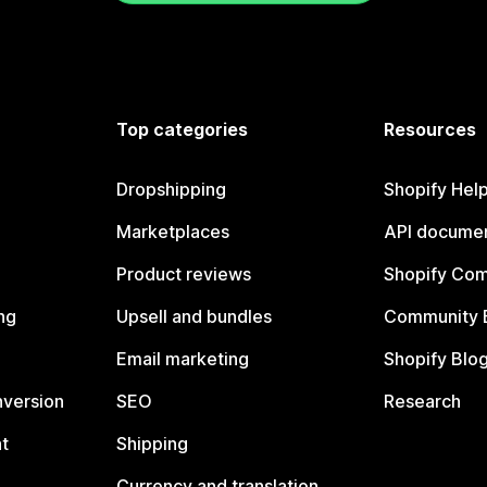
Top categories
Resources
Dropshipping
Shopify Hel
Marketplaces
API documen
Product reviews
Shopify Co
ng
Upsell and bundles
Community 
Email marketing
Shopify Blo
nversion
SEO
Research
t
Shipping
Currency and translation