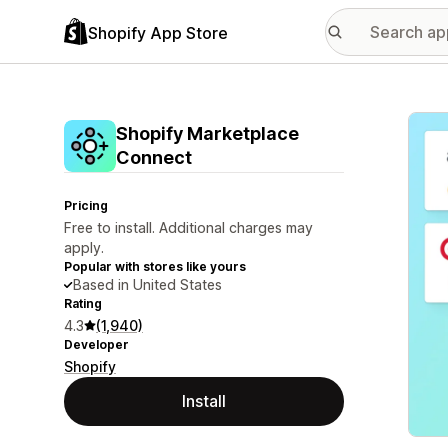
Shopify App Store
Featu
Shopify Marketplace
Connect
Pricing
Free to install. Additional charges may
apply.
Popular with stores like yours
Based in United States
Rating
4.3
(1,940)
Developer
Shopify
Install