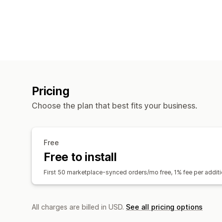
Pricing
Choose the plan that best fits your business.
Free
Free to install
First 50 marketplace-synced orders/mo free, 1% fee per addi
All charges are billed in USD.
See all pricing options