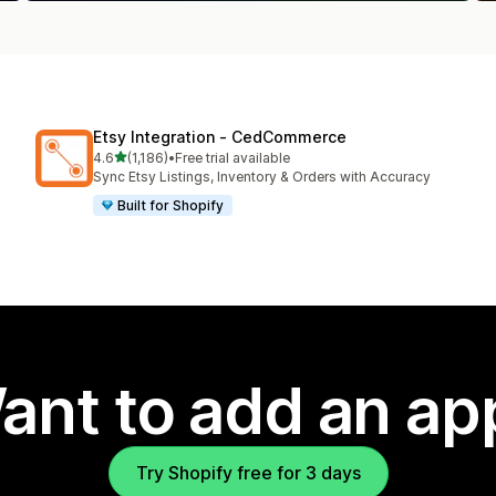
Etsy Integration ‑ CedCommerce
out of 5 stars
4.6
(1,186)
•
Free trial available
1186 total reviews
Sync Etsy Listings, Inventory & Orders with Accuracy
Built for Shopify
ant to add an ap
Try Shopify free for 3 days