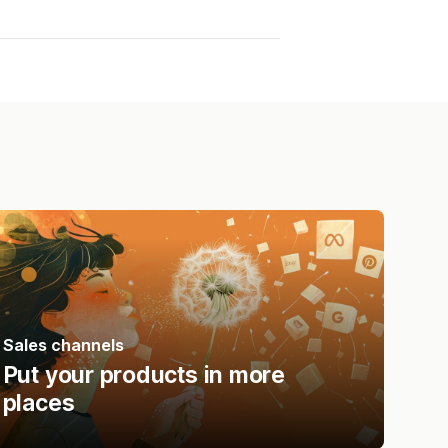
Sales channels
Put your products in more
places