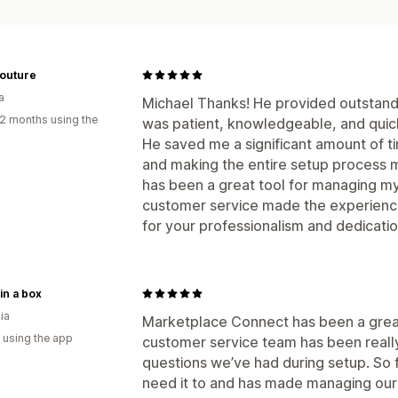
Couture
a
Michael Thanks! He provided outstandi
2 months using the
was patient, knowledgeable, and quick
He saved me a significant amount of ti
and making the entire setup process 
has been a great tool for managing my 
customer service made the experience
for your professionalism and dedicat
 in a box
ia
Marketplace Connect has been a great 
 using the app
customer service team has been really
questions we’ve had during setup. So f
need it to and has made managing our 