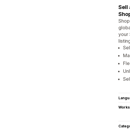
Sell
Shop
Shopi
globa
your 
listi
Sel
Man
Fle
Un
Sel
Langu
Works
Categ